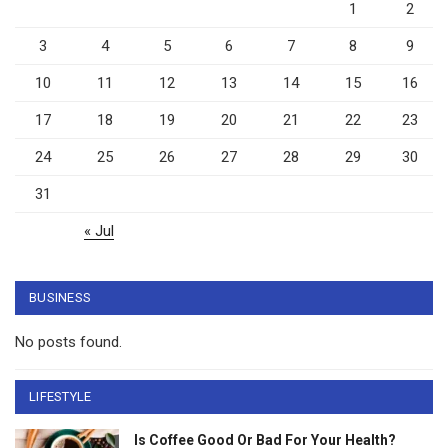
1
2
3
4
5
6
7
8
9
10
11
12
13
14
15
16
17
18
19
20
21
22
23
24
25
26
27
28
29
30
31
« Jul
BUSINESS
No posts found.
LIFESTYLE
Is Coffee Good Or Bad For Your Health?