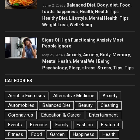
Balanced Diet
Body
diet
Food
/
,
,
,
,
June 2, 2026
foods
happiness
Health
Health Tips
,
,
,
,
Healthy Diet
Lifestyle
Mental Health
Tips
,
,
,
,
Weight Loss
Well-Being
,
Signs Of High Functioning Anxiety Most
People Ignore
Anxiety
Anxiety
Body
Memory
/
,
,
,
,
May 25, 2026
Mental Health
Mental Well Being
,
,
Psychology
Sleep
stress
Stress
Tips
Tips
,
,
,
,
,
CATEGORIES
Aerobic Exercises
Alternative Medicine
Anxiety
Automobiles
Balanced Diet
Beauty
Cleaning
Coronavirus
Education & Career
Entertainment
Events
Exercise
Family
Fashion
Featured
Fitness
Food
Garden
Happiness
Health