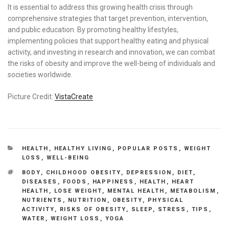
It is essential to address this growing health crisis through
comprehensive strategies that target prevention, intervention,
and public education. By promoting healthy lifestyles,
implementing policies that support healthy eating and physical
activity, and investing in research and innovation, we can combat
the risks of obesity and improve the well-being of individuals and
societies worldwide.
Picture Credit:
VistaCreate
CATEGORIES
HEALTH
,
HEALTHY LIVING
,
POPULAR POSTS
,
WEIGHT
LOSS
,
WELL-BEING
TAGS
BODY
,
CHILDHOOD OBESITY
,
DEPRESSION
,
DIET
,
DISEASES
,
FOODS
,
HAPPINESS
,
HEALTH
,
HEART
HEALTH
,
LOSE WEIGHT
,
MENTAL HEALTH
,
METABOLISM
,
NUTRIENTS
,
NUTRITION
,
OBESITY
,
PHYSICAL
ACTIVITY
,
RISKS OF OBESITY
,
SLEEP
,
STRESS
,
TIPS
,
WATER
,
WEIGHT LOSS
,
YOGA