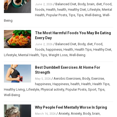
/
Balanced Diet
,
Body
,
brain
,
diet
,
Food
,
June 2, 2026
foods
,
Health
,
health
,
Healthy Diet
,
Lifestyle
,
Mental
Health
,
Popular Posts
,
Tips
,
Tips
,
Well-Being
,
Well-
Being
The Most Harmful Foods You May Be Eating
Every Day
/
Balanced Diet
,
Body
,
diet
,
Food
,
June 2, 2026
foods
,
happiness
,
Health
,
Health Tips
,
Healthy Diet
,
Lifestyle
,
Mental Health
,
Tips
,
Weight Loss
,
Well-Being
Best Dumbbell Exercises At Home For
Strength
/
Aerobic Exercises
,
Body
,
Exercise
,
May 5, 2026
happiness
,
Happiness
,
health
,
Health
,
Health Tips
,
Healthy Living
,
Lifestyle
,
Physical activity
,
Popular Posts
,
Sport
,
Tips
,
Well-Being
Why People Feel Mentally Worse In Spring
/
Anxiety
,
Anxiety
,
Body
,
brain
,
March 16, 2026