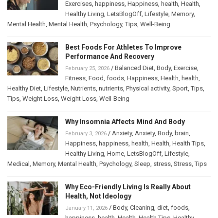
Exercises
,
happiness
,
Happiness
,
health
,
Health
,
Healthy Living
,
LetsBlogOff
,
Lifestyle
,
Memory
,
Mental Health
,
Mental Health
,
Psychology
,
Tips
,
Well-Being
Best Foods For Athletes To Improve
Performance And Recovery
/
Balanced Diet
,
Body
,
Exercise
,
February 25, 2026
Fitness
,
Food
,
foods
,
Happiness
,
Health
,
health
,
Healthy Diet
,
Lifestyle
,
Nutrients
,
nutrients
,
Physical activity
,
Sport
,
Tips
,
Tips
,
Weight Loss
,
Weight Loss
,
Well-Being
Why Insomnia Affects Mind And Body
/
Anxiety
,
Anxiety
,
Body
,
brain
,
February 3, 2026
Happiness
,
happiness
,
health
,
Health
,
Health Tips
,
Healthy Living
,
Home
,
LetsBlogOff
,
Lifestyle
,
Medical
,
Memory
,
Mental Health
,
Psychology
,
Sleep
,
stress
,
Stress
,
Tips
Why Eco-Friendly Living Is Really About
Health, Not Ideology
/
Body
,
Cleaning
,
diet
,
foods
,
January 11, 2026
happiness
,
health
,
Health
,
Health Tips
,
Healthy