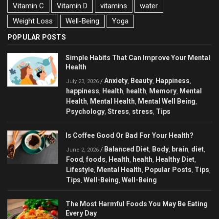
Vitamin C
Vitamin D
vitamins
water
Weight Loss
Well-Being
Yoga
POPULAR POSTS
Simple Habits That Can Improve Your Mental
Health
Anxiety
Beauty
Happiness
/
,
,
,
July 23, 2026
happiness
Health
health
Memory
Mental
,
,
,
,
Health
Mental Health
Mental Well Being
,
,
,
Psychology
Stress
stress
Tips
,
,
,
Is Coffee Good Or Bad For Your Health?
Balanced Diet
Body
brain
diet
/
,
,
,
,
June 2, 2026
Food
foods
Health
health
Healthy Diet
,
,
,
,
,
Lifestyle
Mental Health
Popular Posts
Tips
,
,
,
,
Tips
Well-Being
Well-Being
,
,
The Most Harmful Foods You May Be Eating
Every Day