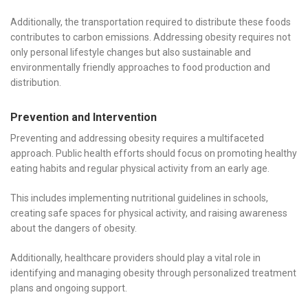
Additionally, the transportation required to distribute these foods
contributes to carbon emissions. Addressing obesity requires not
only personal lifestyle changes but also sustainable and
environmentally friendly approaches to food production and
distribution.
Prevention and Intervention
Preventing and addressing obesity requires a multifaceted
approach. Public health efforts should focus on promoting healthy
eating habits and regular physical activity from an early age.
This includes implementing nutritional guidelines in schools,
creating safe spaces for physical activity, and raising awareness
about the dangers of obesity.
Additionally, healthcare providers should play a vital role in
identifying and managing obesity through personalized treatment
plans and ongoing support.