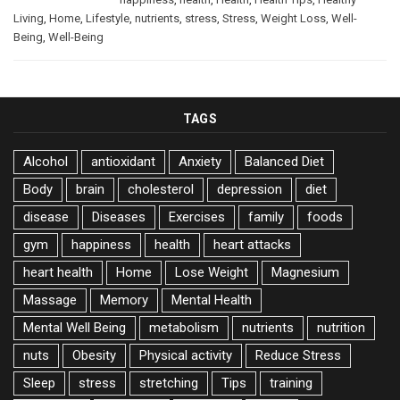
Living
,
Home
,
Lifestyle
,
nutrients
,
stress
,
Stress
,
Weight Loss
,
Well-
Being
,
Well-Being
TAGS
Alcohol
antioxidant
Anxiety
Balanced Diet
Body
brain
cholesterol
depression
diet
disease
Diseases
Exercises
family
foods
gym
happiness
health
heart attacks
heart health
Home
Lose Weight
Magnesium
Massage
Memory
Mental Health
Mental Well Being
metabolism
nutrients
nutrition
nuts
Obesity
Physical activity
Reduce Stress
Sleep
stress
stretching
Tips
training