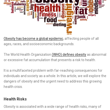
Obesity has become a global epidemic
, affecting people of all
ages, races, and socioeconomic backgrounds.
The World Health Organization
(WHO) defines obesity
as abnormal
or excessive fat accumulation that presents a risk to health.
It is a multifaceted problem with far-reaching consequences for
individuals and society as a whole. In this article, we will explore the
dangers of obesity and the urgent need to address this growing
health crisis.
Health Risks
Obesity is associated with a wide range of health risks, many of