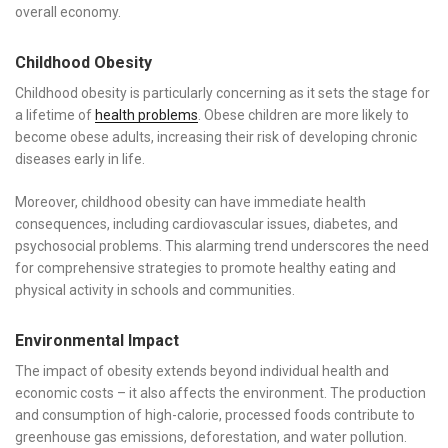
overall economy.
Childhood Obesity
Childhood obesity is particularly concerning as it sets the stage for
a lifetime of
health problems
. Obese children are more likely to
become obese adults, increasing their risk of developing chronic
diseases early in life.
Moreover, childhood obesity can have immediate health
consequences, including cardiovascular issues, diabetes, and
psychosocial problems. This alarming trend underscores the need
for comprehensive strategies to promote healthy eating and
physical activity in schools and communities.
Environmental Impact
The impact of obesity extends beyond individual health and
economic costs – it also affects the environment. The production
and consumption of high-calorie, processed foods contribute to
greenhouse gas emissions, deforestation, and water pollution.