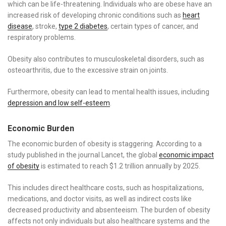
which can be life-threatening. Individuals who are obese have an
increased risk of developing chronic conditions such as
heart
disease
, stroke,
type 2 diabetes
, certain types of cancer, and
respiratory problems.
Obesity also contributes to musculoskeletal disorders, such as
osteoarthritis, due to the excessive strain on joints.
Furthermore, obesity can lead to mental health issues, including
depression and low self-esteem
.
Economic Burden
The economic burden of obesity is staggering. According to a
study published in the journal Lancet, the global
economic impact
of obesity
is estimated to reach $1.2 trillion annually by 2025.
This includes direct healthcare costs, such as hospitalizations,
medications, and doctor visits, as well as indirect costs like
decreased productivity and absenteeism. The burden of obesity
affects not only individuals but also healthcare systems and the