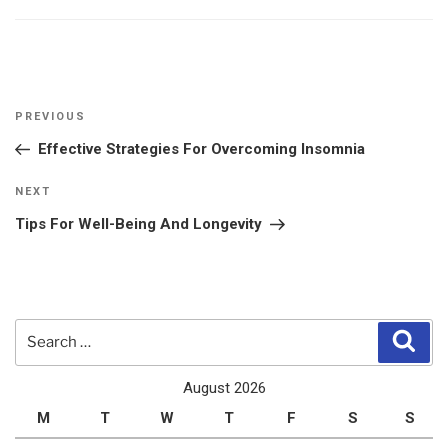
Post
Previous
PREVIOUS
navigation
Post
Effective Strategies For Overcoming Insomnia
Next
NEXT
Post
Tips For Well-Being And Longevity
Search
Sear
for:
August 2026
M
T
W
T
F
S
S