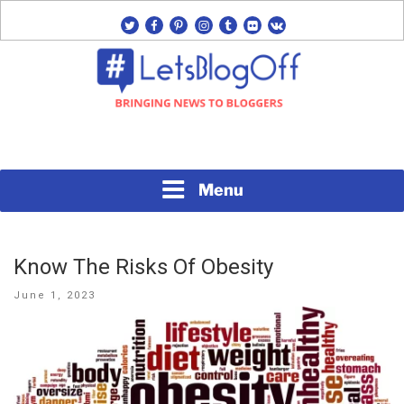
Skip
twitter
facebook
pinterest
instagram
tumblr
flickr
vk
to
content
Bringing News to Bloggers
#LETSBLOGOFF
Menu
Know The Risks Of Obesity
Posted
June 1, 2023
on