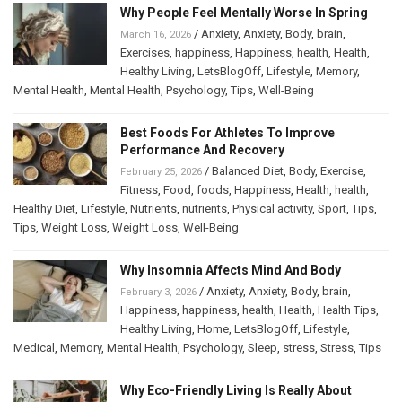
Why People Feel Mentally Worse In Spring
/
Anxiety
,
Anxiety
,
Body
,
brain
,
March 16, 2026
Exercises
,
happiness
,
Happiness
,
health
,
Health
,
Healthy Living
,
LetsBlogOff
,
Lifestyle
,
Memory
,
Mental Health
,
Mental Health
,
Psychology
,
Tips
,
Well-Being
Best Foods For Athletes To Improve
Performance And Recovery
/
Balanced Diet
,
Body
,
Exercise
,
February 25, 2026
Fitness
,
Food
,
foods
,
Happiness
,
Health
,
health
,
Healthy Diet
,
Lifestyle
,
Nutrients
,
nutrients
,
Physical activity
,
Sport
,
Tips
,
Tips
,
Weight Loss
,
Weight Loss
,
Well-Being
Why Insomnia Affects Mind And Body
/
Anxiety
,
Anxiety
,
Body
,
brain
,
February 3, 2026
Happiness
,
happiness
,
health
,
Health
,
Health Tips
,
Healthy Living
,
Home
,
LetsBlogOff
,
Lifestyle
,
Medical
,
Memory
,
Mental Health
,
Psychology
,
Sleep
,
stress
,
Stress
,
Tips
Why Eco-Friendly Living Is Really About