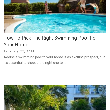
How To Pick The Right Swimming Pool For
Your Home
Posted
February 22, 2024
on
Adding a swimming pool to your home is an exciting prospect, but
it’s essential to choose the right one to …