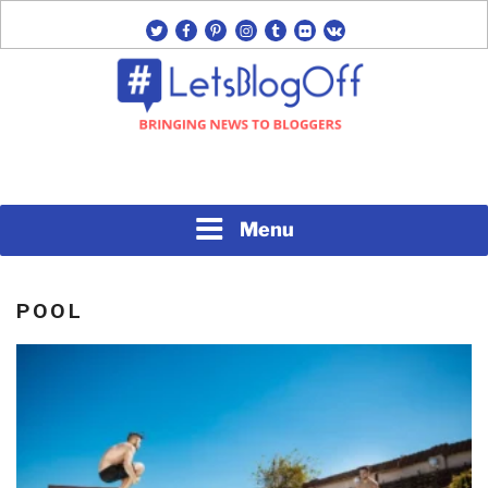
Skip
twitter
facebook
pinterest
instagram
tumblr
flickr
vk
to
content
Bringing News to Bloggers
#LETSBLOGOFF
Menu
POOL