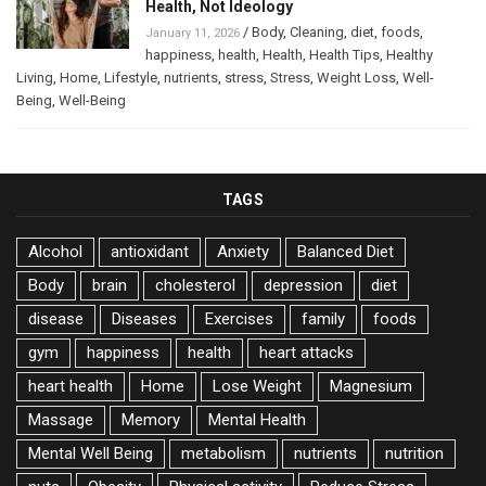
Health, Not Ideology
/
Body
,
Cleaning
,
diet
,
foods
,
January 11, 2026
happiness
,
health
,
Health
,
Health Tips
,
Healthy
Living
,
Home
,
Lifestyle
,
nutrients
,
stress
,
Stress
,
Weight Loss
,
Well-
Being
,
Well-Being
TAGS
Alcohol
antioxidant
Anxiety
Balanced Diet
Body
brain
cholesterol
depression
diet
disease
Diseases
Exercises
family
foods
gym
happiness
health
heart attacks
heart health
Home
Lose Weight
Magnesium
Massage
Memory
Mental Health
Mental Well Being
metabolism
nutrients
nutrition