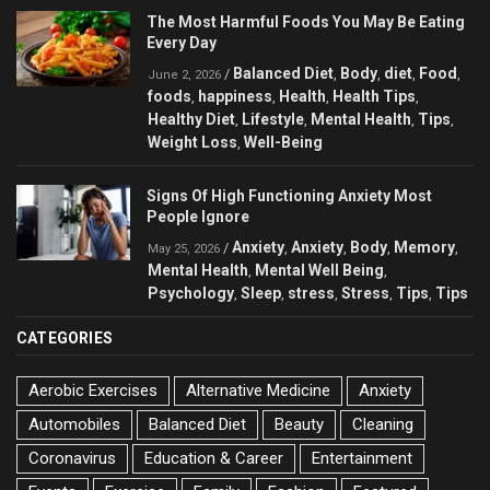
The Most Harmful Foods You May Be Eating
Every Day
Balanced Diet
Body
diet
Food
/
,
,
,
,
June 2, 2026
foods
happiness
Health
Health Tips
,
,
,
,
Healthy Diet
Lifestyle
Mental Health
Tips
,
,
,
,
Weight Loss
Well-Being
,
Signs Of High Functioning Anxiety Most
People Ignore
Anxiety
Anxiety
Body
Memory
/
,
,
,
,
May 25, 2026
Mental Health
Mental Well Being
,
,
Psychology
Sleep
stress
Stress
Tips
Tips
,
,
,
,
,
CATEGORIES
Aerobic Exercises
Alternative Medicine
Anxiety
Automobiles
Balanced Diet
Beauty
Cleaning
Coronavirus
Education & Career
Entertainment