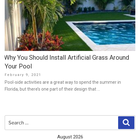
Why You Should Install Artificial Grass Around
Your Pool
Posted
February 9, 2021
on
Pool-side activities are a great way to spend the summer in
Florida, but there’s one part of their design that …
Search
Sear
for:
August 2026