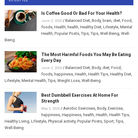
Is Coffee Good Or Bad For Your Health?
/
Balanced Diet
,
Body
,
brain
,
diet
,
Food
,
June 2, 2026
foods
,
Health
,
health
,
Healthy Diet
,
Lifestyle
,
Mental
Health
,
Popular Posts
,
Tips
,
Tips
,
Well-Being
,
Well-
Being
The Most Harmful Foods You May Be Eating
Every Day
/
Balanced Diet
,
Body
,
diet
,
Food
,
June 2, 2026
foods
,
happiness
,
Health
,
Health Tips
,
Healthy Diet
,
Lifestyle
,
Mental Health
,
Tips
,
Weight Loss
,
Well-Being
Best Dumbbell Exercises At Home For
Strength
/
Aerobic Exercises
,
Body
,
Exercise
,
May 5, 2026
happiness
,
Happiness
,
health
,
Health
,
Health Tips
,
Healthy Living
,
Lifestyle
,
Physical activity
,
Popular Posts
,
Sport
,
Tips
,
Well-Being