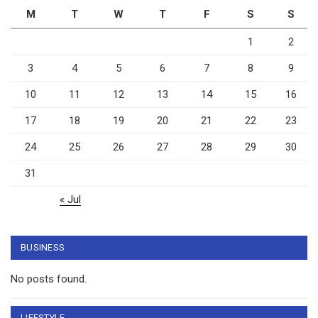
M
T
W
T
F
S
S
1
2
3
4
5
6
7
8
9
10
11
12
13
14
15
16
17
18
19
20
21
22
23
24
25
26
27
28
29
30
31
« Jul
BUSINESS
No posts found.
LIFESTYLE