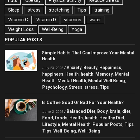
nuts
Obesity
Physical activity
Reduce Stress
Sleep
stress
stretching
Tips
training
Vitamin C
Vitamin D
vitamins
water
Weight Loss
Well-Being
Yoga
POPULAR POSTS
Simple Habits That Can Improve Your Mental
Health
Anxiety
Beauty
Happiness
/
,
,
,
July 23, 2026
happiness
Health
health
Memory
Mental
,
,
,
,
Health
Mental Health
Mental Well Being
,
,
,
Psychology
Stress
stress
Tips
,
,
,
Is Coffee Good Or Bad For Your Health?
Balanced Diet
Body
brain
diet
/
,
,
,
,
June 2, 2026
Food
foods
Health
health
Healthy Diet
,
,
,
,
,
Lifestyle
Mental Health
Popular Posts
Tips
,
,
,
,
Tips
Well-Being
Well-Being
,
,