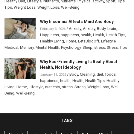
Healthy Diet
,
Lifestyle
,
Nutrients
,
nutrients
,
Physical activity
,
Sport
,
Tips
,
Tips
,
Weight Loss
,
Weight Loss
,
Well-Being
Why Insomnia Affects Mind And Body
/
Anxiety
,
Anxiety
,
Body
,
brain
,
February 3, 2026
Happiness
,
happiness
,
health
,
Health
,
Health Tips
,
Healthy Living
,
Home
,
LetsBlogOff
,
Lifestyle
,
Medical
,
Memory
,
Mental Health
,
Psychology
,
Sleep
,
stress
,
Stress
,
Tips
Why Eco-Friendly Living Is Really About
Health, Not Ideology
/
Body
,
Cleaning
,
diet
,
foods
,
January 11, 2026
happiness
,
health
,
Health
,
Health Tips
,
Healthy
Living
,
Home
,
Lifestyle
,
nutrients
,
stress
,
Stress
,
Weight Loss
,
Well-
Being
,
Well-Being
TAGS