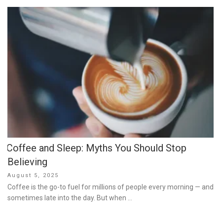
Coffee and Sleep: Myths You Should Stop
Believing
Posted
August 5, 2025
on
Coffee is the go-to fuel for millions of people every morning — and
sometimes late into the day. But when …