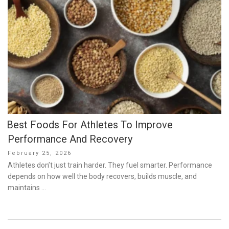
Best Foods For Athletes To Improve
Performance And Recovery
Posted
February 25, 2026
on
Athletes don’t just train harder. They fuel smarter. Performance
depends on how well the body recovers, builds muscle, and
maintains …