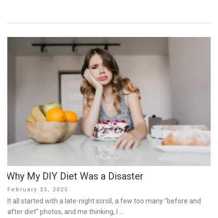
Why My DIY Diet Was a Disaster
Posted
February 25, 2025
on
It all started with a late-night scroll, a few too many “before and
after diet” photos, and me thinking, I …