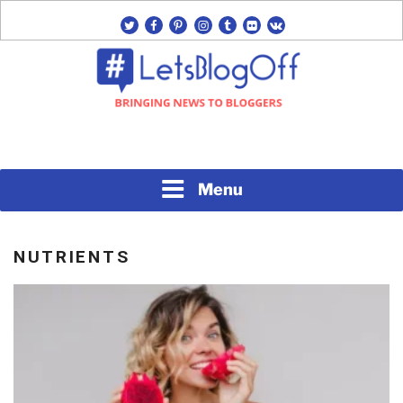
Skip
twitter
facebook
pinterest
instagram
tumblr
flickr
vk
to
content
Bringing News to Bloggers
#LETSBLOGOFF
Menu
NUTRIENTS