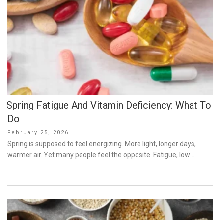
Spring Fatigue And Vitamin Deficiency: What To
Do
Posted
February 25, 2026
on
Spring is supposed to feel energizing. More light, longer days,
warmer air. Yet many people feel the opposite. Fatigue, low …