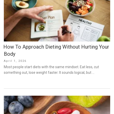
How To Approach Dieting Without Hurting Your
Body
Posted
April 1, 2026
on
Most people start diets with the same mindset. Eat less, cut
something out, lose weight faster. It sounds logical, but …