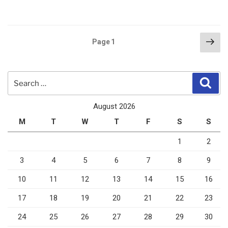
Posts
Nex
Page
1
pag
pagination
Search
Sear
for:
August 2026
M
T
W
T
F
S
S
1
2
3
4
5
6
7
8
9
10
11
12
13
14
15
16
17
18
19
20
21
22
23
24
25
26
27
28
29
30