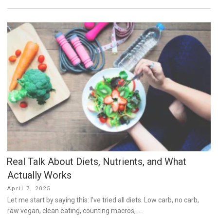
Real Talk About Diets, Nutrients, and What
Actually Works
Posted
April 7, 2025
on
Let me start by saying this: I’ve tried all diets. Low carb, no carb,
raw vegan, clean eating, counting macros, …