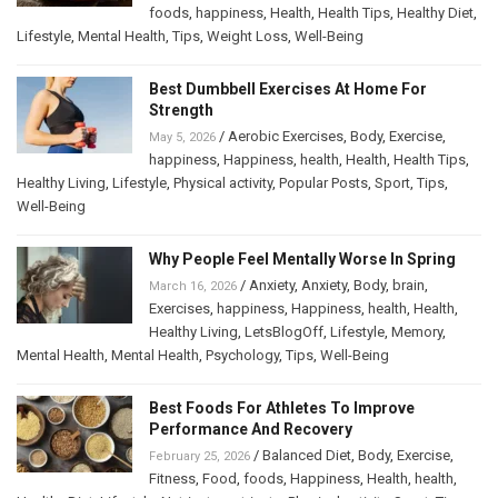
foods
,
happiness
,
Health
,
Health Tips
,
Healthy Diet
,
Lifestyle
,
Mental Health
,
Tips
,
Weight Loss
,
Well-Being
Best Dumbbell Exercises At Home For
Strength
/
Aerobic Exercises
,
Body
,
Exercise
,
May 5, 2026
happiness
,
Happiness
,
health
,
Health
,
Health Tips
,
Healthy Living
,
Lifestyle
,
Physical activity
,
Popular Posts
,
Sport
,
Tips
,
Well-Being
Why People Feel Mentally Worse In Spring
/
Anxiety
,
Anxiety
,
Body
,
brain
,
March 16, 2026
Exercises
,
happiness
,
Happiness
,
health
,
Health
,
Healthy Living
,
LetsBlogOff
,
Lifestyle
,
Memory
,
Mental Health
,
Mental Health
,
Psychology
,
Tips
,
Well-Being
Best Foods For Athletes To Improve
Performance And Recovery
/
Balanced Diet
,
Body
,
Exercise
,
February 25, 2026
Fitness
,
Food
,
foods
,
Happiness
,
Health
,
health
,