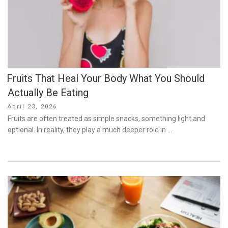
Fruits That Heal Your Body What You Should
Actually Be Eating
Posted
April 23, 2026
on
Fruits are often treated as simple snacks, something light and
optional. In reality, they play a much deeper role in …