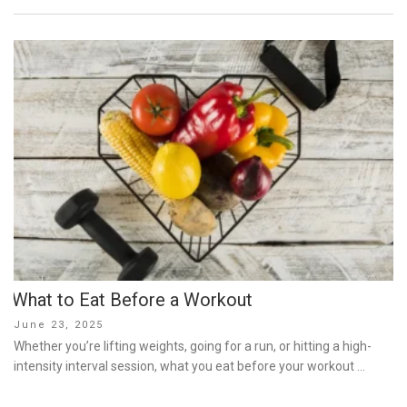
What to Eat Before a Workout
Posted
June 23, 2025
on
Whether you’re lifting weights, going for a run, or hitting a high-
intensity interval session, what you eat before your workout …