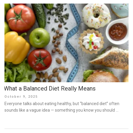
What a Balanced Diet Really Means
Posted
October 9, 2025
on
Everyone talks about eating healthy, but “balanced diet” often
sounds like a vague idea — something you know you should …