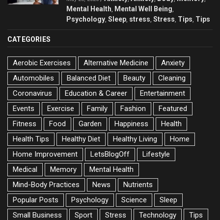
Mental Health
Mental Well Being
,
,
Psychology
Sleep
stress
Stress
Tips
Tips
,
,
,
,
,
CATEGORIES
Aerobic Exercises
Alternative Medicine
Anxiety
Automobiles
Balanced Diet
Beauty
Cleaning
Coronavirus
Education & Career
Entertainment
Events
Exercise
Family
Fashion
Featured
Fitness
Food
Garden
Happiness
Health
Health Tips
Healthy Diet
Healthy Living
Home
Home Improvement
LetsBlogOff
Lifestyle
Medical
Memory
Mental Health
Mind-Body Practices
News
Nutrients
Popular Posts
Psychology
Science
Sleep
Small Business
Sport
Stress
Technology
Tips