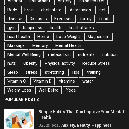
Alcohol
antioxidant
Anxiety
Balanced Diet
Body
brain
cholesterol
depression
diet
disease
Diseases
Exercises
family
foods
gym
happiness
health
heart attacks
heart health
Home
Lose Weight
Magnesium
Massage
Memory
Mental Health
Mental Well Being
metabolism
nutrients
nutrition
nuts
Obesity
Physical activity
Reduce Stress
Sleep
stress
stretching
Tips
training
Vitamin C
Vitamin D
vitamins
water
Weight Loss
Well-Being
Yoga
POPULAR POSTS
Simple Habits That Can Improve Your Mental
Health
Anxiety
Beauty
Happiness
/
,
,
,
July 23, 2026