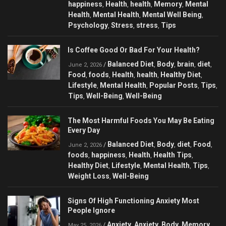
happiness
Health
health
Memory
Mental
,
,
,
,
Health
Mental Health
Mental Well Being
,
,
,
Psychology
Stress
stress
Tips
,
,
,
Is Coffee Good Or Bad For Your Health?
Balanced Diet
Body
brain
diet
/
,
,
,
,
June 2, 2026
Food
foods
Health
health
Healthy Diet
,
,
,
,
,
Lifestyle
Mental Health
Popular Posts
Tips
,
,
,
,
Tips
Well-Being
Well-Being
,
,
The Most Harmful Foods You May Be Eating
Every Day
Balanced Diet
Body
diet
Food
/
,
,
,
,
June 2, 2026
foods
happiness
Health
Health Tips
,
,
,
,
Healthy Diet
Lifestyle
Mental Health
Tips
,
,
,
,
Weight Loss
Well-Being
,
Signs Of High Functioning Anxiety Most
People Ignore
Anxiety
Anxiety
Body
Memory
/
,
,
,
,
May 25, 2026