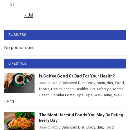
31
« Jul
BUSINESS
No posts found.
LIFESTYLE
Is Coffee Good Or Bad For Your Health?
/
Balanced Diet
,
Body
,
brain
,
diet
,
Food
,
June 2, 2026
foods
,
Health
,
health
,
Healthy Diet
,
Lifestyle
,
Mental
Health
,
Popular Posts
,
Tips
,
Tips
,
Well-Being
,
Well-
Being
The Most Harmful Foods You May Be Eating
Every Day
/
Balanced Diet
,
Body
,
diet
,
Food
,
June 2, 2026