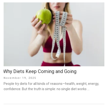
Why Diets Keep Coming and Going
Posted
November 19, 2025
on
People try diets for all kinds of reasons—health, weight, energy,
confidence. But the truth is simple: no single diet works …