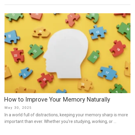
How to Improve Your Memory Naturally
Posted
May 30, 2025
on
In a world full of distractions, keeping your memory sharp is more
important than ever. Whether you’re studying, working, or …