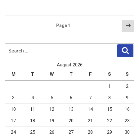
Posts
Nex
Page
1
pag
pagination
Search
Sear
for:
August 2026
M
T
W
T
F
S
S
1
2
3
4
5
6
7
8
9
10
11
12
13
14
15
16
17
18
19
20
21
22
23
24
25
26
27
28
29
30