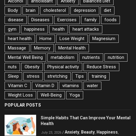
Alcohol
antioxidant
Anxiety
Balanced Diet
Body
brain
cholesterol
depression
diet
disease
Diseases
Exercises
family
foods
gym
happiness
health
heart attacks
heart health
Home
Lose Weight
Magnesium
Massage
Memory
Mental Health
Mental Well Being
metabolism
nutrients
nutrition
nuts
Obesity
Physical activity
Reduce Stress
Sleep
stress
stretching
Tips
training
Vitamin C
Vitamin D
vitamins
water
Weight Loss
Well-Being
Yoga
POPULAR POSTS
Simple Habits That Can Improve Your Mental
Health
Anxiety
Beauty
Happiness
/
,
,
,
July 23, 2026