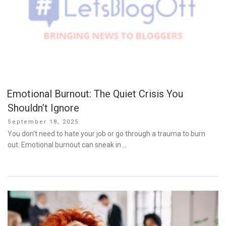
Emotional Burnout: The Quiet Crisis You
Shouldn’t Ignore
Posted
September 18, 2025
on
You don’t need to hate your job or go through a trauma to burn
out. Emotional burnout can sneak in …