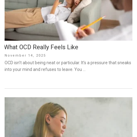
What OCD Really Feels Like
Posted
November 14, 2025
on
OCD isn’t about being neat or particular. It’s a pressure that sneaks
into your mind and refuses to leave. You …