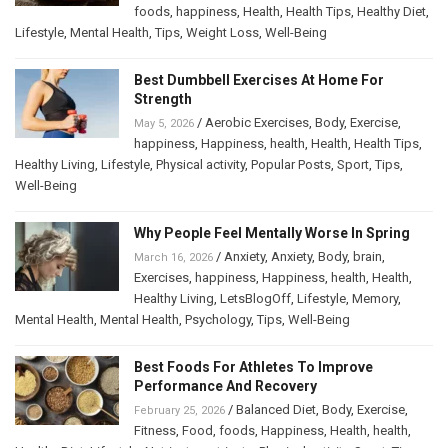
foods
,
happiness
,
Health
,
Health Tips
,
Healthy Diet
,
Lifestyle
,
Mental Health
,
Tips
,
Weight Loss
,
Well-Being
Best Dumbbell Exercises At Home For
Strength
/
Aerobic Exercises
,
Body
,
Exercise
,
May 5, 2026
happiness
,
Happiness
,
health
,
Health
,
Health Tips
,
Healthy Living
,
Lifestyle
,
Physical activity
,
Popular Posts
,
Sport
,
Tips
,
Well-Being
Why People Feel Mentally Worse In Spring
/
Anxiety
,
Anxiety
,
Body
,
brain
,
March 16, 2026
Exercises
,
happiness
,
Happiness
,
health
,
Health
,
Healthy Living
,
LetsBlogOff
,
Lifestyle
,
Memory
,
Mental Health
,
Mental Health
,
Psychology
,
Tips
,
Well-Being
Best Foods For Athletes To Improve
Performance And Recovery
/
Balanced Diet
,
Body
,
Exercise
,
February 25, 2026
Fitness
,
Food
,
foods
,
Happiness
,
Health
,
health
,