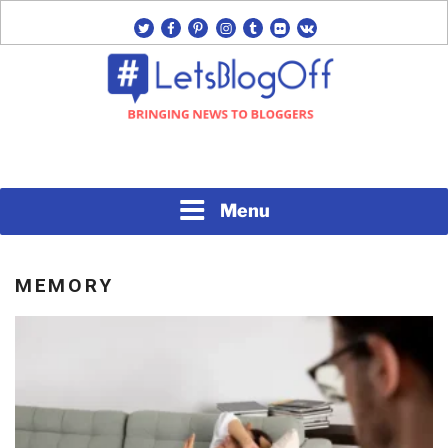
Skip
twitter
facebook
pinterest
instagram
tumblr
flickr
vk
to
content
Bringing News to Bloggers
#LETSBLOGOFF
Menu
MEMORY