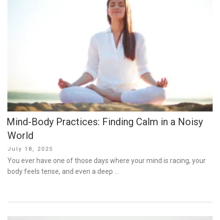
Mind-Body Practices: Finding Calm in a Noisy
World
Posted
July 18, 2025
on
You ever have one of those days where your mind is racing, your
body feels tense, and even a deep …