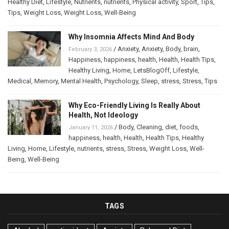
Healthy Diet
,
Lifestyle
,
Nutrients
,
nutrients
,
Physical activity
,
Sport
,
Tips
,
Tips
,
Weight Loss
,
Weight Loss
,
Well-Being
Why Insomnia Affects Mind And Body
/
Anxiety
,
Anxiety
,
Body
,
brain
,
February 3, 2026
Happiness
,
happiness
,
health
,
Health
,
Health Tips
,
Healthy Living
,
Home
,
LetsBlogOff
,
Lifestyle
,
Medical
,
Memory
,
Mental Health
,
Psychology
,
Sleep
,
stress
,
Stress
,
Tips
Why Eco-Friendly Living Is Really About
Health, Not Ideology
/
Body
,
Cleaning
,
diet
,
foods
,
January 11, 2026
happiness
,
health
,
Health
,
Health Tips
,
Healthy
Living
,
Home
,
Lifestyle
,
nutrients
,
stress
,
Stress
,
Weight Loss
,
Well-
Being
,
Well-Being
TAGS