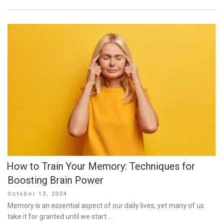
How to Train Your Memory: Techniques for
Boosting Brain Power
Posted
October 13, 2024
on
Memory is an essential aspect of our daily lives, yet many of us
take it for granted until we start …