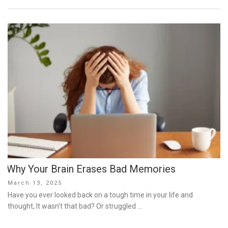
Why Your Brain Erases Bad Memories
Posted
March 13, 2025
on
Have you ever looked back on a tough time in your life and
thought, It wasn’t that bad? Or struggled …