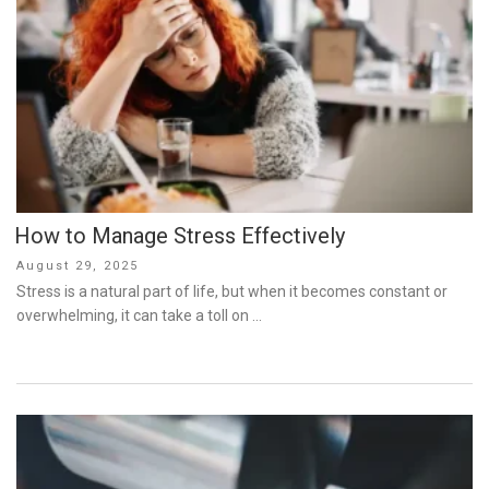
How to Manage Stress Effectively
Posted
August 29, 2025
on
Stress is a natural part of life, but when it becomes constant or
overwhelming, it can take a toll on …