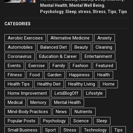
Mental Health
Mental Well Being
,
,
Psychology
Sleep
stress
Stress
Tips
Tips
,
,
,
,
,
CATEGORIES
Aerobic Exercises
Alternative Medicine
Anxiety
Automobiles
Balanced Diet
Beauty
Cleaning
Coronavirus
Education & Career
Entertainment
Events
Exercise
Family
Fashion
Featured
Fitness
Food
Garden
Happiness
Health
Health Tips
Healthy Diet
Healthy Living
Home
Home Improvement
LetsBlogOff
Lifestyle
Medical
Memory
Mental Health
Mind-Body Practices
News
Nutrients
Popular Posts
Psychology
Science
Sleep
Small Business
Sport
Stress
Technology
Tips