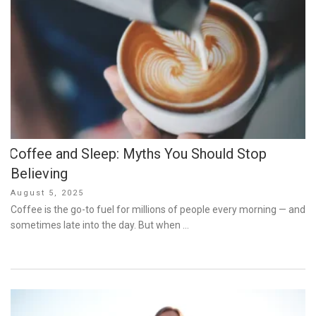
Coffee and Sleep: Myths You Should Stop
Believing
Posted
August 5, 2025
on
Coffee is the go-to fuel for millions of people every morning — and
sometimes late into the day. But when …