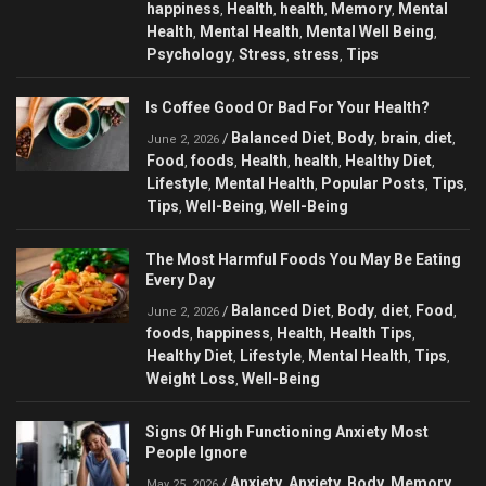
happiness
Health
health
Memory
Mental
,
,
,
,
Health
Mental Health
Mental Well Being
,
,
,
Psychology
Stress
stress
Tips
,
,
,
Is Coffee Good Or Bad For Your Health?
Balanced Diet
Body
brain
diet
/
,
,
,
,
June 2, 2026
Food
foods
Health
health
Healthy Diet
,
,
,
,
,
Lifestyle
Mental Health
Popular Posts
Tips
,
,
,
,
Tips
Well-Being
Well-Being
,
,
The Most Harmful Foods You May Be Eating
Every Day
Balanced Diet
Body
diet
Food
/
,
,
,
,
June 2, 2026
foods
happiness
Health
Health Tips
,
,
,
,
Healthy Diet
Lifestyle
Mental Health
Tips
,
,
,
,
Weight Loss
Well-Being
,
Signs Of High Functioning Anxiety Most
People Ignore
Anxiety
Anxiety
Body
Memory
/
,
,
,
,
May 25, 2026