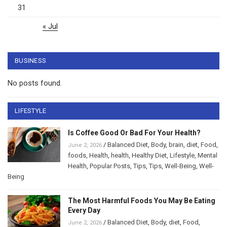
31
« Jul
BUSINESS
No posts found.
LIFESTYLE
Is Coffee Good Or Bad For Your Health?
/
Balanced Diet
,
Body
,
brain
,
diet
,
Food
,
June 2, 2026
foods
,
Health
,
health
,
Healthy Diet
,
Lifestyle
,
Mental
Health
,
Popular Posts
,
Tips
,
Tips
,
Well-Being
,
Well-
Being
The Most Harmful Foods You May Be Eating
Every Day
/
Balanced Diet
,
Body
,
diet
,
Food
,
June 2, 2026