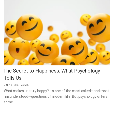
The Secret to Happiness: What Psychology
Tells Us
Posted
June 25, 2025
on
What makes us truly happy? It’s one of the most asked—and most
misunderstood—questions of modern life. But psychology offers
some …