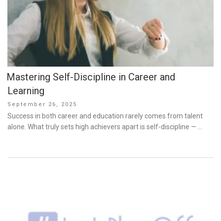
Mastering Self-Discipline in Career and
Learning
Posted
September 26, 2025
on
Success in both career and education rarely comes from talent
alone. What truly sets high achievers apart is self-discipline — …