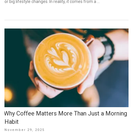
or big lifestyle changes. In reality, it comes from a …
Why Coffee Matters More Than Just a Morning
Habit
Posted
November 29, 2025