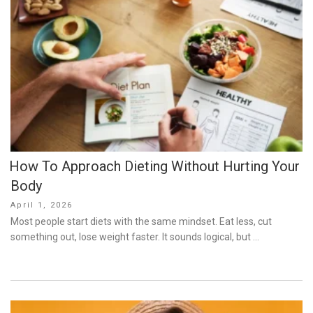
How To Approach Dieting Without Hurting Your
Body
Posted
April 1, 2026
on
Most people start diets with the same mindset. Eat less, cut
something out, lose weight faster. It sounds logical, but …