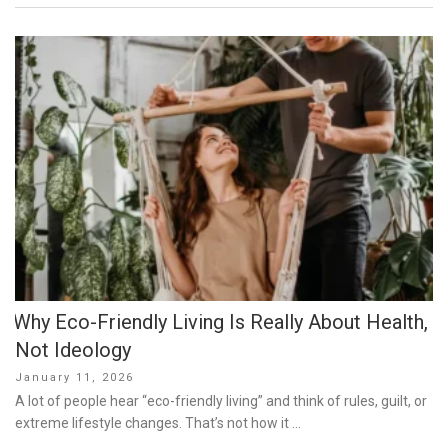
Why Eco-Friendly Living Is Really About Health,
Not Ideology
Posted
January 11, 2026
on
A lot of people hear “eco-friendly living” and think of rules, guilt, or
extreme lifestyle changes. That’s not how it …