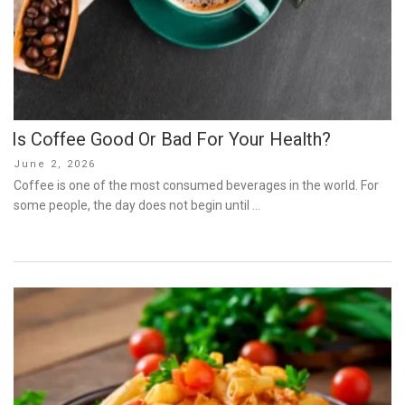
Is Coffee Good Or Bad For Your Health?
Posted
June 2, 2026
on
Coffee is one of the most consumed beverages in the world. For
some people, the day does not begin until …