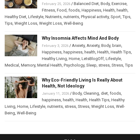
/
Balanced Diet
,
Body
,
Exercise
,
February 25, 2026
Fitness
,
Food
,
foods
,
Happiness
,
Health
,
health
,
Healthy Diet
,
Lifestyle
,
Nutrients
,
nutrients
,
Physical activity
,
Sport
,
Tips
,
Tips
,
Weight Loss
,
Weight Loss
,
Well-Being
Why Insomnia Affects Mind And Body
/
Anxiety
,
Anxiety
,
Body
,
brain
,
February 3, 2026
Happiness
,
happiness
,
health
,
Health
,
Health Tips
,
Healthy Living
,
Home
,
LetsBlogOff
,
Lifestyle
,
Medical
,
Memory
,
Mental Health
,
Psychology
,
Sleep
,
stress
,
Stress
,
Tips
Why Eco-Friendly Living Is Really About
Health, Not Ideology
/
Body
,
Cleaning
,
diet
,
foods
,
January 11, 2026
happiness
,
health
,
Health
,
Health Tips
,
Healthy
Living
,
Home
,
Lifestyle
,
nutrients
,
stress
,
Stress
,
Weight Loss
,
Well-
Being
,
Well-Being