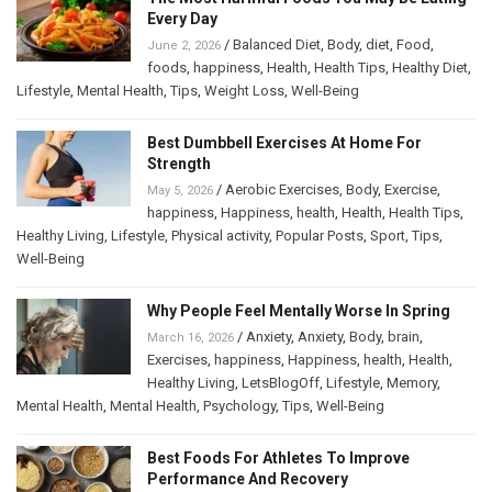
Every Day
/
Balanced Diet
,
Body
,
diet
,
Food
,
June 2, 2026
foods
,
happiness
,
Health
,
Health Tips
,
Healthy Diet
,
Lifestyle
,
Mental Health
,
Tips
,
Weight Loss
,
Well-Being
Best Dumbbell Exercises At Home For
Strength
/
Aerobic Exercises
,
Body
,
Exercise
,
May 5, 2026
happiness
,
Happiness
,
health
,
Health
,
Health Tips
,
Healthy Living
,
Lifestyle
,
Physical activity
,
Popular Posts
,
Sport
,
Tips
,
Well-Being
Why People Feel Mentally Worse In Spring
/
Anxiety
,
Anxiety
,
Body
,
brain
,
March 16, 2026
Exercises
,
happiness
,
Happiness
,
health
,
Health
,
Healthy Living
,
LetsBlogOff
,
Lifestyle
,
Memory
,
Mental Health
,
Mental Health
,
Psychology
,
Tips
,
Well-Being
Best Foods For Athletes To Improve
Performance And Recovery