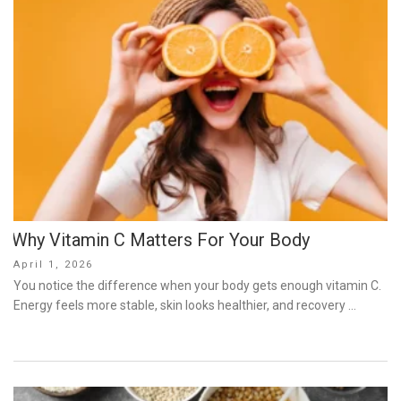
Why Vitamin C Matters For Your Body
Posted
April 1, 2026
on
You notice the difference when your body gets enough vitamin C.
Energy feels more stable, skin looks healthier, and recovery …