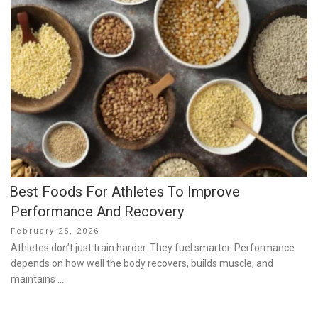
Best Foods For Athletes To Improve
Performance And Recovery
Posted
February 25, 2026
on
Athletes don’t just train harder. They fuel smarter. Performance
depends on how well the body recovers, builds muscle, and
maintains …