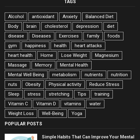
TAGS
Alcohol
antioxidant
Anxiety
Balanced Diet
Body
brain
cholesterol
depression
diet
disease
Diseases
Exercises
family
foods
gym
happiness
health
heart attacks
heart health
Home
Lose Weight
Magnesium
Massage
Memory
Mental Health
Mental Well Being
metabolism
nutrients
nutrition
nuts
Obesity
Physical activity
Reduce Stress
Sleep
stress
stretching
Tips
training
Vitamin C
Vitamin D
vitamins
water
Weight Loss
Well-Being
Yoga
POPULAR POSTS
Simple Habits That Can Improve Your Mental