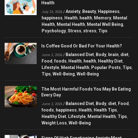
Health
Anxiety
Beauty
Happiness
/
,
,
,
July 23, 2026
happiness
Health
health
Memory
Mental
,
,
,
,
Health
Mental Health
Mental Well Being
,
,
,
Psychology
Stress
stress
Tips
,
,
,
Is Coffee Good Or Bad For Your Health?
Balanced Diet
Body
brain
diet
/
,
,
,
,
June 2, 2026
Food
foods
Health
health
Healthy Diet
,
,
,
,
,
Lifestyle
Mental Health
Popular Posts
Tips
,
,
,
,
Tips
Well-Being
Well-Being
,
,
The Most Harmful Foods You May Be Eating
Every Day
Balanced Diet
Body
diet
Food
/
,
,
,
,
June 2, 2026
foods
happiness
Health
Health Tips
,
,
,
,
Healthy Diet
Lifestyle
Mental Health
Tips
,
,
,
,
Weight Loss
Well-Being
,
Signs Of High Functioning Anxiety Most