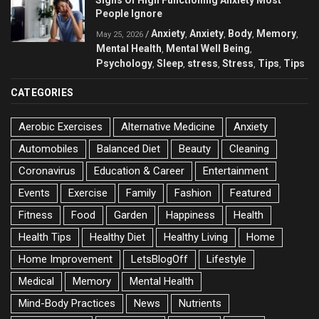
People Ignore
Anxiety
Anxiety
Body
Memory
/
,
,
,
,
May 25, 2026
Mental Health
Mental Well Being
,
,
Psychology
Sleep
stress
Stress
Tips
Tips
,
,
,
,
,
CATEGORIES
Aerobic Exercises
Alternative Medicine
Anxiety
Automobiles
Balanced Diet
Beauty
Cleaning
Coronavirus
Education & Career
Entertainment
Events
Exercise
Family
Fashion
Featured
Fitness
Food
Garden
Happiness
Health
Health Tips
Healthy Diet
Healthy Living
Home
Home Improvement
LetsBlogOff
Lifestyle
Medical
Memory
Mental Health
Mind-Body Practices
News
Nutrients