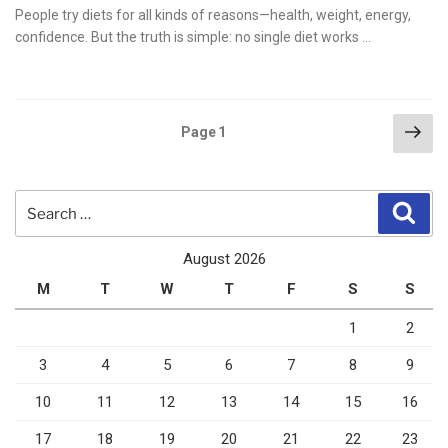
on
People try diets for all kinds of reasons—health, weight, energy,
confidence. But the truth is simple: no single diet works …
Posts
Nex
Page
1
pag
pagination
Search
Sear
for:
August 2026
M
T
W
T
F
S
S
1
2
3
4
5
6
7
8
9
10
11
12
13
14
15
16
17
18
19
20
21
22
23