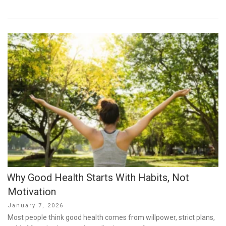
Why Good Health Starts With Habits, Not
Motivation
Posted
January 7, 2026
on
Most people think good health comes from willpower, strict plans,