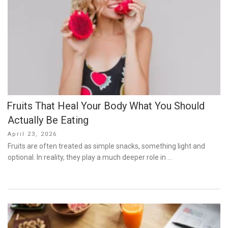
Fruits That Heal Your Body What You Should
Actually Be Eating
Posted
April 23, 2026
on
Fruits are often treated as simple snacks, something light and
optional. In reality, they play a much deeper role in …