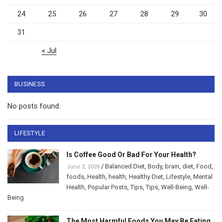
24
25
26
27
28
29
30
31
« Jul
BUSINESS
No posts found.
LIFESTYLE
Is Coffee Good Or Bad For Your Health?
/
Balanced Diet
,
Body
,
brain
,
diet
,
Food
,
June 2, 2026
foods
,
Health
,
health
,
Healthy Diet
,
Lifestyle
,
Mental
Health
,
Popular Posts
,
Tips
,
Tips
,
Well-Being
,
Well-
Being
The Most Harmful Foods You May Be Eating