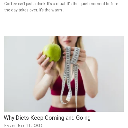
on
Coffee isn’t just a drink. It’s a ritual. It’s the quiet moment before
the day takes over. It’s the warm …
Why Diets Keep Coming and Going
Posted
November 19, 2025