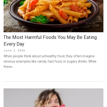
The Most Harmful Foods You May Be Eating
Every Day
Posted
June 2, 2026
on
When people think about unhealthy food, they often imagine
obvious examples like candy, fast food, or sugary drinks. While
these …