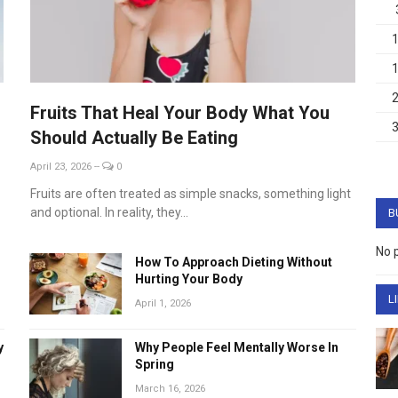
Fruits That Heal Your Body What You
Should Actually Be Eating
April 23, 2026
--
0
Fruits are often treated as simple snacks, something light
and optional. In reality, they...
B
No 
How To Approach Dieting Without
Hurting Your Body
L
April 1, 2026
y
Why People Feel Mentally Worse In
Spring
March 16, 2026