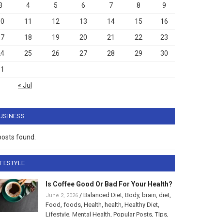
3
4
5
6
7
8
9
10
11
12
13
14
15
16
17
18
19
20
21
22
23
24
25
26
27
28
29
30
31
« Jul
USINESS
posts found.
IFESTYLE
Is Coffee Good Or Bad For Your Health?
/
Balanced Diet
,
Body
,
brain
,
diet
,
June 2, 2026
Food
,
foods
,
Health
,
health
,
Healthy Diet
,
Lifestyle
,
Mental Health
,
Popular Posts
,
Tips
,