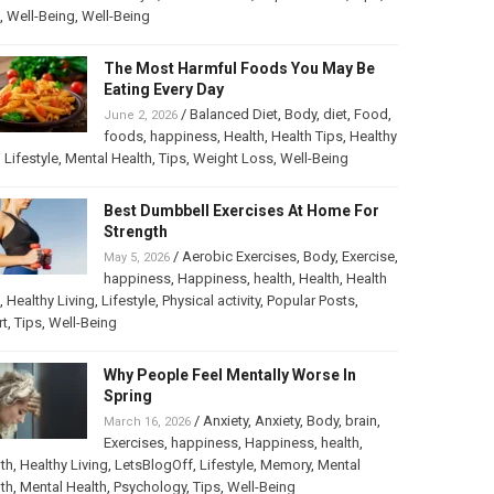
,
Well-Being
,
Well-Being
The Most Harmful Foods You May Be
Eating Every Day
/
Balanced Diet
,
Body
,
diet
,
Food
,
June 2, 2026
foods
,
happiness
,
Health
,
Health Tips
,
Healthy
,
Lifestyle
,
Mental Health
,
Tips
,
Weight Loss
,
Well-Being
Best Dumbbell Exercises At Home For
Strength
/
Aerobic Exercises
,
Body
,
Exercise
,
May 5, 2026
happiness
,
Happiness
,
health
,
Health
,
Health
,
Healthy Living
,
Lifestyle
,
Physical activity
,
Popular Posts
,
rt
,
Tips
,
Well-Being
Why People Feel Mentally Worse In
Spring
/
Anxiety
,
Anxiety
,
Body
,
brain
,
March 16, 2026
Exercises
,
happiness
,
Happiness
,
health
,
th
,
Healthy Living
,
LetsBlogOff
,
Lifestyle
,
Memory
,
Mental
th
,
Mental Health
,
Psychology
,
Tips
,
Well-Being