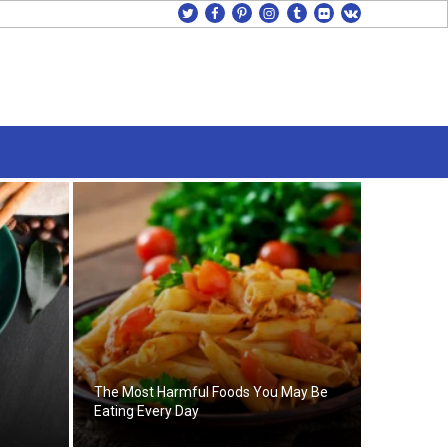
twitter
facebook
pinterest
instagram
tumblr
flickr
vk
The Most Harmful Foods You May Be
Eating Every Day