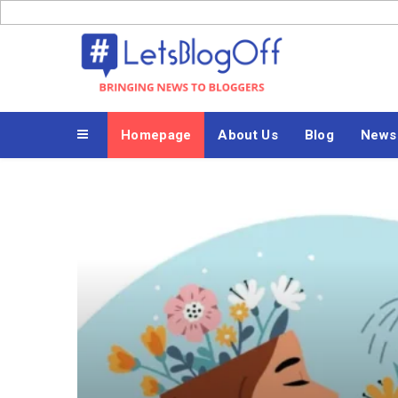
Skip
to
Bringing News to Bloggers
content
Homepage
About Us
Blog
News