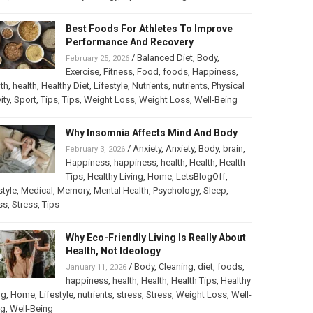
Best Foods For Athletes To Improve
Performance And Recovery
/
Balanced Diet
,
Body
,
February 25, 2026
Exercise
,
Fitness
,
Food
,
foods
,
Happiness
,
th
,
health
,
Healthy Diet
,
Lifestyle
,
Nutrients
,
nutrients
,
Physical
ity
,
Sport
,
Tips
,
Tips
,
Weight Loss
,
Weight Loss
,
Well-Being
Why Insomnia Affects Mind And Body
/
Anxiety
,
Anxiety
,
Body
,
brain
,
February 3, 2026
Happiness
,
happiness
,
health
,
Health
,
Health
Tips
,
Healthy Living
,
Home
,
LetsBlogOff
,
style
,
Medical
,
Memory
,
Mental Health
,
Psychology
,
Sleep
,
ss
,
Stress
,
Tips
Why Eco-Friendly Living Is Really About
Health, Not Ideology
/
Body
,
Cleaning
,
diet
,
foods
,
January 11, 2026
happiness
,
health
,
Health
,
Health Tips
,
Healthy
ng
,
Home
,
Lifestyle
,
nutrients
,
stress
,
Stress
,
Weight Loss
,
Well-
ng
,
Well-Being