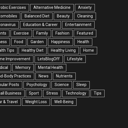
obic Exercises
Alternative Medicine
Anxiety
tomobiles
Balanced Diet
Beauty
Cleaning
onavirus
Education & Career
Entertainment
ents
Exercise
Family
Fashion
Featured
ness
Food
Garden
Happiness
Health
lth Tips
Healthy Diet
Healthy Living
Home
me Improvement
LetsBlogOff
Lifestyle
ical
Memory
Mental Health
d-Body Practices
News
Nutrients
ular Posts
Psychology
Science
Sleep
ll Business
Sport
Stress
Technology
Tips
r & Travel
Weight Loss
Well-Being