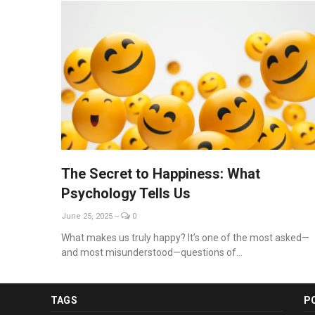
The Secret to Happiness: What
Psychology Tells Us
June 25, 2025
--
0
What makes us truly happy? It’s one of the most asked—
and most misunderstood—questions of...
TAGS
P