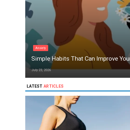
Anxiety
Simple Habits That Can Improve You
July 23, 2026
LATEST
ARTICLES