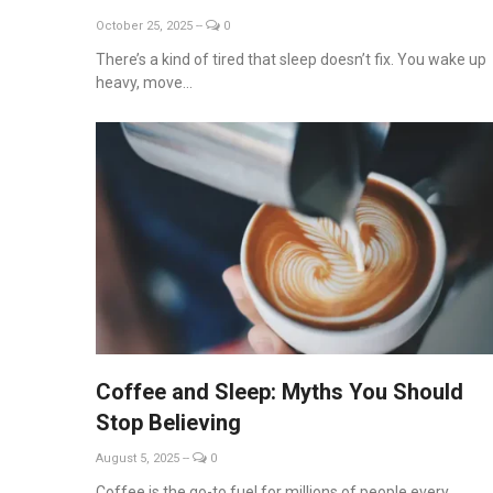
October 25, 2025
--
0
There’s a kind of tired that sleep doesn’t fix. You wake up
heavy, move...
Coffee and Sleep: Myths You Should
Stop Believing
August 5, 2025
--
0
Coffee is the go-to fuel for millions of people every