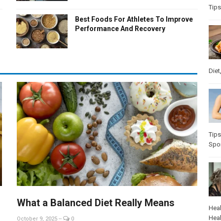
Tips
Best Foods For Athletes To Improve
Performance And Recovery
Diet
Tips
Spo
What a Balanced Diet Really Means
Heal
Heal
October 9, 2025
--
0