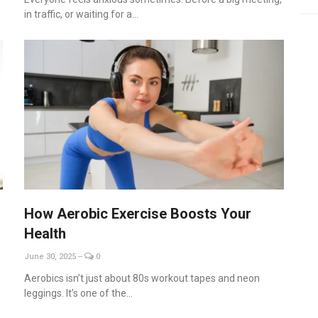
in traffic, or waiting for a...
How Aerobic Exercise Boosts Your
Health
June 30, 2025
--
0
Aerobics isn’t just about 80s workout tapes and neon
leggings. It’s one of the...