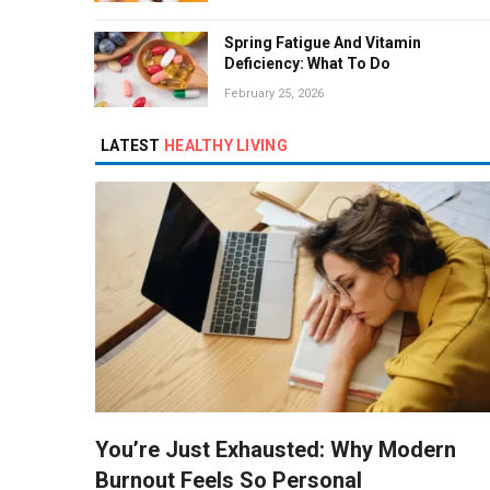
Spring Fatigue And Vitamin
Deficiency: What To Do
February 25, 2026
LATEST
HEALTHY LIVING
You’re Just Exhausted: Why Modern
Burnout Feels So Personal