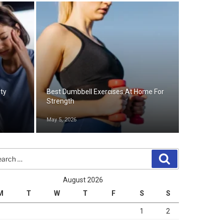
ety
Best Dumbbell Exercises At Home For
Strength
May 5, 2026
rch
Search
August 2026
M
T
W
T
F
S
S
1
2