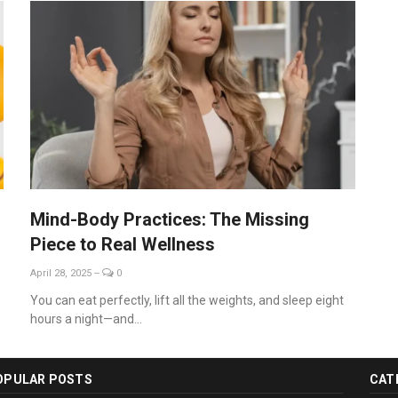
Mind-Body Practices: The Missing
Piece to Real Wellness
April 28, 2025
--
0
You can eat perfectly, lift all the weights, and sleep eight
hours a night—and...
OPULAR POSTS
CAT