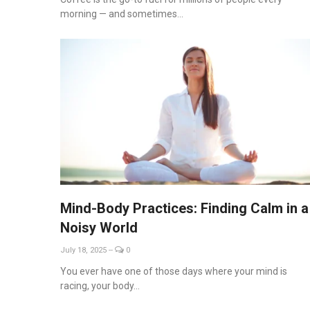
morning — and sometimes...
Mind-Body Practices: Finding Calm in a
Noisy World
July 18, 2025
--
0
You ever have one of those days where your mind is
racing, your body...