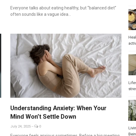
Everyone talks about eating healthy, but “balanced diet”
often sounds like a vague idea...
Heal
activ
Life
stre
Understanding Anxiety: When Your
Mind Won’t Settle Down
July 24, 2025
--
0
Livi
Bei
Everyone feels anxious sometimes. Before a big meeting,