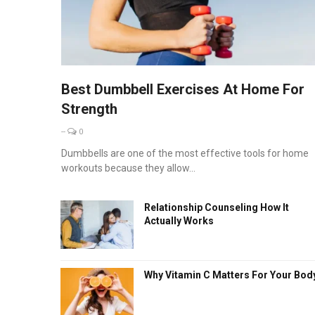
Best Dumbbell Exercises At Home For
Strength
--
0
Dumbbells are one of the most effective tools for home
workouts because they allow...
Relationship Counseling How It
Actually Works
Why Vitamin C Matters For Your Bod