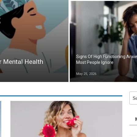
Signs Of High Functioning Anxi
r Mental Health
Most People Ignore
May 25, 2026
Sea
for: