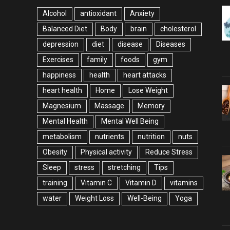
Alcohol
antioxidant
Anxiety
Balanced Diet
Body
brain
cholesterol
depression
diet
disease
Diseases
Exercises
family
foods
gym
happiness
health
heart attacks
heart health
Home
Lose Weight
Magnesium
Massage
Memory
Mental Health
Mental Well Being
metabolism
nutrients
nutrition
nuts
Obesity
Physical activity
Reduce Stress
Sleep
stress
stretching
Tips
training
Vitamin C
Vitamin D
vitamins
water
Weight Loss
Well-Being
Yoga