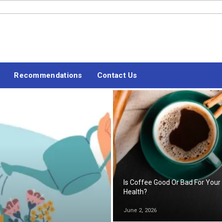
#LETSBLOGOFF
Recommendations
Contact Us
Is Coffee Good Or Bad For Your
Health?
June 2, 2026