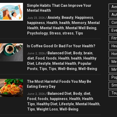
Simple Habits That Can Improve Your
Aer
Mental Health
Au
Anxiety
Beauty
Happiness
/
,
,
,
July 23, 2026
Cor
happiness
Health
health
Memory
Mental
,
,
,
,
Health
Mental Health
Mental Well Being
,
,
,
Ev
Psychology
Stress
stress
Tips
,
,
,
Fit
Is Coffee Good Or Bad For Your Health?
Hea
Balanced Diet
Body
brain
/
,
,
,
June 2, 2026
Ho
diet
Food
foods
Health
health
Healthy
,
,
,
,
,
Med
Diet
Lifestyle
Mental Health
Popular
,
,
,
Posts
Tips
Tips
Well-Being
Well-Being
,
,
,
,
Min
Pop
The Most Harmful Foods You May Be
Sma
Eating Every Day
Tou
Balanced Diet
Body
diet
/
,
,
,
June 2, 2026
Food
foods
happiness
Health
Health
,
,
,
,
Tips
Healthy Diet
Lifestyle
Mental Health
,
,
,
,
Tips
Weight Loss
Well-Being
,
,