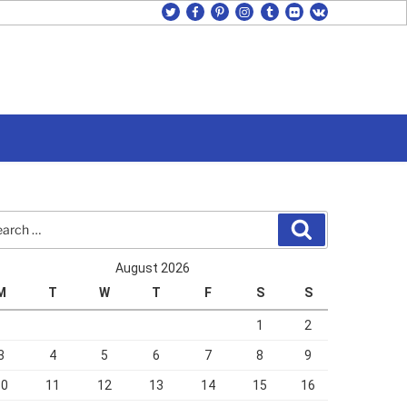
twitter
facebook
pinterest
instagram
tumblr
flickr
vk
rch
Search
August 2026
M
T
W
T
F
S
S
1
2
3
4
5
6
7
8
9
10
11
12
13
14
15
16