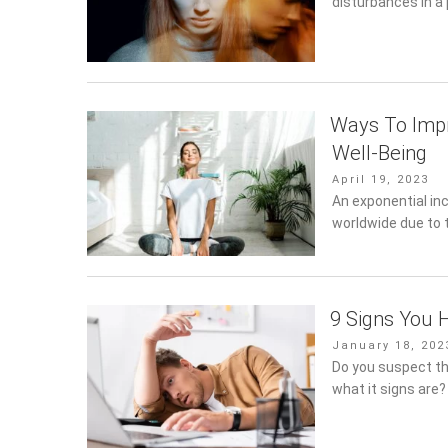
disturbances in a 
Ways To Impr
Well-Being
Posted
April 19, 2023
on
An exponential in
worldwide due to 
9 Signs You 
Posted
January 18, 202
on
Do you suspect th
what it signs are?