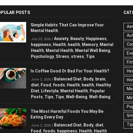
OPULAR POSTS
CAT
Simple Habits That Can Improve Your
Aer
Mental Health
Au
Anxiety
Beauty
Happiness
/
,
,
,
July 23, 2026
Cor
happiness
Health
health
Memory
,
,
,
,
Mental Health
Mental Health
Mental
,
,
Ev
Well Being
Psychology
Stress
stress
,
,
,
,
Fit
Tips
Hea
Is Coffee Good Or Bad For Your Health?
Ho
Balanced Diet
Body
brain
/
,
,
,
June 2, 2026
Me
diet
Food
foods
Health
health
Healthy
,
,
,
,
,
Diet
Lifestyle
Mental Health
Popular
,
,
,
Ne
Posts
Tips
Tips
Well-Being
Well-Being
,
,
,
,
Sc
Te
The Most Harmful Foods You May Be