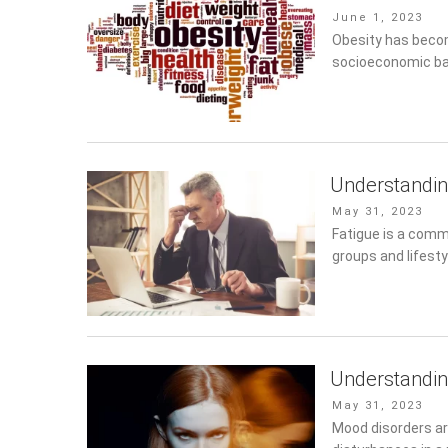
Posted
June 1, 2023
on
Obesity has become
socioeconomic ba
Understandin
Posted
May 31, 2023
on
Fatigue is a commo
and lifestyles. It 
Understandi
Posted
May 31, 2023
on
Mood disorders ar