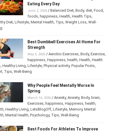
The Most Harmful Foods You May Be
Eating Every Day
/
Balanced Diet
,
Body
,
diet
,
Food
,
June 2, 2026
foods
,
happiness
,
Health
,
Health Tips
,
thy Diet
,
Lifestyle
,
Mental Health
,
Tips
,
Weight Loss
,
Well-
ng
Best Dumbbell Exercises At Home For
Strength
/
Aerobic Exercises
,
Body
,
May 5, 2026
Exercise
,
happiness
,
Happiness
,
health
,
th
,
Health Tips
,
Healthy Living
,
Lifestyle
,
Physical activity
,
ular Posts
,
Sport
,
Tips
,
Well-Being
Why People Feel Mentally Worse In
Spring
/
Anxiety
,
Anxiety
,
Body
,
brain
,
March 16, 2026
Exercises
,
happiness
,
Happiness
,
health
,
th
,
Healthy Living
,
LetsBlogOff
,
Lifestyle
,
Memory
,
Mental
th
,
Mental Health
,
Psychology
,
Tips
,
Well-Being