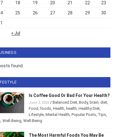
17
18
19
20
21
22
23
24
25
26
27
28
29
30
31
« Jul
USINESS
posts found.
IFESTYLE
Is Coffee Good Or Bad For Your
Health?
/
Balanced Diet
,
Body
,
brain
,
diet
,
June 2, 2026
Food
,
foods
,
Health
,
health
,
Healthy Diet
,
style
,
Mental Health
,
Popular Posts
,
Tips
,
Tips
,
Well-Being
,
-Being