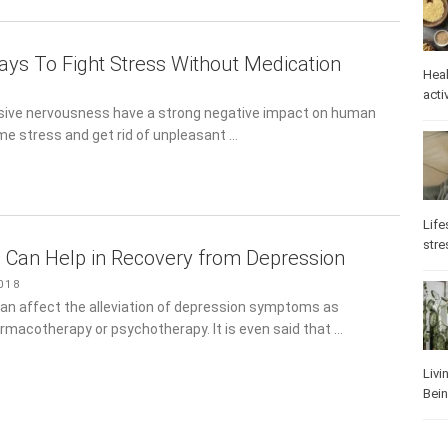
Ways To Fight Stress Without Medication
Heal
ive nervousness have a strong negative impact on human
Phys
Well
me stress and get rid of unpleasant …
 Can Help in Recovery from Depression
Life
stre
18
can affect the alleviation of depression symptoms as effectively
y or psychotherapy. It is even said that …
Heal
Los