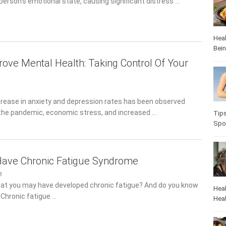
person’s emotional state, causing significant distress …
Heal
Bei
ove Mental Health: Taking Control Of Your
crease in anxiety and depression rates has been observed
the pandemic, economic stress, and increased …
Heal
Pop
Have Chronic Fatigue Syndrome
3
at you may have developed chronic fatigue? And do you know
 Chronic fatigue …
Heal
Heal