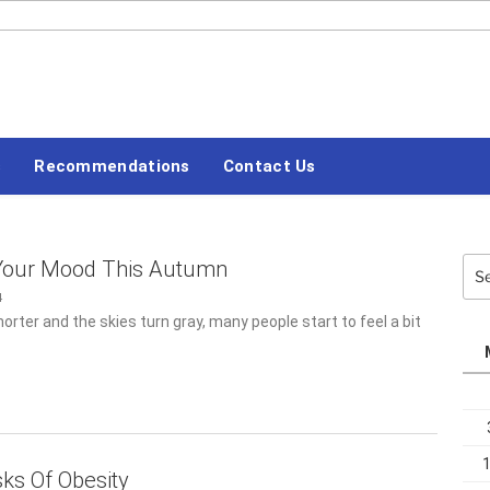
#LETSBLOGOFF
Recommendations
Contact Us
Sea
 Your Mood This Autumn
for:
4
orter and the skies turn gray, many people start to feel a bit of
ks Of Obesity