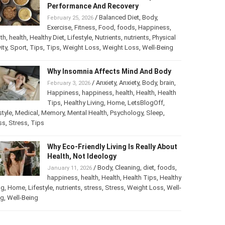
Best Foods For Athletes To Improve
Performance And Recovery
/
Balanced Diet
,
Body
,
February 25, 2026
Exercise
,
Fitness
,
Food
,
foods
,
Happiness
,
th
,
health
,
Healthy Diet
,
Lifestyle
,
Nutrients
,
nutrients
,
ical activity
,
Sport
,
Tips
,
Tips
,
Weight Loss
,
Weight Loss
,
-Being
Why Insomnia Affects Mind And Body
/
Anxiety
,
Anxiety
,
Body
,
brain
,
February 3, 2026
Happiness
,
happiness
,
health
,
Health
,
Health
Tips
,
Healthy Living
,
Home
,
LetsBlogOff
,
style
,
Medical
,
Memory
,
Mental Health
,
Psychology
,
Sleep
,
ss
,
Stress
,
Tips
Why Eco-Friendly Living Is Really
About Health, Not Ideology
/
Body
,
Cleaning
,
diet
,
foods
,
January 11, 2026
happiness
,
health
,
Health
,
Health Tips
,
thy Living
,
Home
,
Lifestyle
,
nutrients
,
stress
,
Stress
,
Weight
s
,
Well-Being
,
Well-Being