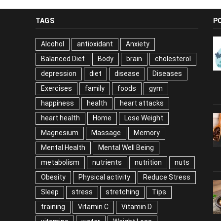
TAGS
P
Alcohol
antioxidant
Anxiety
Balanced Diet
Body
brain
cholesterol
depression
diet
disease
Diseases
Exercises
family
foods
gym
happiness
health
heart attacks
heart health
Home
Lose Weight
Magnesium
Massage
Memory
Mental Health
Mental Well Being
metabolism
nutrients
nutrition
nuts
Obesity
Physical activity
Reduce Stress
Sleep
stress
stretching
Tips