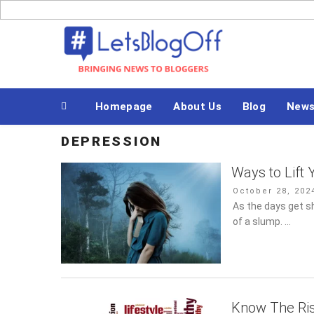
Skip
to
Bringing News to Bloggers
content
Homepage
About Us
Blog
News
DEPRESSION
Ways to Lift
Posted
October 28, 202
on
As the days get sh
a slump. …
Know The Ris