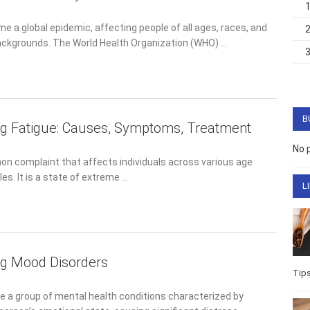
 a global epidemic, affecting people of all ages, races, and
ckgrounds. The World Health Organization (WHO) …
B
g Fatigue: Causes, Symptoms, Treatment
No 
n complaint that affects individuals across various age groups
is a state of extreme …
L
ng Mood Disorders
Life
Well
e a group of mental health conditions characterized by