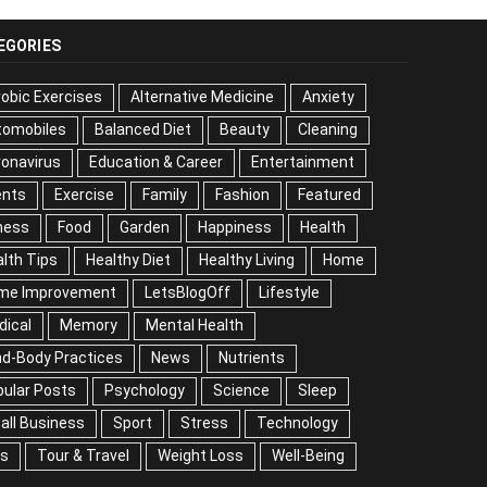
EGORIES
obic Exercises
Alternative Medicine
Anxiety
tomobiles
Balanced Diet
Beauty
Cleaning
onavirus
Education & Career
Entertainment
ents
Exercise
Family
Fashion
Featured
ness
Food
Garden
Happiness
Health
lth Tips
Healthy Diet
Healthy Living
Home
me Improvement
LetsBlogOff
Lifestyle
Medical
mory
Mental Health
Mind-Body Practices
ws
Nutrients
Popular Posts
Psychology
ience
Sleep
Small Business
Sport
Stress
chnology
Tips
Tour & Travel
Weight Loss