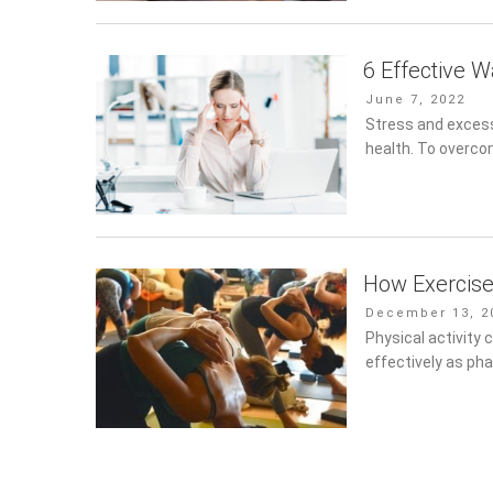
6 Effective 
Posted
June 7, 2022
on
Stress and excess
health. To overco
How Exercise
Posted
December 13, 20
on
Physical activity 
as pharmacotherap