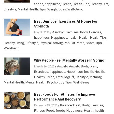
foods
,
happiness
,
Health
,
Health Tips
,
Healthy Diet
,
Lifestyle
,
Mental Health
,
Tips
,
Weight Loss
,
Well-Being
Best Dumbbell Exercises At Home For
Strength
/
Aerobic Exercises
,
Body
,
Exercise
,
May 5, 2026
happiness
,
Happiness
,
health
,
Health
,
Health Tips
,
Healthy Living
,
Lifestyle
,
Physical activity
,
Popular Posts
,
Sport
,
Tips
,
Well-Being
Why People Feel Mentally Worse In Spring
/
Anxiety
,
Anxiety
,
Body
,
brain
,
March 16, 2026
Exercises
,
happiness
,
Happiness
,
health
,
Health
,
Healthy Living
,
LetsBlogOff
,
Lifestyle
,
Memory
,
Mental Health
,
Mental Health
,
Psychology
,
Tips
,
Well-Being
Best Foods For Athletes To Improve
Performance And Recovery
/
Balanced Diet
,
Body
,
Exercise
,
February 25, 2026
Fitness
,
Food
,
foods
,
Happiness
,
Health
,
health
,