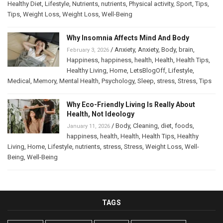
Healthy Diet
,
Lifestyle
,
Nutrients
,
nutrients
,
Physical activity
,
Sport
,
Tips
,
Tips
,
Weight Loss
,
Weight Loss
,
Well-Being
Why Insomnia Affects Mind And Body
/
Anxiety
,
Anxiety
,
Body
,
brain
,
February 3, 2026
Happiness
,
happiness
,
health
,
Health
,
Health Tips
,
Healthy Living
,
Home
,
LetsBlogOff
,
Lifestyle
,
Medical
,
Memory
,
Mental Health
,
Psychology
,
Sleep
,
stress
,
Stress
,
Tips
Why Eco-Friendly Living Is Really About
Health, Not Ideology
/
Body
,
Cleaning
,
diet
,
foods
,
January 11, 2026
happiness
,
health
,
Health
,
Health Tips
,
Healthy
Living
,
Home
,
Lifestyle
,
nutrients
,
stress
,
Stress
,
Weight Loss
,
Well-
Being
,
Well-Being
TAGS