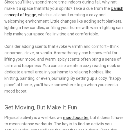
Since you’ll likely spend more time indoors during fall, why not
make it a space that lifts your spirits? Take a cue from the
Danish
concept of hygge
, which is all about creating a cozy and
welcoming environment. Little changes like adding soft blankets,
lighting a few candles, or filling your home with warm lighting can
help make your space feel inviting and comfortable.
Consider adding scents that evoke warmth and comfort—think
cinnamon, clove, or vanilla. Aromatherapy can be powerful for
lifting your mood, and warm, spicy scents often bring a sense of
calm and happiness. You can also create a cozy reading nook or
dedicate a small area in your home to relaxing hobbies, like
knitting, painting, or even journaling. By setting up a cozy, “happy
place” at home, you’ll have somewhere to go when you need a
mood boost.
Get Moving, But Make It Fun
Physical activity is a well-known
mood booster
, but it doesn’t have
to mean intense workouts. The key is to find an activity you