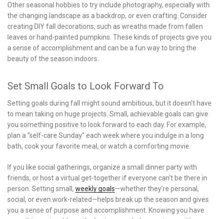
Other seasonal hobbies to try include photography, especially with
the changing landscape as a backdrop, or even crafting. Consider
creating DIY fall decorations, such as wreaths made from fallen
leaves or hand-painted pumpkins. These kinds of projects give you
a sense of accomplishment and can be a fun way to bring the
beauty of the season indoors.
Set Small Goals to Look Forward To
Setting goals during fall might sound ambitious, but it doesn’t have
to mean taking on huge projects. Small, achievable goals can give
you something positive to look forward to each day. For example,
plan a “self-care Sunday” each week where you indulge in a long
bath, cook your favorite meal, or watch a comforting movie.
If you like social gatherings, organize a small dinner party with
friends, or host a virtual get-together if everyone can’t be there in
person. Setting small,
weekly goals
—whether they’re personal,
social, or even work-related—helps break up the season and gives
you a sense of purpose and accomplishment. Knowing you have