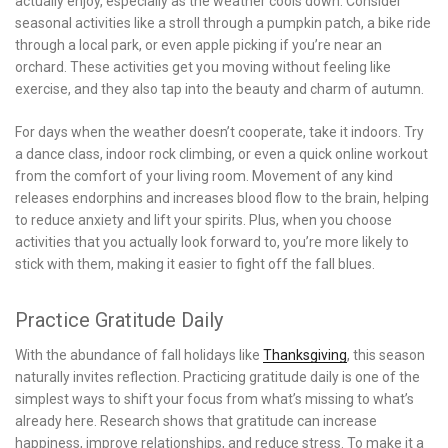
actually enjoy, especially as the weather cools down. Consider
seasonal activities like a stroll through a pumpkin patch, a bike ride
through a local park, or even apple picking if you’re near an
orchard. These activities get you moving without feeling like
exercise, and they also tap into the beauty and charm of autumn.
For days when the weather doesn’t cooperate, take it indoors. Try
a dance class, indoor rock climbing, or even a quick online workout
from the comfort of your living room. Movement of any kind
releases endorphins and increases blood flow to the brain, helping
to reduce anxiety and lift your spirits. Plus, when you choose
activities that you actually look forward to, you’re more likely to
stick with them, making it easier to fight off the fall blues.
Practice Gratitude Daily
With the abundance of fall holidays like
Thanksgiving
, this season
naturally invites reflection. Practicing gratitude daily is one of the
simplest ways to shift your focus from what’s missing to what’s
already here. Research shows that gratitude can increase
happiness, improve relationships, and reduce stress. To make it a