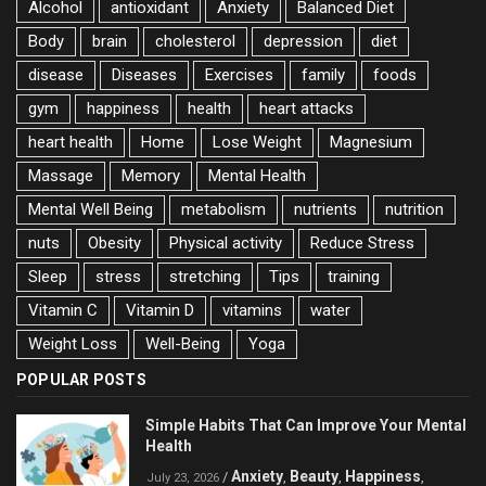
Alcohol
antioxidant
Anxiety
Balanced Diet
Body
brain
cholesterol
depression
diet
disease
Diseases
Exercises
family
foods
gym
happiness
health
heart attacks
heart health
Home
Lose Weight
Magnesium
Massage
Memory
Mental Health
Mental Well Being
metabolism
nutrients
nutrition
nuts
Obesity
Physical activity
Reduce Stress
Sleep
stress
stretching
Tips
training
Vitamin C
Vitamin D
vitamins
water
Weight Loss
Well-Being
Yoga
POPULAR POSTS
Simple Habits That Can Improve Your Mental
Health
Anxiety
Beauty
Happiness
/
,
,
,
July 23, 2026