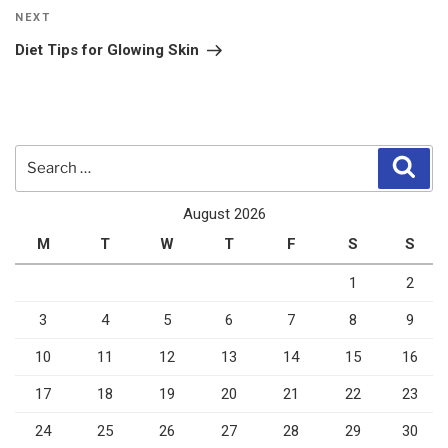
Next
NEXT
Post
Diet Tips for Glowing Skin
Search
Sear
for:
August 2026
M
T
W
T
F
S
S
1
2
3
4
5
6
7
8
9
10
11
12
13
14
15
16
17
18
19
20
21
22
23
24
25
26
27
28
29
30