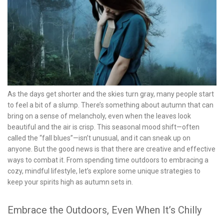
As the days get shorter and the skies turn gray, many people start
to feel a bit of a slump. There’s something about autumn that can
bring on a sense of melancholy, even when the leaves look
beautiful and the air is crisp. This seasonal mood shift—often
called the “fall blues”—isn’t unusual, and it can sneak up on
anyone. But the good news is that there are creative and effective
ways to combat it. From spending time outdoors to embracing a
cozy, mindful lifestyle, let’s explore some unique strategies to
keep your spirits high as autumn sets in.
Embrace the Outdoors, Even When It’s Chilly