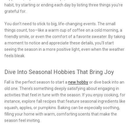
habit, try starting or ending each day by listing three things you’re
grateful for.
You don’t need to stick to big, life-changing events. The small
things count, too—like a warm cup of coffee on a cold morning, a
friendly smile, or even the comfort of a favorite sweater. By taking
a moment to notice and appreciate these details, you’ll start
seeing the season in a more positive light, even when the weather
feels bleak.
Dive Into Seasonal Hobbies That Bring Joy
Fall is the perfect season to start a
new hobby
or dive back into an
old one. There’s something deeply satisfying about engaging in
activities that feel in tune with the season. If you enjoy cooking, for
instance, explore fall recipes that feature seasonal ingredients like
squash, apples, or pumpkins. Baking can be especially soothing,
filling your home with warm, comforting scents that make the
season feel inviting.