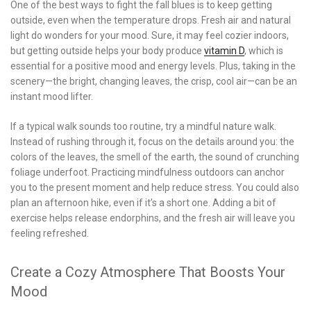
One of the best ways to fight the fall blues is to keep getting
outside, even when the temperature drops. Fresh air and natural
light do wonders for your mood. Sure, it may feel cozier indoors,
but getting outside helps your body produce
vitamin D
, which is
essential for a positive mood and energy levels. Plus, taking in the
scenery—the bright, changing leaves, the crisp, cool air—can be an
instant mood lifter.
If a typical walk sounds too routine, try a mindful nature walk.
Instead of rushing through it, focus on the details around you: the
colors of the leaves, the smell of the earth, the sound of crunching
foliage underfoot. Practicing mindfulness outdoors can anchor
you to the present moment and help reduce stress. You could also
plan an afternoon hike, even if it’s a short one. Adding a bit of
exercise helps release endorphins, and the fresh air will leave you
feeling refreshed.
Create a Cozy Atmosphere That Boosts Your
Mood