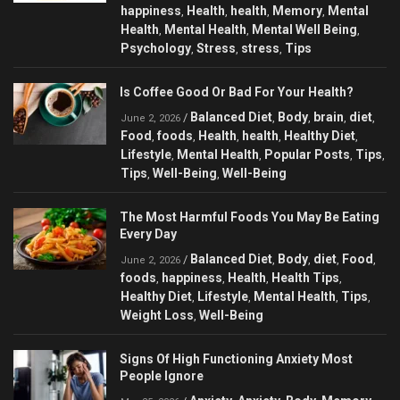
happiness
Health
health
Memory
Mental
,
,
,
,
Health
Mental Health
Mental Well Being
,
,
,
Psychology
Stress
stress
Tips
,
,
,
Is Coffee Good Or Bad For Your Health?
Balanced Diet
Body
brain
diet
/
,
,
,
,
June 2, 2026
Food
foods
Health
health
Healthy Diet
,
,
,
,
,
Lifestyle
Mental Health
Popular Posts
Tips
,
,
,
,
Tips
Well-Being
Well-Being
,
,
The Most Harmful Foods You May Be Eating
Every Day
Balanced Diet
Body
diet
Food
/
,
,
,
,
June 2, 2026
foods
happiness
Health
Health Tips
,
,
,
,
Healthy Diet
Lifestyle
Mental Health
Tips
,
,
,
,
Weight Loss
Well-Being
,
Signs Of High Functioning Anxiety Most
People Ignore