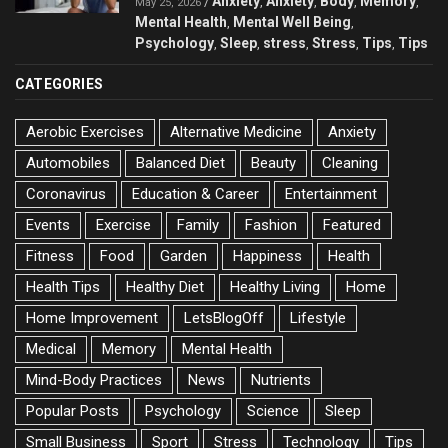
Anxiety
Anxiety
Body
Memory
/
,
,
,
,
May 25, 2026
Mental Health
Mental Well Being
,
,
Psychology
Sleep
stress
Stress
Tips
Tips
,
,
,
,
,
CATEGORIES
Aerobic Exercises
Alternative Medicine
Anxiety
Automobiles
Balanced Diet
Beauty
Cleaning
Coronavirus
Education & Career
Entertainment
Events
Exercise
Family
Fashion
Featured
Fitness
Food
Garden
Happiness
Health
Health Tips
Healthy Diet
Healthy Living
Home
Home Improvement
LetsBlogOff
Lifestyle
Medical
Memory
Mental Health
Mind-Body Practices
News
Nutrients
Popular Posts
Psychology
Science
Sleep
Small Business
Sport
Stress
Technology
Tips