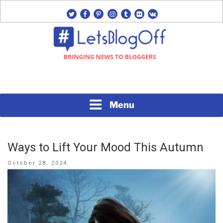
Skip
twitter
facebook
pinterest
instagram
tumblr
flickr
vk
to
content
Bringing News to Bloggers
#LETSBLOGOFF
Menu
Ways to Lift Your Mood This Autumn
Posted
October 28, 2024
on