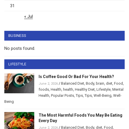
31
« Jul
BUSINESS
No posts found.
LIFESTYLE
Is Coffee Good Or Bad For Your Health?
/
Balanced Diet
,
Body
,
brain
,
diet
,
Food
,
June 2, 2026
foods
,
Health
,
health
,
Healthy Diet
,
Lifestyle
,
Mental
Health
,
Popular Posts
,
Tips
,
Tips
,
Well-Being
,
Well-
Being
The Most Harmful Foods You May Be Eating
Every Day
/
Balanced Diet
,
Body
,
diet
,
Food
,
June 2, 2026