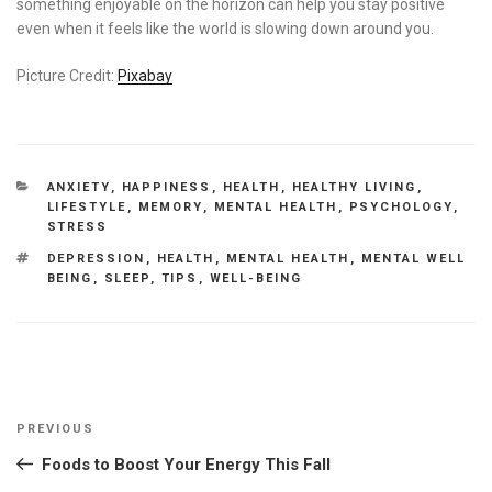
something enjoyable on the horizon can help you stay positive
even when it feels like the world is slowing down around you.
Picture Credit:
Pixabay
CATEGORIES
ANXIETY
,
HAPPINESS
,
HEALTH
,
HEALTHY LIVING
,
LIFESTYLE
,
MEMORY
,
MENTAL HEALTH
,
PSYCHOLOGY
,
STRESS
TAGS
DEPRESSION
,
HEALTH
,
MENTAL HEALTH
,
MENTAL WELL
BEING
,
SLEEP
,
TIPS
,
WELL-BEING
Post
Previous
PREVIOUS
navigation
Post
Foods to Boost Your Energy This Fall