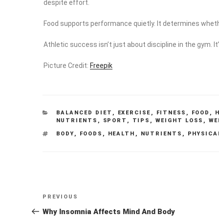
despite effort.
Food supports performance quietly. It determines whethe
Athletic success isn’t just about discipline in the gym. I
Picture Credit:
Freepik
CATEGORIES
BALANCED DIET
,
EXERCISE
,
FITNESS
,
FOOD
,
NUTRIENTS
,
SPORT
,
TIPS
,
WEIGHT LOSS
,
WE
TAGS
BODY
,
FOODS
,
HEALTH
,
NUTRIENTS
,
PHYSICA
Post
Previous
PREVIOUS
navigation
Post
Why Insomnia Affects Mind And Body