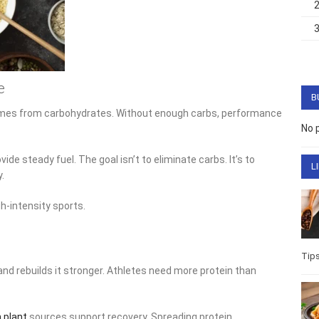
e
B
omes from carbohydrates. Without enough carbs, performance
No 
ide steady fuel. The goal isn’t to eliminate carbs. It’s to
L
.
h-intensity sports.
Tip
nd rebuilds it stronger. Athletes need more protein than
h plant
sources support recovery. Spreading protein