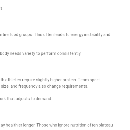
s.
tire food groups. This often leads to energy instability and
e body needs variety to perform consistently.
 athletes require slightly higher protein. Team sport
dy size, and frequency also change requirements.
work that adjusts to demand.
tay healthier longer. Those who ignore nutrition often plateau