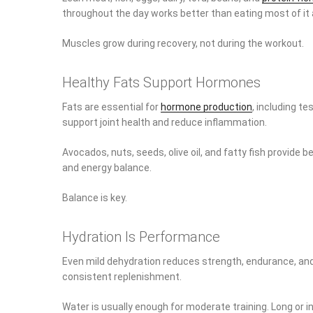
throughout the day works better than eating most of it a
Muscles grow during recovery, not during the workout.
Healthy Fats Support Hormones
Fats are essential for
hormone production
, including t
support joint health and reduce inflammation.
Avocados, nuts, seeds, olive oil, and fatty fish provide b
and energy balance.
Balance is key.
Hydration Is Performance
Even mild dehydration reduces strength, endurance, and
consistent replenishment.
Water is usually enough for moderate training. Long or 