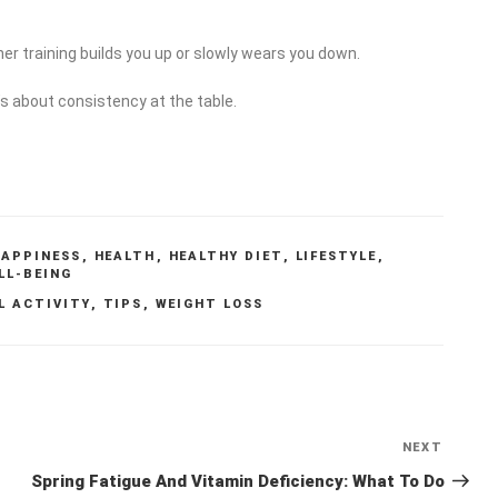
r training builds you up or slowly wears you down.
t’s about consistency at the table.
HAPPINESS
,
HEALTH
,
HEALTHY DIET
,
LIFESTYLE
,
LL-BEING
L ACTIVITY
,
TIPS
,
WEIGHT LOSS
NEXT
Next
Post
Spring Fatigue And Vitamin Deficiency: What To Do