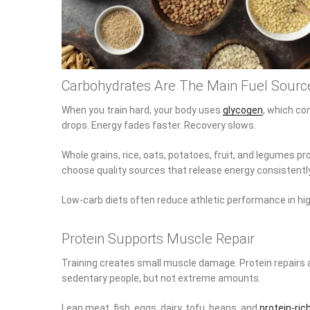
Carbohydrates Are The Main Fuel Sourc
When you train hard, your body uses
glycogen
, which c
drops. Energy fades faster. Recovery slows.
Whole grains, rice, oats, potatoes, fruit, and legumes prov
choose quality sources that release energy consistently
Low-carb diets often reduce athletic performance in hig
Protein Supports Muscle Repair
Training creates small muscle damage. Protein repairs a
sedentary people, but not extreme amounts.
Lean meat, fish, eggs, dairy, tofu, beans, and
protein-ric