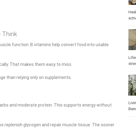
Heal
activ
 Think
scle function. B vitamins help convert food into usable
Life
stre
cally. That makes them easy to miss.
age than relying only on supplements.
Livi
e carbs and moderate protein. This supports energy without
Bei
ps replenish glycogen and repair muscle tissue. The sooner