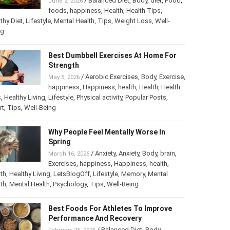
/
Balanced Diet
,
Body
,
diet
,
Food
,
June 2, 2026
foods
,
happiness
,
Health
,
Health Tips
,
thy Diet
,
Lifestyle
,
Mental Health
,
Tips
,
Weight Loss
,
Well-
ng
Best Dumbbell Exercises At Home For
Strength
/
Aerobic Exercises
,
Body
,
Exercise
,
May 5, 2026
happiness
,
Happiness
,
health
,
Health
,
Health
s
,
Healthy Living
,
Lifestyle
,
Physical activity
,
Popular Posts
,
rt
,
Tips
,
Well-Being
Why People Feel Mentally Worse In
Spring
/
Anxiety
,
Anxiety
,
Body
,
brain
,
March 16, 2026
Exercises
,
happiness
,
Happiness
,
health
,
th
,
Healthy Living
,
LetsBlogOff
,
Lifestyle
,
Memory
,
Mental
th
,
Mental Health
,
Psychology
,
Tips
,
Well-Being
Best Foods For Athletes To Improve
Performance And Recovery
/
Balanced Diet
,
Body
,