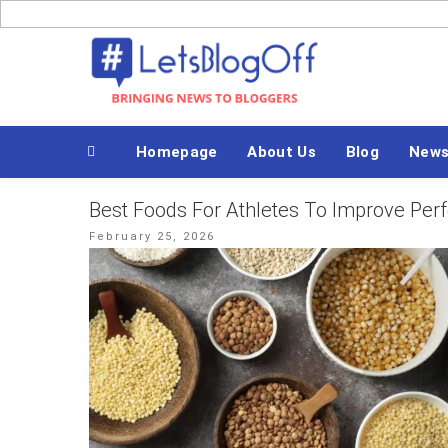
Skip
to
Bringing News to Bloggers
content
Homepage
About Us
Blog
New
Best Foods For Athletes To Improve Pe
Posted
February 25, 2026
on