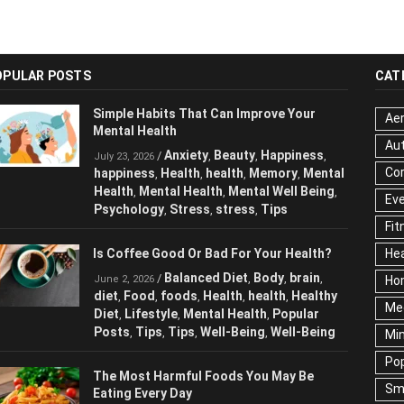
OPULAR POSTS
CAT
Simple Habits That Can Improve Your
Aer
Mental Health
Au
Anxiety
Beauty
Happiness
/
,
,
,
July 23, 2026
Cor
happiness
Health
health
Memory
Mental
,
,
,
,
Health
Mental Health
Mental Well Being
,
,
,
Ev
Psychology
Stress
stress
Tips
,
,
,
Fit
Is Coffee Good Or Bad For Your Health?
Hea
Balanced Diet
Body
brain
/
,
,
,
June 2, 2026
Ho
diet
Food
foods
Health
health
Healthy
,
,
,
,
,
Me
Diet
Lifestyle
Mental Health
Popular
,
,
,
Posts
Tips
Tips
Well-Being
Well-Being
,
,
,
,
Mi
Pop
The Most Harmful Foods You May Be
Sm
Eating Every Day