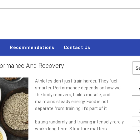
#LETSBLOGOFF
s
Recommendations
Contact Us
rformance And Recovery
Sea
for:
Athletes don’t just train harder. They fuel
smarter. Performance depends on how well
the body recovers, builds muscle, and
maintains steady energy. Food is not
separate from training. It’s part of it.
Eating randomly and training intensely rarely
works long term. Structure matters.