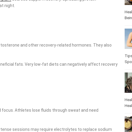
t night.
Heal
Bei
estosterone and other recovery-related hormones. They also
Tip
Spo
eneficial fats. Very low-fat diets can negatively affect recovery
Heal
Heal
 focus. Athletes lose fluids through sweat and need
intense sessions may require electrolytes to replace sodium