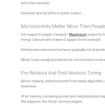
and other minerals.
Hydration directly affects power output.
Micronutrients Matter More Than People
Iron supports oxygen transport.
Magnesium
supports mu
energy. Calcium and vitamin D support bone strength.
Deficiencies reduce performance gradually, not dramati
Whole foods usually provide better micronutrient cover
Pre-Workout And Post-Workout Timing
Before training, athletes benefit from easily digestibl
heaviness.
After training, combining protein and carbohydrates hel
this happens, the faster recovery begins.