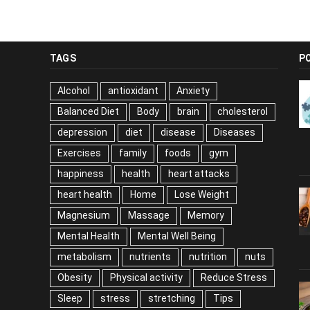
TAGS
P
Alcohol
antioxidant
Anxiety
Balanced Diet
Body
brain
cholesterol
depression
diet
disease
Diseases
Exercises
family
foods
gym
happiness
health
heart attacks
heart health
Home
Lose Weight
Magnesium
Massage
Memory
Mental Health
Mental Well Being
metabolism
nutrients
nutrition
nuts
Obesity
Physical activity
Reduce Stress
Sleep
stress
stretching
Tips