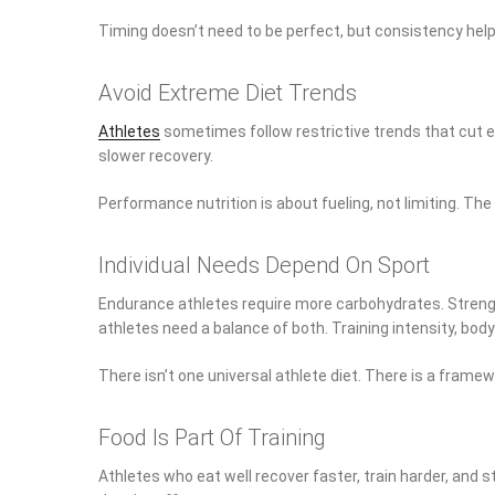
Timing doesn’t need to be perfect, but consistency help
Avoid Extreme Diet Trends
Athletes
sometimes follow restrictive trends that cut en
slower recovery.
Performance nutrition is about fueling, not limiting. Th
Individual Needs Depend On Sport
Endurance athletes require more carbohydrates. Strength
athletes need a balance of both. Training intensity, bo
There isn’t one universal athlete diet. There is a frame
Food Is Part Of Training
Athletes who eat well recover faster, train harder, and s