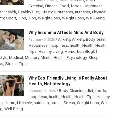
February 25, 2026
Exercise
,
Fitness
,
Food
,
foods
,
Happiness
,
th
,
health
,
Healthy Diet
,
Lifestyle
,
Nutrients
,
nutrients
,
Physical
ity
,
Sport
,
Tips
,
Tips
,
Weight Loss
,
Weight Loss
,
Well-Being
Why Insomnia Affects Mind And Body
/
Anxiety
,
Anxiety
,
Body
,
brain
,
February 3, 2026
Happiness
,
happiness
,
health
,
Health
,
Health
Tips
,
Healthy Living
,
Home
,
LetsBlogOff
,
style
,
Medical
,
Memory
,
Mental Health
,
Psychology
,
Sleep
,
ss
,
Stress
,
Tips
Why Eco-Friendly Living Is Really About
Health, Not Ideology
/
Body
,
Cleaning
,
diet
,
foods
,
January 11, 2026
happiness
,
health
,
Health
,
Health Tips
,
Healthy
ng
,
Home
,
Lifestyle
,
nutrients
,
stress
,
Stress
,
Weight Loss
,
Well-
ng
,
Well-Being