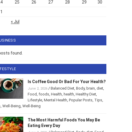
24
25
26
27
28
29
30
31
« Jul
USINESS
posts found.
IFESTYLE
Is Coffee Good Or Bad For Your Health?
/
Balanced Diet
,
Body
,
brain
,
diet
,
June 2, 2026
Food
,
foods
,
Health
,
health
,
Healthy Diet
,
Lifestyle
,
Mental Health
,
Popular Posts
,
Tips
,
s
,
Well-Being
,
Well-Being
The Most Harmful Foods You May Be
Eating Every Day