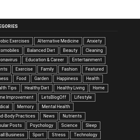
EGORIES
obic Exercises
Alternative Medicine
Anxiety
tomobiles
Balanced Diet
Beauty
Cleaning
onavirus
Education & Career
Entertainment
ents
Exercise
Family
Fashion
Featured
ness
Food
Garden
Happiness
Health
lth Tips
Healthy Diet
Healthy Living
Home
me Improvement
LetsBlogOff
Lifestyle
dical
Memory
Mental Health
nd-Body Practices
News
Nutrients
ular Posts
Psychology
Science
Sleep
all Business
Sport
Stress
Technology