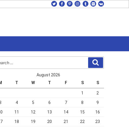
twitter
facebook
pinterest
instagram
tumblr
flickr
vk
rch
Search
August 2026
M
T
W
T
F
S
S
1
2
3
4
5
6
7
8
9
10
11
12
13
14
15
16
17
18
19
20
21
22
23