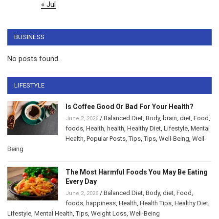
« Jul
BUSINESS
No posts found.
LIFESTYLE
Is Coffee Good Or Bad For Your Health?
/
Balanced Diet
,
Body
,
brain
,
diet
,
Food
,
June 2, 2026
foods
,
Health
,
health
,
Healthy Diet
,
Lifestyle
,
Mental
Health
,
Popular Posts
,
Tips
,
Tips
,
Well-Being
,
Well-
Being
The Most Harmful Foods You May Be Eating
Every Day
/
Balanced Diet
,
Body
,
diet
,
Food
,
June 2, 2026
foods
,
happiness
,
Health
,
Health Tips
,
Healthy Diet
,
Lifestyle
,
Mental Health
,
Tips
,
Weight Loss
,
Well-Being