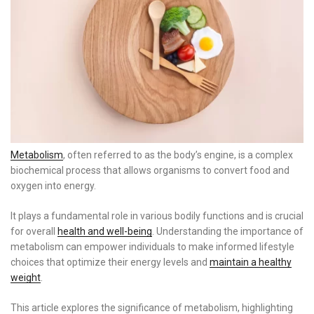
Metabolism
, often referred to as the body’s engine, is a complex
biochemical process that allows organisms to convert food and
oxygen into energy.
It plays a fundamental role in various bodily functions and is crucial
for overall
health and well-being
. Understanding the importance of
metabolism can empower individuals to make informed lifestyle
choices that optimize their energy levels and
maintain a healthy
weight
.
This article explores the significance of metabolism, highlighting