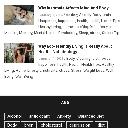
Why Insomnia Affects Mind And Body
/
Anxiety
,
Anxiety
,
Body
,
brain
,
February 3, 2026
Happiness
,
happiness
,
health
,
Health
,
Health Tips
,
Healthy Living
,
Home
,
LetsBlogOff
,
Lifestyle
,
Medical
,
Memory
,
Mental Health
,
Psychology
,
Sleep
,
stress
,
Stress
,
Tips
Why Eco-Friendly Living Is Really About
Health, Not Ideology
/
Body
,
Cleaning
,
diet
,
foods
,
January 11, 2026
happiness
,
health
,
Health
,
Health Tips
,
Healthy
Living
,
Home
,
Lifestyle
,
nutrients
,
stress
,
Stress
,
Weight Loss
,
Well-
Being
,
Well-Being
TAGS
Alcohol
antioxidant
Anxiety
Balanced Diet
Body
brain
cholesterol
depression
diet