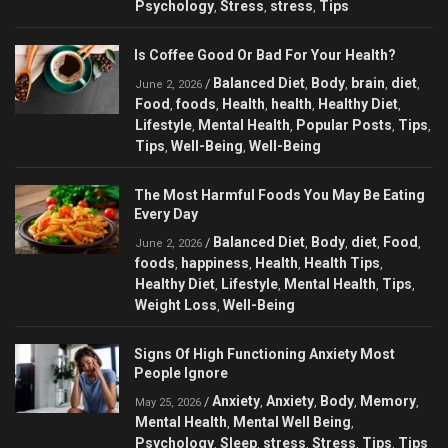
Psychology
Stress
stress
Tips
,
,
,
Is Coffee Good Or Bad For Your Health?
Balanced Diet
Body
brain
diet
/
,
,
,
,
June 2, 2026
Food
foods
Health
health
Healthy Diet
,
,
,
,
,
Lifestyle
Mental Health
Popular Posts
Tips
,
,
,
,
Tips
Well-Being
Well-Being
,
,
The Most Harmful Foods You May Be Eating
Every Day
Balanced Diet
Body
diet
Food
/
,
,
,
,
June 2, 2026
foods
happiness
Health
Health Tips
,
,
,
,
Healthy Diet
Lifestyle
Mental Health
Tips
,
,
,
,
Weight Loss
Well-Being
,
Signs Of High Functioning Anxiety Most
People Ignore
Anxiety
Anxiety
Body
Memory
/
,
,
,
,
May 25, 2026
Mental Health
Mental Well Being
,
,
Psychology
Sleep
stress
Stress
Tips
Tips
,
,
,
,
,