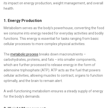
its impact on energy production, weight management, and overall
health.
1. Energy Production
Metabolism serves as the body’s powerhouse, converting the food
we consume into energy needed for everyday activities and bodily
functions. This energy is essential for tasks ranging from basic
cellular processes to more complex physical activities.
The
metabolic process
breaks down macronutrients –
carbohydrates, proteins, and fats – into smaller components,
which are further processed to release energy in the form of
adenosine triphosphate (ATP). ATP acts as the fuel that powers
cellular activities, allowing muscles to contract, organs to function
optimally, and the brain to remain alert.
A well-functioning metabolism ensures a steady supply of energy
for the body’s demands.