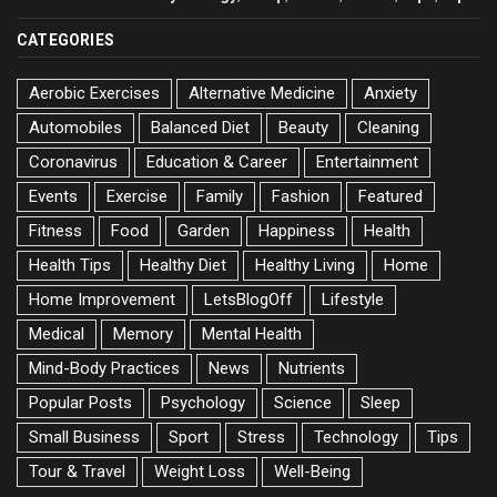
CATEGORIES
Aerobic Exercises
Alternative Medicine
Anxiety
Automobiles
Balanced Diet
Beauty
Cleaning
Coronavirus
Education & Career
Entertainment
Events
Exercise
Family
Fashion
Featured
Fitness
Food
Garden
Happiness
Health
Health Tips
Healthy Diet
Healthy Living
Home
Home Improvement
LetsBlogOff
Lifestyle
Medical
Memory
Mental Health
Mind-Body Practices
News
Nutrients
Popular Posts
Psychology
Science
Sleep
Small Business
Sport
Stress
Technology
Tips
Tour & Travel
Weight Loss
Well-Being