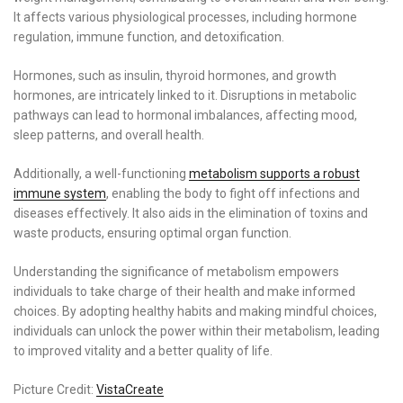
It affects various physiological processes, including hormone
regulation, immune function, and detoxification.
Hormones, such as insulin, thyroid hormones, and growth
hormones, are intricately linked to it. Disruptions in metabolic
pathways can lead to hormonal imbalances, affecting mood,
sleep patterns, and overall health.
Additionally, a well-functioning
metabolism supports a robust
immune system
, enabling the body to fight off infections and
diseases effectively. It also aids in the elimination of toxins and
waste products, ensuring optimal organ function.
Understanding the significance of metabolism empowers
individuals to take charge of their health and make informed
choices. By adopting healthy habits and making mindful choices,
individuals can unlock the power within their metabolism, leading
to improved vitality and a better quality of life.
Picture Credit:
VistaCreate