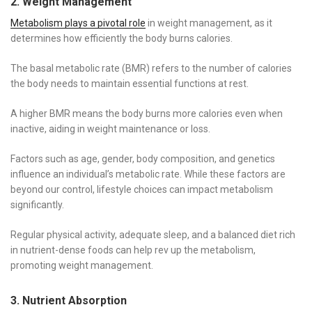
2. Weight Management
Metabolism plays a pivotal role
in weight management, as it
determines how efficiently the body burns calories.
The basal metabolic rate (BMR) refers to the number of calories
the body needs to maintain essential functions at rest.
A higher BMR means the body burns more calories even when
inactive, aiding in weight maintenance or loss.
Factors such as age, gender, body composition, and genetics
influence an individual’s metabolic rate. While these factors are
beyond our control, lifestyle choices can impact metabolism
significantly.
Regular physical activity, adequate sleep, and a balanced diet rich
in nutrient-dense foods can help rev up the metabolism,
promoting weight management.
3. Nutrient Absorption