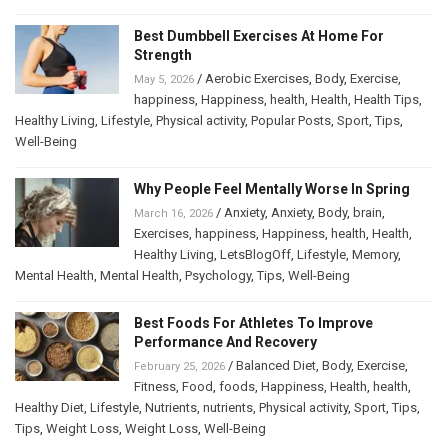
Best Dumbbell Exercises At Home For
Strength
/
Aerobic Exercises
,
Body
,
Exercise
,
May 5, 2026
happiness
,
Happiness
,
health
,
Health
,
Health Tips
,
Healthy Living
,
Lifestyle
,
Physical activity
,
Popular Posts
,
Sport
,
Tips
,
Well-Being
Why People Feel Mentally Worse In Spring
/
Anxiety
,
Anxiety
,
Body
,
brain
,
March 16, 2026
Exercises
,
happiness
,
Happiness
,
health
,
Health
,
Healthy Living
,
LetsBlogOff
,
Lifestyle
,
Memory
,
Mental Health
,
Mental Health
,
Psychology
,
Tips
,
Well-Being
Best Foods For Athletes To Improve
Performance And Recovery
/
Balanced Diet
,
Body
,
Exercise
,
February 25, 2026
Fitness
,
Food
,
foods
,
Happiness
,
Health
,
health
,
Healthy Diet
,
Lifestyle
,
Nutrients
,
nutrients
,
Physical activity
,
Sport
,
Tips
,
Tips
,
Weight Loss
,
Weight Loss
,
Well-Being