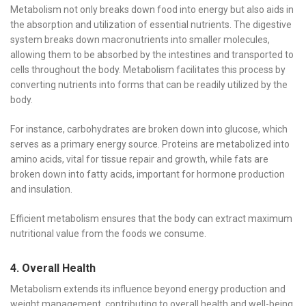
Metabolism not only breaks down food into energy but also aids in
the absorption and utilization of essential nutrients. The digestive
system breaks down macronutrients into smaller molecules,
allowing them to be absorbed by the intestines and transported to
cells throughout the body. Metabolism facilitates this process by
converting nutrients into forms that can be readily utilized by the
body.
For instance, carbohydrates are broken down into glucose, which
serves as a primary energy source. Proteins are metabolized into
amino acids, vital for tissue repair and growth, while fats are
broken down into fatty acids, important for hormone production
and insulation.
Efficient metabolism ensures that the body can extract maximum
nutritional value from the foods we consume.
4. Overall Health
Metabolism extends its influence beyond energy production and
weight management, contributing to overall health and well-being.