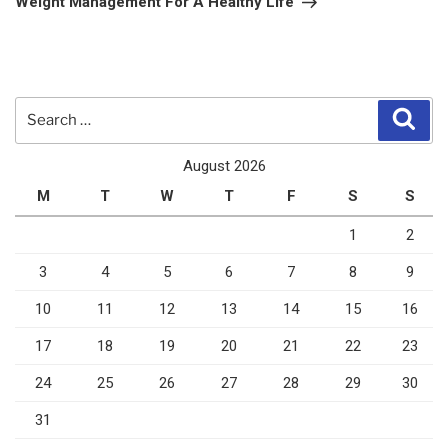
Weight Management For A Healthy Life
Search
Sear
for:
August 2026
M
T
W
T
F
S
S
1
2
3
4
5
6
7
8
9
10
11
12
13
14
15
16
17
18
19
20
21
22
23
24
25
26
27
28
29
30
31