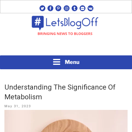
Skip
twitter
facebook
pinterest
instagram
tumblr
flickr
vk
to
content
Bringing News to Bloggers
#LETSBLOGOFF
Menu
Understanding The Significance Of
Metabolism
Posted
May 31, 2023
on