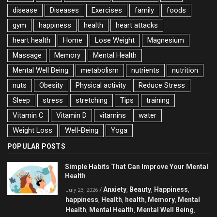
disease
Diseases
Exercises
family
foods
gym
happiness
health
heart attacks
heart health
Home
Lose Weight
Magnesium
Massage
Memory
Mental Health
Mental Well Being
metabolism
nutrients
nutrition
nuts
Obesity
Physical activity
Reduce Stress
Sleep
stress
stretching
Tips
training
Vitamin C
Vitamin D
vitamins
water
Weight Loss
Well-Being
Yoga
POPULAR POSTS
Simple Habits That Can Improve Your Mental
Health
Anxiety
Beauty
Happiness
/
,
,
,
July 23, 2026
happiness
Health
health
Memory
Mental
,
,
,
,
Health
Mental Health
Mental Well Being
,
,
,