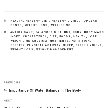
CATEGORIES
HEALTH
,
HEALTHY DIET
,
HEALTHY LIVING
,
POPULAR
POSTS
,
WEIGHT LOSS
,
WELL-BEING
TAGS
ANTIOXIDANT
,
BALANCED DIET
,
BMI
,
BODY
,
BODY MASS
INDEX
,
CHOLESTEROL
,
DIET
,
FOODS
,
HEALTH
,
LOSE
WEIGHT
,
METABOLISM
,
NUTRIENTS
,
NUTRITION
,
OBESITY
,
PHYSICAL ACTIVITY
,
SLEEP
,
SLEEP HYGIENE
,
WEIGHT LOSS
,
WEIGHT MANAGEMENT
Post
Previous
PREVIOUS
navigation
Post
Importance Of Water Balance In The Body
Next
NEXT
Post