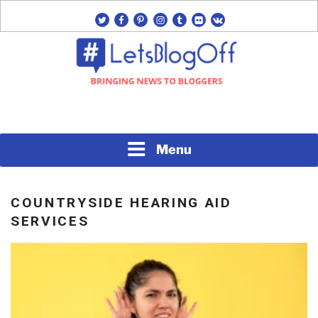
Skip
twitter
facebook
pinterest
instagram
tumblr
flickr
vk
to
content
Bringing News to Bloggers
#LETSBLOGOFF
Menu
COUNTRYSIDE HEARING AID
SERVICES