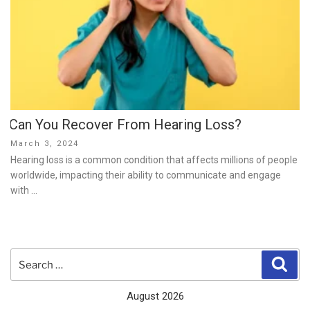
Can You Recover From Hearing Loss?
Posted
March 3, 2024
on
Hearing loss is a common condition that affects millions of people
worldwide, impacting their ability to communicate and engage
with …
Search
Sear
for:
August 2026