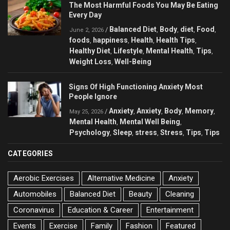
The Most Harmful Foods You May Be Eating
Every Day
Balanced Diet
Body
diet
Food
/
,
,
,
,
June 2, 2026
foods
happiness
Health
Health Tips
,
,
,
,
Healthy Diet
Lifestyle
Mental Health
Tips
,
,
,
,
Weight Loss
Well-Being
,
Signs Of High Functioning Anxiety Most
People Ignore
Anxiety
Anxiety
Body
Memory
/
,
,
,
,
May 25, 2026
Mental Health
Mental Well Being
,
,
Psychology
Sleep
stress
Stress
Tips
Tips
,
,
,
,
,
CATEGORIES
Aerobic Exercises
Alternative Medicine
Anxiety
Automobiles
Balanced Diet
Beauty
Cleaning
Coronavirus
Education & Career
Entertainment
Events
Exercise
Family
Fashion
Featured