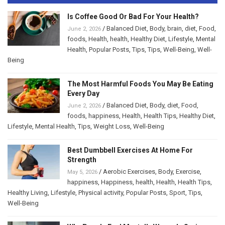
Is Coffee Good Or Bad For Your Health?
/
Balanced Diet
,
Body
,
brain
,
diet
,
Food
,
June 2, 2026
foods
,
Health
,
health
,
Healthy Diet
,
Lifestyle
,
Mental
Health
,
Popular Posts
,
Tips
,
Tips
,
Well-Being
,
Well-
Being
The Most Harmful Foods You May Be Eating
Every Day
/
Balanced Diet
,
Body
,
diet
,
Food
,
June 2, 2026
foods
,
happiness
,
Health
,
Health Tips
,
Healthy Diet
,
Lifestyle
,
Mental Health
,
Tips
,
Weight Loss
,
Well-Being
Best Dumbbell Exercises At Home For
Strength
/
Aerobic Exercises
,
Body
,
Exercise
,
May 5, 2026
happiness
,
Happiness
,
health
,
Health
,
Health Tips
,
Healthy Living
,
Lifestyle
,
Physical activity
,
Popular Posts
,
Sport
,
Tips
,
Well-Being