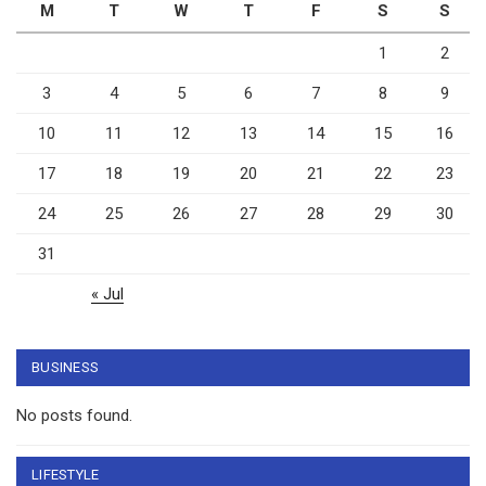
M
T
W
T
F
S
S
1
2
3
4
5
6
7
8
9
10
11
12
13
14
15
16
17
18
19
20
21
22
23
24
25
26
27
28
29
30
31
« Jul
BUSINESS
No posts found.
LIFESTYLE