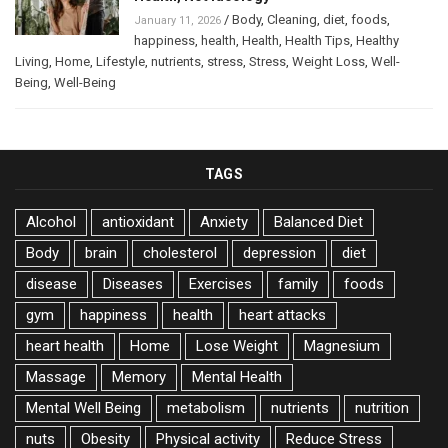
/
Body
,
Cleaning
,
diet
,
foods
,
January 11, 2026
happiness
,
health
,
Health
,
Health Tips
,
Healthy
Living
,
Home
,
Lifestyle
,
nutrients
,
stress
,
Stress
,
Weight Loss
,
Well-
Being
,
Well-Being
TAGS
Alcohol
antioxidant
Anxiety
Balanced Diet
Body
brain
cholesterol
depression
diet
disease
Diseases
Exercises
family
foods
gym
happiness
health
heart attacks
heart health
Home
Lose Weight
Magnesium
Massage
Memory
Mental Health
Mental Well Being
metabolism
nutrients
nutrition
nuts
Obesity
Physical activity
Reduce Stress