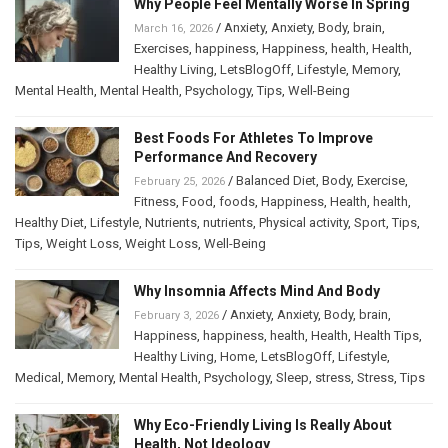
Why People Feel Mentally Worse In Spring
/
Anxiety
,
Anxiety
,
Body
,
brain
,
March 16, 2026
Exercises
,
happiness
,
Happiness
,
health
,
Health
,
Healthy Living
,
LetsBlogOff
,
Lifestyle
,
Memory
,
Mental Health
,
Mental Health
,
Psychology
,
Tips
,
Well-Being
Best Foods For Athletes To Improve
Performance And Recovery
/
Balanced Diet
,
Body
,
Exercise
,
February 25, 2026
Fitness
,
Food
,
foods
,
Happiness
,
Health
,
health
,
Healthy Diet
,
Lifestyle
,
Nutrients
,
nutrients
,
Physical activity
,
Sport
,
Tips
,
Tips
,
Weight Loss
,
Weight Loss
,
Well-Being
Why Insomnia Affects Mind And Body
/
Anxiety
,
Anxiety
,
Body
,
brain
,
February 3, 2026
Happiness
,
happiness
,
health
,
Health
,
Health Tips
,
Healthy Living
,
Home
,
LetsBlogOff
,
Lifestyle
,
Medical
,
Memory
,
Mental Health
,
Psychology
,
Sleep
,
stress
,
Stress
,
Tips
Why Eco-Friendly Living Is Really About
Health, Not Ideology