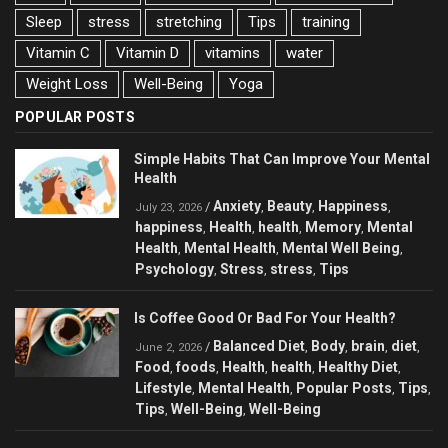
Sleep
stress
stretching
Tips
training
Vitamin C
Vitamin D
vitamins
water
Weight Loss
Well-Being
Yoga
POPULAR POSTS
Simple Habits That Can Improve Your Mental
Health
Anxiety
Beauty
Happiness
/
,
,
,
July 23, 2026
happiness
Health
health
Memory
Mental
,
,
,
,
Health
Mental Health
Mental Well Being
,
,
,
Psychology
Stress
stress
Tips
,
,
,
Is Coffee Good Or Bad For Your Health?
Balanced Diet
Body
brain
diet
/
,
,
,
,
June 2, 2026
Food
foods
Health
health
Healthy Diet
,
,
,
,
,
Lifestyle
Mental Health
Popular Posts
Tips
,
,
,
,
Tips
Well-Being
Well-Being
,
,