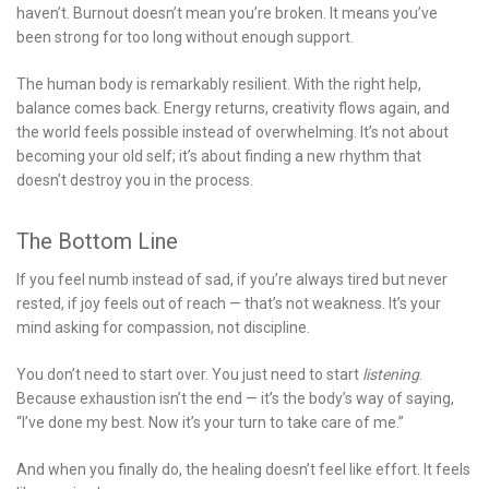
haven’t. Burnout doesn’t mean you’re broken. It means you’ve
been strong for too long without enough support.
The human body is remarkably resilient. With the right help,
balance comes back. Energy returns, creativity flows again, and
the world feels possible instead of overwhelming. It’s not about
becoming your old self; it’s about finding a new rhythm that
doesn’t destroy you in the process.
The Bottom Line
If you feel numb instead of sad, if you’re always tired but never
rested, if joy feels out of reach — that’s not weakness. It’s your
mind asking for compassion, not discipline.
You don’t need to start over. You just need to start
listening
.
Because exhaustion isn’t the end — it’s the body’s way of saying,
“I’ve done my best. Now it’s your turn to take care of me.”
And when you finally do, the healing doesn’t feel like effort. It feels