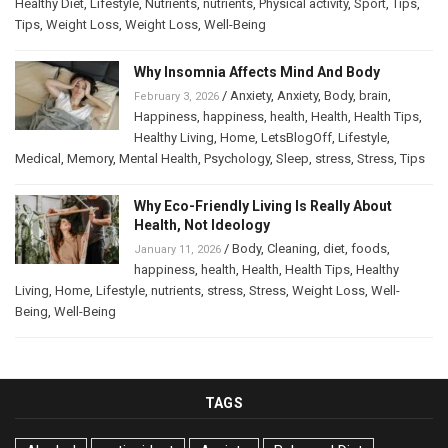
Healthy Diet
,
Lifestyle
,
Nutrients
,
nutrients
,
Physical activity
,
Sport
,
Tips
,
Tips
,
Weight Loss
,
Weight Loss
,
Well-Being
Why Insomnia Affects Mind And Body
/
Anxiety
,
Anxiety
,
Body
,
brain
,
February 3, 2026
Happiness
,
happiness
,
health
,
Health
,
Health Tips
,
Healthy Living
,
Home
,
LetsBlogOff
,
Lifestyle
,
Medical
,
Memory
,
Mental Health
,
Psychology
,
Sleep
,
stress
,
Stress
,
Tips
Why Eco-Friendly Living Is Really About
Health, Not Ideology
/
Body
,
Cleaning
,
diet
,
foods
,
January 11, 2026
happiness
,
health
,
Health
,
Health Tips
,
Healthy
Living
,
Home
,
Lifestyle
,
nutrients
,
stress
,
Stress
,
Weight Loss
,
Well-
Being
,
Well-Being
TAGS