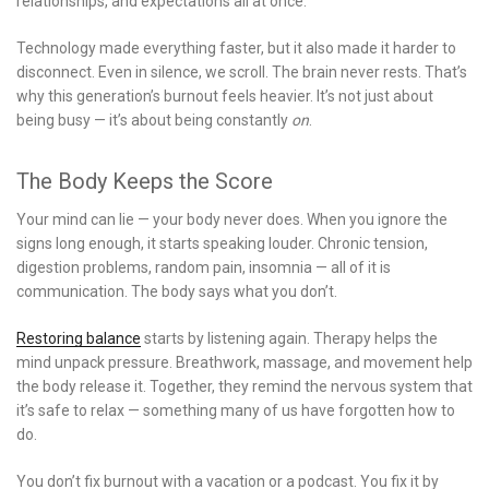
relationships, and expectations all at once.
Technology made everything faster, but it also made it harder to
disconnect. Even in silence, we scroll. The brain never rests. That’s
why this generation’s burnout feels heavier. It’s not just about
being busy — it’s about being constantly
on
.
The Body Keeps the Score
Your mind can lie — your body never does. When you ignore the
signs long enough, it starts speaking louder. Chronic tension,
digestion problems, random pain, insomnia — all of it is
communication. The body says what you don’t.
Restoring balance
starts by listening again. Therapy helps the
mind unpack pressure. Breathwork, massage, and movement help
the body release it. Together, they remind the nervous system that
it’s safe to relax — something many of us have forgotten how to
do.
You don’t fix burnout with a vacation or a podcast. You fix it by