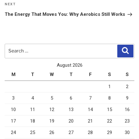
Next
NEXT
Post
The Energy That Moves You: Why Aerobics Still Works
Search
Sear
for:
August 2026
M
T
W
T
F
S
S
1
2
3
4
5
6
7
8
9
10
11
12
13
14
15
16
17
18
19
20
21
22
23
24
25
26
27
28
29
30