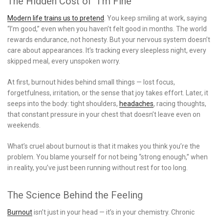
The Hidden Cost of “I’m Fine”
Modern life trains us to pretend
. You keep smiling at work, saying
“I’m good,” even when you haven’t felt good in months. The world
rewards endurance, not honesty. But your nervous system doesn’t
care about appearances. It’s tracking every sleepless night, every
skipped meal, every unspoken worry.
At first, burnout hides behind small things — lost focus,
forgetfulness, irritation, or the sense that joy takes effort. Later, it
seeps into the body: tight shoulders,
headaches
, racing thoughts,
that constant pressure in your chest that doesn’t leave even on
weekends.
What’s cruel about burnout is that it makes you think you’re the
problem. You blame yourself for not being “strong enough,” when
in reality, you’ve just been running without rest for too long.
The Science Behind the Feeling
Burnout
isn’t just in your head — it’s in your chemistry. Chronic