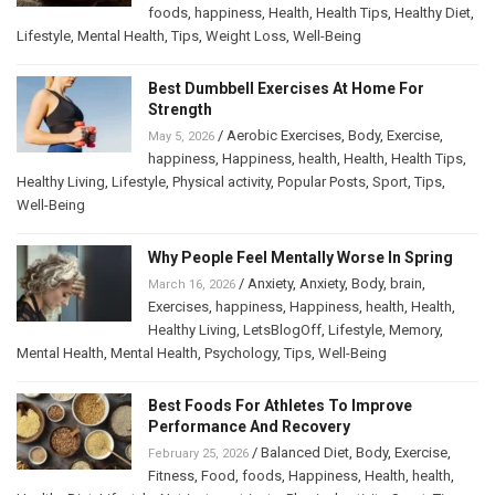
foods
,
happiness
,
Health
,
Health Tips
,
Healthy Diet
,
Lifestyle
,
Mental Health
,
Tips
,
Weight Loss
,
Well-Being
Best Dumbbell Exercises At Home For
Strength
/
Aerobic Exercises
,
Body
,
Exercise
,
May 5, 2026
happiness
,
Happiness
,
health
,
Health
,
Health Tips
,
Healthy Living
,
Lifestyle
,
Physical activity
,
Popular Posts
,
Sport
,
Tips
,
Well-Being
Why People Feel Mentally Worse In Spring
/
Anxiety
,
Anxiety
,
Body
,
brain
,
March 16, 2026
Exercises
,
happiness
,
Happiness
,
health
,
Health
,
Healthy Living
,
LetsBlogOff
,
Lifestyle
,
Memory
,
Mental Health
,
Mental Health
,
Psychology
,
Tips
,
Well-Being
Best Foods For Athletes To Improve
Performance And Recovery
/
Balanced Diet
,
Body
,
Exercise
,
February 25, 2026
Fitness
,
Food
,
foods
,
Happiness
,
Health
,
health
,