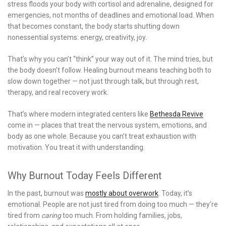
stress floods your body with cortisol and adrenaline, designed for
emergencies, not months of deadlines and emotional load. When
that becomes constant, the body starts shutting down
nonessential systems: energy, creativity, joy.
That’s why you can’t “think” your way out of it. The mind tries, but
the body doesn’t follow. Healing burnout means teaching both to
slow down together — not just through talk, but through rest,
therapy, and real recovery work.
That’s where modern integrated centers like
Bethesda Revive
come in — places that treat the nervous system, emotions, and
body as one whole. Because you can’t treat exhaustion with
motivation. You treat it with understanding.
Why Burnout Today Feels Different
In the past, burnout was
mostly about overwork
. Today, it’s
emotional. People are not just tired from doing too much — they’re
tired from
caring
too much. From holding families, jobs,