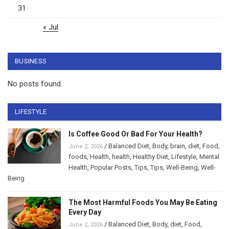
31
« Jul
BUSINESS
No posts found.
LIFESTYLE
Is Coffee Good Or Bad For Your Health?
/
Balanced Diet
,
Body
,
brain
,
diet
,
Food
,
June 2, 2026
foods
,
Health
,
health
,
Healthy Diet
,
Lifestyle
,
Mental
Health
,
Popular Posts
,
Tips
,
Tips
,
Well-Being
,
Well-
Being
The Most Harmful Foods You May Be Eating
Every Day
/
Balanced Diet
,
Body
,
diet
,
Food
,
June 2, 2026