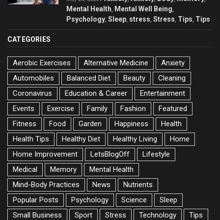
Mental Health
Mental Well Being
,
,
Psychology
Sleep
stress
Stress
Tips
Tips
,
,
,
,
,
CATEGORIES
Aerobic Exercises
Alternative Medicine
Anxiety
Automobiles
Balanced Diet
Beauty
Cleaning
Coronavirus
Education & Career
Entertainment
Events
Exercise
Family
Fashion
Featured
Fitness
Food
Garden
Happiness
Health
Health Tips
Healthy Diet
Healthy Living
Home
Home Improvement
LetsBlogOff
Lifestyle
Medical
Memory
Mental Health
Mind-Body Practices
News
Nutrients
Popular Posts
Psychology
Science
Sleep
Small Business
Sport
Stress
Technology
Tips