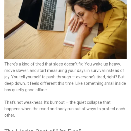
There’s a kind of tired that sleep doesn’t fix. You wake up heavy,
move slower, and start measuring your days in survival instead of
joy. You tell yourself to push through — everyone’s tired, right? But
deep down, it feels different this time. Like something small inside
has quietly gone offline.
That’s not weakness. It’s burnout — the quiet collapse that
happens when the mind and body run out of ways to protect each
other.