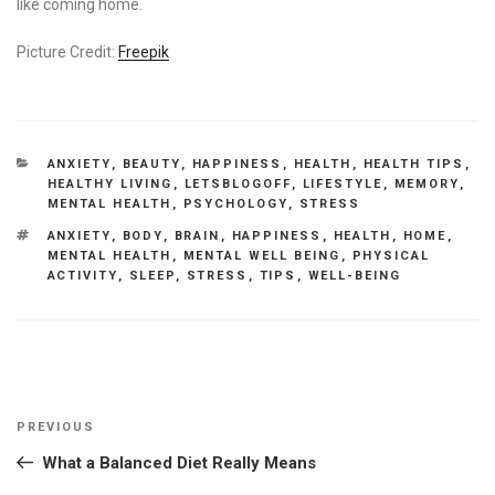
like coming home.
Picture Credit:
Freepik
CATEGORIES
ANXIETY
,
BEAUTY
,
HAPPINESS
,
HEALTH
,
HEALTH TIPS
,
HEALTHY LIVING
,
LETSBLOGOFF
,
LIFESTYLE
,
MEMORY
,
MENTAL HEALTH
,
PSYCHOLOGY
,
STRESS
TAGS
ANXIETY
,
BODY
,
BRAIN
,
HAPPINESS
,
HEALTH
,
HOME
,
MENTAL HEALTH
,
MENTAL WELL BEING
,
PHYSICAL
ACTIVITY
,
SLEEP
,
STRESS
,
TIPS
,
WELL-BEING
Post
Previous
PREVIOUS
navigation
Post
What a Balanced Diet Really Means