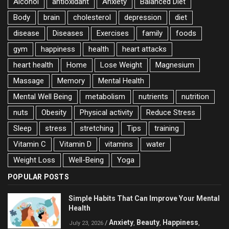
Alcohol
antioxidant
Anxiety
Balanced Diet
Body
brain
cholesterol
depression
diet
disease
Diseases
Exercises
family
foods
gym
happiness
health
heart attacks
heart health
Home
Lose Weight
Magnesium
Massage
Memory
Mental Health
Mental Well Being
metabolism
nutrients
nutrition
nuts
Obesity
Physical activity
Reduce Stress
Sleep
stress
stretching
Tips
training
Vitamin C
Vitamin D
vitamins
water
Weight Loss
Well-Being
Yoga
POPULAR POSTS
Simple Habits That Can Improve Your Mental
Health
Anxiety
Beauty
Happiness
/
,
,
,
July 23, 2026