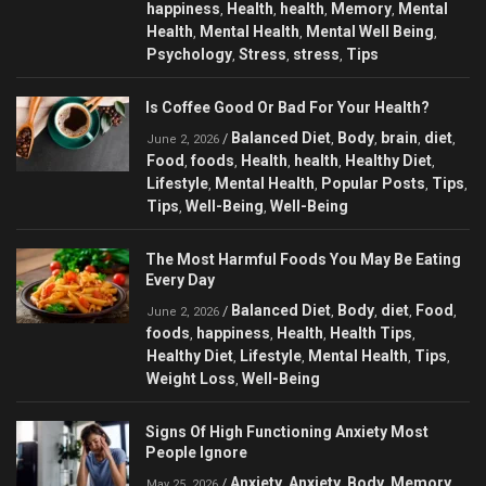
happiness
Health
health
Memory
Mental
,
,
,
,
Health
Mental Health
Mental Well Being
,
,
,
Psychology
Stress
stress
Tips
,
,
,
Is Coffee Good Or Bad For Your Health?
Balanced Diet
Body
brain
diet
/
,
,
,
,
June 2, 2026
Food
foods
Health
health
Healthy Diet
,
,
,
,
,
Lifestyle
Mental Health
Popular Posts
Tips
,
,
,
,
Tips
Well-Being
Well-Being
,
,
The Most Harmful Foods You May Be Eating
Every Day
Balanced Diet
Body
diet
Food
/
,
,
,
,
June 2, 2026
foods
happiness
Health
Health Tips
,
,
,
,
Healthy Diet
Lifestyle
Mental Health
Tips
,
,
,
,
Weight Loss
Well-Being
,
Signs Of High Functioning Anxiety Most
People Ignore
Anxiety
Anxiety
Body
Memory
/
,
,
,
,
May 25, 2026