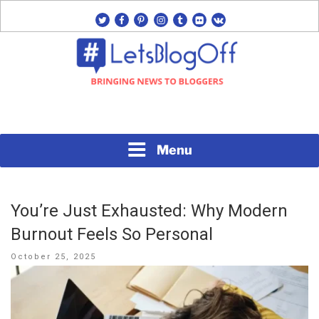
Skip
twitter
facebook
pinterest
instagram
tumblr
flickr
vk
to
content
Bringing News to Bloggers
#LETSBLOGOFF
Menu
You’re Just Exhausted: Why Modern
Burnout Feels So Personal
Posted
October 25, 2025
on