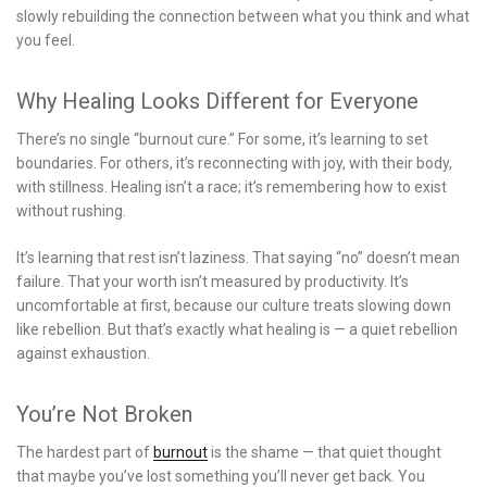
slowly rebuilding the connection between what you think and what
you feel.
Why Healing Looks Different for Everyone
There’s no single “burnout cure.” For some, it’s learning to set
boundaries. For others, it’s reconnecting with joy, with their body,
with stillness. Healing isn’t a race; it’s remembering how to exist
without rushing.
It’s learning that rest isn’t laziness. That saying “no” doesn’t mean
failure. That your worth isn’t measured by productivity. It’s
uncomfortable at first, because our culture treats slowing down
like rebellion. But that’s exactly what healing is — a quiet rebellion
against exhaustion.
You’re Not Broken
The hardest part of
burnout
is the shame — that quiet thought
that maybe you’ve lost something you’ll never get back. You