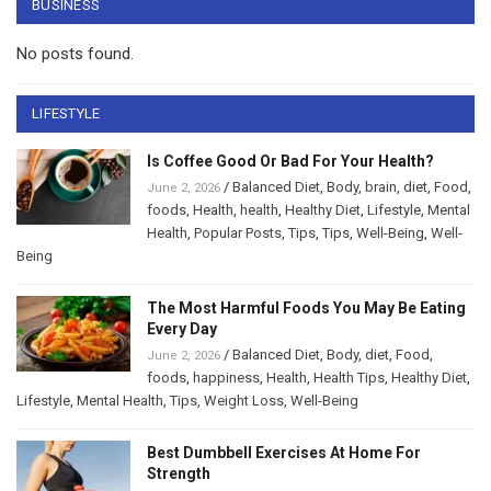
BUSINESS
No posts found.
LIFESTYLE
Is Coffee Good Or Bad For Your Health?
/
Balanced Diet
,
Body
,
brain
,
diet
,
Food
,
June 2, 2026
foods
,
Health
,
health
,
Healthy Diet
,
Lifestyle
,
Mental
Health
,
Popular Posts
,
Tips
,
Tips
,
Well-Being
,
Well-
Being
The Most Harmful Foods You May Be Eating
Every Day
/
Balanced Diet
,
Body
,
diet
,
Food
,
June 2, 2026
foods
,
happiness
,
Health
,
Health Tips
,
Healthy Diet
,
Lifestyle
,
Mental Health
,
Tips
,
Weight Loss
,
Well-Being
Best Dumbbell Exercises At Home For
Strength