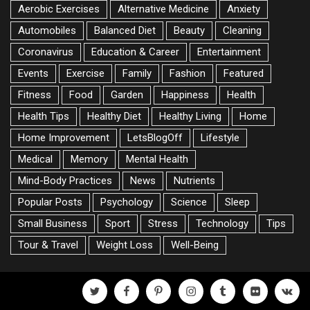
Aerobic Exercises
Alternative Medicine
Anxiety
Automobiles
Balanced Diet
Beauty
Cleaning
Coronavirus
Education & Career
Entertainment
Events
Exercise
Family
Fashion
Featured
Fitness
Food
Garden
Happiness
Health
Health Tips
Healthy Diet
Healthy Living
Home
Home Improvement
LetsBlogOff
Lifestyle
Medical
Memory
Mental Health
Mind-Body Practices
News
Nutrients
Popular Posts
Psychology
Science
Sleep
Small Business
Sport
Stress
Technology
Tips
Tour & Travel
Weight Loss
Well-Being
twitter
facebook
pinterest
instagram
tumblr
flickr
vk