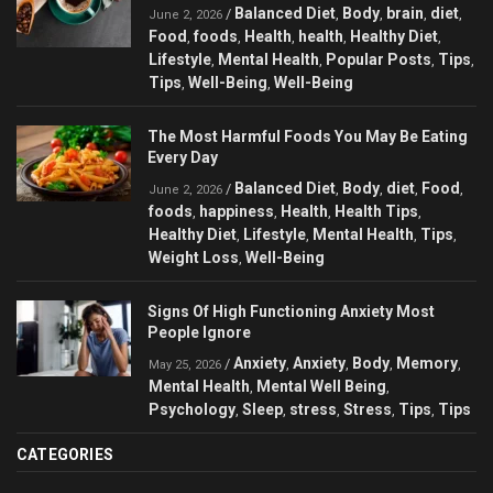
Balanced Diet
Body
brain
diet
/
,
,
,
,
June 2, 2026
Food
foods
Health
health
Healthy Diet
,
,
,
,
,
Lifestyle
Mental Health
Popular Posts
Tips
,
,
,
,
Tips
Well-Being
Well-Being
,
,
The Most Harmful Foods You May Be Eating
Every Day
Balanced Diet
Body
diet
Food
/
,
,
,
,
June 2, 2026
foods
happiness
Health
Health Tips
,
,
,
,
Healthy Diet
Lifestyle
Mental Health
Tips
,
,
,
,
Weight Loss
Well-Being
,
Signs Of High Functioning Anxiety Most
People Ignore
Anxiety
Anxiety
Body
Memory
/
,
,
,
,
May 25, 2026
Mental Health
Mental Well Being
,
,
Psychology
Sleep
stress
Stress
Tips
Tips
,
,
,
,
,
CATEGORIES