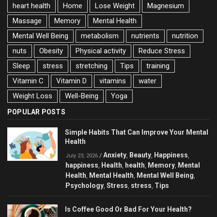
heart health
Home
Lose Weight
Magnesium
Massage
Memory
Mental Health
Mental Well Being
metabolism
nutrients
nutrition
nuts
Obesity
Physical activity
Reduce Stress
Sleep
stress
stretching
Tips
training
Vitamin C
Vitamin D
vitamins
water
Weight Loss
Well-Being
Yoga
POPULAR POSTS
Simple Habits That Can Improve Your Mental
Health
Anxiety
Beauty
Happiness
/
,
,
,
July 23, 2026
happiness
Health
health
Memory
Mental
,
,
,
,
Health
Mental Health
Mental Well Being
,
,
,
Psychology
Stress
stress
Tips
,
,
,
Is Coffee Good Or Bad For Your Health?