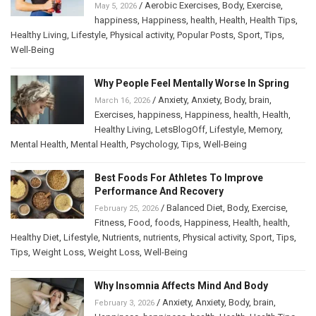
/
Aerobic Exercises
,
Body
,
Exercise
,
May 5, 2026
happiness
,
Happiness
,
health
,
Health
,
Health Tips
,
Healthy Living
,
Lifestyle
,
Physical activity
,
Popular Posts
,
Sport
,
Tips
,
Well-Being
Why People Feel Mentally Worse In Spring
/
Anxiety
,
Anxiety
,
Body
,
brain
,
March 16, 2026
Exercises
,
happiness
,
Happiness
,
health
,
Health
,
Healthy Living
,
LetsBlogOff
,
Lifestyle
,
Memory
,
Mental Health
,
Mental Health
,
Psychology
,
Tips
,
Well-Being
Best Foods For Athletes To Improve
Performance And Recovery
/
Balanced Diet
,
Body
,
Exercise
,
February 25, 2026
Fitness
,
Food
,
foods
,
Happiness
,
Health
,
health
,
Healthy Diet
,
Lifestyle
,
Nutrients
,
nutrients
,
Physical activity
,
Sport
,
Tips
,
Tips
,
Weight Loss
,
Weight Loss
,
Well-Being
Why Insomnia Affects Mind And Body
/
Anxiety
,
Anxiety
,
Body
,
brain
,
February 3, 2026