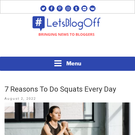
Skip
twitter
facebook
pinterest
instagram
tumblr
flickr
vk
to
content
Bringing News to Bloggers
#LETSBLOGOFF
Menu
7 Reasons To Do Squats Every Day
Posted
August 2, 2022
on