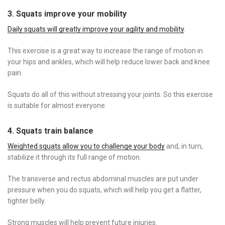
3. Squats improve your mobility
Daily squats will greatly improve your agility and mobility
.
This exercise is a great way to increase the range of motion in
your hips and ankles, which will help reduce lower back and knee
pain.
Squats do all of this without stressing your joints. So this exercise
is suitable for almost everyone.
4. Squats train balance
Weighted squats allow you to challenge your body
and, in turn,
stabilize it through its full range of motion.
The transverse and rectus abdominal muscles are put under
pressure when you do squats, which will help you get a flatter,
tighter belly.
Strong muscles will help prevent future injuries.