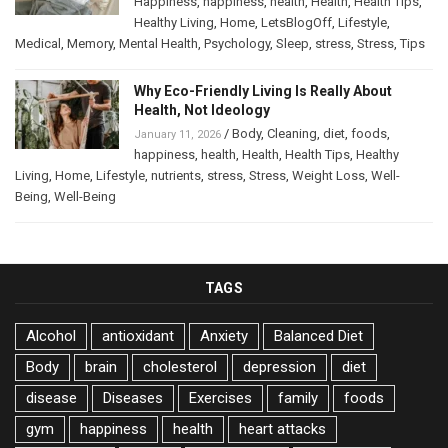
Happiness
,
happiness
,
health
,
Health
,
Health Tips
,
Healthy Living
,
Home
,
LetsBlogOff
,
Lifestyle
,
Medical
,
Memory
,
Mental Health
,
Psychology
,
Sleep
,
stress
,
Stress
,
Tips
Why Eco-Friendly Living Is Really About
Health, Not Ideology
/
Body
,
Cleaning
,
diet
,
foods
,
January 11, 2026
happiness
,
health
,
Health
,
Health Tips
,
Healthy
Living
,
Home
,
Lifestyle
,
nutrients
,
stress
,
Stress
,
Weight Loss
,
Well-
Being
,
Well-Being
TAGS
Alcohol
antioxidant
Anxiety
Balanced Diet
Body
brain
cholesterol
depression
diet
disease
Diseases
Exercises
family
foods
gym
happiness
health
heart attacks