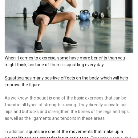
When it comes to exercise, some have more benefits than you
might think, and one of them is squatting every day
.
Squatting has many positive effects on the body, which will help
improve the figure
.
As we know, the squat is one of the basic exercises that can be
found in all types of strength training. They directly activate our
hips and buttocks and strengthen the bones of the legs and hips,
as well as the ligaments and tendons in these areas.
In addition,
squats are one of the movements that make up a