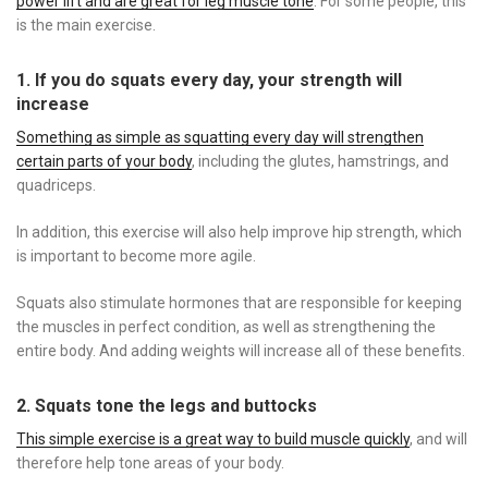
power lift and are great for leg muscle tone
. For some people, this
is the main exercise.
1. If you do squats every day, your strength will
increase
Something as simple as squatting every day will strengthen
certain parts of your body
, including the glutes, hamstrings, and
quadriceps.
In addition, this exercise will also help improve hip strength, which
is important to become more agile.
Squats also stimulate hormones that are responsible for keeping
the muscles in perfect condition, as well as strengthening the
entire body. And adding weights will increase all of these benefits.
2. Squats tone the legs and buttocks
This simple exercise is a great way to build muscle quickly
, and will
therefore help tone areas of your body.