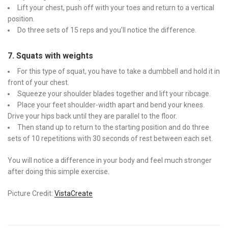
Lift your chest, push off with your toes and return to a vertical
position.
Do three sets of 15 reps and you’ll notice the difference.
7. Squats with weights
For this type of squat, you have to take a dumbbell and hold it in
front of your chest.
Squeeze your shoulder blades together and lift your ribcage.
Place your feet shoulder-width apart and bend your knees.
Drive your hips back until they are parallel to the floor.
Then stand up to return to the starting position and do three
sets of 10 repetitions with 30 seconds of rest between each set.
You will notice a difference in your body and feel much stronger
after doing this simple exercise.
Picture Credit:
VistaCreate