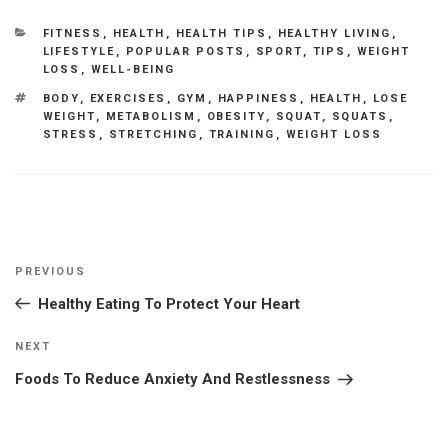
CATEGORIES
FITNESS
,
HEALTH
,
HEALTH TIPS
,
HEALTHY LIVING
,
LIFESTYLE
,
POPULAR POSTS
,
SPORT
,
TIPS
,
WEIGHT
LOSS
,
WELL-BEING
TAGS
BODY
,
EXERCISES
,
GYM
,
HAPPINESS
,
HEALTH
,
LOSE
WEIGHT
,
METABOLISM
,
OBESITY
,
SQUAT
,
SQUATS
,
STRESS
,
STRETCHING
,
TRAINING
,
WEIGHT LOSS
Post
Previous
PREVIOUS
navigation
Post
Healthy Eating To Protect Your Heart
Next
NEXT
Post
Foods To Reduce Anxiety And Restlessness