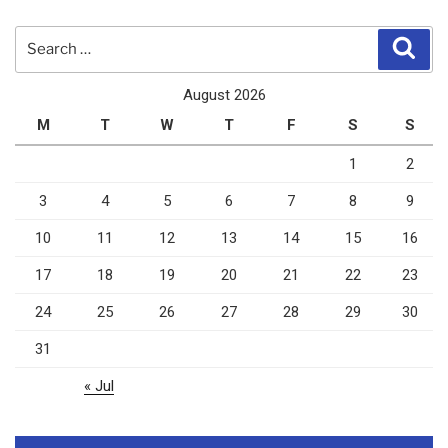
Search
Sear
for:
August 2026
M
T
W
T
F
S
S
1
2
3
4
5
6
7
8
9
10
11
12
13
14
15
16
17
18
19
20
21
22
23
24
25
26
27
28
29
30
31
« Jul