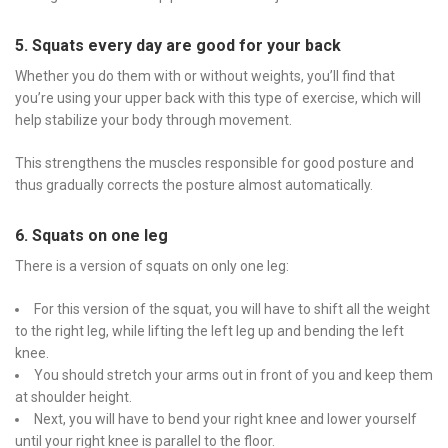
5. Squats every day are good for your back
Whether you do them with or without weights, you’ll find that
you’re using your upper back with this type of exercise, which will
help stabilize your body through movement.
This strengthens the muscles responsible for good posture and
thus gradually corrects the posture almost automatically.
6. Squats on one leg
There is a version of squats on only one leg:
For this version of the squat, you will have to shift all the weight
to the right leg, while lifting the left leg up and bending the left
knee.
You should stretch your arms out in front of you and keep them
at shoulder height.
Next, you will have to bend your right knee and lower yourself
until your right knee is parallel to the floor.