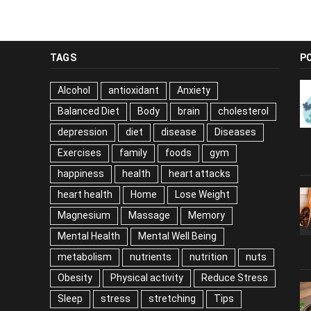
TAGS
P
Alcohol
antioxidant
Anxiety
Balanced Diet
Body
brain
cholesterol
depression
diet
disease
Diseases
Exercises
family
foods
gym
happiness
health
heart attacks
heart health
Home
Lose Weight
Magnesium
Massage
Memory
Mental Health
Mental Well Being
metabolism
nutrients
nutrition
nuts
Obesity
Physical activity
Reduce Stress
Sleep
stress
stretching
Tips