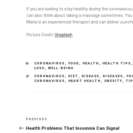
If you are looking to stay healthy during the coronavirus
can also think about taking a massage sometimes. Yo
Maria is an experienced therapist and can deliver a profe
Picture Credit:
Unsplash
CATEGORIES
CORONAVIRUS
,
FOOD
,
HEALTH
,
HEALTH TIPS
LOSS
,
WELL-BEING
TAGS
CORONAVIRUS
,
DIET
,
DISEASE
,
DISEASES
,
FO
CORONAVIRUS
,
HEART HEALTH
,
OBESITY
,
TI
Post
Previous
PREVIOUS
navigation
Post
Health Problems That Insomnia Can Signal