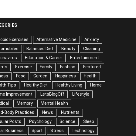
EGORIES
obic Exercises
Alternative Medicine
Anxiety
tomobiles
Balanced Diet
Beauty
Cleaning
onavirus
Education & Career
Entertainment
ents
Exercise
Family
Fashion
Featured
ness
Food
Garden
Happiness
Health
lth Tips
Healthy Diet
Healthy Living
Home
me Improvement
LetsBlogOff
Lifestyle
dical
Memory
Mental Health
nd-Body Practices
News
Nutrients
ular Posts
Psychology
Science
Sleep
all Business
Sport
Stress
Technology