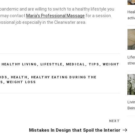
 pandemic and are willing to switch to a healthy lifestyle you
Heal
u may contact
Maria’s Professional Massage
for a session.
activ
ssional job especially in the Clearwater area.
Life
stre
,
HEALTHY LIVING
,
LIFESTYLE
,
MEDICAL
,
TIPS
,
WEIGHT
ODS
,
HEALTH
,
HEALTHY EATING DURING THE
PS
,
WEIGHT LOSS
Livi
Bei
NEXT
Next
Post
Mistakes In Design that Spoil the Interior