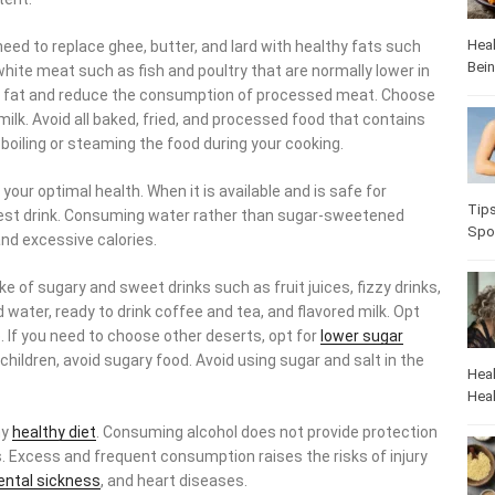
Heal
eed to replace ghee, butter, and lard with healthy fats such
Bei
e white meat such as fish and poultry that are normally lower in
ble fat and reduce the consumption of processed meat. Choose
ilk. Avoid all baked, fried, and processed food that contains
y boiling or steaming the food during your cooking.
 your optimal health. When it is available and is safe for
Tip
iest drink. Consuming water rather than sugar-sweetened
Spo
and excessive calories.
ke of sugary and sweet drinks such as fruit juices, fizzy drinks,
water, ready to drink coffee and tea, and flavored milk. Opt
e. If you need to choose other deserts, opt for
lower sugar
 children, avoid sugary food. Avoid using sugar and salt in the
Heal
Heal
ny
healthy diet
. Consuming alcohol does not provide protection
. Excess and frequent consumption raises the risks of injury
ntal sickness
, and heart diseases.