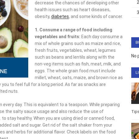
decrease the chances of developing other
health issues such as heart diseases,
obesity,
diabetes
, and some kinds of cancer.
1. Consume a range of food including
vegetables and fruits:
Each day consume a
B
mix of whole grains such as maize and rice,
fresh fruits, vegetables, wheat, legumes
No 
such as beans and lentils along with the
non-veg items such as fish, meat, milk, and
eggs. The whole grain food must include
L
millet, wheat, oats, maize, and brown rice as
you to feel full for a long period. As far as snacks are
lted nuts.
m every day. This is equivalent to a teaspoon. While preparing
se the salty sauce usage and also reduce the use of
Tip
 to stay healthy. When you are using dried or canned food,
 added salt and sugar. Get rid of the salt shaker from your
es and herbs for additional flavor. Check labels on the food
tent.