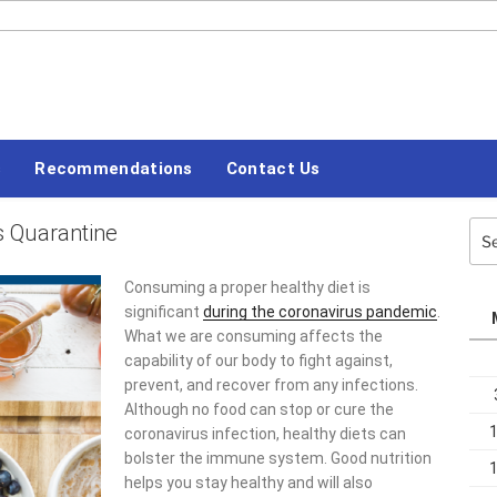
#LETSBLOGOFF
s
Recommendations
Contact Us
s Quarantine
Sea
for:
Consuming a proper healthy diet is
significant
during the coronavirus pandemic
.
What we are consuming affects the
capability of our body to fight against,
prevent, and recover from any infections.
Although no food can stop or cure the
coronavirus infection, healthy diets can
bolster the immune system. Good nutrition
helps you stay healthy and will also