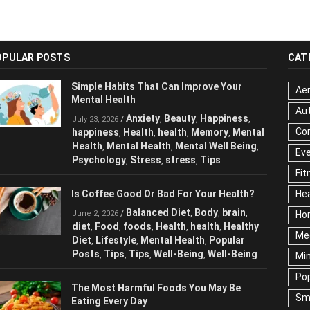
OPULAR POSTS
CAT
Simple Habits That Can Improve Your
Aer
Mental Health
Au
Anxiety
Beauty
Happiness
/
,
,
,
July 23, 2026
Cor
happiness
Health
health
Memory
Mental
,
,
,
,
Health
Mental Health
Mental Well Being
,
,
,
Ev
Psychology
Stress
stress
Tips
,
,
,
Fit
Is Coffee Good Or Bad For Your Health?
Hea
Balanced Diet
Body
brain
/
,
,
,
June 2, 2026
Ho
diet
Food
foods
Health
health
Healthy
,
,
,
,
,
Me
Diet
Lifestyle
Mental Health
Popular
,
,
,
Posts
Tips
Tips
Well-Being
Well-Being
,
,
,
,
Mi
Pop
The Most Harmful Foods You May Be
Sm
Eating Every Day