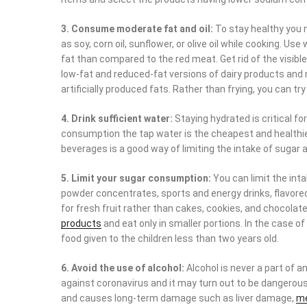
3. Consume moderate fat and oil:
To stay healthy you n
as soy, corn oil, sunflower, or olive oil while cooking. Us
fat than compared to the red meat. Get rid of the visi
low-fat and reduced-fat versions of dairy products and m
artificially produced fats. Rather than frying, you can tr
4. Drink sufficient water:
Staying hydrated is critical for
consumption the tap water is the cheapest and health
beverages is a good way of limiting the intake of sugar 
5. Limit your sugar consumption:
You can limit the inta
powder concentrates, sports and energy drinks, flavored 
for fresh fruit rather than cakes, cookies, and chocolat
products
and eat only in smaller portions. In the case of
food given to the children less than two years old.
6. Avoid the use of alcohol:
Alcohol is never a part of a
against coronavirus and it may turn out to be dangerous
and causes long-term damage such as liver damage,
me