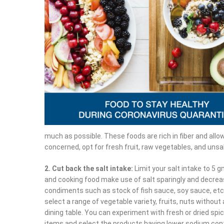
much as possible. These foods are rich in fiber and allow 
concerned, opt for fresh fruit, raw vegetables, and unsa
2. Cut back the salt intake:
Limit your salt intake to 5 g
and cooking food make use of salt sparingly and decrea
condiments such as stock of fish sauce, soy sauce, etc.
select a range of vegetable variety, fruits, nuts without
dining table. You can experiment with fresh or dried spic
items and select the products having lower sodium con