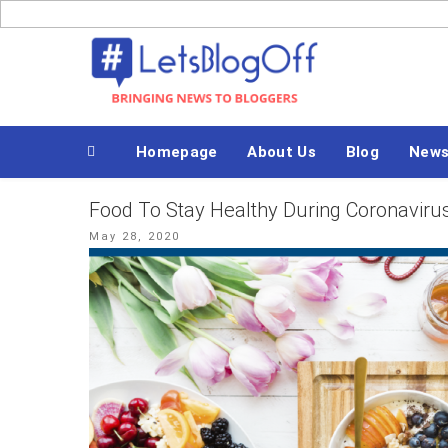
Skip
to
Bringing News to Bloggers
content
Homepage
About Us
Blog
New
Food To Stay Healthy During Coronaviru
Posted
May 28, 2020
on