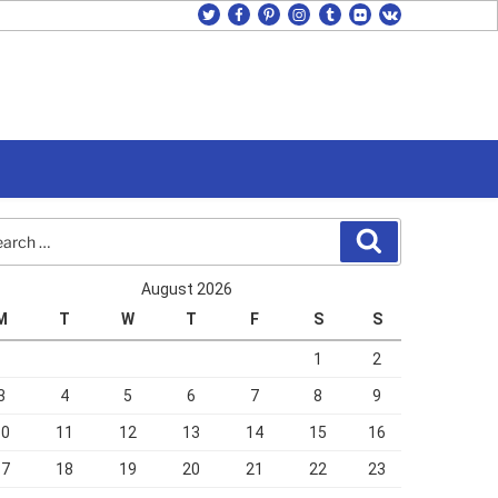
twitter
facebook
pinterest
instagram
tumblr
flickr
vk
rch
Search
August 2026
M
T
W
T
F
S
S
1
2
3
4
5
6
7
8
9
10
11
12
13
14
15
16
17
18
19
20
21
22
23