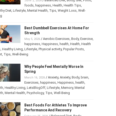
/
Balanced Diet
,
Body
,
diet
,
Food
,
June 2, 2026
foods
,
happiness
,
Health
,
Health Tips
,
thy Diet
,
Lifestyle
,
Mental Health
,
Tips
,
Weight Loss
,
Well-
ng
Best Dumbbell Exercises At Home For
Strength
/
Aerobic Exercises
,
Body
,
Exercise
,
May 5, 2026
happiness
,
Happiness
,
health
,
Health
,
Health
s
,
Healthy Living
,
Lifestyle
,
Physical activity
,
Popular Posts
,
rt
,
Tips
,
Well-Being
Why People Feel Mentally Worse In
Spring
/
Anxiety
,
Anxiety
,
Body
,
brain
,
March 16, 2026
Exercises
,
happiness
,
Happiness
,
health
,
th
,
Healthy Living
,
LetsBlogOff
,
Lifestyle
,
Memory
,
Mental
th
,
Mental Health
,
Psychology
,
Tips
,
Well-Being
Best Foods For Athletes To Improve
Performance And Recovery
/
Balanced Diet
,
Body
,