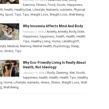
February 25, 2026
Exercise
,
Fitness
,
Food
,
foods
,
Happiness
,
th
,
health
,
Healthy Diet
,
Lifestyle
,
Nutrients
,
nutrients
,
Physical
ity
,
Sport
,
Tips
,
Tips
,
Weight Loss
,
Weight Loss
,
Well-Being
Why Insomnia Affects Mind And Body
/
Anxiety
,
Anxiety
,
Body
,
brain
,
February 3, 2026
Happiness
,
happiness
,
health
,
Health
,
Health
Tips
,
Healthy Living
,
Home
,
LetsBlogOff
,
style
,
Medical
,
Memory
,
Mental Health
,
Psychology
,
Sleep
,
ss
,
Stress
,
Tips
Why Eco-Friendly Living Is Really About
Health, Not Ideology
/
Body
,
Cleaning
,
diet
,
foods
,
January 11, 2026
happiness
,
health
,
Health
,
Health Tips
,
Healthy
ng
,
Home
,
Lifestyle
,
nutrients
,
stress
,
Stress
,
Weight Loss
,
Well-
ng
,
Well-Being