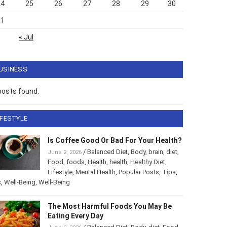
24
25
26
27
28
29
30
31
« Jul
USINESS
posts found.
IFESTYLE
Is Coffee Good Or Bad For Your Health?
/
Balanced Diet
,
Body
,
brain
,
diet
,
June 2, 2026
Food
,
foods
,
Health
,
health
,
Healthy Diet
,
Lifestyle
,
Mental Health
,
Popular Posts
,
Tips
,
s
,
Well-Being
,
Well-Being
The Most Harmful Foods You May Be
Eating Every Day