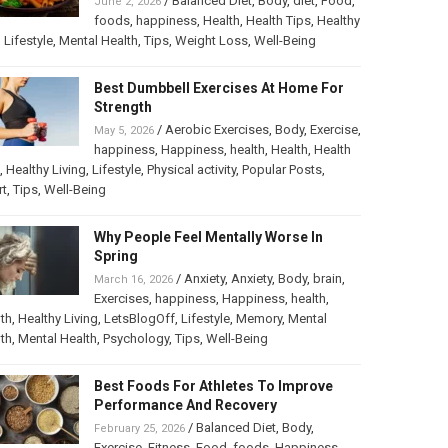
/
Balanced Diet
,
Body
,
diet
,
Food
,
June 2, 2026
foods
,
happiness
,
Health
,
Health Tips
,
Healthy
,
Lifestyle
,
Mental Health
,
Tips
,
Weight Loss
,
Well-Being
Best Dumbbell Exercises At Home For
Strength
/
Aerobic Exercises
,
Body
,
Exercise
,
May 5, 2026
happiness
,
Happiness
,
health
,
Health
,
Health
,
Healthy Living
,
Lifestyle
,
Physical activity
,
Popular Posts
,
rt
,
Tips
,
Well-Being
Why People Feel Mentally Worse In
Spring
/
Anxiety
,
Anxiety
,
Body
,
brain
,
March 16, 2026
Exercises
,
happiness
,
Happiness
,
health
,
th
,
Healthy Living
,
LetsBlogOff
,
Lifestyle
,
Memory
,
Mental
th
,
Mental Health
,
Psychology
,
Tips
,
Well-Being
Best Foods For Athletes To Improve
Performance And Recovery
/
Balanced Diet
,
Body
,
February 25, 2026
Exercise
,
Fitness
,
Food
,
foods
,
Happiness
,