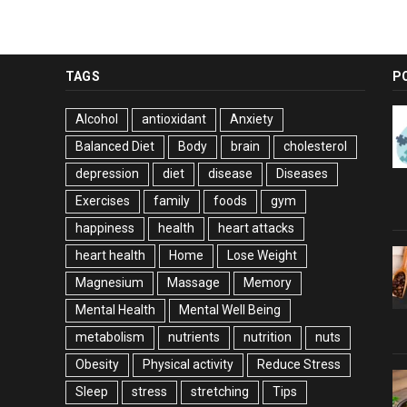
TAGS
P
Alcohol
antioxidant
Anxiety
Balanced Diet
Body
brain
cholesterol
depression
diet
disease
Diseases
Exercises
family
foods
gym
happiness
health
heart attacks
heart health
Home
Lose Weight
Magnesium
Massage
Memory
Mental Health
Mental Well Being
metabolism
nutrients
nutrition
nuts
Obesity
Physical activity
Reduce Stress
Sleep
stress
stretching
Tips