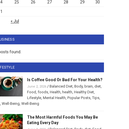
24
25
26
27
28
29
30
31
« Jul
USINESS
posts found.
IFESTYLE
Is Coffee Good Or Bad For Your Health?
/
Balanced Diet
,
Body
,
brain
,
diet
,
June 2, 2026
Food
,
foods
,
Health
,
health
,
Healthy Diet
,
Lifestyle
,
Mental Health
,
Popular Posts
,
Tips
,
,
Well-Being
,
Well-Being
The Most Harmful Foods You May Be
Eating Every Day