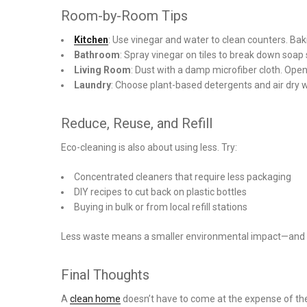
Room-by-Room Tips
Kitchen
: Use vinegar and water to clean counters. Ba
Bathroom
: Spray vinegar on tiles to break down soap
Living Room
: Dust with a damp microfiber cloth. Open
Laundry
: Choose plant-based detergents and air dry 
Reduce, Reuse, and Refill
Eco-cleaning is also about using less. Try:
Concentrated cleaners that require less packaging
DIY recipes to cut back on plastic bottles
Buying in bulk or from local refill stations
Less waste means a smaller environmental impact—and o
Final Thoughts
A
clean home
doesn’t have to come at the expense of th