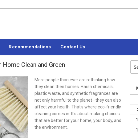
#LETSBLOGOFF
Recommendations
Contact Us
ur Home Clean and Green
Sea
for:
More people than ever are rethinking how
they clean their homes. Harsh chemicals,
plastic waste, and synthetic fragrances are
not only harmful to the planet—they can also
affect your health. That’s where eco-friendly
cleaning comes in. It’s about making choices
that are better for your home, your body, and
the environment.