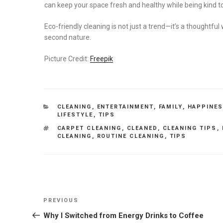
can keep your space fresh and healthy while being kind to
Eco-friendly cleaning is not just a trend—it’s a thoughtful
second nature.
Picture Credit:
Freepik
CATEGORIES
CLEANING
,
ENTERTAINMENT
,
FAMILY
,
HAPPINE
LIFESTYLE
,
TIPS
TAGS
CARPET CLEANING
,
CLEANED
,
CLEANING TIPS
,
CLEANING
,
ROUTINE CLEANING
,
TIPS
Post
Previous
PREVIOUS
navigation
Post
Why I Switched from Energy Drinks to Coffee