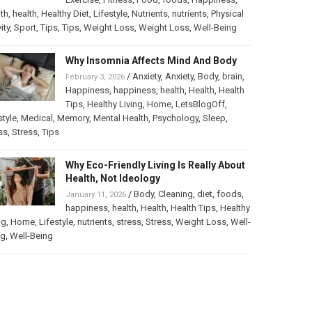
th
,
health
,
Healthy Diet
,
Lifestyle
,
Nutrients
,
nutrients
,
Physical
ity
,
Sport
,
Tips
,
Tips
,
Weight Loss
,
Weight Loss
,
Well-Being
Why Insomnia Affects Mind And Body
/
Anxiety
,
Anxiety
,
Body
,
brain
,
February 3, 2026
Happiness
,
happiness
,
health
,
Health
,
Health
Tips
,
Healthy Living
,
Home
,
LetsBlogOff
,
style
,
Medical
,
Memory
,
Mental Health
,
Psychology
,
Sleep
,
ss
,
Stress
,
Tips
Why Eco-Friendly Living Is Really About
Health, Not Ideology
/
Body
,
Cleaning
,
diet
,
foods
,
January 11, 2026
happiness
,
health
,
Health
,
Health Tips
,
Healthy
ng
,
Home
,
Lifestyle
,
nutrients
,
stress
,
Stress
,
Weight Loss
,
Well-
ng
,
Well-Being