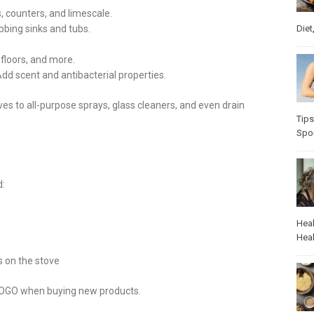
s, counters, and limescale.
Diet
ubbing sinks and tubs.
 floors, and more.
 Add scent and antibacterial properties.
ves to all-purpose sprays, glass cleaners, and even drain
Tips
Spo
d:
Heal
Heal
s on the stove
COLOGO when buying new products.