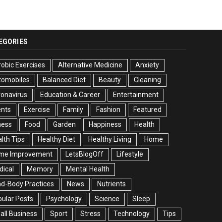
EGORIES
obic Exercises
Alternative Medicine
Anxiety
tomobiles
Balanced Diet
Beauty
Cleaning
onavirus
Education & Career
Entertainment
ents
Exercise
Family
Fashion
Featured
ness
Food
Garden
Happiness
Health
lth Tips
Healthy Diet
Healthy Living
Home
me Improvement
LetsBlogOff
Lifestyle
ical
Memory
Mental Health
d-Body Practices
News
Nutrients
ular Posts
Psychology
Science
Sleep
ll Business
Sport
Stress
Technology
Tips