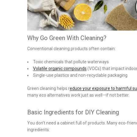
Why Go Green With Cleaning?
Conventional cleaning products often contain:
Toxic chemicals that pollute waterways
Volatile organic compounds
(VOCs) that impact indoor 
Single-use plastics and non-recyclable packaging
Green cleaning helps r
educe your exposure to harmful s
many eco alternatives work just as well—if not better.
Basic Ingredients for DIY Cleaning
You don’t need a cabinet full of products. Many eco-frie
ingredients: