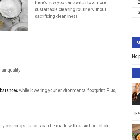
Here’s how you can switch to a more
sustainable cleaning routine without
sacrificing cleanliness.
B
No 
air quality
L
ubstances
while lowering your environmental footprint. Plus,
Tips
ndly cleaning solutions can be made with basic household