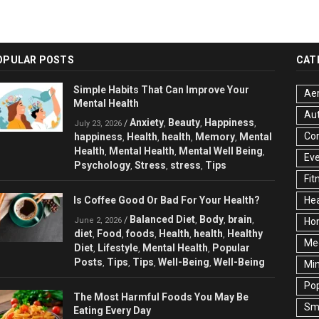
OPULAR POSTS
CAT
Simple Habits That Can Improve Your
Aer
Mental Health
Au
Anxiety
Beauty
Happiness
/
,
,
,
July 23, 2026
Cor
happiness
Health
health
Memory
Mental
,
,
,
,
Health
Mental Health
Mental Well Being
,
,
,
Ev
Psychology
Stress
stress
Tips
,
,
,
Fit
Is Coffee Good Or Bad For Your Health?
Hea
Balanced Diet
Body
brain
/
,
,
,
June 2, 2026
Ho
diet
Food
foods
Health
health
Healthy
,
,
,
,
,
Med
Diet
Lifestyle
Mental Health
Popular
,
,
,
Posts
Tips
Tips
Well-Being
Well-Being
,
,
,
,
Min
Pop
The Most Harmful Foods You May Be
Sma
Eating Every Day