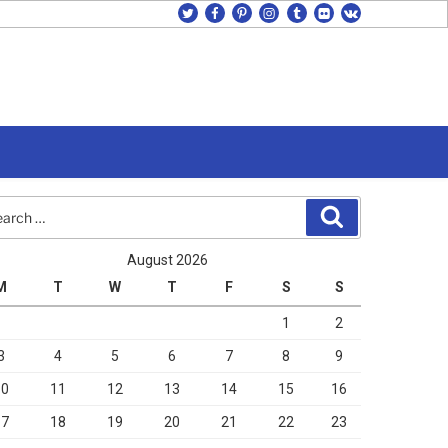
twitter
facebook
pinterest
instagram
tumblr
flickr
vk
rch
Search
August 2026
M
T
W
T
F
S
S
1
2
3
4
5
6
7
8
9
10
11
12
13
14
15
16
17
18
19
20
21
22
23