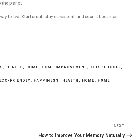
 the planet.
 way to live. Start small, stay consistent, and soon it becomes
SS
,
HEALTH
,
HOME
,
HOME IMPROVEMENT
,
LETSBLOGOFF
,
ECO-FRIENDLY
,
HAPPINESS
,
HEALTH
,
HOME
,
HOME
NEXT
Next
Post
How to Improve Your Memory Naturally