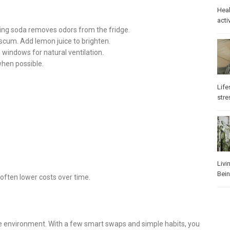
Heal
activ
king soda removes odors from the fridge.
 scum. Add lemon juice to brighten.
 windows for natural ventilation.
when possible.
Life
stre
Livi
Bei
ften lower costs over time.
e environment. With a few smart swaps and simple habits, you