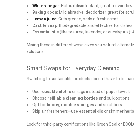
White vinegar
: Natural disinfectant, great for window
Baking soda
: Mild abrasive, deodorizer, great for scr
Lemon juice
: Cuts grease, adds a fresh scent.
Castile soap
: Biodegradable and effective for dishes,
Essential oils
(like tea tree, lavender, or eucalyptus):
Mixing these in different ways gives you natural alternati
solutions.
Smart Swaps for Everyday Cleaning
Switching to sustainable products doesn’t have to be har
Use
reusable cloths
or rags instead of paper towels
Choose
refillable cleaning bottles
and bulk options
Opt for
biodegradable sponges
and scrubbers
Skip air fresheners—use essential oils or simmer herb
Look for third-party certifications like Green Seal or E