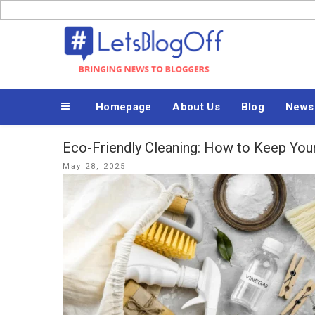
Skip
to
Bringing News to Bloggers
content
Homepage
About Us
Blog
News
Eco-Friendly Cleaning: How to Keep Yo
Posted
May 28, 2025
on