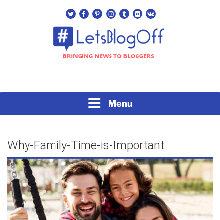
Skip
twitter
facebook
pinterest
instagram
tumblr
flickr
vk
to
content
Bringing News to Bloggers
#LETSBLOGOFF
Menu
Why-Family-Time-is-Important