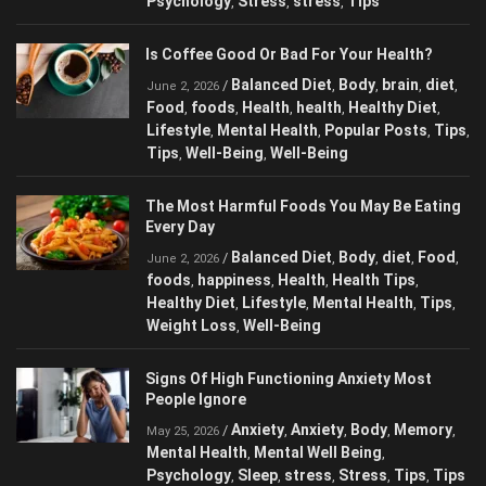
Psychology
Stress
stress
Tips
,
,
,
Is Coffee Good Or Bad For Your Health?
Balanced Diet
Body
brain
diet
/
,
,
,
,
June 2, 2026
Food
foods
Health
health
Healthy Diet
,
,
,
,
,
Lifestyle
Mental Health
Popular Posts
Tips
,
,
,
,
Tips
Well-Being
Well-Being
,
,
The Most Harmful Foods You May Be Eating
Every Day
Balanced Diet
Body
diet
Food
/
,
,
,
,
June 2, 2026
foods
happiness
Health
Health Tips
,
,
,
,
Healthy Diet
Lifestyle
Mental Health
Tips
,
,
,
,
Weight Loss
Well-Being
,
Signs Of High Functioning Anxiety Most
People Ignore
Anxiety
Anxiety
Body
Memory
/
,
,
,
,
May 25, 2026
Mental Health
Mental Well Being
,
,
Psychology
Sleep
stress
Stress
Tips
Tips
,
,
,
,
,