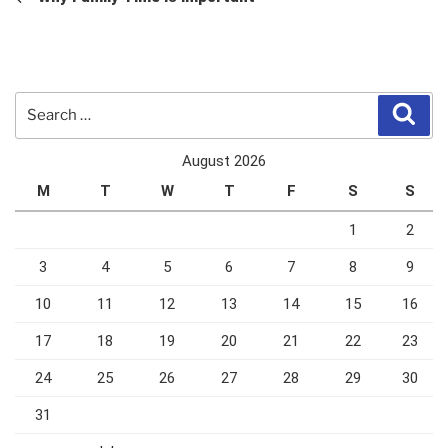
Search
Sear
for:
August 2026
M
T
W
T
F
S
S
1
2
3
4
5
6
7
8
9
10
11
12
13
14
15
16
17
18
19
20
21
22
23
24
25
26
27
28
29
30
31