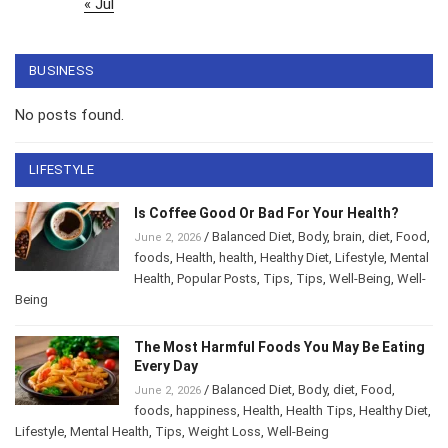
« Jul
BUSINESS
No posts found.
LIFESTYLE
Is Coffee Good Or Bad For Your Health?
/
Balanced Diet
,
Body
,
brain
,
diet
,
Food
,
June 2, 2026
foods
,
Health
,
health
,
Healthy Diet
,
Lifestyle
,
Mental
Health
,
Popular Posts
,
Tips
,
Tips
,
Well-Being
,
Well-
Being
The Most Harmful Foods You May Be Eating
Every Day
/
Balanced Diet
,
Body
,
diet
,
Food
,
June 2, 2026
foods
,
happiness
,
Health
,
Health Tips
,
Healthy Diet
,
Lifestyle
,
Mental Health
,
Tips
,
Weight Loss
,
Well-Being