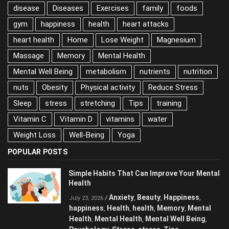
disease
Diseases
Exercises
family
foods
gym
happiness
health
heart attacks
heart health
Home
Lose Weight
Magnesium
Massage
Memory
Mental Health
Mental Well Being
metabolism
nutrients
nutrition
nuts
Obesity
Physical activity
Reduce Stress
Sleep
stress
stretching
Tips
training
Vitamin C
Vitamin D
vitamins
water
Weight Loss
Well-Being
Yoga
POPULAR POSTS
Simple Habits That Can Improve Your Mental
Health
Anxiety
Beauty
Happiness
/
,
,
,
July 23, 2026
happiness
Health
health
Memory
Mental
,
,
,
,
Health
Mental Health
Mental Well Being
,
,
,