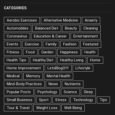
CATEGORIES
Aerobic Exercises
Alternative Medicine
Anxiety
Automobiles
Balanced Diet
Beauty
Cleaning
Coronavirus
Education & Career
Entertainment
Events
Exercise
Family
Fashion
Featured
Fitness
Food
Garden
Happiness
Health
Health Tips
Healthy Diet
Healthy Living
Home
Home Improvement
LetsBlogOff
Lifestyle
Medical
Memory
Mental Health
Mind-Body Practices
News
Nutrients
Popular Posts
Psychology
Science
Sleep
Small Business
Sport
Stress
Technology
Tips
Tour & Travel
Weight Loss
Well-Being