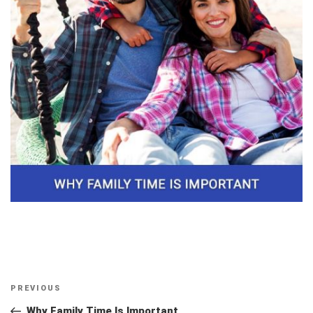
Post
Previous
PREVIOUS
navigation
Post
Why Family Time Is Important