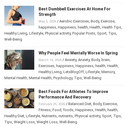
Best Dumbbell Exercises At Home For
Strength
/
Aerobic Exercises
,
Body
,
Exercise
,
May 5, 2026
happiness
,
Happiness
,
health
,
Health
,
Health Tips
,
Healthy Living
,
Lifestyle
,
Physical activity
,
Popular Posts
,
Sport
,
Tips
,
Well-Being
Why People Feel Mentally Worse In Spring
/
Anxiety
,
Anxiety
,
Body
,
brain
,
March 16, 2026
Exercises
,
happiness
,
Happiness
,
health
,
Health
,
Healthy Living
,
LetsBlogOff
,
Lifestyle
,
Memory
,
Mental Health
,
Mental Health
,
Psychology
,
Tips
,
Well-Being
Best Foods For Athletes To Improve
Performance And Recovery
/
Balanced Diet
,
Body
,
Exercise
,
February 25, 2026
Fitness
,
Food
,
foods
,
Happiness
,
Health
,
health
,
Healthy Diet
,
Lifestyle
,
Nutrients
,
nutrients
,
Physical activity
,
Sport
,
Tips
,
Tips
,
Weight Loss
,
Weight Loss
,
Well-Being