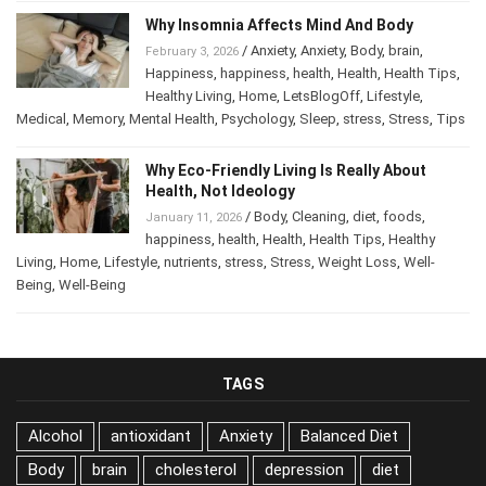
Why Insomnia Affects Mind And Body
/
Anxiety
,
Anxiety
,
Body
,
brain
,
February 3, 2026
Happiness
,
happiness
,
health
,
Health
,
Health Tips
,
Healthy Living
,
Home
,
LetsBlogOff
,
Lifestyle
,
Medical
,
Memory
,
Mental Health
,
Psychology
,
Sleep
,
stress
,
Stress
,
Tips
Why Eco-Friendly Living Is Really About
Health, Not Ideology
/
Body
,
Cleaning
,
diet
,
foods
,
January 11, 2026
happiness
,
health
,
Health
,
Health Tips
,
Healthy
Living
,
Home
,
Lifestyle
,
nutrients
,
stress
,
Stress
,
Weight Loss
,
Well-
Being
,
Well-Being
TAGS
Alcohol
antioxidant
Anxiety
Balanced Diet
Body
brain
cholesterol
depression
diet