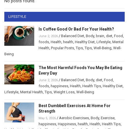
No posts found.
LIFESTYLE
Is Coffee Good Or Bad For Your Health?
/
Balanced Diet
,
Body
,
brain
,
diet
,
Food
,
June 2, 2026
foods
,
Health
,
health
,
Healthy Diet
,
Lifestyle
,
Mental
Health
,
Popular Posts
,
Tips
,
Tips
,
Well-Being
,
Well-
Being
The Most Harmful Foods You May Be Eating
Every Day
/
Balanced Diet
,
Body
,
diet
,
Food
,
June 2, 2026
foods
,
happiness
,
Health
,
Health Tips
,
Healthy Diet
,
Lifestyle
,
Mental Health
,
Tips
,
Weight Loss
,
Well-Being
Best Dumbbell Exercises At Home For
Strength
/
Aerobic Exercises
,
Body
,
Exercise
,
May 5, 2026
happiness
,
Happiness
,
health
,
Health
,
Health Tips
,