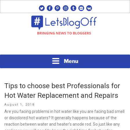
Skip
twitter
facebook
pinterest
instagram
tumblr
flickr
vk
to
content
Bringing News to Bloggers
#LETSBLOGOFF
Menu
Tips to choose best Professionals for
Hot Water Replacement and Repairs
Posted
August 1, 2018
on
Are you facing problems in hot water like you are facing bad smell
or discolored hot waters? It generally happens because of the
reaction between water and heater’s anode rod. So just like any