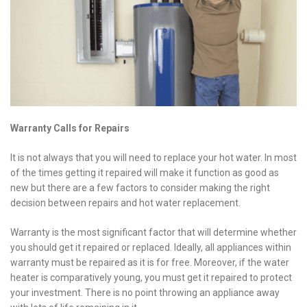
Warranty Calls for Repairs
It is not always that you will need to replace your hot water. In most
of the times getting it repaired will make it function as good as
new but there are a few factors to consider making the right
decision between repairs and hot
water replacement.
Warranty is the most significant factor that will determine whether
you should get it repaired or replaced. Ideally, all appliances within
warranty must be repaired as it is for free. Moreover, if the water
heater is comparatively young, you must get it repaired to protect
your investment. There is no point throwing an appliance away