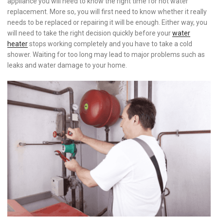
appliance you will need to know the right time for hot water
replacement.
More so, you will first need to know whether it really
needs to be replaced or repairing it will be enough. Either way, you
will need to take the right decision quickly before your
water
heater
stops working completely and you have to take a cold
shower. Waiting for too long may lead to major problems such as
leaks and water damage to your home.