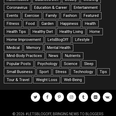
Coronavirus
Education & Career
Entertainment
Events
Exercise
Family
Fashion
Featured
Fitness
Food
Garden
Happiness
Health
Health Tips
Healthy Diet
Healthy Living
Home
Home Improvement
LetsBlogOff
Lifestyle
Medical
Memory
Mental Health
Mind-Body Practices
News
Nutrients
Popular Posts
Psychology
Science
Sleep
Small Business
Sport
Stress
Technology
Tips
Tour & Travel
Weight Loss
Well-Being
twitter
facebook
pinterest
instagram
tumblr
flickr
vk
© 2026 #LETSBLOGOFF, BRINGING NEWS TO BLOGGERS