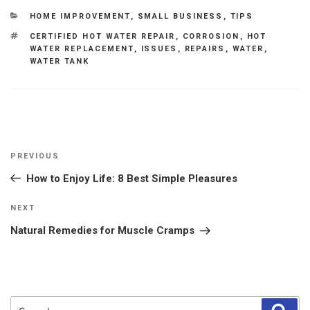
CATEGORIES
HOME IMPROVEMENT
,
SMALL BUSINESS
,
TIPS
TAGS
CERTIFIED HOT WATER REPAIR
,
CORROSION
,
HOT
WATER REPLACEMENT
,
ISSUES
,
REPAIRS
,
WATER
,
WATER TANK
Post
Previous
PREVIOUS
navigation
Post
How to Enjoy Life: 8 Best Simple Pleasures
Next
NEXT
Post
Natural Remedies for Muscle Cramps
Search
Sear