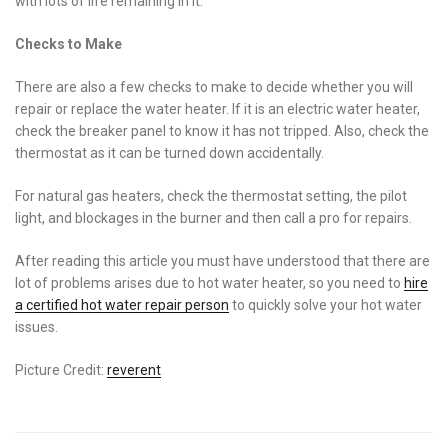
with lots of life remaining in it.
Checks to Make
There are also a few checks to make to decide whether you will
repair or replace the water heater. If it is an electric water heater,
check the breaker panel to know it has not tripped. Also, check the
thermostat as it can be turned down accidentally.
For natural gas heaters, check the thermostat setting, the pilot
light, and blockages in the burner and then call a pro for repairs.
After reading this article you must have understood that there are
lot of problems arises due to hot water heater, so you need to
hire
a certified hot water repair person
to quickly solve your hot water
issues.
Picture Credit:
reverent