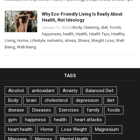
Why Eco-Friendly Living Is Really About
Health, Not Ideology
/
Body
,
Cleaning
,
diet
,
foods
,
January 11, 2026
happiness
,
health
,
Health
,
Health Tips
,
Healthy
Living
,
Home
,
Lifestyle
,
nutrients
,
stress
,
Stress
,
Weight Loss
,
Well-
Being
,
Well-Being
TAGS
Alcohol
antioxidant
Anxiety
Balanced Diet
Body
brain
cholesterol
depression
diet
disease
Diseases
Exercises
family
foods
gym
happiness
health
heart attacks
heart health
Home
Lose Weight
Magnesium
Massage
Memory
Mental Health