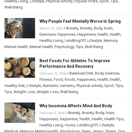
Healthy Living
,
Lifestyle
,
Physical activity
,
Popular Posts
,
Sport
,
Tips
,
Well-Being
Why People Feel Mentally Worse In Spring
/
Anxiety
,
Anxiety
,
Body
,
brain
,
March 16, 2026
Exercises
,
happiness
,
Happiness
,
health
,
Health
,
Healthy Living
,
LetsBlogOff
,
Lifestyle
,
Memory
,
Mental Health
,
Mental Health
,
Psychology
,
Tips
,
Well-Being
Best Foods For Athletes To Improve
Performance And Recovery
/
Balanced Diet
,
Body
,
Exercise
,
February 25, 2026
Fitness
,
Food
,
foods
,
Happiness
,
Health
,
health
,
Healthy Diet
,
Lifestyle
,
Nutrients
,
nutrients
,
Physical activity
,
Sport
,
Tips
,
Tips
,
Weight Loss
,
Weight Loss
,
Well-Being
Why Insomnia Affects Mind And Body
/
Anxiety
,
Anxiety
,
Body
,
brain
,
February 3, 2026
Happiness
,
happiness
,
health
,
Health
,
Health Tips
,
Healthy Living
,
Home
,
LetsBlogOff
,
Lifestyle
,
Medical
,
Memory
,
Mental Health
,
Psychology
,
Sleep
,
stress
,
Stress
,
Tips