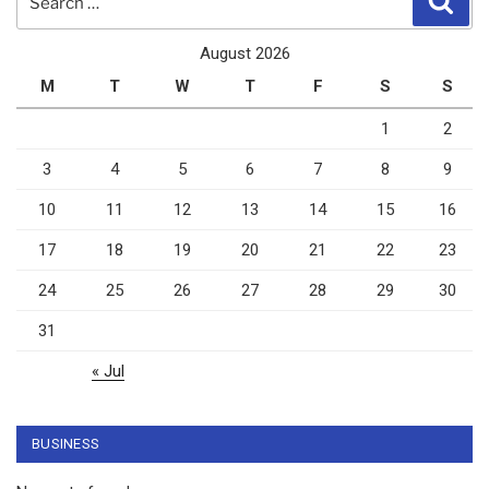
for:
August 2026
M
T
W
T
F
S
S
1
2
3
4
5
6
7
8
9
10
11
12
13
14
15
16
17
18
19
20
21
22
23
24
25
26
27
28
29
30
31
« Jul
BUSINESS