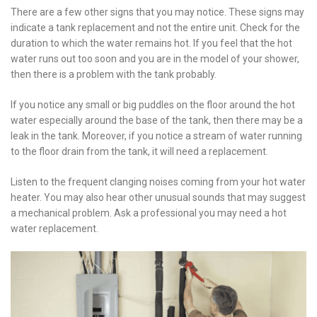
There are a few other signs that you may notice. These signs may
indicate a tank replacement and not the entire unit. Check for the
duration to which the water remains hot. If you feel that the hot
water runs out too soon and you are in the model of your shower,
then there is a problem with the tank probably.
If you notice any small or big puddles on the floor around the hot
water especially around the base of the tank, then there may be a
leak in the tank. Moreover, if you notice a stream of water running
to the floor drain from the tank, it will need a replacement.
Listen to the frequent clanging noises coming from your hot water
heater. You may also hear other unusual sounds that may suggest
a mechanical problem. Ask a professional you may need a hot
water replacement.