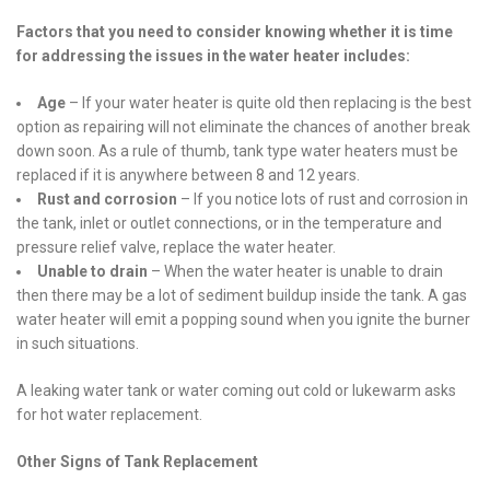
Factors that you need to consider knowing whether it is time
for addressing the issues in the water heater includes:
Age
– If your water heater is quite old then replacing is the best
option as repairing will not eliminate the chances of another break
down soon. As a rule of thumb, tank type water heaters must be
replaced if it is anywhere between 8 and 12 years.
Rust and corrosion
– If you notice lots of rust and corrosion in
the tank, inlet or outlet connections, or in the temperature and
pressure relief valve, replace the water heater.
Unable to drain
– When the water heater is unable to drain
then there may be a lot of sediment buildup inside the tank. A gas
water heater will emit a popping sound when you ignite the burner
in such situations.
A leaking water tank or water coming out cold or lukewarm asks
for hot water replacement.
Other Signs of Tank Replacement