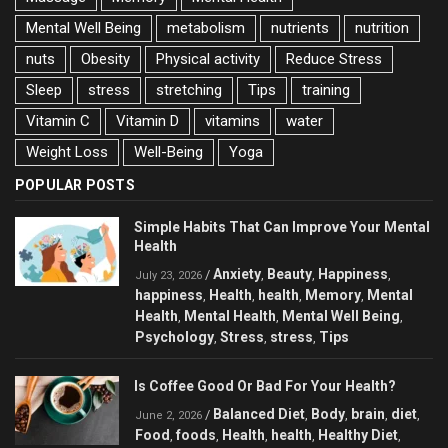
Mental Well Being
metabolism
nutrients
nutrition
nuts
Obesity
Physical activity
Reduce Stress
Sleep
stress
stretching
Tips
training
Vitamin C
Vitamin D
vitamins
water
Weight Loss
Well-Being
Yoga
POPULAR POSTS
Simple Habits That Can Improve Your Mental
Health
Anxiety
Beauty
Happiness
/
,
,
,
July 23, 2026
happiness
Health
health
Memory
Mental
,
,
,
,
Health
Mental Health
Mental Well Being
,
,
,
Psychology
Stress
stress
Tips
,
,
,
Is Coffee Good Or Bad For Your Health?
Balanced Diet
Body
brain
diet
/
,
,
,
,
June 2, 2026
Food
foods
Health
health
Healthy Diet
,
,
,
,
,