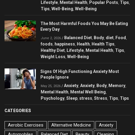
Lifestyle
Mental Health
Popular Posts
Tips
,
,
,
,
Tips
Well-Being
Well-Being
,
,
The Most Harmful Foods You May Be Eating
Every Day
Balanced Diet
Body
diet
Food
/
,
,
,
,
June 2, 2026
foods
happiness
Health
Health Tips
,
,
,
,
Healthy Diet
Lifestyle
Mental Health
Tips
,
,
,
,
Weight Loss
Well-Being
,
Signs Of High Functioning Anxiety Most
People Ignore
Anxiety
Anxiety
Body
Memory
/
,
,
,
,
May 25, 2026
Mental Health
Mental Well Being
,
,
Psychology
Sleep
stress
Stress
Tips
Tips
,
,
,
,
,
CATEGORIES
Aerobic Exercises
Alternative Medicine
Anxiety
Automobiles
Balanced Diet
Beauty
Cleaning