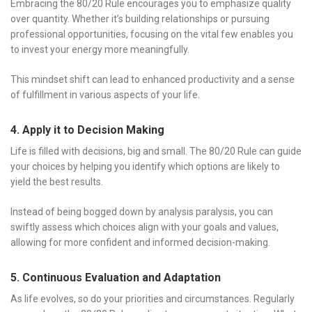
Embracing the 80/20 Rule encourages you to emphasize quality
over quantity. Whether it’s building relationships or pursuing
professional opportunities, focusing on the vital few enables you
to invest your energy more meaningfully.
This mindset shift can lead to enhanced productivity and a sense
of fulfillment in various aspects of your life.
4. Apply it to Decision Making
Life is filled with decisions, big and small. The 80/20 Rule can guide
your choices by helping you identify which options are likely to
yield the best results.
Instead of being bogged down by analysis paralysis, you can
swiftly assess which choices align with your goals and values,
allowing for more confident and informed decision-making.
5. Continuous Evaluation and Adaptation
As life evolves, so do your priorities and circumstances. Regularly