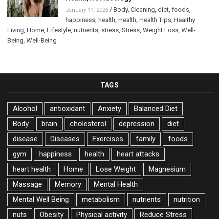
/
Body
,
Cleaning
,
diet
,
foods
,
January 11, 2026
happiness
,
health
,
Health
,
Health Tips
,
Healthy
Living
,
Home
,
Lifestyle
,
nutrients
,
stress
,
Stress
,
Weight Loss
,
Well-
Being
,
Well-Being
TAGS
Alcohol
antioxidant
Anxiety
Balanced Diet
Body
brain
cholesterol
depression
diet
disease
Diseases
Exercises
family
foods
gym
happiness
health
heart attacks
heart health
Home
Lose Weight
Magnesium
Massage
Memory
Mental Health
Mental Well Being
metabolism
nutrients
nutrition
nuts
Obesity
Physical activity
Reduce Stress