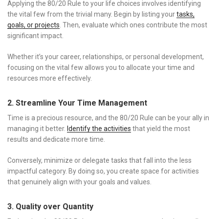
Applying the 80/20 Rule to your life choices involves identifying
the vital few from the trivial many. Begin by listing your
tasks,
goals, or projects
. Then, evaluate which ones contribute the most
significant impact.
Whether it’s your career, relationships, or personal development,
focusing on the vital few allows you to allocate your time and
resources more effectively.
2. Streamline Your Time Management
Time is a precious resource, and the 80/20 Rule can be your ally in
managing it better.
Identify the activities
that yield the most
results and dedicate more time.
Conversely, minimize or delegate tasks that fall into the less
impactful category. By doing so, you create space for activities
that genuinely align with your goals and values.
3. Quality over Quantity