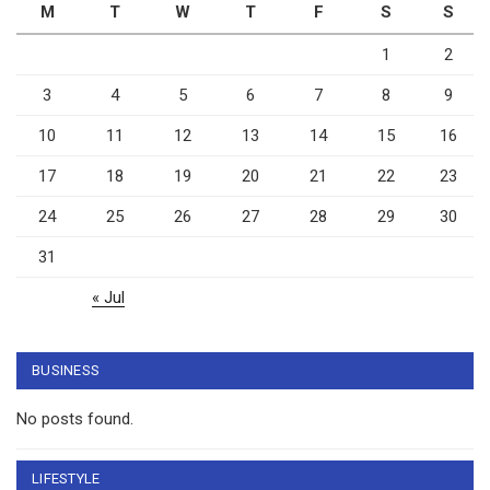
M
T
W
T
F
S
S
1
2
3
4
5
6
7
8
9
10
11
12
13
14
15
16
17
18
19
20
21
22
23
24
25
26
27
28
29
30
31
« Jul
BUSINESS
No posts found.
LIFESTYLE