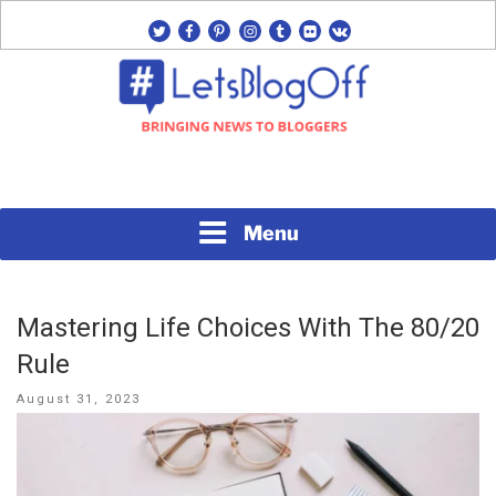
Skip
twitter
facebook
pinterest
instagram
tumblr
flickr
vk
to
content
Bringing News to Bloggers
#LETSBLOGOFF
Menu
Mastering Life Choices With The 80/20
Rule
Posted
August 31, 2023
on