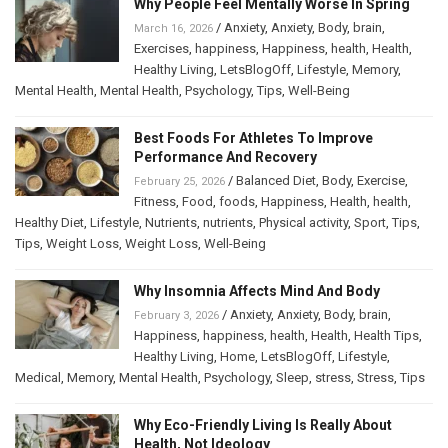
Why People Feel Mentally Worse In Spring
/
Anxiety
,
Anxiety
,
Body
,
brain
,
March 16, 2026
Exercises
,
happiness
,
Happiness
,
health
,
Health
,
Healthy Living
,
LetsBlogOff
,
Lifestyle
,
Memory
,
Mental Health
,
Mental Health
,
Psychology
,
Tips
,
Well-Being
Best Foods For Athletes To Improve
Performance And Recovery
/
Balanced Diet
,
Body
,
Exercise
,
February 25, 2026
Fitness
,
Food
,
foods
,
Happiness
,
Health
,
health
,
Healthy Diet
,
Lifestyle
,
Nutrients
,
nutrients
,
Physical activity
,
Sport
,
Tips
,
Tips
,
Weight Loss
,
Weight Loss
,
Well-Being
Why Insomnia Affects Mind And Body
/
Anxiety
,
Anxiety
,
Body
,
brain
,
February 3, 2026
Happiness
,
happiness
,
health
,
Health
,
Health Tips
,
Healthy Living
,
Home
,
LetsBlogOff
,
Lifestyle
,
Medical
,
Memory
,
Mental Health
,
Psychology
,
Sleep
,
stress
,
Stress
,
Tips
Why Eco-Friendly Living Is Really About
Health, Not Ideology