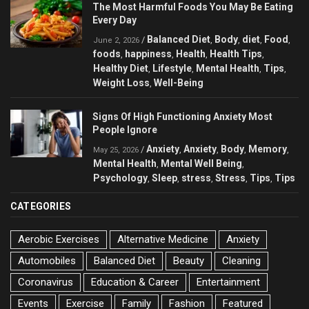
The Most Harmful Foods You May Be Eating
Every Day
Balanced Diet
Body
diet
Food
/
,
,
,
,
June 2, 2026
foods
happiness
Health
Health Tips
,
,
,
,
Healthy Diet
Lifestyle
Mental Health
Tips
,
,
,
,
Weight Loss
Well-Being
,
Signs Of High Functioning Anxiety Most
People Ignore
Anxiety
Anxiety
Body
Memory
/
,
,
,
,
May 25, 2026
Mental Health
Mental Well Being
,
,
Psychology
Sleep
stress
Stress
Tips
Tips
,
,
,
,
,
CATEGORIES
Aerobic Exercises
Alternative Medicine
Anxiety
Automobiles
Balanced Diet
Beauty
Cleaning
Coronavirus
Education & Career
Entertainment
Events
Exercise
Family
Fashion
Featured