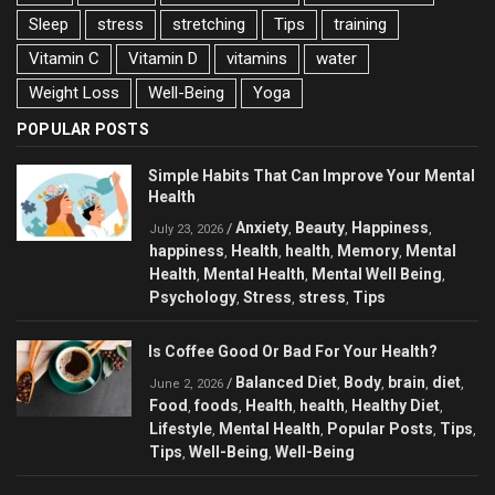
Sleep
stress
stretching
Tips
training
Vitamin C
Vitamin D
vitamins
water
Weight Loss
Well-Being
Yoga
POPULAR POSTS
Simple Habits That Can Improve Your Mental
Health
Anxiety
Beauty
Happiness
/
,
,
,
July 23, 2026
happiness
Health
health
Memory
Mental
,
,
,
,
Health
Mental Health
Mental Well Being
,
,
,
Psychology
Stress
stress
Tips
,
,
,
Is Coffee Good Or Bad For Your Health?
Balanced Diet
Body
brain
diet
/
,
,
,
,
June 2, 2026
Food
foods
Health
health
Healthy Diet
,
,
,
,
,
Lifestyle
Mental Health
Popular Posts
Tips
,
,
,
,
Tips
Well-Being
Well-Being
,
,