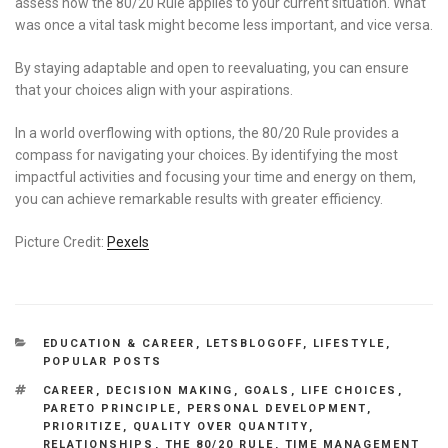
assess how the 80/20 Rule applies to your current situation. What
was once a vital task might become less important, and vice versa.
By staying adaptable and open to reevaluating, you can ensure
that your choices align with your aspirations.
In a world overflowing with options, the 80/20 Rule provides a
compass for navigating your choices. By identifying the most
impactful activities and focusing your time and energy on them,
you can achieve remarkable results with greater efficiency.
Picture Credit:
Pexels
CATEGORIES
EDUCATION & CAREER
,
LETSBLOGOFF
,
LIFESTYLE
,
POPULAR POSTS
TAGS
CAREER
,
DECISION MAKING
,
GOALS
,
LIFE CHOICES
,
PARETO PRINCIPLE
,
PERSONAL DEVELOPMENT
,
PRIORITIZE
,
QUALITY OVER QUANTITY
,
RELATIONSHIPS
,
THE 80/20 RULE
,
TIME MANAGEMENT