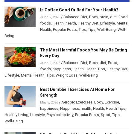
Is Coffee Good Or Bad For Your Health?
/
Balanced Diet
,
Body
,
brain
,
diet
,
Food
,
June 2, 2026
foods
,
Health
,
health
,
Healthy Diet
,
Lifestyle
,
Mental
Health
,
Popular Posts
,
Tips
,
Tips
,
Well-Being
,
Well-
Being
The Most Harmful Foods You May Be Eating
Every Day
/
Balanced Diet
,
Body
,
diet
,
Food
,
June 2, 2026
foods
,
happiness
,
Health
,
Health Tips
,
Healthy Diet
,
Lifestyle
,
Mental Health
,
Tips
,
Weight Loss
,
Well-Being
Best Dumbbell Exercises At Home For
Strength
/
Aerobic Exercises
,
Body
,
Exercise
,
May 5, 2026
happiness
,
Happiness
,
health
,
Health
,
Health Tips
,
Healthy Living
,
Lifestyle
,
Physical activity
,
Popular Posts
,
Sport
,
Tips
,
Well-Being