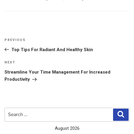
Post
Previous
PREVIOUS
navigation
Post
Top Tips For Radiant And Healthy Skin
Next
NEXT
Post
Streamline Your Time Management For Increased
Productivity
Search
Sear
for:
August 2026