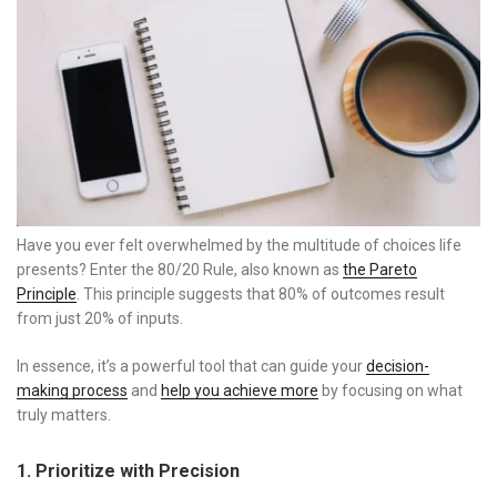
Have you ever felt overwhelmed by the multitude of choices life
presents? Enter the 80/20 Rule, also known as
the Pareto
Principle
. This principle suggests that 80% of outcomes result
from just 20% of inputs.
In essence, it’s a powerful tool that can guide your
decision-
making process
and
help you achieve more
by focusing on what
truly matters.
1. Prioritize with Precision