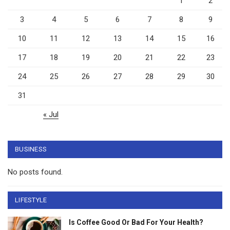
1
2
3
4
5
6
7
8
9
10
11
12
13
14
15
16
17
18
19
20
21
22
23
24
25
26
27
28
29
30
31
« Jul
BUSINESS
No posts found.
LIFESTYLE
Is Coffee Good Or Bad For Your Health?