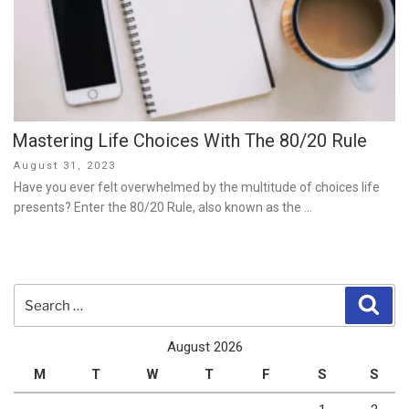
Mastering Life Choices With The 80/20 Rule
Posted
August 31, 2023
on
Have you ever felt overwhelmed by the multitude of choices life
presents? Enter the 80/20 Rule, also known as the …
Search
Sear
for:
August 2026
M
T
W
T
F
S
S