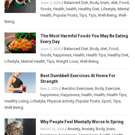
/
Balanced Diet
,
Body
,
brain
,
diet
,
Food
,
June 2, 2026
foods
,
Health
,
health
,
Healthy Diet
,
Lifestyle
,
Mental
Health
,
Popular Posts
,
Tips
,
Tips
,
Well-Being
,
Well-
Being
The Most Harmful Foods You May Be Eating
Every Day
/
Balanced Diet
,
Body
,
diet
,
Food
,
June 2, 2026
foods
,
happiness
,
Health
,
Health Tips
,
Healthy Diet
,
Lifestyle
,
Mental Health
,
Tips
,
Weight Loss
,
Well-Being
Best Dumbbell Exercises At Home For
Strength
/
Aerobic Exercises
,
Body
,
Exercise
,
May 5, 2026
happiness
,
Happiness
,
health
,
Health
,
Health Tips
,
Healthy Living
,
Lifestyle
,
Physical activity
,
Popular Posts
,
Sport
,
Tips
,
Well-Being
Why People Feel Mentally Worse In Spring
/
Anxiety
,
Anxiety
,
Body
,
brain
,
March 16, 2026