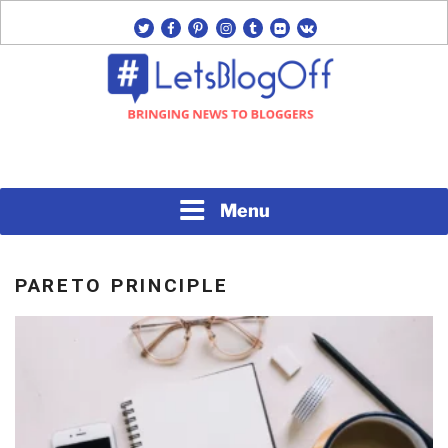
Skip
twitter
facebook
pinterest
instagram
tumblr
flickr
vk
to
content
Bringing News to Bloggers
#LETSBLOGOFF
Menu
PARETO PRINCIPLE