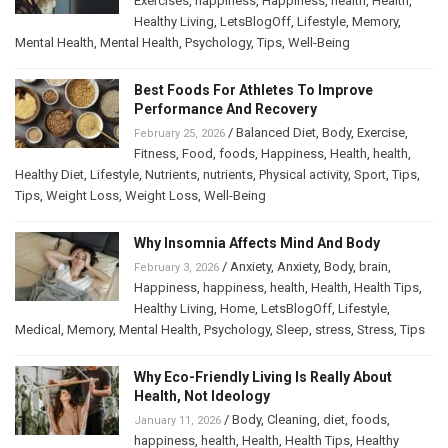
Exercises
,
happiness
,
Happiness
,
health
,
Health
,
Healthy Living
,
LetsBlogOff
,
Lifestyle
,
Memory
,
Mental Health
,
Mental Health
,
Psychology
,
Tips
,
Well-Being
Best Foods For Athletes To Improve
Performance And Recovery
/
Balanced Diet
,
Body
,
Exercise
,
February 25, 2026
Fitness
,
Food
,
foods
,
Happiness
,
Health
,
health
,
Healthy Diet
,
Lifestyle
,
Nutrients
,
nutrients
,
Physical activity
,
Sport
,
Tips
,
Tips
,
Weight Loss
,
Weight Loss
,
Well-Being
Why Insomnia Affects Mind And Body
/
Anxiety
,
Anxiety
,
Body
,
brain
,
February 3, 2026
Happiness
,
happiness
,
health
,
Health
,
Health Tips
,
Healthy Living
,
Home
,
LetsBlogOff
,
Lifestyle
,
Medical
,
Memory
,
Mental Health
,
Psychology
,
Sleep
,
stress
,
Stress
,
Tips
Why Eco-Friendly Living Is Really About
Health, Not Ideology
/
Body
,
Cleaning
,
diet
,
foods
,
January 11, 2026
happiness
,
health
,
Health
,
Health Tips
,
Healthy