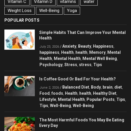
Vitamin C
Vitamin D
vitamins
water
Weight Loss
Well-Being
Yoga
POPULAR POSTS
Simple Habits That Can Improve Your Mental
Health
Anxiety
Beauty
Happiness
/
,
,
,
July 23, 2026
happiness
Health
health
Memory
Mental
,
,
,
,
Health
Mental Health
Mental Well Being
,
,
,
Psychology
Stress
stress
Tips
,
,
,
Is Coffee Good Or Bad For Your Health?
Balanced Diet
Body
brain
diet
/
,
,
,
,
June 2, 2026
Food
foods
Health
health
Healthy Diet
,
,
,
,
,
Lifestyle
Mental Health
Popular Posts
Tips
,
,
,
,
Tips
Well-Being
Well-Being
,
,
The Most Harmful Foods You May Be Eating
Every Day