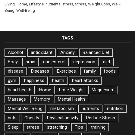
Living
,
Home
,
Lifestyle
,
nutrients
,
stress
,
Stress
,
Weight Loss
,
Well-
Being
,
Well-Being
TAGS
Alcohol
antioxidant
Anxiety
Balanced Diet
Body
brain
cholesterol
depression
diet
disease
Diseases
Exercises
family
foods
gym
happiness
health
heart attacks
heart health
Home
Lose Weight
Magnesium
Massage
Memory
Mental Health
Mental Well Being
metabolism
nutrients
nutrition
nuts
Obesity
Physical activity
Reduce Stress
Sleep
stress
stretching
Tips
training