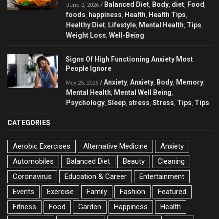
Balanced Diet
Body
diet
Food
/
,
,
,
,
June 2, 2026
foods
happiness
Health
Health Tips
,
,
,
,
Healthy Diet
Lifestyle
Mental Health
Tips
,
,
,
,
Weight Loss
Well-Being
,
Signs Of High Functioning Anxiety Most
People Ignore
Anxiety
Anxiety
Body
Memory
/
,
,
,
,
May 25, 2026
Mental Health
Mental Well Being
,
,
Psychology
Sleep
stress
Stress
Tips
Tips
,
,
,
,
,
CATEGORIES
Aerobic Exercises
Alternative Medicine
Anxiety
Automobiles
Balanced Diet
Beauty
Cleaning
Coronavirus
Education & Career
Entertainment
Events
Exercise
Family
Fashion
Featured
Fitness
Food
Garden
Happiness
Health