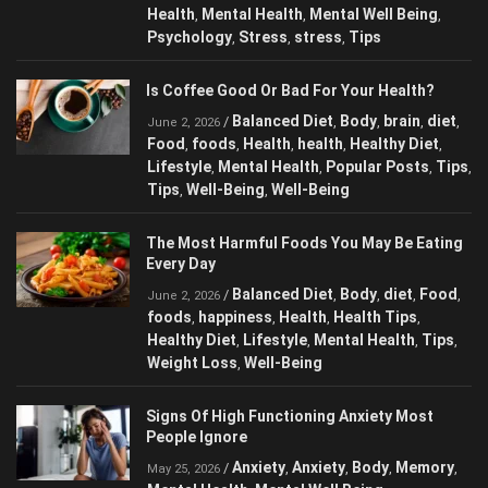
happiness
Health
health
Memory
Mental
,
,
,
,
Health
Mental Health
Mental Well Being
,
,
,
Psychology
Stress
stress
Tips
,
,
,
Is Coffee Good Or Bad For Your Health?
Balanced Diet
Body
brain
diet
/
,
,
,
,
June 2, 2026
Food
foods
Health
health
Healthy Diet
,
,
,
,
,
Lifestyle
Mental Health
Popular Posts
,
,
,
Tips
Tips
Well-Being
Well-Being
,
,
,
The Most Harmful Foods You May Be
Eating Every Day
Balanced Diet
Body
diet
Food
/
,
,
,
,
June 2, 2026
foods
happiness
Health
Health Tips
,
,
,
,
Healthy Diet
Lifestyle
Mental Health
Tips
,
,
,
,
Weight Loss
Well-Being
,
Signs Of High Functioning Anxiety Most
People Ignore