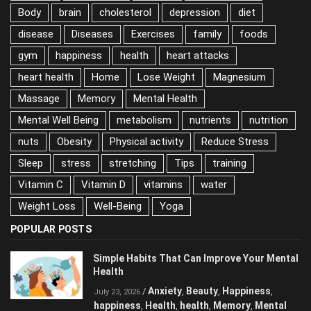
Alcohol
antioxidant
Anxiety
Balanced Diet
Body
brain
cholesterol
depression
diet
disease
Diseases
Exercises
family
foods
gym
happiness
health
heart attacks
heart health
Home
Lose Weight
Magnesium
Massage
Memory
Mental Health
Mental Well Being
metabolism
nutrients
nutrition
nuts
Obesity
Physical activity
Reduce Stress
Sleep
stress
stretching
Tips
training
Vitamin C
Vitamin D
vitamins
water
Weight Loss
Well-Being
Yoga
POPULAR POSTS
Simple Habits That Can Improve Your
Mental Health
Anxiety
Beauty
Happiness
/
,
,
,
July 23, 2026