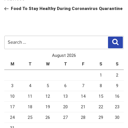
navigation
Post
Food To Stay Healthy During Coronavirus Quarantine
Search
Sear
for:
August 2026
M
T
W
T
F
S
S
1
2
3
4
5
6
7
8
9
10
11
12
13
14
15
16
17
18
19
20
21
22
23
24
25
26
27
28
29
30
31