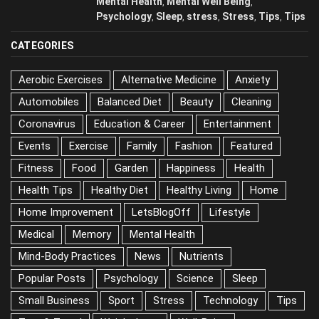
Anxiety
Anxiety
Body
/
,
,
,
May 25, 2026
Memory
Mental Health
Mental Well Being
,
,
,
Psychology
Sleep
stress
Stress
Tips
,
,
,
,
,
Tips
CATEGORIES
Aerobic Exercises
Alternative Medicine
Anxiety
Automobiles
Balanced Diet
Beauty
Cleaning
Coronavirus
Education & Career
Entertainment
Events
Exercise
Family
Fashion
Featured
Fitness
Food
Garden
Happiness
Health
Health Tips
Healthy Diet
Healthy Living
Home
Home Improvement
LetsBlogOff
Lifestyle
Medical
Memory
Mental Health
Mind-Body Practices
News
Nutrients
Popular Posts
Psychology
Science
Sleep
Small Business
Sport
Stress