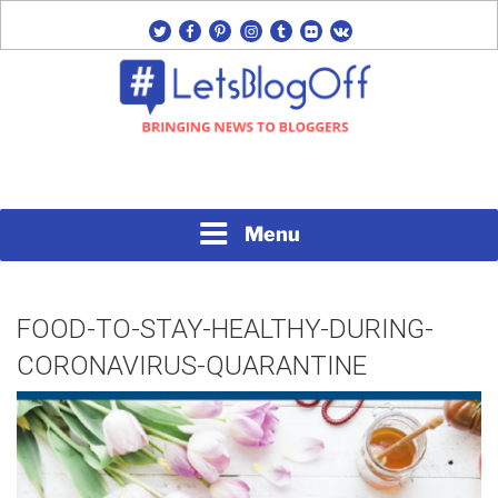
Skip
twitter
facebook
pinterest
instagram
tumblr
flickr
vk
to
content
Bringing News to Bloggers
#LETSBLOGOFF
Menu
FOOD-TO-STAY-HEALTHY-DURING-
CORONAVIRUS-QUARANTINE