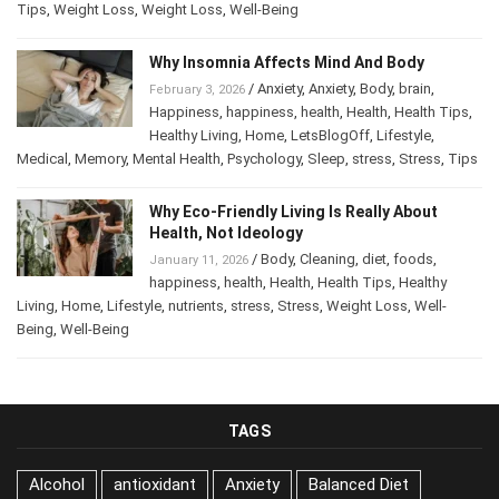
Tips
,
Tips
,
Weight Loss
,
Weight Loss
,
Well-Being
Why Insomnia Affects Mind And Body
/
Anxiety
,
Anxiety
,
Body
,
brain
,
February 3, 2026
Happiness
,
happiness
,
health
,
Health
,
Health Tips
,
Healthy Living
,
Home
,
LetsBlogOff
,
Lifestyle
,
Medical
,
Memory
,
Mental Health
,
Psychology
,
Sleep
,
stress
,
Stress
,
Tips
Why Eco-Friendly Living Is Really About
Health, Not Ideology
/
Body
,
Cleaning
,
diet
,
foods
,
January 11, 2026
happiness
,
health
,
Health
,
Health Tips
,
Healthy
Living
,
Home
,
Lifestyle
,
nutrients
,
stress
,
Stress
,
Weight Loss
,
Well-
Being
,
Well-Being
TAGS