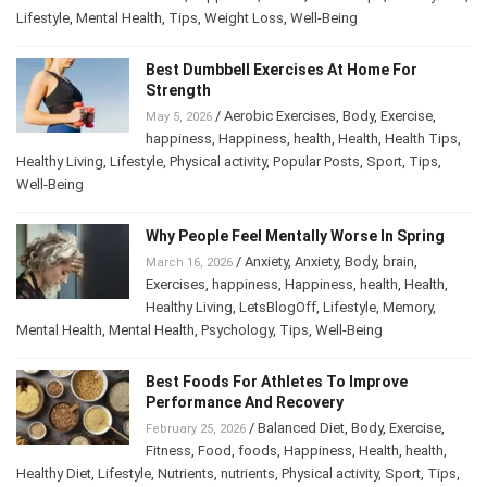
Diet
,
Lifestyle
,
Mental Health
,
Tips
,
Weight Loss
,
Well-Being
Best Dumbbell Exercises At Home For
Strength
/
Aerobic Exercises
,
Body
,
Exercise
,
May 5, 2026
happiness
,
Happiness
,
health
,
Health
,
Health Tips
,
Healthy Living
,
Lifestyle
,
Physical activity
,
Popular Posts
,
Sport
,
Tips
,
Well-Being
Why People Feel Mentally Worse In Spring
/
Anxiety
,
Anxiety
,
Body
,
brain
,
March 16, 2026
Exercises
,
happiness
,
Happiness
,
health
,
Health
,
Healthy Living
,
LetsBlogOff
,
Lifestyle
,
Memory
,
Mental Health
,
Mental Health
,
Psychology
,
Tips
,
Well-Being
Best Foods For Athletes To Improve
Performance And Recovery
/
Balanced Diet
,
Body
,
Exercise
,
February 25, 2026
Fitness
,
Food
,
foods
,
Happiness
,
Health
,
health
,
Healthy Diet
,
Lifestyle
,
Nutrients
,
nutrients
,
Physical activity
,
Sport
,