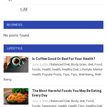
« Jul
BUSINESS
No posts found.
LIFESTYLE
Is Coffee Good Or Bad For Your Health?
/
Balanced Diet
,
Body
,
brain
,
diet
,
Food
,
June 2, 2026
foods
,
Health
,
health
,
Healthy Diet
,
Lifestyle
,
Mental Health
,
Popular Posts
,
Tips
,
Tips
,
Well-
Being
,
Well-Being
The Most Harmful Foods You May Be
Eating Every Day
/
Balanced Diet
,
Body
,
diet
,
Food
,
June 2, 2026
foods
,
happiness
,
Health
,
Health Tips
,
Healthy