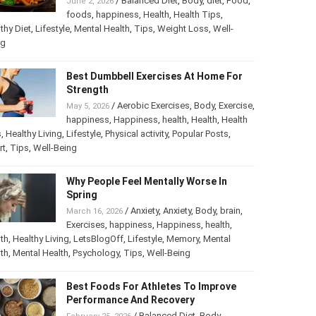
/
Balanced Diet
,
Body
,
diet
,
Food
,
June 2, 2026
foods
,
happiness
,
Health
,
Health Tips
,
thy Diet
,
Lifestyle
,
Mental Health
,
Tips
,
Weight Loss
,
Well-
ng
Best Dumbbell Exercises At Home For
Strength
/
Aerobic Exercises
,
Body
,
Exercise
,
May 5, 2026
happiness
,
Happiness
,
health
,
Health
,
Health
s
,
Healthy Living
,
Lifestyle
,
Physical activity
,
Popular Posts
,
rt
,
Tips
,
Well-Being
Why People Feel Mentally Worse In
Spring
/
Anxiety
,
Anxiety
,
Body
,
brain
,
March 16, 2026
Exercises
,
happiness
,
Happiness
,
health
,
th
,
Healthy Living
,
LetsBlogOff
,
Lifestyle
,
Memory
,
Mental
th
,
Mental Health
,
Psychology
,
Tips
,
Well-Being
Best Foods For Athletes To Improve
Performance And Recovery
/
Balanced Diet
,
Body
,