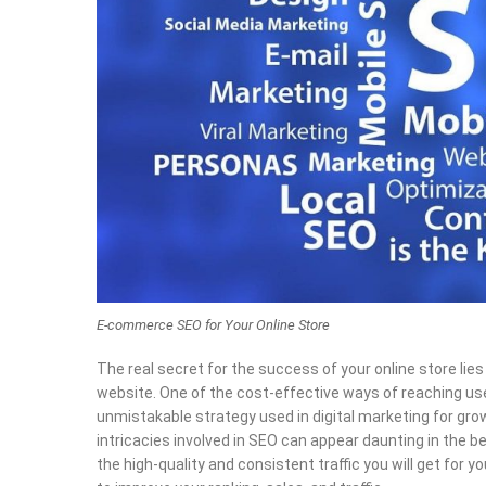
E-commerce SEO for Your Online Store
The real secret for the success of your online store lies
website. One of the cost-effective ways of reaching u
unmistakable strategy used in digital marketing for grow
intricacies involved in SEO can appear daunting in the b
the high-quality and consistent traffic you will get fo