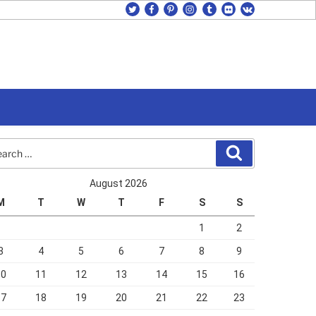
twitter
facebook
pinterest
instagram
tumblr
flickr
vk
rch
Search
August 2026
M
T
W
T
F
S
S
1
2
3
4
5
6
7
8
9
10
11
12
13
14
15
16
17
18
19
20
21
22
23