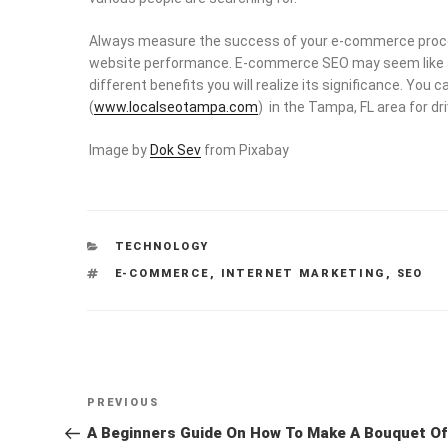
Always measure the success of your e-commerce process
website performance. E-commerce SEO may seem like a 
different benefits you will realize its significance. Yo
(
www.localseotampa.com
) in the Tampa, FL area for dri
Image by
Dok Sev
from Pixabay
CATEGORIES
TECHNOLOGY
TAGS
E-COMMERCE
,
INTERNET MARKETING
,
SEO
Post
Previous
PREVIOUS
navigation
Post
A Beginners Guide On How To Make A Bouquet Of