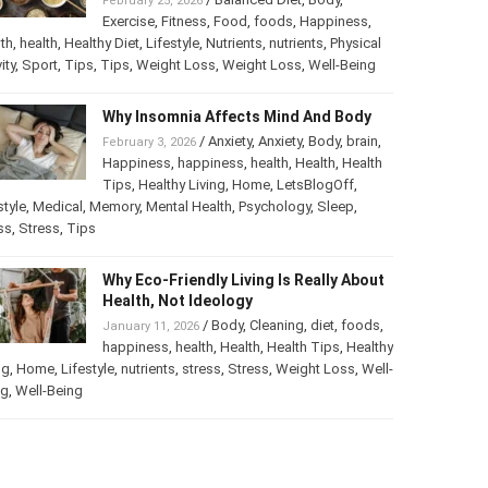
February 25, 2026
Exercise
,
Fitness
,
Food
,
foods
,
Happiness
,
th
,
health
,
Healthy Diet
,
Lifestyle
,
Nutrients
,
nutrients
,
Physical
ity
,
Sport
,
Tips
,
Tips
,
Weight Loss
,
Weight Loss
,
Well-Being
Why Insomnia Affects Mind And Body
/
Anxiety
,
Anxiety
,
Body
,
brain
,
February 3, 2026
Happiness
,
happiness
,
health
,
Health
,
Health
Tips
,
Healthy Living
,
Home
,
LetsBlogOff
,
style
,
Medical
,
Memory
,
Mental Health
,
Psychology
,
Sleep
,
ss
,
Stress
,
Tips
Why Eco-Friendly Living Is Really About
Health, Not Ideology
/
Body
,
Cleaning
,
diet
,
foods
,
January 11, 2026
happiness
,
health
,
Health
,
Health Tips
,
Healthy
ng
,
Home
,
Lifestyle
,
nutrients
,
stress
,
Stress
,
Weight Loss
,
Well-
ng
,
Well-Being