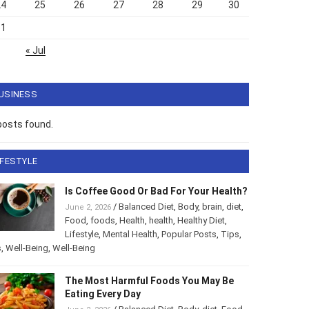
24
25
26
27
28
29
30
31
« Jul
USINESS
posts found.
IFESTYLE
Is Coffee Good Or Bad For Your Health?
/
Balanced Diet
,
Body
,
brain
,
diet
,
June 2, 2026
Food
,
foods
,
Health
,
health
,
Healthy Diet
,
Lifestyle
,
Mental Health
,
Popular Posts
,
Tips
,
s
,
Well-Being
,
Well-Being
The Most Harmful Foods You May Be
Eating Every Day