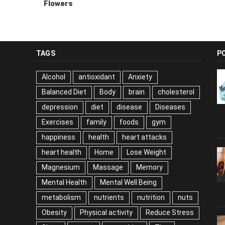
Flowers
TAGS
P
Alcohol
antioxidant
Anxiety
Balanced Diet
Body
brain
cholesterol
depression
diet
disease
Diseases
Exercises
family
foods
gym
happiness
health
heart attacks
heart health
Home
Lose Weight
Magnesium
Massage
Memory
Mental Health
Mental Well Being
metabolism
nutrients
nutrition
nuts
Obesity
Physical activity
Reduce Stress