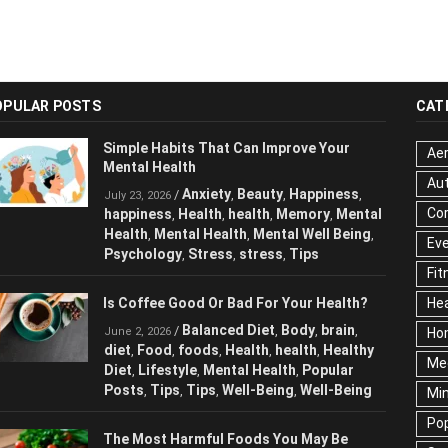
OPULAR POSTS
CAT
Simple Habits That Can Improve Your
Aer
Mental Health
Au
Anxiety
Beauty
Happiness
/
,
,
,
July 23, 2026
Cor
happiness
Health
health
Memory
Mental
,
,
,
,
Health
Mental Health
Mental Well Being
,
,
,
Ev
Psychology
Stress
stress
Tips
,
,
,
Fit
Is Coffee Good Or Bad For Your Health?
Hea
Balanced Diet
Body
brain
/
,
,
,
June 2, 2026
Ho
diet
Food
foods
Health
health
Healthy
,
,
,
,
,
Me
Diet
Lifestyle
Mental Health
Popular
,
,
,
Posts
Tips
Tips
Well-Being
Well-Being
,
,
,
,
Mi
Pop
The Most Harmful Foods You May Be