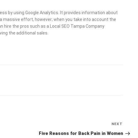
 by using Google Analytics. It provides information about
massive effort, however; when you take into account the
u can hire the pros such as a Local SEO Tampa Company
ving the additional sales.
NEXT
Next
Post
Five Reasons for Back Pain in Women