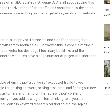
ss of an SEO strategy. On-page SEO is all about adding this
ges receive most of the traffic and contribute to the sales
Heal
 someone is searching for the targeted keywords your website
activ
erience, a snappy performance, and also for ensuring that
rofits from technical SEO however this is especially true in
Life
erce websites do not get too many backlinks and the
stre
ommerce websites have a huge number of pages that increase
 of driving just a portion of expected traffic to your
Livi
le for getting answers, solving problems, and finding out new
Bei
l customers and traffic on the table without content
ity. If you add strategic internal linking to it, you can
You can run keyword research for finding out the topics