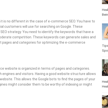
Heal
Bei
it is no different in the case of e-commerce SEO. You have to
ial customers will use for searching on Google. These
 SEO strategy. You need to identify the keywords that have a
moderate competition. These keywords can generate sales and
uct pages and categories for optimizing the e-commerce
Tip
Spo
e website is organized in terms of pages and categories.
 engines and visitors. Having a good website structure allows
ebsite. This allows the Google bots to find the pages of your
Heal
ngines might consider them to be worthy of indexing or might
Heal