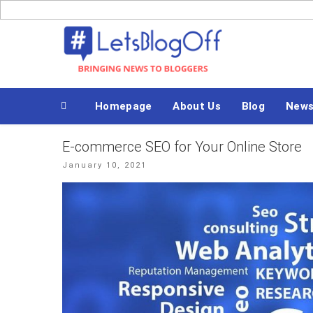
Skip
to
Bringing News to Bloggers
content
Homepage
About Us
Blog
New
E-commerce SEO for Your Online Store
Posted
January 10, 2021
on