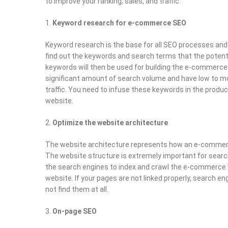
to improve your ranking, sales, and traffic.
Keyword research for e-commerce SEO
Keyword research is the base for all SEO processes and 
find out the keywords and search terms that the potent
keywords will then be used for building the e-commerce
significant amount of search volume and have low to 
traffic. You need to infuse these keywords in the prod
website.
Optimize the website architecture
The website architecture represents how an e-commerc
The website structure is extremely important for search
the search engines to index and crawl the e-commerce w
website. If your pages are not linked properly, search e
not find them at all.
On-page SEO