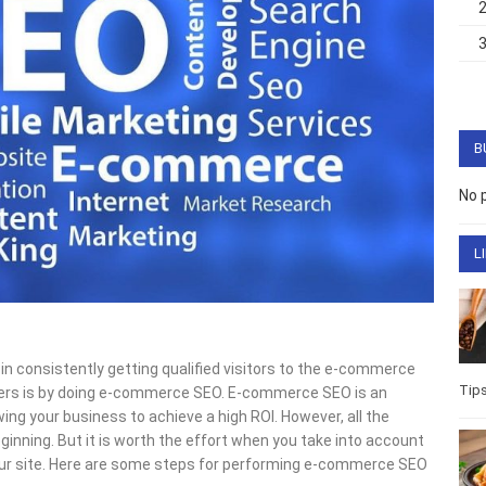
B
No 
L
 in consistently getting qualified visitors to the e-commerce
Tip
sers is by doing e-commerce SEO. E-commerce SEO is an
ing your business to achieve a high ROI. However, all the
eginning. But it is worth the effort when you take into account
r your site. Here are some steps for performing e-commerce SEO