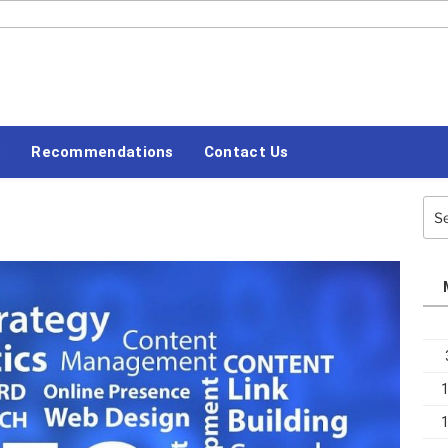
#LETSBLOGOFF
s
Recommendations
Contact Us
Sea
for: