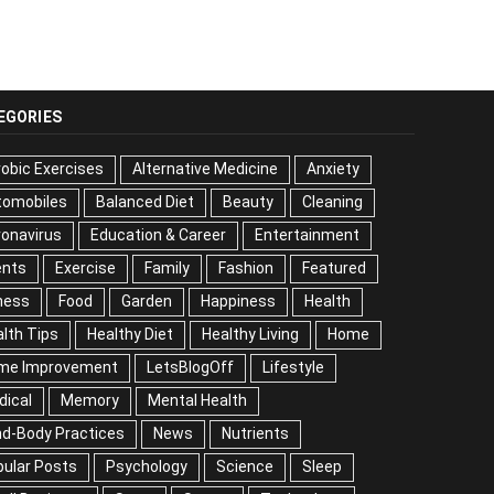
EGORIES
obic Exercises
Alternative Medicine
Anxiety
tomobiles
Balanced Diet
Beauty
Cleaning
onavirus
Education & Career
Entertainment
ents
Exercise
Family
Fashion
Featured
ness
Food
Garden
Happiness
Health
lth Tips
Healthy Diet
Healthy Living
Home
me Improvement
LetsBlogOff
Lifestyle
dical
Memory
Mental Health
nd-Body Practices
News
Nutrients
ular Posts
Psychology
Science
Sleep