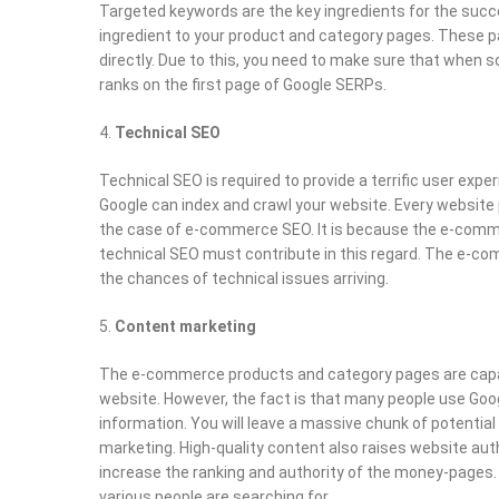
Targeted keywords are the key ingredients for the succe
ingredient to your product and category pages. These pa
directly. Due to this, you need to make sure that when
ranks on the first page of Google SERPs.
Technical SEO
Technical SEO is required to provide a terrific user exp
Google can index and crawl your website. Every website p
the case of e-commerce SEO. It is because the e-comm
technical SEO must contribute in this regard. The e-c
the chances of technical issues arriving.
Content marketing
The e-commerce products and category pages are capable
website. However, the fact is that many people use Goog
information. You will leave a massive chunk of potentia
marketing. High-quality content also raises website author
increase the ranking and authority of the money-pages. 
various people are searching for.