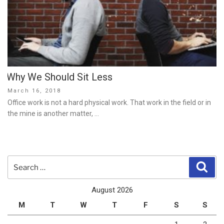
Why We Should Sit Less
Posted
March 16, 2018
on
Office work is not a hard physical work. That work in the field or in
the mine is another matter, …
Search
Sear
for:
August 2026
M
T
W
T
F
S
S