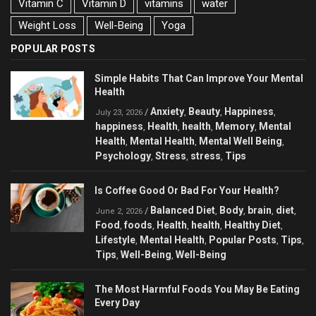
Vitamin C
Vitamin D
vitamins
water
Weight Loss
Well-Being
Yoga
POPULAR POSTS
Simple Habits That Can Improve Your Mental
Health
Anxiety
Beauty
Happiness
/
,
,
,
July 23, 2026
happiness
Health
health
Memory
Mental
,
,
,
,
Health
Mental Health
Mental Well Being
,
,
,
Psychology
Stress
stress
Tips
,
,
,
Is Coffee Good Or Bad For Your Health?
Balanced Diet
Body
brain
diet
/
,
,
,
,
June 2, 2026
Food
foods
Health
health
Healthy Diet
,
,
,
,
,
Lifestyle
Mental Health
Popular Posts
Tips
,
,
,
,
Tips
Well-Being
Well-Being
,
,
The Most Harmful Foods You May Be Eating
Every Day