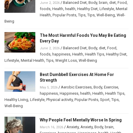
/
Balanced Diet
,
Body
,
brain
,
diet
,
Food
,
June 2, 2026
foods
,
Health
,
health
,
Healthy Diet
,
Lifestyle
,
Mental
Health
,
Popular Posts
,
Tips
,
Tips
,
Well-Being
,
Well-
Being
The Most Harmful Foods You May Be Eating
Every Day
/
Balanced Diet
,
Body
,
diet
,
Food
,
June 2, 2026
foods
,
happiness
,
Health
,
Health Tips
,
Healthy Diet
,
Lifestyle
,
Mental Health
,
Tips
,
Weight Loss
,
Well-Being
Best Dumbbell Exercises At Home For
Strength
/
Aerobic Exercises
,
Body
,
Exercise
,
May 5, 2026
happiness
,
Happiness
,
health
,
Health
,
Health Tips
,
Healthy Living
,
Lifestyle
,
Physical activity
,
Popular Posts
,
Sport
,
Tips
,
Well-Being
Why People Feel Mentally Worse In Spring
/
Anxiety
,
Anxiety
,
Body
,
brain
,
March 16, 2026