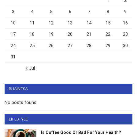
1
2
3
4
5
6
7
8
9
10
11
12
13
14
15
16
17
18
19
20
21
22
23
24
25
26
27
28
29
30
31
« Jul
BUSINESS
No posts found.
LIFESTYLE
Is Coffee Good Or Bad For Your Health?