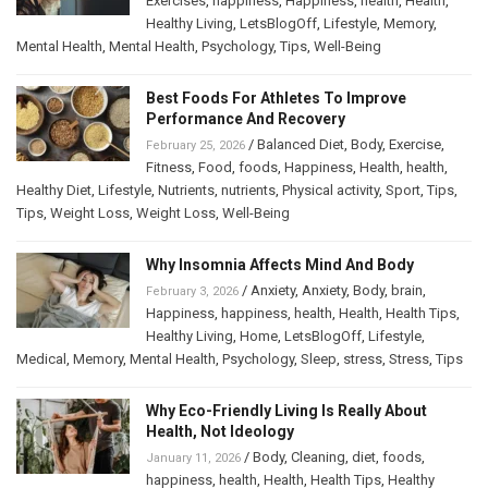
Exercises
,
happiness
,
Happiness
,
health
,
Health
,
Healthy Living
,
LetsBlogOff
,
Lifestyle
,
Memory
,
Mental Health
,
Mental Health
,
Psychology
,
Tips
,
Well-Being
Best Foods For Athletes To Improve
Performance And Recovery
/
Balanced Diet
,
Body
,
Exercise
,
February 25, 2026
Fitness
,
Food
,
foods
,
Happiness
,
Health
,
health
,
Healthy Diet
,
Lifestyle
,
Nutrients
,
nutrients
,
Physical activity
,
Sport
,
Tips
,
Tips
,
Weight Loss
,
Weight Loss
,
Well-Being
Why Insomnia Affects Mind And Body
/
Anxiety
,
Anxiety
,
Body
,
brain
,
February 3, 2026
Happiness
,
happiness
,
health
,
Health
,
Health Tips
,
Healthy Living
,
Home
,
LetsBlogOff
,
Lifestyle
,
Medical
,
Memory
,
Mental Health
,
Psychology
,
Sleep
,
stress
,
Stress
,
Tips
Why Eco-Friendly Living Is Really About
Health, Not Ideology
/
Body
,
Cleaning
,
diet
,
foods
,
January 11, 2026
happiness
,
health
,
Health
,
Health Tips
,
Healthy