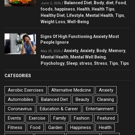
Balanced Diet
Body
diet
Food
/
,
,
,
,
June 2, 2026
foods
happiness
Health
Health Tips
,
,
,
,
Healthy Diet
Lifestyle
Mental Health
Tips
,
,
,
,
Weight Loss
Well-Being
,
Signs Of High Functioning Anxiety Most
People Ignore
Anxiety
Anxiety
Body
Memory
/
,
,
,
,
May 25, 2026
Mental Health
Mental Well Being
,
,
Psychology
Sleep
stress
Stress
Tips
Tips
,
,
,
,
,
CATEGORIES
Aerobic Exercises
Alternative Medicine
Anxiety
Automobiles
Balanced Diet
Beauty
Cleaning
Coronavirus
Education & Career
Entertainment
Events
Exercise
Family
Fashion
Featured
Fitness
Food
Garden
Happiness
Health