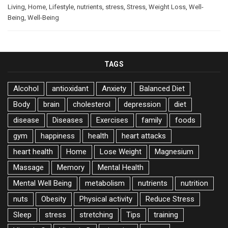
Living
,
Home
,
Lifestyle
,
nutrients
,
stress
,
Stress
,
Weight Loss
,
Well-
Being
,
Well-Being
TAGS
Alcohol
antioxidant
Anxiety
Balanced Diet
Body
brain
cholesterol
depression
diet
disease
Diseases
Exercises
family
foods
gym
happiness
health
heart attacks
heart health
Home
Lose Weight
Magnesium
Massage
Memory
Mental Health
Mental Well Being
metabolism
nutrients
nutrition
nuts
Obesity
Physical activity
Reduce Stress
Sleep
stress
stretching
Tips
training