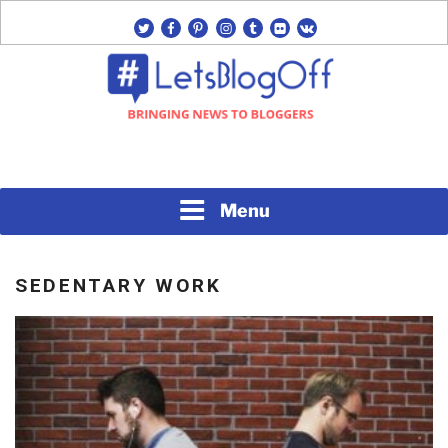
Skip
twitter
facebook
pinterest
instagram
tumblr
flickr
vk
to
content
Bringing News to Bloggers
#LETSBLOGOFF
Menu
SEDENTARY WORK