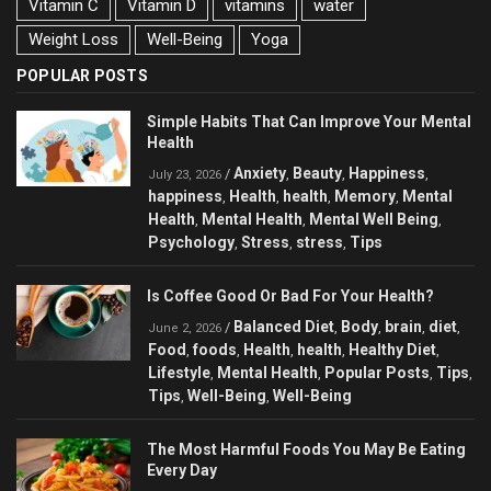
Vitamin C
Vitamin D
vitamins
water
Weight Loss
Well-Being
Yoga
POPULAR POSTS
Simple Habits That Can Improve Your Mental
Health
Anxiety
Beauty
Happiness
/
,
,
,
July 23, 2026
happiness
Health
health
Memory
Mental
,
,
,
,
Health
Mental Health
Mental Well Being
,
,
,
Psychology
Stress
stress
Tips
,
,
,
Is Coffee Good Or Bad For Your Health?
Balanced Diet
Body
brain
diet
/
,
,
,
,
June 2, 2026
Food
foods
Health
health
Healthy Diet
,
,
,
,
,
Lifestyle
Mental Health
Popular Posts
Tips
,
,
,
,
Tips
Well-Being
Well-Being
,
,
The Most Harmful Foods You May Be Eating
Every Day