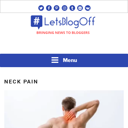
Skip
twitter
facebook
pinterest
instagram
tumblr
flickr
vk
to
content
Bringing News to Bloggers
#LETSBLOGOFF
Menu
NECK PAIN