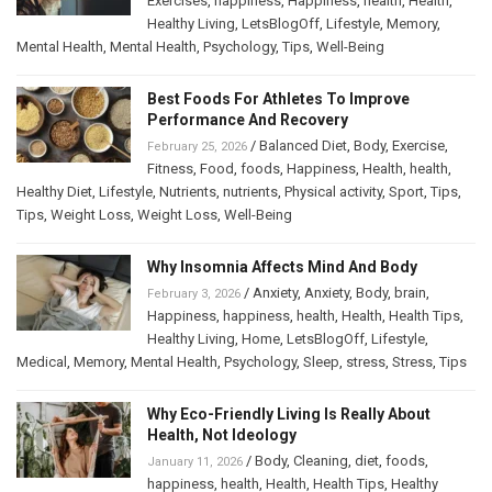
Exercises
,
happiness
,
Happiness
,
health
,
Health
,
Healthy Living
,
LetsBlogOff
,
Lifestyle
,
Memory
,
Mental Health
,
Mental Health
,
Psychology
,
Tips
,
Well-Being
Best Foods For Athletes To Improve
Performance And Recovery
/
Balanced Diet
,
Body
,
Exercise
,
February 25, 2026
Fitness
,
Food
,
foods
,
Happiness
,
Health
,
health
,
Healthy Diet
,
Lifestyle
,
Nutrients
,
nutrients
,
Physical activity
,
Sport
,
Tips
,
Tips
,
Weight Loss
,
Weight Loss
,
Well-Being
Why Insomnia Affects Mind And Body
/
Anxiety
,
Anxiety
,
Body
,
brain
,
February 3, 2026
Happiness
,
happiness
,
health
,
Health
,
Health Tips
,
Healthy Living
,
Home
,
LetsBlogOff
,
Lifestyle
,
Medical
,
Memory
,
Mental Health
,
Psychology
,
Sleep
,
stress
,
Stress
,
Tips
Why Eco-Friendly Living Is Really About
Health, Not Ideology
/
Body
,
Cleaning
,
diet
,
foods
,
January 11, 2026
happiness
,
health
,
Health
,
Health Tips
,
Healthy