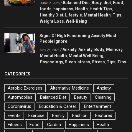
Balanced Diet
Body
diet
Food
/
,
,
,
,
June 2, 2026
foods
happiness
Health
Health Tips
,
,
,
,
Healthy Diet
Lifestyle
Mental Health
Tips
,
,
,
,
Weight Loss
Well-Being
,
Signs Of High Functioning Anxiety Most
People Ignore
Anxiety
Anxiety
Body
Memory
/
,
,
,
,
May 25, 2026
Mental Health
Mental Well Being
,
,
Psychology
Sleep
stress
Stress
Tips
Tips
,
,
,
,
,
CATEGORIES
Aerobic Exercises
Alternative Medicine
Anxiety
Automobiles
Balanced Diet
Beauty
Cleaning
Coronavirus
Education & Career
Entertainment
Events
Exercise
Family
Fashion
Featured
Fitness
Food
Garden
Happiness
Health