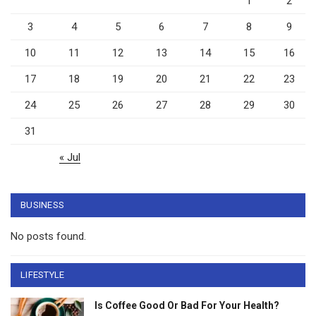
1
2
3
4
5
6
7
8
9
10
11
12
13
14
15
16
17
18
19
20
21
22
23
24
25
26
27
28
29
30
31
« Jul
BUSINESS
No posts found.
LIFESTYLE
Is Coffee Good Or Bad For Your Health?