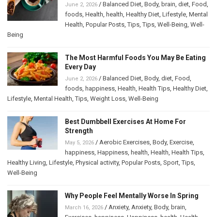
/
Balanced Diet
,
Body
,
brain
,
diet
,
Food
,
June 2, 2026
foods
,
Health
,
health
,
Healthy Diet
,
Lifestyle
,
Mental
Health
,
Popular Posts
,
Tips
,
Tips
,
Well-Being
,
Well-
Being
The Most Harmful Foods You May Be Eating
Every Day
/
Balanced Diet
,
Body
,
diet
,
Food
,
June 2, 2026
foods
,
happiness
,
Health
,
Health Tips
,
Healthy Diet
,
Lifestyle
,
Mental Health
,
Tips
,
Weight Loss
,
Well-Being
Best Dumbbell Exercises At Home For
Strength
/
Aerobic Exercises
,
Body
,
Exercise
,
May 5, 2026
happiness
,
Happiness
,
health
,
Health
,
Health Tips
,
Healthy Living
,
Lifestyle
,
Physical activity
,
Popular Posts
,
Sport
,
Tips
,
Well-Being
Why People Feel Mentally Worse In Spring
/
Anxiety
,
Anxiety
,
Body
,
brain
,
March 16, 2026