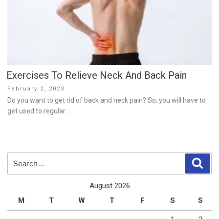
Exercises To Relieve Neck And Back Pain
Posted
February 2, 2023
on
Do you want to get rid of back and neck pain? So, you will have to
get used to regular …
Search
Sear
for:
August 2026
M
T
W
T
F
S
S