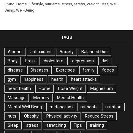
Living
,
Home
,
Lifestyle
,
nutrients
,
stress
,
Stress
,
Weight Loss
,
Well-
Being
,
Well-Being
TAGS
Alcohol
antioxidant
Anxiety
Balanced Diet
Body
brain
cholesterol
depression
diet
disease
Diseases
Exercises
family
foods
gym
happiness
health
heart attacks
heart health
Home
Lose Weight
Magnesium
Massage
Memory
Mental Health
Mental Well Being
metabolism
nutrients
nutrition
nuts
Obesity
Physical activity
Reduce Stress
Sleep
stress
stretching
Tips
training