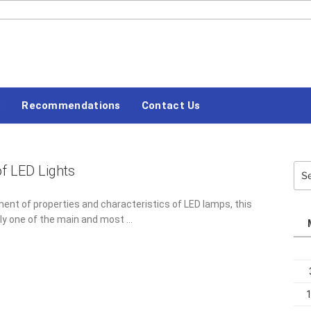
#LETSBLOGOFF
s
Recommendations
Contact Us
f LED Lights
Sea
for:
ent of properties and characteristics of LED lamps, this
tly one of the main and most …