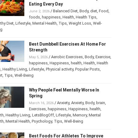
Eating Every Day
/
Balanced Diet
,
Body
,
diet
,
Food
,
June 2, 2026
foods
,
happiness
,
Health
,
Health Tips
,
thy Diet
,
Lifestyle
,
Mental Health
,
Tips
,
Weight Loss
,
Well-
ng
Best Dumbbell Exercises At Home For
Strength
/
Aerobic Exercises
,
Body
,
Exercise
,
May 5, 2026
happiness
,
Happiness
,
health
,
Health
,
Health
s
,
Healthy Living
,
Lifestyle
,
Physical activity
,
Popular Posts
,
rt
,
Tips
,
Well-Being
Why People Feel Mentally Worse In
Spring
/
Anxiety
,
Anxiety
,
Body
,
brain
,
March 16, 2026
Exercises
,
happiness
,
Happiness
,
health
,
th
,
Healthy Living
,
LetsBlogOff
,
Lifestyle
,
Memory
,
Mental
th
,
Mental Health
,
Psychology
,
Tips
,
Well-Being
Best Foods For Athletes To Improve