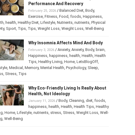
Performance And Recovery
/
Balanced Diet
,
Body
,
February 25, 2026
Exercise
,
Fitness
,
Food
,
foods
,
Happiness
,
th
,
health
,
Healthy Diet
,
Lifestyle
,
Nutrients
,
nutrients
,
Physical
ity
,
Sport
,
Tips
,
Tips
,
Weight Loss
,
Weight Loss
,
Well-Being
Why Insomnia Affects Mind And Body
/
Anxiety
,
Anxiety
,
Body
,
brain
,
February 3, 2026
Happiness
,
happiness
,
health
,
Health
,
Health
Tips
,
Healthy Living
,
Home
,
LetsBlogOff
,
style
,
Medical
,
Memory
,
Mental Health
,
Psychology
,
Sleep
,
ss
,
Stress
,
Tips
Why Eco-Friendly Living Is Really About
Health, Not Ideology
/
Body
,
Cleaning
,
diet
,
foods
,
January 11, 2026
happiness
,
health
,
Health
,
Health Tips
,
Healthy
ng
,
Home
,
Lifestyle
,
nutrients
,
stress
,
Stress
,
Weight Loss
,
Well-
ng
,
Well-Being