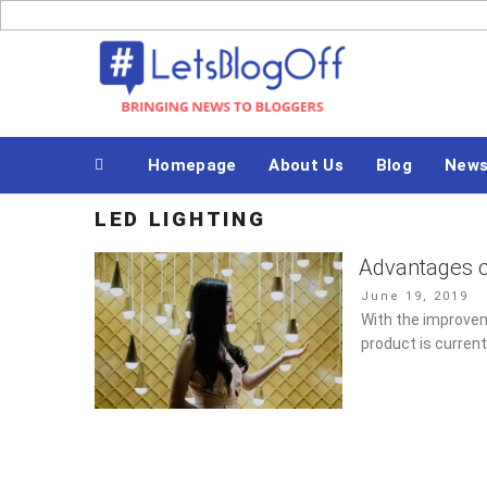
Skip
to
Bringing News to Bloggers
content
Homepage
About Us
Blog
New
LED LIGHTING
Advantages o
Posted
June 19, 2019
on
With the improvem
product is curren