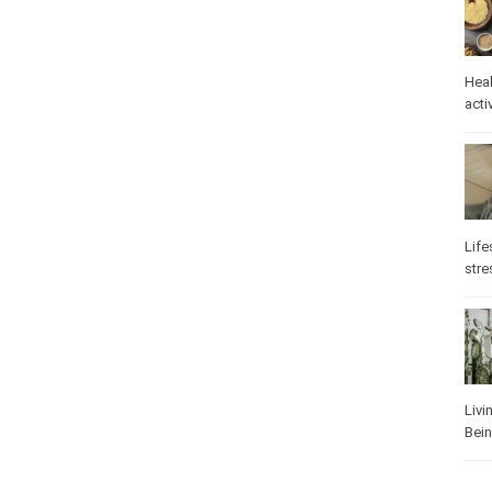
Heal
activ
Life
stre
Livi
Bei