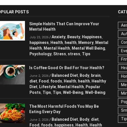
OPULAR POSTS
CAT
Simple Habits That Can Improve Your
Aer
Mental Health
Au
Anxiety
Beauty
Happiness
/
,
,
,
July 23, 2026
Cor
happiness
Health
health
Memory
Mental
,
,
,
,
Health
Mental Health
Mental Well Being
,
,
,
Ev
Psychology
Stress
stress
Tips
,
,
,
Fit
Is Coffee Good Or Bad For Your Health?
Hea
Balanced Diet
Body
brain
/
,
,
,
June 2, 2026
Ho
diet
Food
foods
Health
health
Healthy
,
,
,
,
,
Me
Diet
Lifestyle
Mental Health
Popular
,
,
,
Posts
Tips
Tips
Well-Being
Well-Being
,
,
,
,
Mi
Pop
The Most Harmful Foods You May Be
Sm
Eating Every Day
Ti
Balanced Diet
Body
diet
/
,
,
,
June 2, 2026
Food
foods
happiness
Health
Health
,
,
,
,