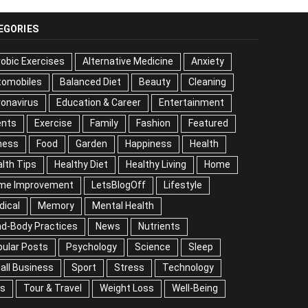
EGORIES
obic Exercises
Alternative Medicine
Anxiety
tomobiles
Balanced Diet
Beauty
Cleaning
onavirus
Education & Career
Entertainment
ents
Exercise
Family
Fashion
Featured
ness
Food
Garden
Happiness
Health
lth Tips
Healthy Diet
Healthy Living
Home
me Improvement
LetsBlogOff
Lifestyle
dical
Memory
Mental Health
nd-Body Practices
News
Nutrients
ular Posts
Psychology
Science
Sleep
all Business
Sport
Stress
Technology
ps
Tour & Travel
Weight Loss
Well-Being