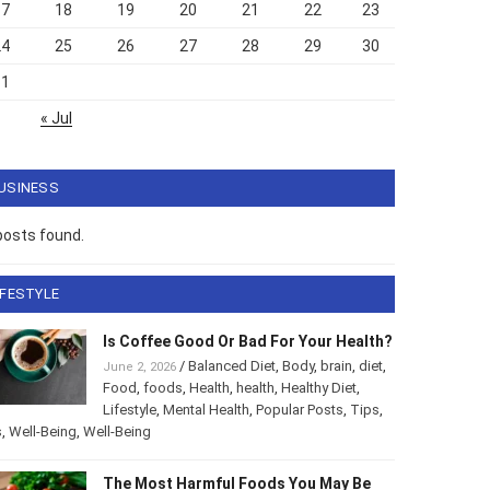
17
18
19
20
21
22
23
24
25
26
27
28
29
30
31
« Jul
USINESS
posts found.
IFESTYLE
Is Coffee Good Or Bad For Your Health?
/
Balanced Diet
,
Body
,
brain
,
diet
,
June 2, 2026
Food
,
foods
,
Health
,
health
,
Healthy Diet
,
Lifestyle
,
Mental Health
,
Popular Posts
,
Tips
,
s
,
Well-Being
,
Well-Being
The Most Harmful Foods You May Be