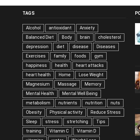
TAGS
P
Alcohol
antioxidant
Anxiety
Balanced Diet
Body
brain
cholesterol
depression
diet
disease
Diseases
Exercises
family
foods
gym
happiness
health
heart attacks
heart health
Home
Lose Weight
Magnesium
Massage
Memory
Mental Health
Mental Well Being
metabolism
nutrients
nutrition
nuts
Obesity
Physical activity
Reduce Stress
Sleep
stress
stretching
Tips
training
Vitamin C
Vitamin D