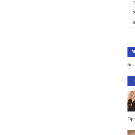
B
No 
L
Tip