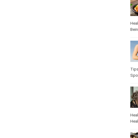
Heal
Bei
Tip
Spo
Heal
Heal