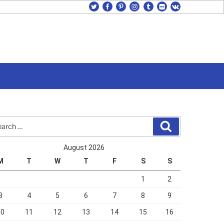
twitter
facebook
pinterest
instagram
tumblr
flickr
vk
rch
Search
August 2026
M
T
W
T
F
S
S
1
2
3
4
5
6
7
8
9
10
11
12
13
14
15
16