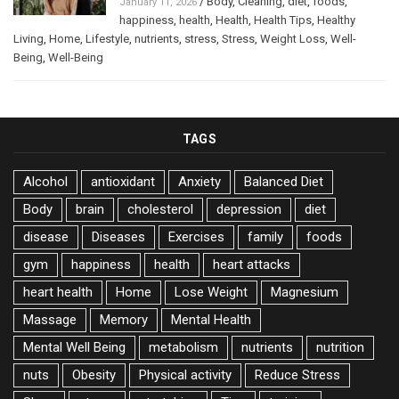
/
Body
,
Cleaning
,
diet
,
foods
,
January 11, 2026
happiness
,
health
,
Health
,
Health Tips
,
Healthy
Living
,
Home
,
Lifestyle
,
nutrients
,
stress
,
Stress
,
Weight Loss
,
Well-
Being
,
Well-Being
TAGS
Alcohol
antioxidant
Anxiety
Balanced Diet
Body
brain
cholesterol
depression
diet
disease
Diseases
Exercises
family
foods
gym
happiness
health
heart attacks
heart health
Home
Lose Weight
Magnesium
Massage
Memory
Mental Health
Mental Well Being
metabolism
nutrients
nutrition
nuts
Obesity
Physical activity
Reduce Stress