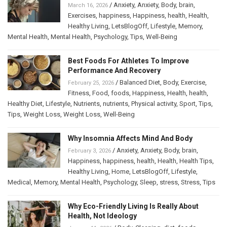
/
Anxiety
,
Anxiety
,
Body
,
brain
,
March 16, 2026
Exercises
,
happiness
,
Happiness
,
health
,
Health
,
Healthy Living
,
LetsBlogOff
,
Lifestyle
,
Memory
,
Mental Health
,
Mental Health
,
Psychology
,
Tips
,
Well-Being
Best Foods For Athletes To Improve
Performance And Recovery
/
Balanced Diet
,
Body
,
Exercise
,
February 25, 2026
Fitness
,
Food
,
foods
,
Happiness
,
Health
,
health
,
Healthy Diet
,
Lifestyle
,
Nutrients
,
nutrients
,
Physical activity
,
Sport
,
Tips
,
Tips
,
Weight Loss
,
Weight Loss
,
Well-Being
Why Insomnia Affects Mind And Body
/
Anxiety
,
Anxiety
,
Body
,
brain
,
February 3, 2026
Happiness
,
happiness
,
health
,
Health
,
Health Tips
,
Healthy Living
,
Home
,
LetsBlogOff
,
Lifestyle
,
Medical
,
Memory
,
Mental Health
,
Psychology
,
Sleep
,
stress
,
Stress
,
Tips
Why Eco-Friendly Living Is Really About
Health, Not Ideology