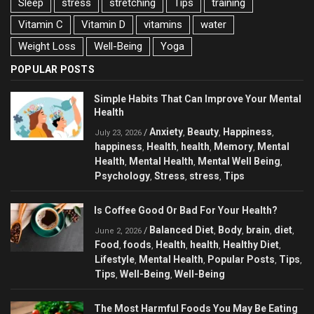
Sleep
stress
stretching
Tips
training
Vitamin C
Vitamin D
vitamins
water
Weight Loss
Well-Being
Yoga
POPULAR POSTS
Simple Habits That Can Improve Your Mental
Health
Anxiety
Beauty
Happiness
/
,
,
,
July 23, 2026
happiness
Health
health
Memory
Mental
,
,
,
,
Health
Mental Health
Mental Well Being
,
,
,
Psychology
Stress
stress
Tips
,
,
,
Is Coffee Good Or Bad For Your Health?
Balanced Diet
Body
brain
diet
/
,
,
,
,
June 2, 2026
Food
foods
Health
health
Healthy Diet
,
,
,
,
,
Lifestyle
Mental Health
Popular Posts
Tips
,
,
,
,
Tips
Well-Being
Well-Being
,
,
The Most Harmful Foods You May Be Eating