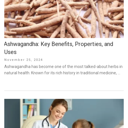
Ashwagandha: Key Benefits, Properties, and
Uses
Posted
November 25, 2024
on
Ashwagandha has become one of the most talked-about herbs in
natural health. Known for its rich history in traditional medicine, …