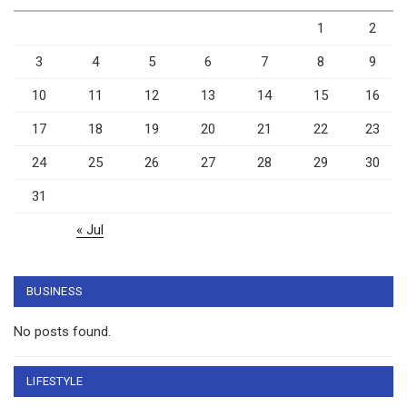
1
2
3
4
5
6
7
8
9
10
11
12
13
14
15
16
17
18
19
20
21
22
23
24
25
26
27
28
29
30
31
« Jul
BUSINESS
No posts found.
LIFESTYLE