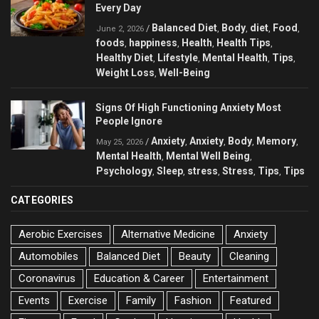
Every Day
Balanced Diet
Body
diet
Food
/
,
,
,
,
June 2, 2026
foods
happiness
Health
Health Tips
,
,
,
,
Healthy Diet
Lifestyle
Mental Health
Tips
,
,
,
,
Weight Loss
Well-Being
,
Signs Of High Functioning Anxiety Most
People Ignore
Anxiety
Anxiety
Body
Memory
/
,
,
,
,
May 25, 2026
Mental Health
Mental Well Being
,
,
Psychology
Sleep
stress
Stress
Tips
Tips
,
,
,
,
,
CATEGORIES
Aerobic Exercises
Alternative Medicine
Anxiety
Automobiles
Balanced Diet
Beauty
Cleaning
Coronavirus
Education & Career
Entertainment
Events
Exercise
Family
Fashion
Featured