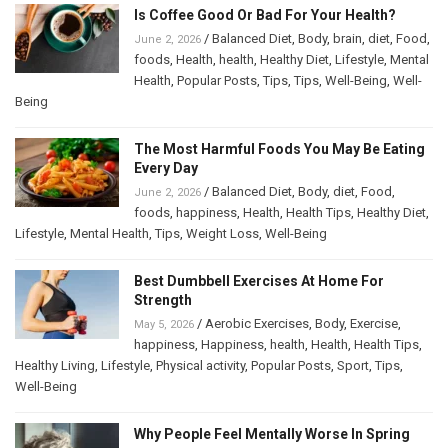
Is Coffee Good Or Bad For Your Health?
/
Balanced Diet
,
Body
,
brain
,
diet
,
Food
,
June 2, 2026
foods
,
Health
,
health
,
Healthy Diet
,
Lifestyle
,
Mental
Health
,
Popular Posts
,
Tips
,
Tips
,
Well-Being
,
Well-
Being
The Most Harmful Foods You May Be Eating
Every Day
/
Balanced Diet
,
Body
,
diet
,
Food
,
June 2, 2026
foods
,
happiness
,
Health
,
Health Tips
,
Healthy Diet
,
Lifestyle
,
Mental Health
,
Tips
,
Weight Loss
,
Well-Being
Best Dumbbell Exercises At Home For
Strength
/
Aerobic Exercises
,
Body
,
Exercise
,
May 5, 2026
happiness
,
Happiness
,
health
,
Health
,
Health Tips
,
Healthy Living
,
Lifestyle
,
Physical activity
,
Popular Posts
,
Sport
,
Tips
,
Well-Being
Why People Feel Mentally Worse In Spring