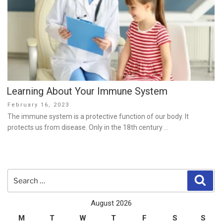
Learning About Your Immune System
Posted
February 16, 2023
on
The immune system is a protective function of our body. It
protects us from disease. Only in the 18th century …
Search
Sear
for:
August 2026
M
T
W
T
F
S
S