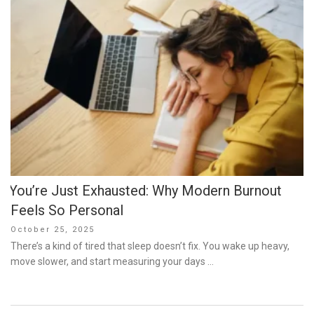
You’re Just Exhausted: Why Modern Burnout
Feels So Personal
Posted
October 25, 2025
on
There’s a kind of tired that sleep doesn’t fix. You wake up heavy,
move slower, and start measuring your days …