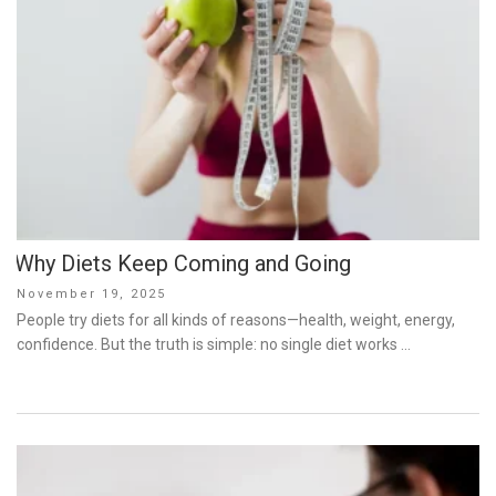
Why Diets Keep Coming and Going
Posted
November 19, 2025
on
People try diets for all kinds of reasons—health, weight, energy,
confidence. But the truth is simple: no single diet works …