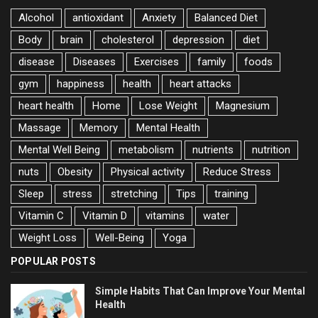
Alcohol
antioxidant
Anxiety
Balanced Diet
Body
brain
cholesterol
depression
diet
disease
Diseases
Exercises
family
foods
gym
happiness
health
heart attacks
heart health
Home
Lose Weight
Magnesium
Massage
Memory
Mental Health
Mental Well Being
metabolism
nutrients
nutrition
nuts
Obesity
Physical activity
Reduce Stress
Sleep
stress
stretching
Tips
training
Vitamin C
Vitamin D
vitamins
water
Weight Loss
Well-Being
Yoga
POPULAR POSTS
Simple Habits That Can Improve Your Mental
Health