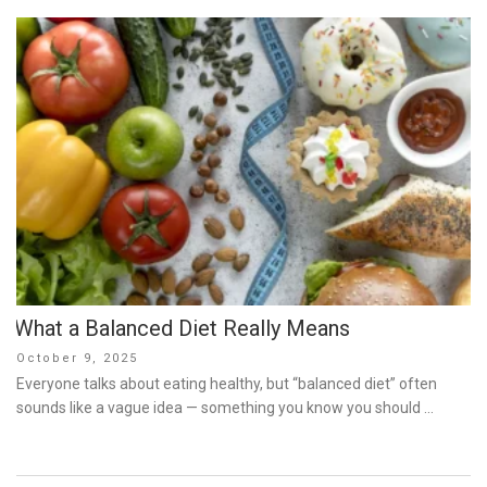
What a Balanced Diet Really Means
Posted
October 9, 2025
on
Everyone talks about eating healthy, but “balanced diet” often
sounds like a vague idea — something you know you should …