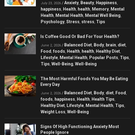
Anxiety
Beauty
Happiness
/
,
,
,
July 23, 2026
happiness
Health
health
Memory
Mental
,
,
,
,
Health
Mental Health
Mental Well Being
,
,
,
Psychology
Stress
stress
Tips
,
,
,
Is Coffee Good Or Bad For Your Health?
Balanced Diet
Body
brain
diet
/
,
,
,
,
June 2, 2026
Food
foods
Health
health
Healthy Diet
,
,
,
,
,
Lifestyle
Mental Health
Popular Posts
Tips
,
,
,
,
Tips
Well-Being
Well-Being
,
,
The Most Harmful Foods You May Be Eating
Every Day
Balanced Diet
Body
diet
Food
/
,
,
,
,
June 2, 2026
foods
happiness
Health
Health Tips
,
,
,
,
Healthy Diet
Lifestyle
Mental Health
Tips
,
,
,
,
Weight Loss
Well-Being
,
Signs Of High Functioning Anxiety Most
People Ignore