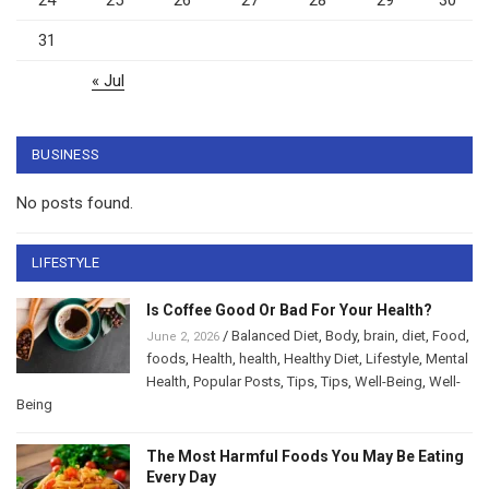
24
25
26
27
28
29
30
31
« Jul
BUSINESS
No posts found.
LIFESTYLE
Is Coffee Good Or Bad For Your Health?
/
Balanced Diet
,
Body
,
brain
,
diet
,
Food
,
June 2, 2026
foods
,
Health
,
health
,
Healthy Diet
,
Lifestyle
,
Mental
Health
,
Popular Posts
,
Tips
,
Tips
,
Well-Being
,
Well-
Being
The Most Harmful Foods You May Be Eating
Every Day