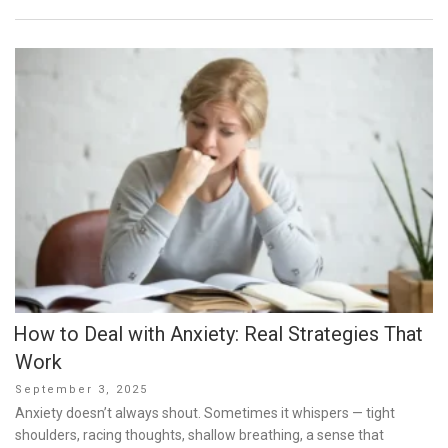
How to Deal with Anxiety: Real Strategies That
Work
Posted
September 3, 2025
on
Anxiety doesn’t always shout. Sometimes it whispers — tight
shoulders, racing thoughts, shallow breathing, a sense that