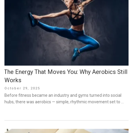
The Energy That Moves You: Why Aerobics Still
Works
Posted
October 29, 2025
on
Before fitness became an industry and gyms turned into social
hubs, there was aerobics — simple, rhythmic movement set to …