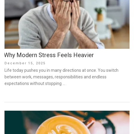
Why Modern Stress Feels Heavier
Posted
December 15, 2025
on
Life today pushes you in many directions at once. You switch
between work, messages, responsibilities and endless
expectations without stopping …