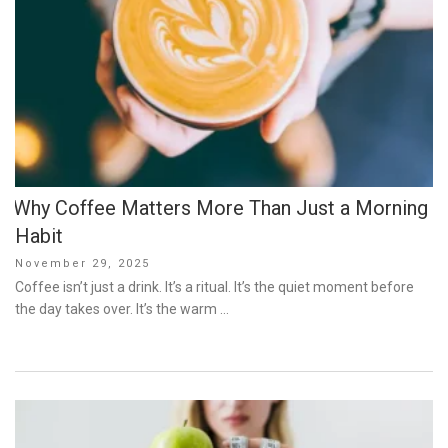
Why Coffee Matters More Than Just a Morning
Habit
Posted
November 29, 2025
on
Coffee isn’t just a drink. It’s a ritual. It’s the quiet moment before
the day takes over. It’s the warm …