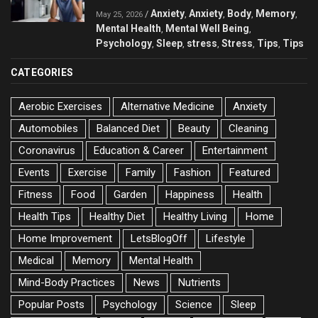
Anxiety
Anxiety
Body
Memory
/
,
,
,
,
May 25, 2026
Mental Health
Mental Well Being
,
,
Psychology
Sleep
stress
Stress
Tips
Tips
,
,
,
,
,
CATEGORIES
Aerobic Exercises
Alternative Medicine
Anxiety
Automobiles
Balanced Diet
Beauty
Cleaning
Coronavirus
Education & Career
Entertainment
Events
Exercise
Family
Fashion
Featured
Fitness
Food
Garden
Happiness
Health
Health Tips
Healthy Diet
Healthy Living
Home
Home Improvement
LetsBlogOff
Lifestyle
Medical
Memory
Mental Health
Mind-Body Practices
News
Nutrients
Popular Posts
Psychology
Science
Sleep