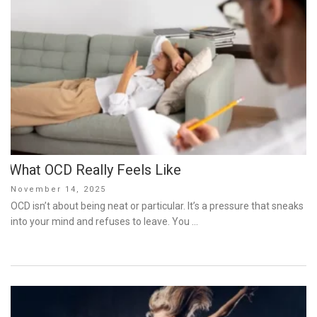
What OCD Really Feels Like
Posted
November 14, 2025
on
OCD isn’t about being neat or particular. It’s a pressure that sneaks
into your mind and refuses to leave. You …