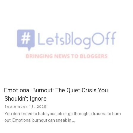
Emotional Burnout: The Quiet Crisis You
Shouldn’t Ignore
Posted
September 18, 2025
on
You don’t need to hate your job or go through a trauma to burn
out. Emotional burnout can sneak in …