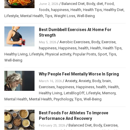
/
Balanced Diet
,
Body
,
diet
,
Food
,
June 2, 2026
foods
,
happiness
,
Health
,
Health Tips
,
Healthy Diet
,
Lifestyle
,
Mental Health
,
Tips
,
Weight Loss
,
Well-Being
Best Dumbbell Exercises At Home For
Strength
/
Aerobic Exercises
,
Body
,
Exercise
,
May 5, 2026
happiness
,
Happiness
,
health
,
Health
,
Health Tips
,
Healthy Living
,
Lifestyle
,
Physical activity
,
Popular Posts
,
Sport
,
Tips
,
Well-Being
Why People Feel Mentally Worse In Spring
/
Anxiety
,
Anxiety
,
Body
,
brain
,
March 16, 2026
Exercises
,
happiness
,
Happiness
,
health
,
Health
,
Healthy Living
,
LetsBlogOff
,
Lifestyle
,
Memory
,
Mental Health
,
Mental Health
,
Psychology
,
Tips
,
Well-Being
Best Foods For Athletes To Improve
Performance And Recovery
/
Balanced Diet
,
Body
,
Exercise
,
February 25, 2026