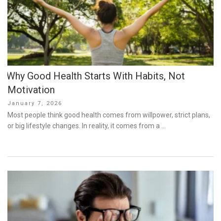
Why Good Health Starts With Habits, Not
Motivation
Posted
January 7, 2026
on
Most people think good health comes from willpower, strict plans,
or big lifestyle changes. In reality, it comes from a …