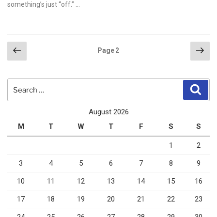
something’s just “off.” …
Posts
Previous
Nex
Page
2
page
pag
pagination
Search
Sear
for:
August 2026
M
T
W
T
F
S
S
1
2
3
4
5
6
7
8
9
10
11
12
13
14
15
16
17
18
19
20
21
22
23