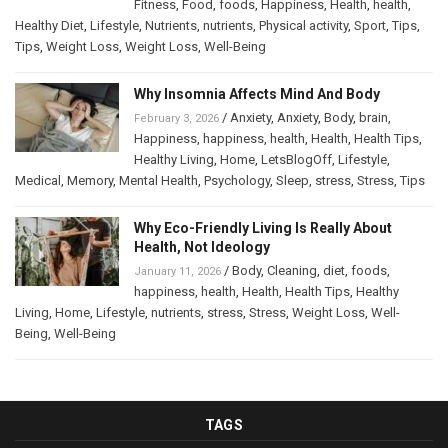
Fitness
,
Food
,
foods
,
Happiness
,
Health
,
health
,
Healthy Diet
,
Lifestyle
,
Nutrients
,
nutrients
,
Physical activity
,
Sport
,
Tips
,
Tips
,
Weight Loss
,
Weight Loss
,
Well-Being
Why Insomnia Affects Mind And Body
/
Anxiety
,
Anxiety
,
Body
,
brain
,
February 3, 2026
Happiness
,
happiness
,
health
,
Health
,
Health Tips
,
Healthy Living
,
Home
,
LetsBlogOff
,
Lifestyle
,
Medical
,
Memory
,
Mental Health
,
Psychology
,
Sleep
,
stress
,
Stress
,
Tips
Why Eco-Friendly Living Is Really About
Health, Not Ideology
/
Body
,
Cleaning
,
diet
,
foods
,
January 11, 2026
happiness
,
health
,
Health
,
Health Tips
,
Healthy
Living
,
Home
,
Lifestyle
,
nutrients
,
stress
,
Stress
,
Weight Loss
,
Well-
Being
,
Well-Being
TAGS