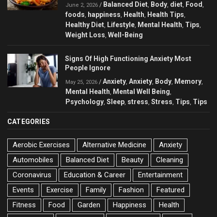
Balanced Diet
Body
diet
Food
/
,
,
,
,
June 2, 2026
foods
happiness
Health
Health Tips
,
,
,
,
Healthy Diet
Lifestyle
Mental Health
Tips
,
,
,
,
Weight Loss
Well-Being
,
Signs Of High Functioning Anxiety Most
People Ignore
Anxiety
Anxiety
Body
Memory
/
,
,
,
,
May 25, 2026
Mental Health
Mental Well Being
,
,
Psychology
Sleep
stress
Stress
Tips
Tips
,
,
,
,
,
CATEGORIES
Aerobic Exercises
Alternative Medicine
Anxiety
Automobiles
Balanced Diet
Beauty
Cleaning
Coronavirus
Education & Career
Entertainment
Events
Exercise
Family
Fashion
Featured
Fitness
Food
Garden
Happiness
Health