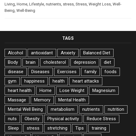
Living
,
Home
,
Lifestyle
,
nutrients
,
stress
,
Stress
,
Weight Loss
,
Well-
Being
,
Well-Being
TAGS
Alcohol
antioxidant
Anxiety
Balanced Diet
Body
brain
cholesterol
depression
diet
disease
Diseases
Exercises
family
foods
gym
happiness
health
heart attacks
heart health
Home
Lose Weight
Magnesium
Massage
Memory
Mental Health
Mental Well Being
metabolism
nutrients
nutrition
nuts
Obesity
Physical activity
Reduce Stress
Sleep
stress
stretching
Tips
training