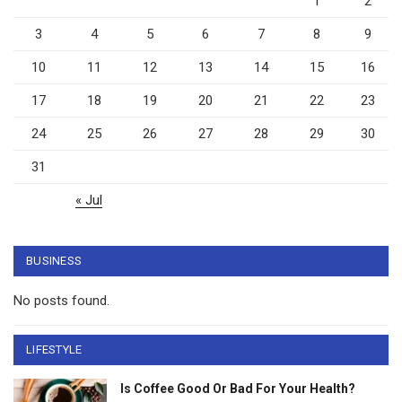
1
2
3
4
5
6
7
8
9
10
11
12
13
14
15
16
17
18
19
20
21
22
23
24
25
26
27
28
29
30
31
« Jul
BUSINESS
No posts found.
LIFESTYLE
Is Coffee Good Or Bad For Your Health?