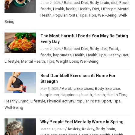
/
Balanced Diet
,
Body
,
brain
,
diet
,
Food
,
June 2, 2026
foods
,
Health
,
health
,
Healthy Diet
,
Lifestyle
,
Mental
Health
,
Popular Posts
,
Tips
,
Tips
,
Well-Being
,
Well-
Being
The Most Harmful Foods You May Be Eating
Every Day
/
Balanced Diet
,
Body
,
diet
,
Food
,
June 2, 2026
foods
,
happiness
,
Health
,
Health Tips
,
Healthy Diet
,
Lifestyle
,
Mental Health
,
Tips
,
Weight Loss
,
Well-Being
Best Dumbbell Exercises At Home For
Strength
/
Aerobic Exercises
,
Body
,
Exercise
,
May 5, 2026
happiness
,
Happiness
,
health
,
Health
,
Health Tips
,
Healthy Living
,
Lifestyle
,
Physical activity
,
Popular Posts
,
Sport
,
Tips
,
Well-Being
Why People Feel Mentally Worse In Spring
/
Anxiety
,
Anxiety
,
Body
,
brain
,
March 16, 2026