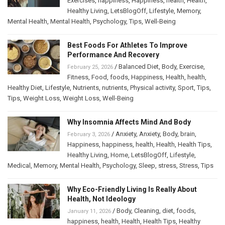
Exercises
,
happiness
,
Happiness
,
health
,
Health
,
Healthy Living
,
LetsBlogOff
,
Lifestyle
,
Memory
,
Mental Health
,
Mental Health
,
Psychology
,
Tips
,
Well-Being
Best Foods For Athletes To Improve
Performance And Recovery
/
Balanced Diet
,
Body
,
Exercise
,
February 25, 2026
Fitness
,
Food
,
foods
,
Happiness
,
Health
,
health
,
Healthy Diet
,
Lifestyle
,
Nutrients
,
nutrients
,
Physical activity
,
Sport
,
Tips
,
Tips
,
Weight Loss
,
Weight Loss
,
Well-Being
Why Insomnia Affects Mind And Body
/
Anxiety
,
Anxiety
,
Body
,
brain
,
February 3, 2026
Happiness
,
happiness
,
health
,
Health
,
Health Tips
,
Healthy Living
,
Home
,
LetsBlogOff
,
Lifestyle
,
Medical
,
Memory
,
Mental Health
,
Psychology
,
Sleep
,
stress
,
Stress
,
Tips
Why Eco-Friendly Living Is Really About
Health, Not Ideology
/
Body
,
Cleaning
,
diet
,
foods
,
January 11, 2026
happiness
,
health
,
Health
,
Health Tips
,
Healthy