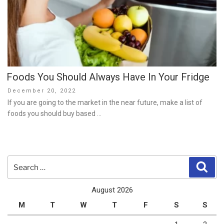
Foods You Should Always Have In Your Fridge
Posted
December 20, 2022
on
If you are going to the market in the near future, make a list of
foods you should buy based …
Search
Sear
for:
August 2026
M
T
W
T
F
S
S