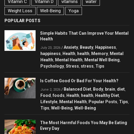
Vitamin C
Vitamin D
vitamins
water
Weight Loss
Well-Being
Yoga
POPULAR POSTS
Simple Habits That Can Improve Your Mental
Health
Anxiety
Beauty
Happiness
/
,
,
,
July 23, 2026
happiness
Health
health
Memory
Mental
,
,
,
,
Health
Mental Health
Mental Well Being
,
,
,
Psychology
Stress
stress
Tips
,
,
,
Is Coffee Good Or Bad For Your Health?
Balanced Diet
Body
brain
diet
/
,
,
,
,
June 2, 2026
Food
foods
Health
health
Healthy Diet
,
,
,
,
,
Lifestyle
Mental Health
Popular Posts
Tips
,
,
,
,
Tips
Well-Being
Well-Being
,
,
The Most Harmful Foods You May Be Eating
Every Day