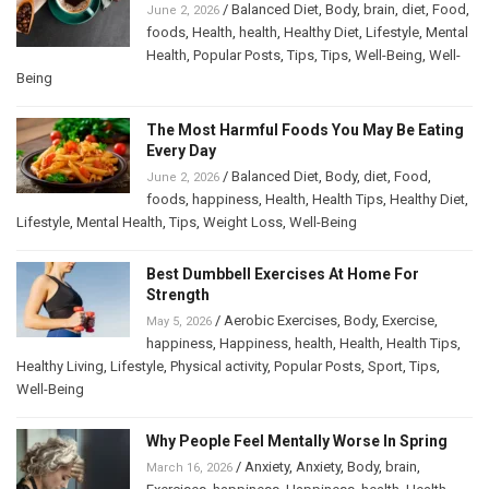
/
Balanced Diet
,
Body
,
brain
,
diet
,
Food
,
June 2, 2026
foods
,
Health
,
health
,
Healthy Diet
,
Lifestyle
,
Mental
Health
,
Popular Posts
,
Tips
,
Tips
,
Well-Being
,
Well-
Being
The Most Harmful Foods You May Be Eating
Every Day
/
Balanced Diet
,
Body
,
diet
,
Food
,
June 2, 2026
foods
,
happiness
,
Health
,
Health Tips
,
Healthy Diet
,
Lifestyle
,
Mental Health
,
Tips
,
Weight Loss
,
Well-Being
Best Dumbbell Exercises At Home For
Strength
/
Aerobic Exercises
,
Body
,
Exercise
,
May 5, 2026
happiness
,
Happiness
,
health
,
Health
,
Health Tips
,
Healthy Living
,
Lifestyle
,
Physical activity
,
Popular Posts
,
Sport
,
Tips
,
Well-Being
Why People Feel Mentally Worse In Spring
/
Anxiety
,
Anxiety
,
Body
,
brain
,
March 16, 2026