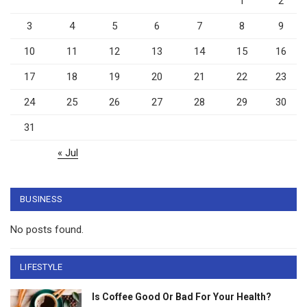
1
2
3
4
5
6
7
8
9
10
11
12
13
14
15
16
17
18
19
20
21
22
23
24
25
26
27
28
29
30
31
« Jul
BUSINESS
No posts found.
LIFESTYLE
Is Coffee Good Or Bad For Your Health?