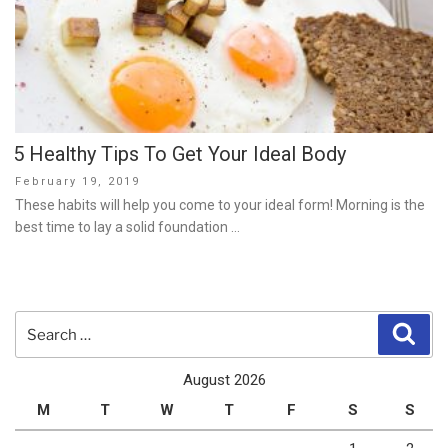
5 Healthy Tips To Get Your Ideal Body
Posted
February 19, 2019
on
These habits will help you come to your ideal form! Morning is the
best time to lay a solid foundation …
Search
Sear
for:
August 2026
M
T
W
T
F
S
S