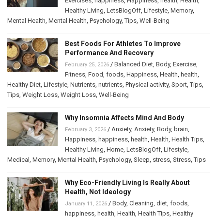
Exercises
,
happiness
,
Happiness
,
health
,
Health
,
Healthy Living
,
LetsBlogOff
,
Lifestyle
,
Memory
,
Mental Health
,
Mental Health
,
Psychology
,
Tips
,
Well-Being
Best Foods For Athletes To Improve
Performance And Recovery
/
Balanced Diet
,
Body
,
Exercise
,
February 25, 2026
Fitness
,
Food
,
foods
,
Happiness
,
Health
,
health
,
Healthy Diet
,
Lifestyle
,
Nutrients
,
nutrients
,
Physical activity
,
Sport
,
Tips
,
Tips
,
Weight Loss
,
Weight Loss
,
Well-Being
Why Insomnia Affects Mind And Body
/
Anxiety
,
Anxiety
,
Body
,
brain
,
February 3, 2026
Happiness
,
happiness
,
health
,
Health
,
Health Tips
,
Healthy Living
,
Home
,
LetsBlogOff
,
Lifestyle
,
Medical
,
Memory
,
Mental Health
,
Psychology
,
Sleep
,
stress
,
Stress
,
Tips
Why Eco-Friendly Living Is Really About
Health, Not Ideology
/
Body
,
Cleaning
,
diet
,
foods
,
January 11, 2026
happiness
,
health
,
Health
,
Health Tips
,
Healthy