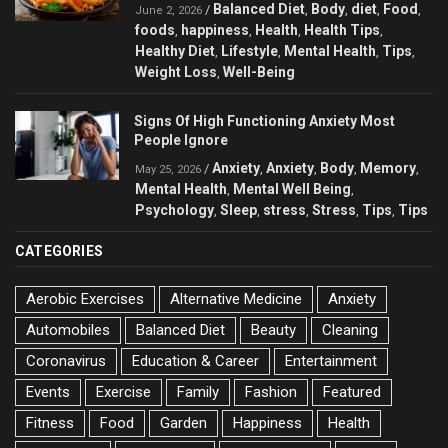
Balanced Diet
Body
diet
Food
/
,
,
,
,
June 2, 2026
foods
happiness
Health
Health Tips
,
,
,
,
Healthy Diet
Lifestyle
Mental Health
Tips
,
,
,
,
Weight Loss
Well-Being
,
Signs Of High Functioning Anxiety Most
People Ignore
Anxiety
Anxiety
Body
Memory
/
,
,
,
,
May 25, 2026
Mental Health
Mental Well Being
,
,
Psychology
Sleep
stress
Stress
Tips
Tips
,
,
,
,
,
CATEGORIES
Aerobic Exercises
Alternative Medicine
Anxiety
Automobiles
Balanced Diet
Beauty
Cleaning
Coronavirus
Education & Career
Entertainment
Events
Exercise
Family
Fashion
Featured
Fitness
Food
Garden
Happiness
Health