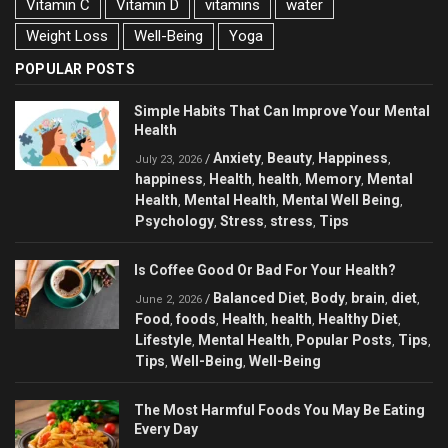
Vitamin C
Vitamin D
vitamins
water
Weight Loss
Well-Being
Yoga
POPULAR POSTS
Simple Habits That Can Improve Your Mental
Health
Anxiety
Beauty
Happiness
/
,
,
,
July 23, 2026
happiness
Health
health
Memory
Mental
,
,
,
,
Health
Mental Health
Mental Well Being
,
,
,
Psychology
Stress
stress
Tips
,
,
,
Is Coffee Good Or Bad For Your Health?
Balanced Diet
Body
brain
diet
/
,
,
,
,
June 2, 2026
Food
foods
Health
health
Healthy Diet
,
,
,
,
,
Lifestyle
Mental Health
Popular Posts
Tips
,
,
,
,
Tips
Well-Being
Well-Being
,
,
The Most Harmful Foods You May Be Eating
Every Day