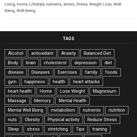
Living
,
Home
,
Lifestyle
,
nutrients
,
stress
,
Stress
,
Weight Loss
,
Well-
Being
,
Well-Being
TAGS
Alcohol
antioxidant
Anxiety
Balanced Diet
Body
brain
cholesterol
depression
diet
disease
Diseases
Exercises
family
foods
gym
happiness
health
heart attacks
heart health
Home
Lose Weight
Magnesium
Massage
Memory
Mental Health
Mental Well Being
metabolism
nutrients
nutrition
nuts
Obesity
Physical activity
Reduce Stress
Sleep
stress
stretching
Tips
training