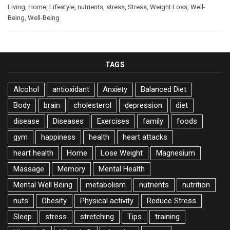
Living
,
Home
,
Lifestyle
,
nutrients
,
stress
,
Stress
,
Weight Loss
,
Well-
Being
,
Well-Being
TAGS
Alcohol
antioxidant
Anxiety
Balanced Diet
Body
brain
cholesterol
depression
diet
disease
Diseases
Exercises
family
foods
gym
happiness
health
heart attacks
heart health
Home
Lose Weight
Magnesium
Massage
Memory
Mental Health
Mental Well Being
metabolism
nutrients
nutrition
nuts
Obesity
Physical activity
Reduce Stress
Sleep
stress
stretching
Tips
training