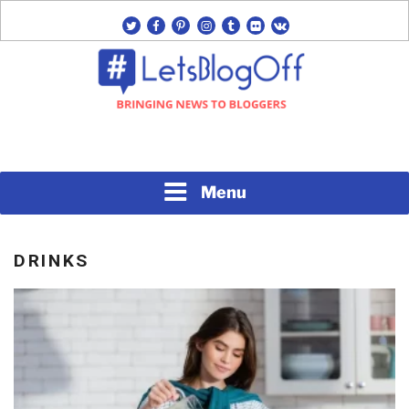
Skip
twitter
facebook
pinterest
instagram
tumblr
flickr
vk
to
content
Bringing News to Bloggers
#LETSBLOGOFF
Menu
DRINKS