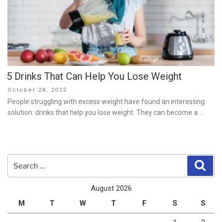
5 Drinks That Can Help You Lose Weight
Posted
October 28, 2022
on
People struggling with excess weight have found an interesting
solution: drinks that help you lose weight. They can become a …
Search
Sear
for:
August 2026
M
T
W
T
F
S
S