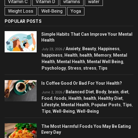
Vitamin C
Vitamin D
vitamins
water
Weight Loss
Well-Being
Yoga
POPULAR POSTS
Simple Habits That Can Improve Your Mental
Health
Anxiety
Beauty
Happiness
/
,
,
,
July 23, 2026
happiness
Health
health
Memory
Mental
,
,
,
,
Health
Mental Health
Mental Well Being
,
,
,
Psychology
Stress
stress
Tips
,
,
,
Is Coffee Good Or Bad For Your Health?
Balanced Diet
Body
brain
diet
/
,
,
,
,
June 2, 2026
Food
foods
Health
health
Healthy Diet
,
,
,
,
,
Lifestyle
Mental Health
Popular Posts
Tips
,
,
,
,
Tips
Well-Being
Well-Being
,
,
The Most Harmful Foods You May Be Eating
Every Day