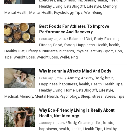
Exercises
,
happiness
,
Happiness
,
health
,
Health
,
Healthy Living
,
LetsBlogOff
,
Lifestyle
,
Memory
,
Mental Health
,
Mental Health
,
Psychology
,
Tips
,
Well-Being
Best Foods For Athletes To Improve
Performance And Recovery
/
Balanced Diet
,
Body
,
Exercise
,
February 25, 2026
Fitness
,
Food
,
foods
,
Happiness
,
Health
,
health
,
Healthy Diet
,
Lifestyle
,
Nutrients
,
nutrients
,
Physical activity
,
Sport
,
Tips
,
Tips
,
Weight Loss
,
Weight Loss
,
Well-Being
Why Insomnia Affects Mind And Body
/
Anxiety
,
Anxiety
,
Body
,
brain
,
February 3, 2026
Happiness
,
happiness
,
health
,
Health
,
Health Tips
,
Healthy Living
,
Home
,
LetsBlogOff
,
Lifestyle
,
Medical
,
Memory
,
Mental Health
,
Psychology
,
Sleep
,
stress
,
Stress
,
Tips
Why Eco-Friendly Living Is Really About
Health, Not Ideology
/
Body
,
Cleaning
,
diet
,
foods
,
January 11, 2026
happiness
,
health
,
Health
,
Health Tips
,
Healthy