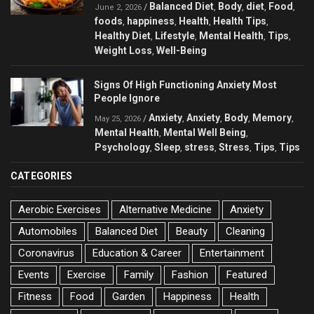
Balanced Diet
Body
diet
Food
/
,
,
,
,
June 2, 2026
foods
happiness
Health
Health Tips
,
,
,
,
Healthy Diet
Lifestyle
Mental Health
Tips
,
,
,
,
Weight Loss
Well-Being
,
Signs Of High Functioning Anxiety Most
People Ignore
Anxiety
Anxiety
Body
Memory
/
,
,
,
,
May 25, 2026
Mental Health
Mental Well Being
,
,
Psychology
Sleep
stress
Stress
Tips
Tips
,
,
,
,
,
CATEGORIES
Aerobic Exercises
Alternative Medicine
Anxiety
Automobiles
Balanced Diet
Beauty
Cleaning
Coronavirus
Education & Career
Entertainment
Events
Exercise
Family
Fashion
Featured
Fitness
Food
Garden
Happiness
Health