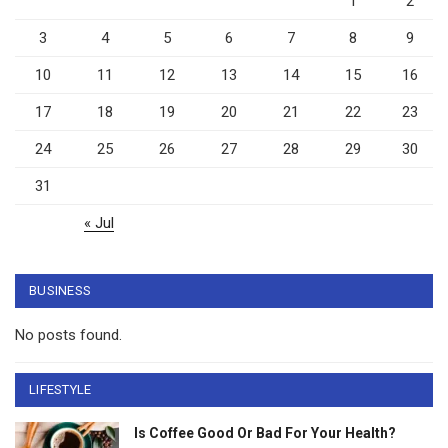
1
2
3
4
5
6
7
8
9
10
11
12
13
14
15
16
17
18
19
20
21
22
23
24
25
26
27
28
29
30
31
« Jul
BUSINESS
No posts found.
LIFESTYLE
Is Coffee Good Or Bad For Your Health?