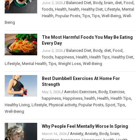
/
Balanced Diet
,
Body
,
brain
,
diet
,
Food
,
June 2, 2026
foods
,
Health
,
health
,
Healthy Diet
,
Lifestyle
,
Mental
Health
,
Popular Posts
,
Tips
,
Tips
,
Well-Being
,
Well-
Being
The Most Harmful Foods You May Be Eating
Every Day
/
Balanced Diet
,
Body
,
diet
,
Food
,
June 2, 2026
foods
,
happiness
,
Health
,
Health Tips
,
Healthy Diet
,
Lifestyle
,
Mental Health
,
Tips
,
Weight Loss
,
Well-Being
Best Dumbbell Exercises At Home For
Strength
/
Aerobic Exercises
,
Body
,
Exercise
,
May 5, 2026
happiness
,
Happiness
,
health
,
Health
,
Health Tips
,
Healthy Living
,
Lifestyle
,
Physical activity
,
Popular Posts
,
Sport
,
Tips
,
Well-Being
Why People Feel Mentally Worse In Spring
/
Anxiety
,
Anxiety
,
Body
,
brain
,
March 16, 2026