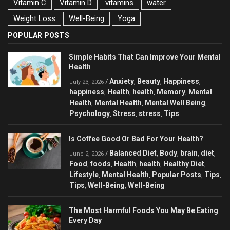
Vitamin C
Vitamin D
vitamins
water
Weight Loss
Well-Being
Yoga
POPULAR POSTS
Simple Habits That Can Improve Your Mental
Health
Anxiety
Beauty
Happiness
/
,
,
,
July 23, 2026
happiness
Health
health
Memory
Mental
,
,
,
,
Health
Mental Health
Mental Well Being
,
,
,
Psychology
Stress
stress
Tips
,
,
,
Is Coffee Good Or Bad For Your Health?
Balanced Diet
Body
brain
diet
/
,
,
,
,
June 2, 2026
Food
foods
Health
health
Healthy Diet
,
,
,
,
,
Lifestyle
Mental Health
Popular Posts
Tips
,
,
,
,
Tips
Well-Being
Well-Being
,
,
The Most Harmful Foods You May Be Eating
Every Day