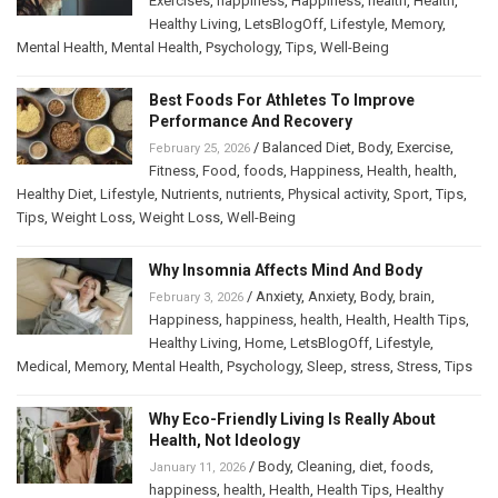
Exercises
,
happiness
,
Happiness
,
health
,
Health
,
Healthy Living
,
LetsBlogOff
,
Lifestyle
,
Memory
,
Mental Health
,
Mental Health
,
Psychology
,
Tips
,
Well-Being
Best Foods For Athletes To Improve
Performance And Recovery
/
Balanced Diet
,
Body
,
Exercise
,
February 25, 2026
Fitness
,
Food
,
foods
,
Happiness
,
Health
,
health
,
Healthy Diet
,
Lifestyle
,
Nutrients
,
nutrients
,
Physical activity
,
Sport
,
Tips
,
Tips
,
Weight Loss
,
Weight Loss
,
Well-Being
Why Insomnia Affects Mind And Body
/
Anxiety
,
Anxiety
,
Body
,
brain
,
February 3, 2026
Happiness
,
happiness
,
health
,
Health
,
Health Tips
,
Healthy Living
,
Home
,
LetsBlogOff
,
Lifestyle
,
Medical
,
Memory
,
Mental Health
,
Psychology
,
Sleep
,
stress
,
Stress
,
Tips
Why Eco-Friendly Living Is Really About
Health, Not Ideology
/
Body
,
Cleaning
,
diet
,
foods
,
January 11, 2026
happiness
,
health
,
Health
,
Health Tips
,
Healthy