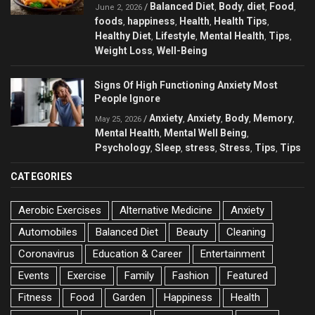
Balanced Diet
Body
diet
Food
/
,
,
,
,
June 2, 2026
foods
happiness
Health
Health Tips
,
,
,
,
Healthy Diet
Lifestyle
Mental Health
Tips
,
,
,
,
Weight Loss
Well-Being
,
Signs Of High Functioning Anxiety Most
People Ignore
Anxiety
Anxiety
Body
Memory
/
,
,
,
,
May 25, 2026
Mental Health
Mental Well Being
,
,
Psychology
Sleep
stress
Stress
Tips
Tips
,
,
,
,
,
CATEGORIES
Aerobic Exercises
Alternative Medicine
Anxiety
Automobiles
Balanced Diet
Beauty
Cleaning
Coronavirus
Education & Career
Entertainment
Events
Exercise
Family
Fashion
Featured
Fitness
Food
Garden
Happiness
Health