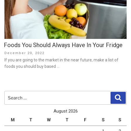
Foods You Should Always Have In Your Fridge
Posted
December 20, 2022
on
If you are going to the market in the near future, make a list of
foods you should buy based …
Search
Sear
for:
August 2026
M
T
W
T
F
S
S