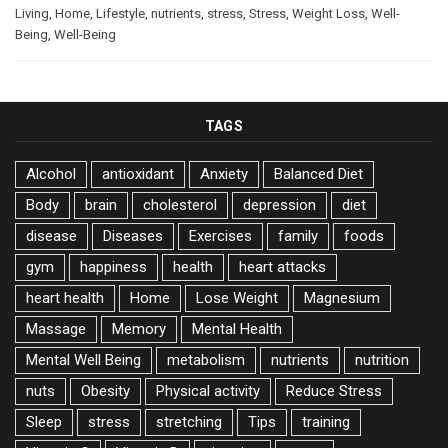
Living
,
Home
,
Lifestyle
,
nutrients
,
stress
,
Stress
,
Weight Loss
,
Well-
Being
,
Well-Being
TAGS
Alcohol
antioxidant
Anxiety
Balanced Diet
Body
brain
cholesterol
depression
diet
disease
Diseases
Exercises
family
foods
gym
happiness
health
heart attacks
heart health
Home
Lose Weight
Magnesium
Massage
Memory
Mental Health
Mental Well Being
metabolism
nutrients
nutrition
nuts
Obesity
Physical activity
Reduce Stress
Sleep
stress
stretching
Tips
training