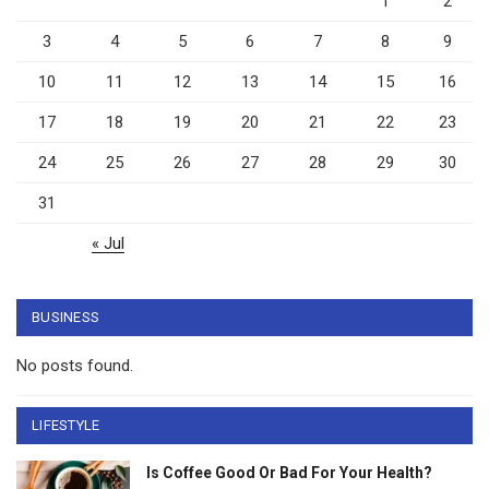
1
2
3
4
5
6
7
8
9
10
11
12
13
14
15
16
17
18
19
20
21
22
23
24
25
26
27
28
29
30
31
« Jul
BUSINESS
No posts found.
LIFESTYLE
Is Coffee Good Or Bad For Your Health?