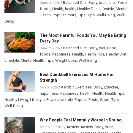
/
Balanced Diet
,
Body
,
brain
,
diet
,
Food
,
June 2, 2026
foods
,
Health
,
health
,
Healthy Diet
,
Lifestyle
,
Mental
Health
,
Popular Posts
,
Tips
,
Tips
,
Well-Being
,
Well-
Being
The Most Harmful Foods You May Be Eating
Every Day
/
Balanced Diet
,
Body
,
diet
,
Food
,
June 2, 2026
foods
,
happiness
,
Health
,
Health Tips
,
Healthy Diet
,
Lifestyle
,
Mental Health
,
Tips
,
Weight Loss
,
Well-Being
Best Dumbbell Exercises At Home For
Strength
/
Aerobic Exercises
,
Body
,
Exercise
,
May 5, 2026
happiness
,
Happiness
,
health
,
Health
,
Health Tips
,
Healthy Living
,
Lifestyle
,
Physical activity
,
Popular Posts
,
Sport
,
Tips
,
Well-Being
Why People Feel Mentally Worse In Spring
/
Anxiety
,
Anxiety
,
Body
,
brain
,
March 16, 2026