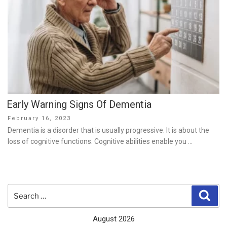
Early Warning Signs Of Dementia
Posted
February 16, 2023
on
Dementia is a disorder that is usually progressive. It is about the
loss of cognitive functions. Cognitive abilities enable you …
Search
Sear
for:
August 2026