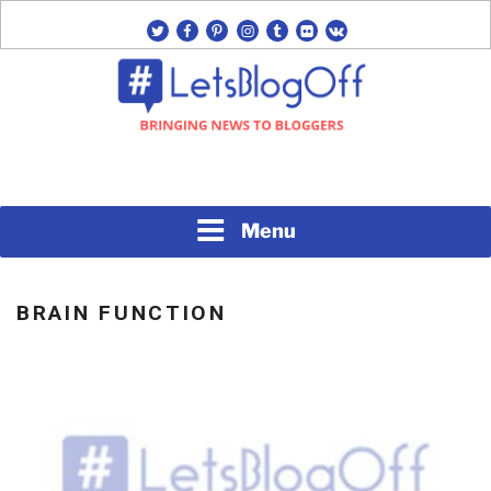
Skip
twitter
facebook
pinterest
instagram
tumblr
flickr
vk
to
content
Bringing News to Bloggers
#LETSBLOGOFF
Menu
BRAIN FUNCTION