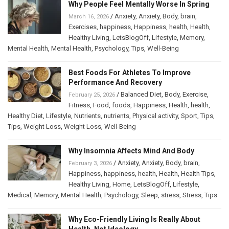
Why People Feel Mentally Worse In Spring
/
Anxiety
,
Anxiety
,
Body
,
brain
,
March 16, 2026
Exercises
,
happiness
,
Happiness
,
health
,
Health
,
Healthy Living
,
LetsBlogOff
,
Lifestyle
,
Memory
,
Mental Health
,
Mental Health
,
Psychology
,
Tips
,
Well-Being
Best Foods For Athletes To Improve
Performance And Recovery
/
Balanced Diet
,
Body
,
Exercise
,
February 25, 2026
Fitness
,
Food
,
foods
,
Happiness
,
Health
,
health
,
Healthy Diet
,
Lifestyle
,
Nutrients
,
nutrients
,
Physical activity
,
Sport
,
Tips
,
Tips
,
Weight Loss
,
Weight Loss
,
Well-Being
Why Insomnia Affects Mind And Body
/
Anxiety
,
Anxiety
,
Body
,
brain
,
February 3, 2026
Happiness
,
happiness
,
health
,
Health
,
Health Tips
,
Healthy Living
,
Home
,
LetsBlogOff
,
Lifestyle
,
Medical
,
Memory
,
Mental Health
,
Psychology
,
Sleep
,
stress
,
Stress
,
Tips
Why Eco-Friendly Living Is Really About
Health, Not Ideology