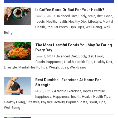
Is Coffee Good Or Bad For Your Health?
/
Balanced Diet
,
Body
,
brain
,
diet
,
Food
,
June 2, 2026
foods
,
Health
,
health
,
Healthy Diet
,
Lifestyle
,
Mental
Health
,
Popular Posts
,
Tips
,
Tips
,
Well-Being
,
Well-
Being
The Most Harmful Foods You May Be Eating
Every Day
/
Balanced Diet
,
Body
,
diet
,
Food
,
June 2, 2026
foods
,
happiness
,
Health
,
Health Tips
,
Healthy Diet
,
Lifestyle
,
Mental Health
,
Tips
,
Weight Loss
,
Well-Being
Best Dumbbell Exercises At Home For
Strength
/
Aerobic Exercises
,
Body
,
Exercise
,
May 5, 2026
happiness
,
Happiness
,
health
,
Health
,
Health Tips
,
Healthy Living
,
Lifestyle
,
Physical activity
,
Popular Posts
,
Sport
,
Tips
,
Well-Being