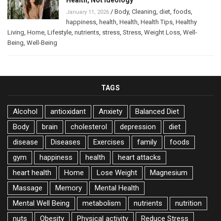
/
Body
,
Cleaning
,
diet
,
foods
,
January 11, 2026
happiness
,
health
,
Health
,
Health Tips
,
Healthy
Living
,
Home
,
Lifestyle
,
nutrients
,
stress
,
Stress
,
Weight Loss
,
Well-
Being
,
Well-Being
TAGS
Alcohol
antioxidant
Anxiety
Balanced Diet
Body
brain
cholesterol
depression
diet
disease
Diseases
Exercises
family
foods
gym
happiness
health
heart attacks
heart health
Home
Lose Weight
Magnesium
Massage
Memory
Mental Health
Mental Well Being
metabolism
nutrients
nutrition
nuts
Obesity
Physical activity
Reduce Stress