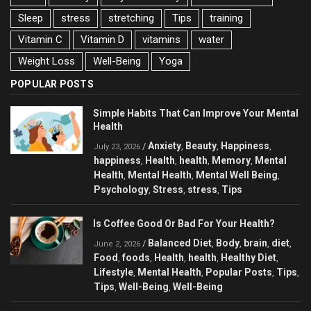
Sleep
stress
stretching
Tips
training
Vitamin C
Vitamin D
vitamins
water
Weight Loss
Well-Being
Yoga
POPULAR POSTS
Simple Habits That Can Improve Your Mental
Health
Anxiety
Beauty
Happiness
/
,
,
,
July 23, 2026
happiness
Health
health
Memory
Mental
,
,
,
,
Health
Mental Health
Mental Well Being
,
,
,
Psychology
Stress
stress
Tips
,
,
,
Is Coffee Good Or Bad For Your Health?
Balanced Diet
Body
brain
diet
/
,
,
,
,
June 2, 2026
Food
foods
Health
health
Healthy Diet
,
,
,
,
,
Lifestyle
Mental Health
Popular Posts
Tips
,
,
,
,
Tips
Well-Being
Well-Being
,
,