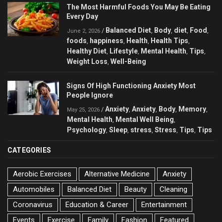
The Most Harmful Foods You May Be Eating
Every Day
Balanced Diet
Body
diet
Food
/
,
,
,
,
June 2, 2026
foods
happiness
Health
Health Tips
,
,
,
,
Healthy Diet
Lifestyle
Mental Health
Tips
,
,
,
,
Weight Loss
Well-Being
,
Signs Of High Functioning Anxiety Most
People Ignore
Anxiety
Anxiety
Body
Memory
/
,
,
,
,
May 25, 2026
Mental Health
Mental Well Being
,
,
Psychology
Sleep
stress
Stress
Tips
Tips
,
,
,
,
,
CATEGORIES
Aerobic Exercises
Alternative Medicine
Anxiety
Automobiles
Balanced Diet
Beauty
Cleaning
Coronavirus
Education & Career
Entertainment
Events
Exercise
Family
Fashion
Featured