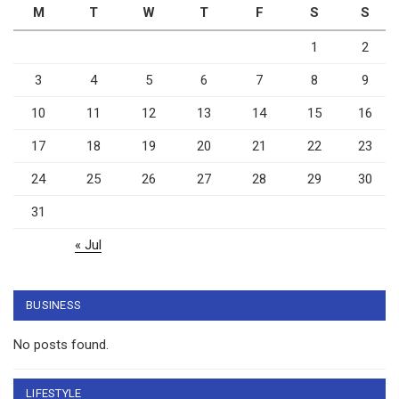
M
T
W
T
F
S
S
1
2
3
4
5
6
7
8
9
10
11
12
13
14
15
16
17
18
19
20
21
22
23
24
25
26
27
28
29
30
31
« Jul
BUSINESS
No posts found.
LIFESTYLE