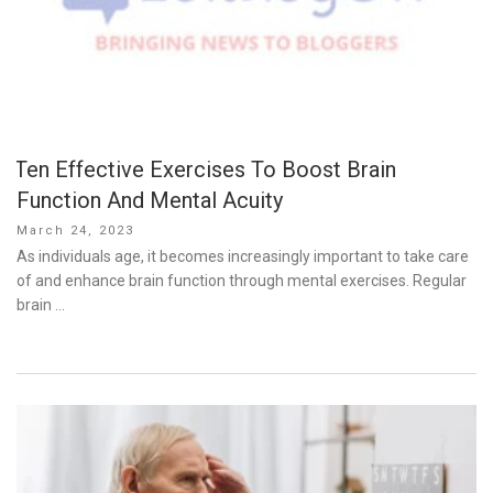
Ten Effective Exercises To Boost Brain
Function And Mental Acuity
Posted
March 24, 2023
on
As individuals age, it becomes increasingly important to take care
of and enhance brain function through mental exercises. Regular
brain …