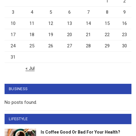
1
2
3
4
5
6
7
8
9
10
11
12
13
14
15
16
17
18
19
20
21
22
23
24
25
26
27
28
29
30
31
« Jul
BUSINESS
No posts found.
LIFESTYLE
Is Coffee Good Or Bad For Your Health?