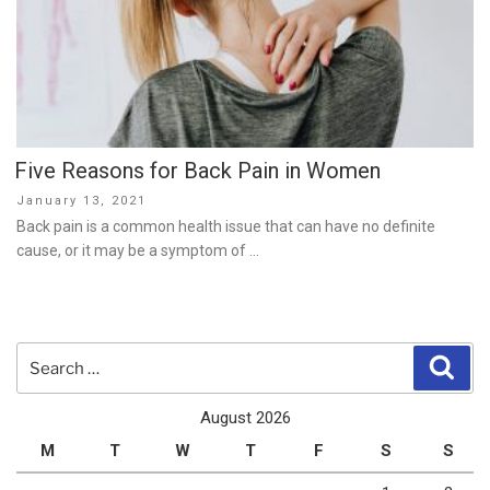
Five Reasons for Back Pain in Women
Posted
January 13, 2021
on
Back pain is a common health issue that can have no definite
cause, or it may be a symptom of …
Search
Sear
for:
August 2026
M
T
W
T
F
S
S