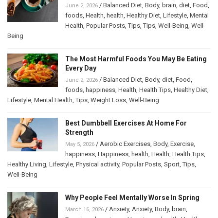
/
Balanced Diet
,
Body
,
brain
,
diet
,
Food
,
June 2, 2026
foods
,
Health
,
health
,
Healthy Diet
,
Lifestyle
,
Mental
Health
,
Popular Posts
,
Tips
,
Tips
,
Well-Being
,
Well-
Being
The Most Harmful Foods You May Be Eating
Every Day
/
Balanced Diet
,
Body
,
diet
,
Food
,
June 2, 2026
foods
,
happiness
,
Health
,
Health Tips
,
Healthy Diet
,
Lifestyle
,
Mental Health
,
Tips
,
Weight Loss
,
Well-Being
Best Dumbbell Exercises At Home For
Strength
/
Aerobic Exercises
,
Body
,
Exercise
,
May 5, 2026
happiness
,
Happiness
,
health
,
Health
,
Health Tips
,
Healthy Living
,
Lifestyle
,
Physical activity
,
Popular Posts
,
Sport
,
Tips
,
Well-Being
Why People Feel Mentally Worse In Spring
/
Anxiety
,
Anxiety
,
Body
,
brain
,
March 16, 2026