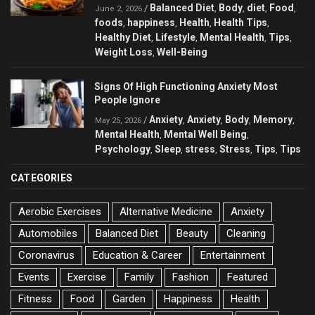
Balanced Diet
Body
diet
Food
/
,
,
,
,
June 2, 2026
foods
happiness
Health
Health Tips
,
,
,
,
Healthy Diet
Lifestyle
Mental Health
Tips
,
,
,
,
Weight Loss
Well-Being
,
Signs Of High Functioning Anxiety Most
People Ignore
Anxiety
Anxiety
Body
Memory
/
,
,
,
,
May 25, 2026
Mental Health
Mental Well Being
,
,
Psychology
Sleep
stress
Stress
Tips
Tips
,
,
,
,
,
CATEGORIES
Aerobic Exercises
Alternative Medicine
Anxiety
Automobiles
Balanced Diet
Beauty
Cleaning
Coronavirus
Education & Career
Entertainment
Events
Exercise
Family
Fashion
Featured
Fitness
Food
Garden
Happiness
Health