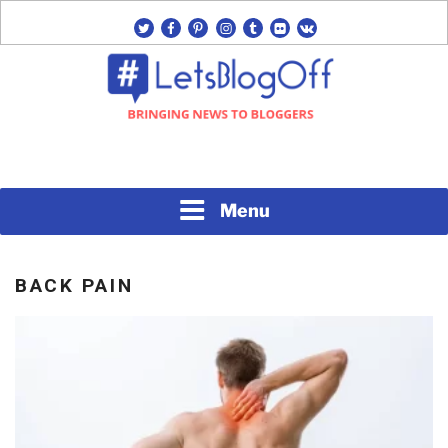
Skip
twitter
facebook
pinterest
instagram
tumblr
flickr
vk
to
content
Bringing News to Bloggers
#LETSBLOGOFF
Menu
BACK PAIN