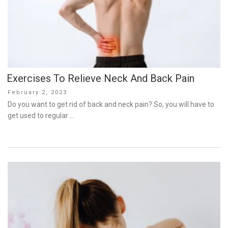
Exercises To Relieve Neck And Back Pain
Posted
February 2, 2023
on
Do you want to get rid of back and neck pain? So, you will have to
get used to regular …