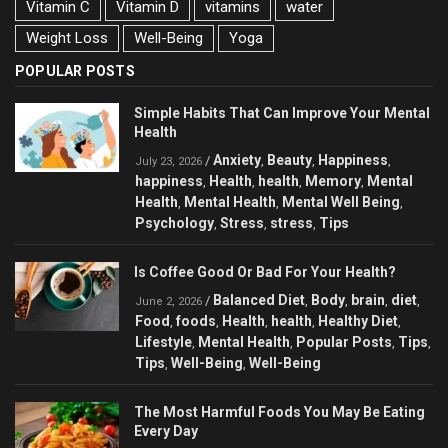
Vitamin C
Vitamin D
vitamins
water
Weight Loss
Well-Being
Yoga
POPULAR POSTS
Simple Habits That Can Improve Your Mental
Health
Anxiety
Beauty
Happiness
/
,
,
,
July 23, 2026
happiness
Health
health
Memory
Mental
,
,
,
,
Health
Mental Health
Mental Well Being
,
,
,
Psychology
Stress
stress
Tips
,
,
,
Is Coffee Good Or Bad For Your Health?
Balanced Diet
Body
brain
diet
/
,
,
,
,
June 2, 2026
Food
foods
Health
health
Healthy Diet
,
,
,
,
,
Lifestyle
Mental Health
Popular Posts
Tips
,
,
,
,
Tips
Well-Being
Well-Being
,
,
The Most Harmful Foods You May Be Eating
Every Day