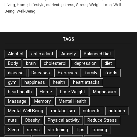
Living
,
Home
,
Lifestyle
,
nutrients
,
stress
,
Stress
,
Weight Loss
,
Well-
Being
,
Well-Being
TAGS
Alcohol
antioxidant
Anxiety
Balanced Diet
Body
brain
cholesterol
depression
diet
disease
Diseases
Exercises
family
foods
gym
happiness
health
heart attacks
heart health
Home
Lose Weight
Magnesium
Massage
Memory
Mental Health
Mental Well Being
metabolism
nutrients
nutrition
nuts
Obesity
Physical activity
Reduce Stress
Sleep
stress
stretching
Tips
training