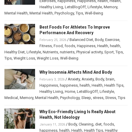
Exercises
,
happiness
,
Happiness
,
health
,
Health
,
Healthy Living
,
LetsBlogOff
,
Lifestyle
,
Memory
,
Mental Health
,
Mental Health
,
Psychology
,
Tips
,
Well-Being
Best Foods For Athletes To Improve
Performance And Recovery
/
Balanced Diet
,
Body
,
Exercise
,
February 25, 2026
Fitness
,
Food
,
foods
,
Happiness
,
Health
,
health
,
Healthy Diet
,
Lifestyle
,
Nutrients
,
nutrients
,
Physical activity
,
Sport
,
Tips
,
Tips
,
Weight Loss
,
Weight Loss
,
Well-Being
Why Insomnia Affects Mind And Body
/
Anxiety
,
Anxiety
,
Body
,
brain
,
February 3, 2026
Happiness
,
happiness
,
health
,
Health
,
Health Tips
,
Healthy Living
,
Home
,
LetsBlogOff
,
Lifestyle
,
Medical
,
Memory
,
Mental Health
,
Psychology
,
Sleep
,
stress
,
Stress
,
Tips
Why Eco-Friendly Living Is Really About
Health, Not Ideology
/
Body
,
Cleaning
,
diet
,
foods
,
January 11, 2026
happiness
,
health
,
Health
,
Health Tips
,
Healthy