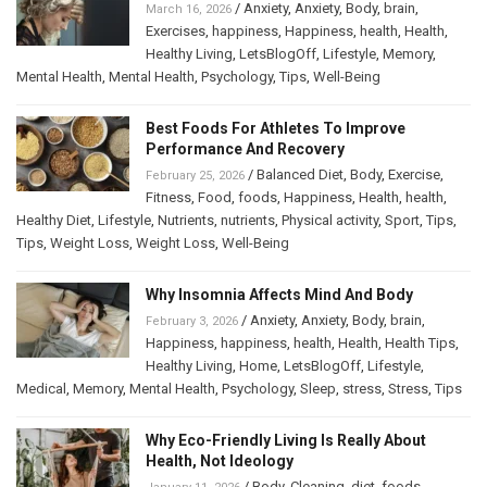
/
Anxiety
,
Anxiety
,
Body
,
brain
,
March 16, 2026
Exercises
,
happiness
,
Happiness
,
health
,
Health
,
Healthy Living
,
LetsBlogOff
,
Lifestyle
,
Memory
,
Mental Health
,
Mental Health
,
Psychology
,
Tips
,
Well-Being
Best Foods For Athletes To Improve
Performance And Recovery
/
Balanced Diet
,
Body
,
Exercise
,
February 25, 2026
Fitness
,
Food
,
foods
,
Happiness
,
Health
,
health
,
Healthy Diet
,
Lifestyle
,
Nutrients
,
nutrients
,
Physical activity
,
Sport
,
Tips
,
Tips
,
Weight Loss
,
Weight Loss
,
Well-Being
Why Insomnia Affects Mind And Body
/
Anxiety
,
Anxiety
,
Body
,
brain
,
February 3, 2026
Happiness
,
happiness
,
health
,
Health
,
Health Tips
,
Healthy Living
,
Home
,
LetsBlogOff
,
Lifestyle
,
Medical
,
Memory
,
Mental Health
,
Psychology
,
Sleep
,
stress
,
Stress
,
Tips
Why Eco-Friendly Living Is Really About
Health, Not Ideology
/
Body
,
Cleaning
,
diet
,
foods
,