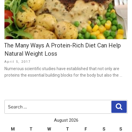
The Many Ways A Protein-Rich Diet Can Help
Natural Weight Loss
Posted
April 5, 2017
on
Numerous scientific studies have established that not only are
proteins the essential building blocks for the body but also the …
Search
Sear
for:
August 2026
M
T
W
T
F
S
S