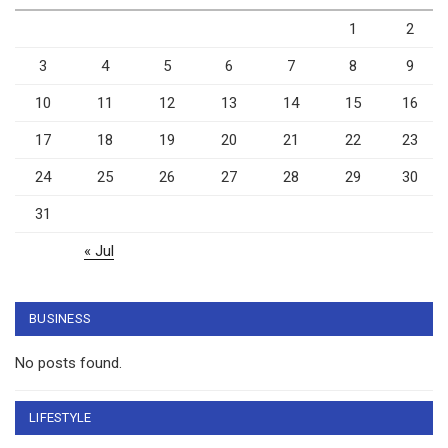
1
2
3
4
5
6
7
8
9
10
11
12
13
14
15
16
17
18
19
20
21
22
23
24
25
26
27
28
29
30
31
« Jul
BUSINESS
No posts found.
LIFESTYLE