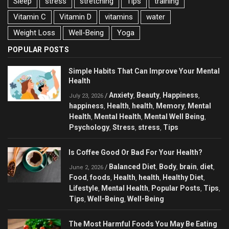
Sleep
stress
stretching
Tips
training
Vitamin C
Vitamin D
vitamins
water
Weight Loss
Well-Being
Yoga
POPULAR POSTS
Simple Habits That Can Improve Your Mental
Health
Anxiety
Beauty
Happiness
/
,
,
,
July 23, 2026
happiness
Health
health
Memory
Mental
,
,
,
,
Health
Mental Health
Mental Well Being
,
,
,
Psychology
Stress
stress
Tips
,
,
,
Is Coffee Good Or Bad For Your Health?
Balanced Diet
Body
brain
diet
/
,
,
,
,
June 2, 2026
Food
foods
Health
health
Healthy Diet
,
,
,
,
,
Lifestyle
Mental Health
Popular Posts
Tips
,
,
,
,
Tips
Well-Being
Well-Being
,
,
The Most Harmful Foods You May Be Eating