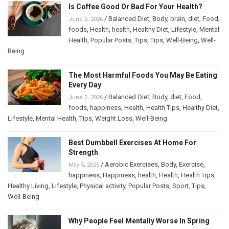
Is Coffee Good Or Bad For Your Health?
/
Balanced Diet
,
Body
,
brain
,
diet
,
Food
,
June 2, 2026
foods
,
Health
,
health
,
Healthy Diet
,
Lifestyle
,
Mental
Health
,
Popular Posts
,
Tips
,
Tips
,
Well-Being
,
Well-
Being
The Most Harmful Foods You May Be Eating
Every Day
/
Balanced Diet
,
Body
,
diet
,
Food
,
June 2, 2026
foods
,
happiness
,
Health
,
Health Tips
,
Healthy Diet
,
Lifestyle
,
Mental Health
,
Tips
,
Weight Loss
,
Well-Being
Best Dumbbell Exercises At Home For
Strength
/
Aerobic Exercises
,
Body
,
Exercise
,
May 5, 2026
happiness
,
Happiness
,
health
,
Health
,
Health Tips
,
Healthy Living
,
Lifestyle
,
Physical activity
,
Popular Posts
,
Sport
,
Tips
,
Well-Being
Why People Feel Mentally Worse In Spring