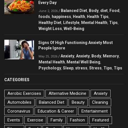
Every Day
Balanced Diet
Body
diet
Food
/
,
,
,
,
June 2, 2026
foods
happiness
Health
Health Tips
,
,
,
,
Healthy Diet
Lifestyle
Mental Health
Tips
,
,
,
,
Weight Loss
Well-Being
,
Signs Of High Functioning Anxiety Most
People Ignore
Anxiety
Anxiety
Body
Memory
/
,
,
,
,
May 25, 2026
Mental Health
Mental Well Being
,
,
Psychology
Sleep
stress
Stress
Tips
Tips
,
,
,
,
,
CATEGORIES
Aerobic Exercises
Alternative Medicine
Anxiety
Automobiles
Balanced Diet
Beauty
Cleaning
Coronavirus
Education & Career
Entertainment
Events
Exercise
Family
Fashion
Featured