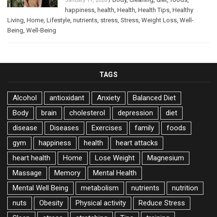
January 11, 2026
happiness
,
health
,
Health
,
Health Tips
,
Healthy
Living
,
Home
,
Lifestyle
,
nutrients
,
stress
,
Stress
,
Weight Loss
,
Well-
Being
,
Well-Being
TAGS
Alcohol
antioxidant
Anxiety
Balanced Diet
Body
brain
cholesterol
depression
diet
disease
Diseases
Exercises
family
foods
gym
happiness
health
heart attacks
heart health
Home
Lose Weight
Magnesium
Massage
Memory
Mental Health
Mental Well Being
metabolism
nutrients
nutrition
nuts
Obesity
Physical activity
Reduce Stress