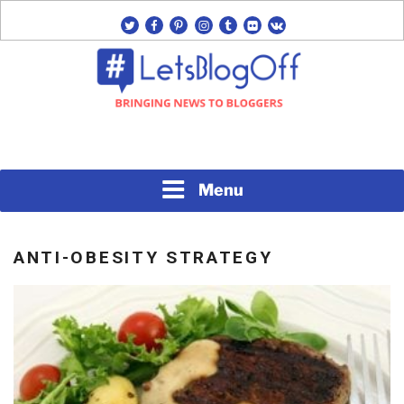
Skip
twitter
facebook
pinterest
instagram
tumblr
flickr
vk
to
content
Bringing News to Bloggers
#LETSBLOGOFF
Menu
ANTI-OBESITY STRATEGY