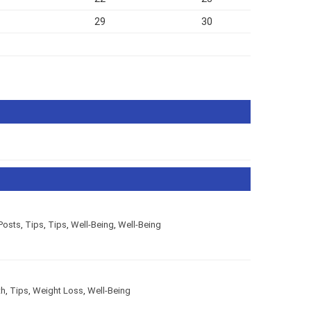
29
30
Posts
,
Tips
,
Tips
,
Well-Being
,
Well-Being
th
,
Tips
,
Weight Loss
,
Well-Being