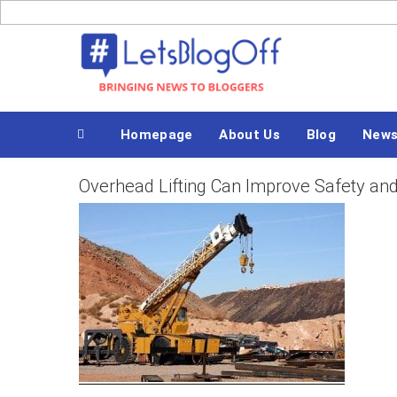
Skip
to
Bringing News to Bloggers
content
Homepage
About Us
Blog
New
Overhead Lifting Can Improve Safety and