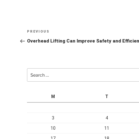
Post
Previous
PREVIOUS
navigation
Post
Overhead Lifting Can Improve Safety and Effici
Search
for:
M
T
3
4
10
11
17
18