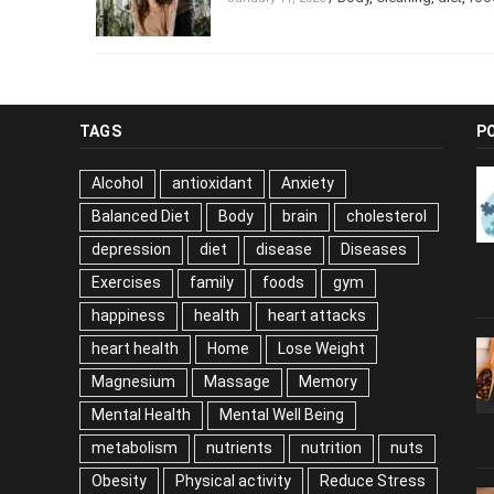
TAGS
P
Alcohol
antioxidant
Anxiety
Balanced Diet
Body
brain
cholesterol
depression
diet
disease
Diseases
Exercises
family
foods
gym
happiness
health
heart attacks
heart health
Home
Lose Weight
Magnesium
Massage
Memory
Mental Health
Mental Well Being
metabolism
nutrients
nutrition
nuts
Obesity
Physical activity
Reduce Stress