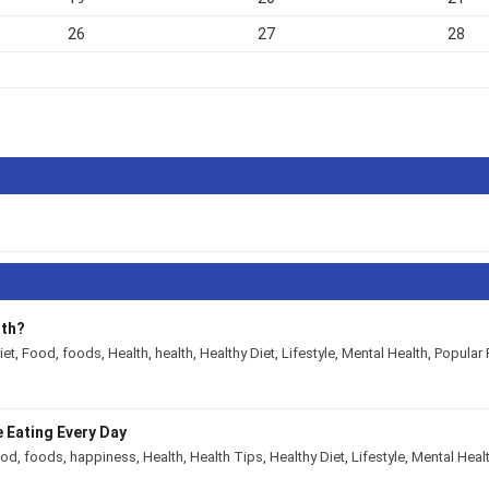
26
27
28
lth?
iet
,
Food
,
foods
,
Health
,
health
,
Healthy Diet
,
Lifestyle
,
Mental Health
,
Popular 
 Eating Every Day
ood
,
foods
,
happiness
,
Health
,
Health Tips
,
Healthy Diet
,
Lifestyle
,
Mental Heal