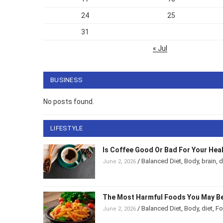
24
25
31
« Jul
BUSINESS
No posts found.
LIFESTYLE
Is Coffee Good Or Bad For Your Hea
/
Balanced Diet
,
Body
,
brain
,
d
June 2, 2026
The Most Harmful Foods You May Be
/
Balanced Diet
,
Body
,
diet
,
F
June 2, 2026