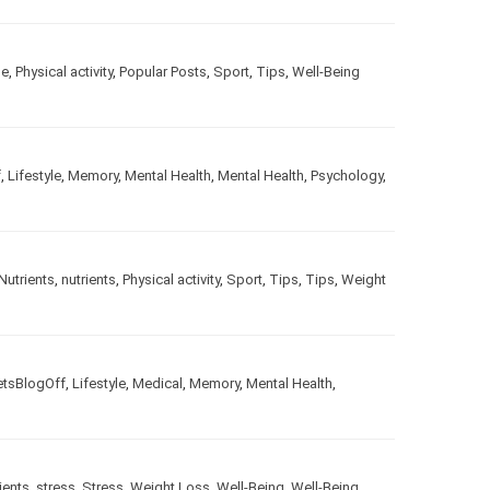
le
,
Physical activity
,
Popular Posts
,
Sport
,
Tips
,
Well-Being
f
,
Lifestyle
,
Memory
,
Mental Health
,
Mental Health
,
Psychology
,
Nutrients
,
nutrients
,
Physical activity
,
Sport
,
Tips
,
Tips
,
Weight
etsBlogOff
,
Lifestyle
,
Medical
,
Memory
,
Mental Health
,
ients
,
stress
,
Stress
,
Weight Loss
,
Well-Being
,
Well-Being