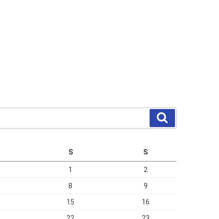
Search
S
S
1
2
8
9
15
16
22
23