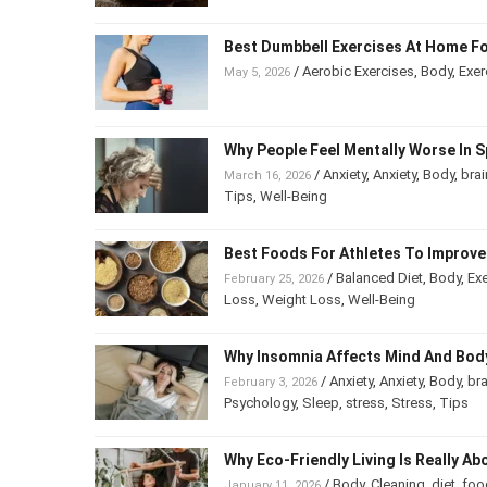
Best Dumbbell Exercises At Home Fo
/
Aerobic Exercises
,
Body
,
Exer
May 5, 2026
Why People Feel Mentally Worse In S
/
Anxiety
,
Anxiety
,
Body
,
brai
March 16, 2026
Tips
,
Well-Being
Best Foods For Athletes To Improv
/
Balanced Diet
,
Body
,
Exe
February 25, 2026
Loss
,
Weight Loss
,
Well-Being
Why Insomnia Affects Mind And Bod
/
Anxiety
,
Anxiety
,
Body
,
bra
February 3, 2026
Psychology
,
Sleep
,
stress
,
Stress
,
Tips
Why Eco-Friendly Living Is Really Ab
/
Body
,
Cleaning
,
diet
,
foo
January 11, 2026