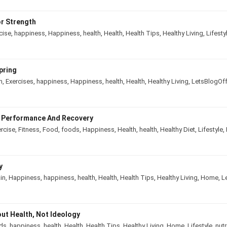
r Strength
cise
,
happiness
,
Happiness
,
health
,
Health
,
Health Tips
,
Healthy Living
,
Lifesty
pring
n
,
Exercises
,
happiness
,
Happiness
,
health
,
Health
,
Healthy Living
,
LetsBlogOf
e Performance And Recovery
rcise
,
Fitness
,
Food
,
foods
,
Happiness
,
Health
,
health
,
Healthy Diet
,
Lifestyle
,
y
in
,
Happiness
,
happiness
,
health
,
Health
,
Health Tips
,
Healthy Living
,
Home
,
L
out Health, Not Ideology
ds
,
happiness
,
health
,
Health
,
Health Tips
,
Healthy Living
,
Home
,
Lifestyle
,
nutr