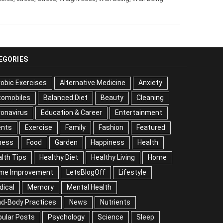
EGORIES
obic Exercises
Alternative Medicine
Anxiety
tomobiles
Balanced Diet
Beauty
Cleaning
onavirus
Education & Career
Entertainment
ents
Exercise
Family
Fashion
Featured
ness
Food
Garden
Happiness
Health
lth Tips
Healthy Diet
Healthy Living
Home
me Improvement
LetsBlogOff
Lifestyle
dical
Memory
Mental Health
nd-Body Practices
News
Nutrients
ular Posts
Psychology
Science
Sleep