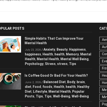
OPULAR POSTS
CAT
Simple Habits That Can Improve Your
Aer
Mental Health
Au
Anxiety
Beauty
Happiness
/
,
,
,
July 23, 2026
Cor
happiness
Health
health
Memory
Mental
,
,
,
,
Health
Mental Health
Mental Well Being
,
,
,
Ev
Psychology
Stress
stress
Tips
,
,
,
Fit
Is Coffee Good Or Bad For Your Health?
Hea
Balanced Diet
Body
brain
/
,
,
,
June 2, 2026
Ho
diet
Food
foods
Health
health
Healthy
,
,
,
,
,
Me
Diet
Lifestyle
Mental Health
Popular
,
,
,
Posts
Tips
Tips
Well-Being
Well-Being
,
,
,
,
Mi
Pop