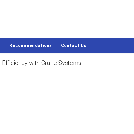
#LETSBLOGOFF
s
Recommendations
Contact Us
 Efficiency with Crane Systems