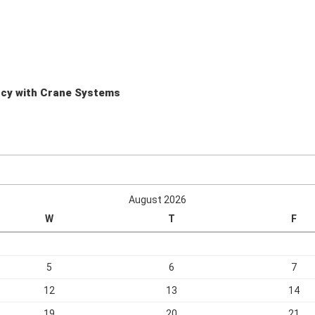
ency with Crane Systems
August 2026
W
T
F
5
6
7
12
13
14
19
20
21