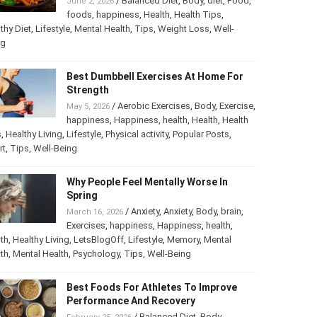
/
Balanced Diet
,
Body
,
diet
,
Food
,
June 2, 2026
foods
,
happiness
,
Health
,
Health Tips
,
thy Diet
,
Lifestyle
,
Mental Health
,
Tips
,
Weight Loss
,
Well-
ng
Best Dumbbell Exercises At Home For
Strength
/
Aerobic Exercises
,
Body
,
Exercise
,
May 5, 2026
happiness
,
Happiness
,
health
,
Health
,
Health
s
,
Healthy Living
,
Lifestyle
,
Physical activity
,
Popular Posts
,
rt
,
Tips
,
Well-Being
Why People Feel Mentally Worse In
Spring
/
Anxiety
,
Anxiety
,
Body
,
brain
,
March 16, 2026
Exercises
,
happiness
,
Happiness
,
health
,
th
,
Healthy Living
,
LetsBlogOff
,
Lifestyle
,
Memory
,
Mental
th
,
Mental Health
,
Psychology
,
Tips
,
Well-Being
Best Foods For Athletes To Improve
Performance And Recovery
/
Balanced Diet
,
Body
,