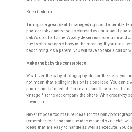
Keep it sharp
Timing is a great deal if managed right and a terrible te
photography cannot be as planned as usual adult photogr
baby’s comfort zone. A baby deserves more time and co
day to photograph a baby is the morning. If you are a p
best timing. As a parent, you will have to take a call on
Make the baby the centerpiece
Whatever the baby photography idea or theme is, you ne
not mean that sibling inclusion is a bad idea. You can a
photo shoot if needed. There are countless ideas to mak
vintage filter to accompany the shots. With creativity bei
flowing in!
Never impose too mature ideas for the baby photograp
remember that choosing an idea inspired by a celeb will 
ideas that are easy to handle as well as execute. You c