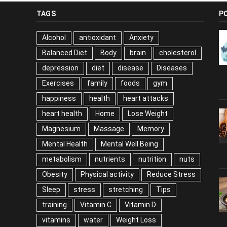
TAGS
P
Alcohol
antioxidant
Anxiety
Balanced Diet
Body
brain
cholesterol
depression
diet
disease
Diseases
Exercises
family
foods
gym
happiness
health
heart attacks
heart health
Home
Lose Weight
Magnesium
Massage
Memory
Mental Health
Mental Well Being
metabolism
nutrients
nutrition
nuts
Obesity
Physical activity
Reduce Stress
Sleep
stress
stretching
Tips
training
Vitamin C
Vitamin D
vitamins
water
Weight Loss