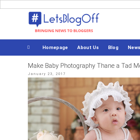
Skip
to
Bringing News to Bloggers
content
Homepage
About Us
Blog
New
Make Baby Photography Thane a Tad Mor
Posted
January 23, 2017
on