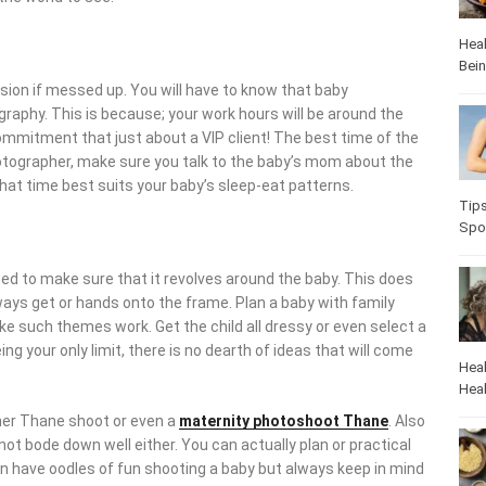
Heal
Bei
nsion if messed up. You will have to know that baby
aphy. This is because; your work hours will be around the
mmitment that just about a VIP client! The best time of the
hotographer, make sure you talk to the baby’s mom about the
 what time best suits your baby’s sleep-eat patterns.
Tip
Spo
ed to make sure that it revolves around the baby. This does
lways get or hands onto the frame. Plan a baby with family
e such themes work. Get the child all dressy or even select a
ng your only limit, there is no dearth of ideas that will come
Heal
Heal
her Thane shoot or even a
maternity
photoshoot Thane
. Also
not bode down well either. You can actually plan or practical
an have oodles of fun shooting a baby but always keep in mind