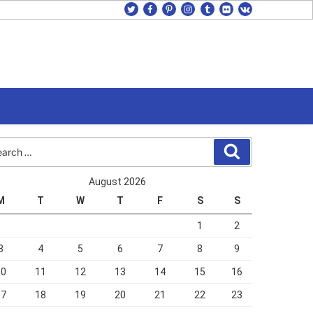
twitter
facebook
pinterest
instagram
tumblr
flickr
vk
rch
Search
August 2026
M
T
W
T
F
S
S
1
2
3
4
5
6
7
8
9
10
11
12
13
14
15
16
17
18
19
20
21
22
23