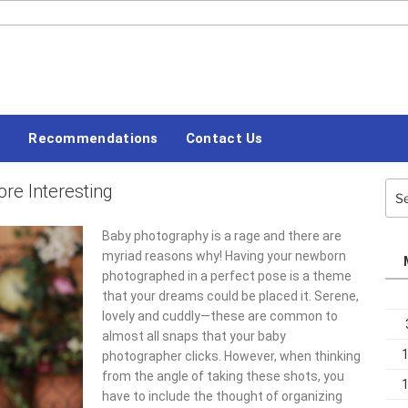
#LETSBLOGOFF
s
Recommendations
Contact Us
e Interesting
Sea
for:
Baby photography is a rage and there are
myriad reasons why! Having your newborn
photographed in a perfect pose is a theme
that your dreams could be placed it. Serene,
lovely and cuddly—these are common to
almost all snaps that your baby
photographer clicks. However, when thinking
from the angle of taking these shots, you
have to include the thought of organizing