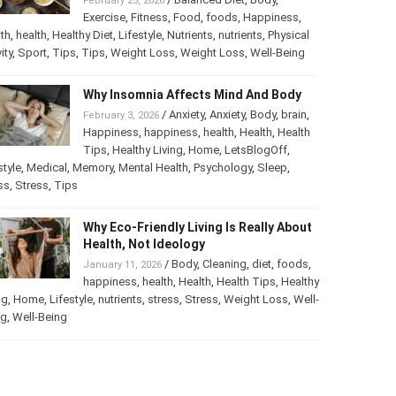
February 25, 2026
Exercise
,
Fitness
,
Food
,
foods
,
Happiness
,
th
,
health
,
Healthy Diet
,
Lifestyle
,
Nutrients
,
nutrients
,
Physical
ity
,
Sport
,
Tips
,
Tips
,
Weight Loss
,
Weight Loss
,
Well-Being
Why Insomnia Affects Mind And Body
/
Anxiety
,
Anxiety
,
Body
,
brain
,
February 3, 2026
Happiness
,
happiness
,
health
,
Health
,
Health
Tips
,
Healthy Living
,
Home
,
LetsBlogOff
,
style
,
Medical
,
Memory
,
Mental Health
,
Psychology
,
Sleep
,
ss
,
Stress
,
Tips
Why Eco-Friendly Living Is Really About
Health, Not Ideology
/
Body
,
Cleaning
,
diet
,
foods
,
January 11, 2026
happiness
,
health
,
Health
,
Health Tips
,
Healthy
ng
,
Home
,
Lifestyle
,
nutrients
,
stress
,
Stress
,
Weight Loss
,
Well-
ng
,
Well-Being