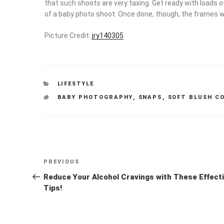
that such shoots are very taxing. Get ready with loads o
of a baby photo shoot. Once done, though, the frames wil
Picture Credit:
jry140305
CATEGORIES
LIFESTYLE
TAGS
BABY PHOTOGRAPHY
,
SNAPS
,
SOFT BLUSH C
Post
Previous
PREVIOUS
navigation
Post
Reduce Your Alcohol Cravings with These Effect
Tips!