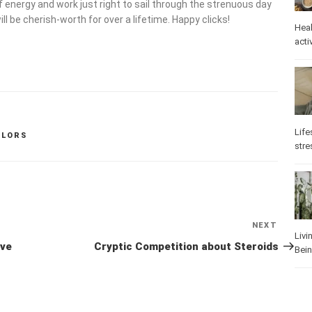
f energy and work just right to sail through the strenuous day
l be cherish-worth for over a lifetime. Happy clicks!
Heal
activ
Life
OLORS
stre
NEXT
Next
Livi
Post
ive
Cryptic Competition about Steroids
Bei