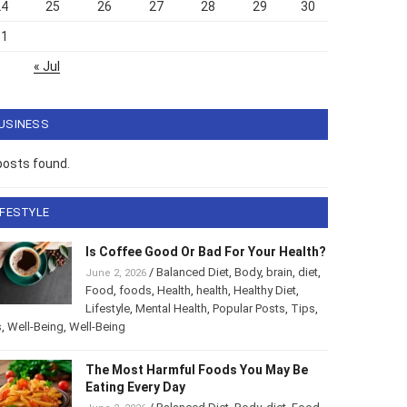
24
25
26
27
28
29
30
31
« Jul
USINESS
posts found.
IFESTYLE
Is Coffee Good Or Bad For Your Health?
/
Balanced Diet
,
Body
,
brain
,
diet
,
June 2, 2026
Food
,
foods
,
Health
,
health
,
Healthy Diet
,
Lifestyle
,
Mental Health
,
Popular Posts
,
Tips
,
s
,
Well-Being
,
Well-Being
The Most Harmful Foods You May Be
Eating Every Day