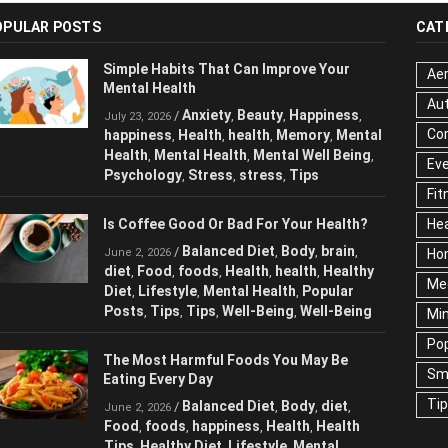
OPULAR POSTS
CAT
Simple Habits That Can Improve Your
Aer
Mental Health
Au
Anxiety
Beauty
Happiness
/
,
,
,
July 23, 2026
Cor
happiness
Health
health
Memory
Mental
,
,
,
,
Health
Mental Health
Mental Well Being
,
,
,
Ev
Psychology
Stress
stress
Tips
,
,
,
Fit
Is Coffee Good Or Bad For Your Health?
Hea
Balanced Diet
Body
brain
/
,
,
,
June 2, 2026
Ho
diet
Food
foods
Health
health
Healthy
,
,
,
,
,
Me
Diet
Lifestyle
Mental Health
Popular
,
,
,
Posts
Tips
Tips
Well-Being
Well-Being
,
,
,
,
Mi
Pop
The Most Harmful Foods You May Be
Sm
Eating Every Day
Ti
Balanced Diet
Body
diet
/
,
,
,
June 2, 2026
Food
foods
happiness
Health
Health
,
,
,
,
Tips
Healthy Diet
Lifestyle
Mental
,
,
,