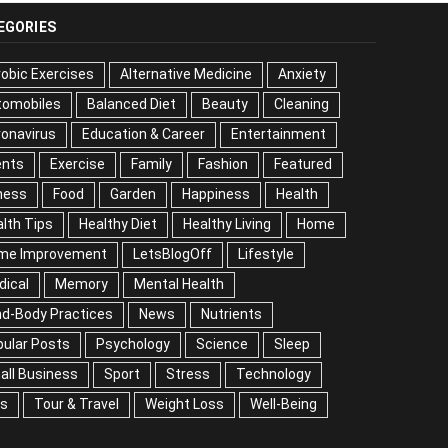
EGORIES
obic Exercises
Alternative Medicine
Anxiety
tomobiles
Balanced Diet
Beauty
Cleaning
onavirus
Education & Career
Entertainment
ents
Exercise
Family
Fashion
Featured
ness
Food
Garden
Happiness
Health
lth Tips
Healthy Diet
Healthy Living
Home
me Improvement
LetsBlogOff
Lifestyle
dical
Memory
Mental Health
nd-Body Practices
News
Nutrients
ular Posts
Psychology
Science
Sleep
all Business
Sport
Stress
Technology
ps
Tour & Travel
Weight Loss
Well-Being