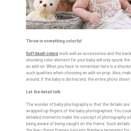
Throw in something colorful
Soft blush colors
work well as accessories and the back
shocking color element for your baby will only spunk the 
an add-on. What you have to remember here is a shocking
such qualities when choosing an add-on prop. Also, mak
around. If the baby is distracted, the entire photo shoot
Let the detail talk
The wonder of baby photography is that the details are 
wrapped-up fingers of the baby photographed. You could 
detailed moments make the concept of photography a b
being aware of being caught on the frame. Such detail
the line—these frames turn into fireplace laminates for 