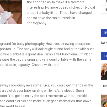
the shoot so as to make it a tad more
interesting. No more posed clichés or typical
snaps for baby little. Times have changed
and so have the major trends in
photography.
B
No 
ground for baby photography. However, throwing a surprise
photos up. The baby will look brighter and feel cuter with such
 hue blanket is a great deal. Simple yet functional—think of
L
e sure the baby is snug and very comfortable with the same
 could be in jeopardy. Choose with care!
always obviously awesome. Like, you could get the toe or the
Tip
also click your baby smiling while he/she sleeps. Such
oon. You get to enjoy the best moments without the kid
s and candid clicks can make such good memories that down
the world to see!