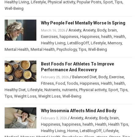
Healthy Living
,
Lifestyle
,
Physical activity
,
Popular Posts
,
Sport
,
Tips
,
Well-Being
Why People Feel Mentally Worse In Spring
/
Anxiety
,
Anxiety
,
Body
,
brain
,
March 16, 2026
Exercises
,
happiness
,
Happiness
,
health
,
Health
,
Healthy Living
,
LetsBlogOff
,
Lifestyle
,
Memory
,
Mental Health
,
Mental Health
,
Psychology
,
Tips
,
Well-Being
Best Foods For Athletes To Improve
Performance And Recovery
/
Balanced Diet
,
Body
,
Exercise
,
February 25, 2026
Fitness
,
Food
,
foods
,
Happiness
,
Health
,
health
,
Healthy Diet
,
Lifestyle
,
Nutrients
,
nutrients
,
Physical activity
,
Sport
,
Tips
,
Tips
,
Weight Loss
,
Weight Loss
,
Well-Being
Why Insomnia Affects Mind And Body
/
Anxiety
,
Anxiety
,
Body
,
brain
,
February 3, 2026
Happiness
,
happiness
,
health
,
Health
,
Health Tips
,
Healthy Living
,
Home
,
LetsBlogOff
,
Lifestyle
,