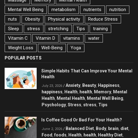
Mental Well Being
metabolism
nutrients
nutrition
nuts
Obesity
Physical activity
Reduce Stress
Sleep
stress
stretching
Tips
training
Vitamin C
Vitamin D
vitamins
water
Weight Loss
Well-Being
Yoga
POPULAR POSTS
Simple Habits That Can Improve Your Mental
Health
Anxiety
Beauty
Happiness
/
,
,
,
July 23, 2026
happiness
Health
health
Memory
Mental
,
,
,
,
Health
Mental Health
Mental Well Being
,
,
,
Psychology
Stress
stress
Tips
,
,
,
Is Coffee Good Or Bad For Your Health?
Balanced Diet
Body
brain
diet
/
,
,
,
,
June 2, 2026
Food
foods
Health
health
Healthy Diet
,
,
,
,
,