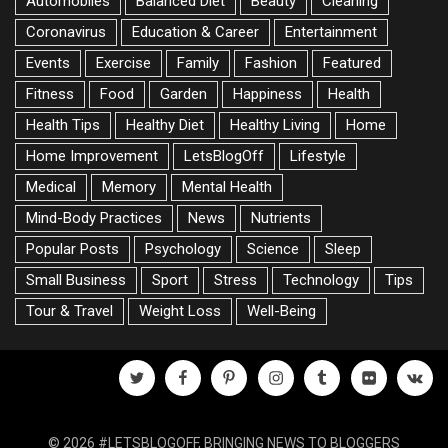
Automobiles
Balanced Diet
Beauty
Cleaning
Coronavirus
Education & Career
Entertainment
Events
Exercise
Family
Fashion
Featured
Fitness
Food
Garden
Happiness
Health
Health Tips
Healthy Diet
Healthy Living
Home
Home Improvement
LetsBlogOff
Lifestyle
Medical
Memory
Mental Health
Mind-Body Practices
News
Nutrients
Popular Posts
Psychology
Science
Sleep
Small Business
Sport
Stress
Technology
Tips
Tour & Travel
Weight Loss
Well-Being
twitter
facebook
pinterest
instagram
tumblr
flickr
vk
© 2026 #LETSBLOGOFF, BRINGING NEWS TO BLOGGERS