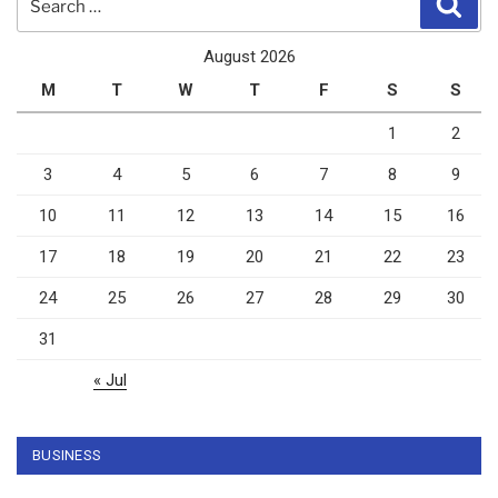
for:
August 2026
M
T
W
T
F
S
S
1
2
3
4
5
6
7
8
9
10
11
12
13
14
15
16
17
18
19
20
21
22
23
24
25
26
27
28
29
30
31
« Jul
BUSINESS