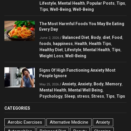
Lifestyle
Mental Health
Popular Posts
Tips
,
,
,
,
Tips
Well-Being
Well-Being
,
,
The Most Harmful Foods You May Be Eating
Every Day
Balanced Diet
Body
diet
Food
/
,
,
,
,
June 2, 2026
foods
happiness
Health
Health Tips
,
,
,
,
Healthy Diet
Lifestyle
Mental Health
Tips
,
,
,
,
Weight Loss
Well-Being
,
Signs Of High Functioning Anxiety Most
People Ignore
Anxiety
Anxiety
Body
Memory
/
,
,
,
,
May 25, 2026
Mental Health
Mental Well Being
,
,
Psychology
Sleep
stress
Stress
Tips
Tips
,
,
,
,
,
CATEGORIES
Aerobic Exercises
Alternative Medicine
Anxiety