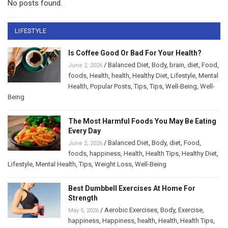
No posts found.
LIFESTYLE
Is Coffee Good Or Bad For Your Health?
/
Balanced Diet
,
Body
,
brain
,
diet
,
Food
,
June 2, 2026
foods
,
Health
,
health
,
Healthy Diet
,
Lifestyle
,
Mental
Health
,
Popular Posts
,
Tips
,
Tips
,
Well-Being
,
Well-
Being
The Most Harmful Foods You May Be Eating
Every Day
/
Balanced Diet
,
Body
,
diet
,
Food
,
June 2, 2026
foods
,
happiness
,
Health
,
Health Tips
,
Healthy Diet
,
Lifestyle
,
Mental Health
,
Tips
,
Weight Loss
,
Well-Being
Best Dumbbell Exercises At Home For
Strength
/
Aerobic Exercises
,
Body
,
Exercise
,
May 5, 2026
happiness
,
Happiness
,
health
,
Health
,
Health Tips
,