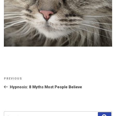
Post
Previous
PREVIOUS
navigation
Post
Hypnosis: 8 Myths Most People Believe
Search
Sear