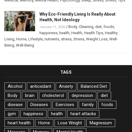
Medical
,
Memory
,
Mental Health
,
Psychology
,
Sleep
,
stress
,
Stress
,
Tips
Why Eco-Friendly Living Is Really About
Health, Not Ideology
/
Body
,
Cleaning
,
diet
,
foods
,
January 11, 2026
happiness
,
health
,
Health
,
Health Tips
,
Healthy
Living
,
Home
,
Lifestyle
,
nutrients
,
stress
,
Stress
,
Weight Loss
,
Well-
Being
,
Well-Being
TAGS
Alcohol
antioxidant
Anxiety
Balanced Diet
Body
brain
cholesterol
depression
diet
disease
Diseases
Exercises
family
foods
gym
happiness
health
heart attacks
heart health
Home
Lose Weight
Magnesium
Massage
Memory
Mental Health