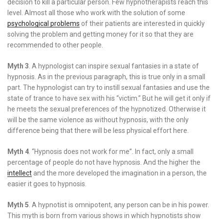
decision to kill a particular person. Few hypnotherapists reach this
level. Almost all those who work with the solution of some
psychological problems
of their patients are interested in quickly
solving the problem and getting money for it so that they are
recommended to other people.
Myth 3
. A hypnologist can inspire sexual fantasies in a state of
hypnosis. As in the previous paragraph, this is true only in a small
part. The hypnologist can try to instill sexual fantasies and use the
state of trance to have sex with his “victim.” But he will get it only if
he meets the sexual preferences of the hypnotized. Otherwise it
will be the same violence as without hypnosis, with the only
difference being that there will be less physical effort here.
Myth 4
. “Hypnosis does not work for me”. In fact, only a small
percentage of people do not have hypnosis. And the higher the
intellect
and the more developed the imagination in a person, the
easier it goes to hypnosis.
Myth 5
. A hypnotist is omnipotent, any person can be in his power.
This myth is born from various shows in which hypnotists show