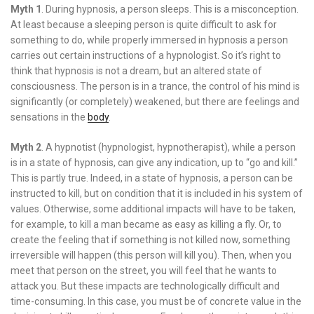
Myth 1
. During hypnosis, a person sleeps. This is a misconception.
At least because a sleeping person is quite difficult to ask for
something to do, while properly immersed in hypnosis a person
carries out certain instructions of a hypnologist. So it’s right to
think that hypnosis is not a dream, but an altered state of
consciousness. The person is in a trance, the control of his mind is
significantly (or completely) weakened, but there are feelings and
sensations in the
body
.
Myth 2
. A hypnotist (hypnologist, hypnotherapist), while a person
is in a state of hypnosis, can give any indication, up to “go and kill.”
This is partly true. Indeed, in a state of hypnosis, a person can be
instructed to kill, but on condition that it is included in his system of
values. Otherwise, some additional impacts will have to be taken,
for example, to kill a man became as easy as killing a fly. Or, to
create the feeling that if something is not killed now, something
irreversible will happen (this person will kill you). Then, when you
meet that person on the street, you will feel that he wants to
attack you. But these impacts are technologically difficult and
time-consuming. In this case, you must be of concrete value in the