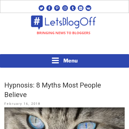
Skip
twitter
facebook
pinterest
instagram
tumblr
flickr
vk
to
content
Bringing News to Bloggers
#LETSBLOGOFF
Menu
Hypnosis: 8 Myths Most People
Believe
Posted
February 16, 2018
on