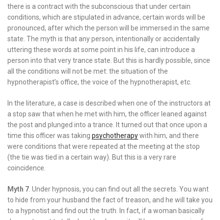
there is a contract with the subconscious that under certain
conditions, which are stipulated in advance, certain words will be
pronounced, after which the person will be immersed in the same
state. The myth is that any person, intentionally or accidentally
uttering these words at some point in his life, can introduce a
person into that very trance state. But this is hardly possible, since
all the conditions will not be met: the situation of the
hypnotherapist’s office, the voice of the hypnotherapist, etc.
In the literature, a case is described when one of the instructors at
a stop saw that when he met with him, the officer leaned against
the post and plunged into a trance. It turned out that once upon a
time this officer was taking
psychotherapy
with him, and there
were conditions that were repeated at the meeting at the stop
(the tie was tied in a certain way). But this is a very rare
coincidence.
Myth 7
. Under hypnosis, you can find out all the secrets. You want
to hide from your husband the fact of treason, and he will take you
to a hypnotist and find out the truth. In fact, if a woman basically