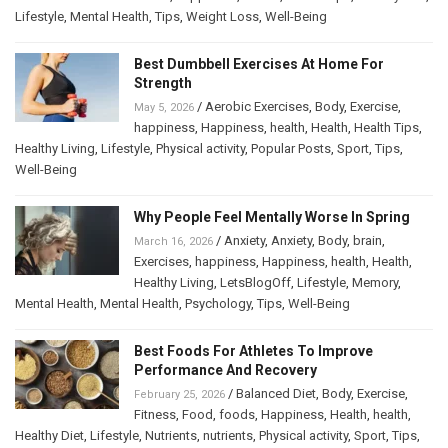
Lifestyle
,
Mental Health
,
Tips
,
Weight Loss
,
Well-Being
Best Dumbbell Exercises At Home For
Strength
/
Aerobic Exercises
,
Body
,
Exercise
,
May 5, 2026
happiness
,
Happiness
,
health
,
Health
,
Health Tips
,
Healthy Living
,
Lifestyle
,
Physical activity
,
Popular Posts
,
Sport
,
Tips
,
Well-Being
Why People Feel Mentally Worse In Spring
/
Anxiety
,
Anxiety
,
Body
,
brain
,
March 16, 2026
Exercises
,
happiness
,
Happiness
,
health
,
Health
,
Healthy Living
,
LetsBlogOff
,
Lifestyle
,
Memory
,
Mental Health
,
Mental Health
,
Psychology
,
Tips
,
Well-Being
Best Foods For Athletes To Improve
Performance And Recovery
/
Balanced Diet
,
Body
,
Exercise
,
February 25, 2026
Fitness
,
Food
,
foods
,
Happiness
,
Health
,
health
,
Healthy Diet
,
Lifestyle
,
Nutrients
,
nutrients
,
Physical activity
,
Sport
,
Tips
,