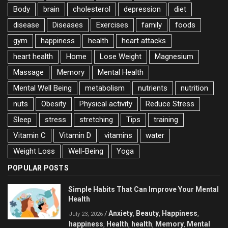
Body
brain
cholesterol
depression
diet
disease
Diseases
Exercises
family
foods
gym
happiness
health
heart attacks
heart health
Home
Lose Weight
Magnesium
Massage
Memory
Mental Health
Mental Well Being
metabolism
nutrients
nutrition
nuts
Obesity
Physical activity
Reduce Stress
Sleep
stress
stretching
Tips
training
Vitamin C
Vitamin D
vitamins
water
Weight Loss
Well-Being
Yoga
POPULAR POSTS
Simple Habits That Can Improve Your Mental
Health
Anxiety
Beauty
Happiness
/
,
,
,
July 23, 2026
happiness
Health
health
Memory
Mental
,
,
,
,