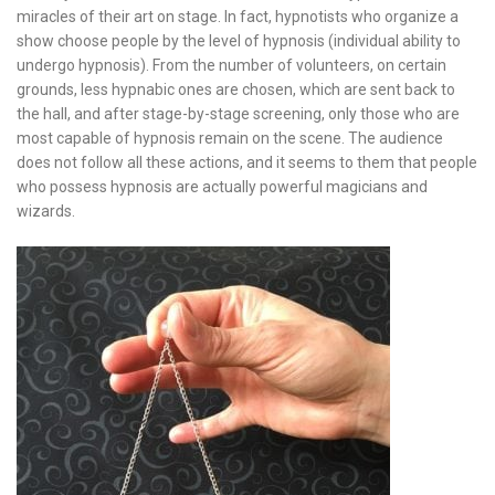
miracles of their art on stage. In fact, hypnotists who organize a
show choose people by the level of hypnosis (individual ability to
undergo hypnosis). From the number of volunteers, on certain
grounds, less hypnabic ones are chosen, which are sent back to
the hall, and after stage-by-stage screening, only those who are
most capable of hypnosis remain on the scene. The audience
does not follow all these actions, and it seems to them that people
who possess hypnosis are actually powerful magicians and
wizards.