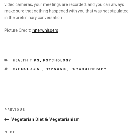
video cameras, your meetings are recorded, and you can always
make sure that nothing happened with you that was not stipulated
in the preliminary conversation.
Picture Credit:
innerwhispers
CATEGORIES
HEALTH TIPS
,
PSYCHOLOGY
TAGS
HYPNOLOGIST
,
HYPNOSIS
,
PSYCHOTHERAPY
Post
Previous
PREVIOUS
navigation
Post
Vegetarian Diet & Vegetarianism
Next
NEXT