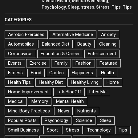
Mental Health
Mental Well Being
,
,
Psychology
Sleep
stress
Stress
Tips
Tips
,
,
,
,
,
CATEGORIES
Aerobic Exercises
Alternative Medicine
Anxiety
Automobiles
Balanced Diet
Beauty
Cleaning
Coronavirus
Education & Career
Entertainment
Events
Exercise
Family
Fashion
Featured
Fitness
Food
Garden
Happiness
Health
Health Tips
Healthy Diet
Healthy Living
Home
Home Improvement
LetsBlogOff
Lifestyle
Medical
Memory
Mental Health
Mind-Body Practices
News
Nutrients
Popular Posts
Psychology
Science
Sleep
Small Business
Sport
Stress
Technology
Tips