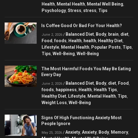
Health
Mental Health
Mental Well Being
,
,
,
Psychology
Stress
stress
Tips
,
,
,
Is Coffee Good Or Bad For Your Health?
Balanced Diet
Body
brain
diet
/
,
,
,
,
June 2, 2026
Food
foods
Health
health
Healthy Diet
,
,
,
,
,
Lifestyle
Mental Health
Popular Posts
Tips
,
,
,
,
Tips
Well-Being
Well-Being
,
,
The Most Harmful Foods You May Be Eating
Every Day
Balanced Diet
Body
diet
Food
/
,
,
,
,
June 2, 2026
foods
happiness
Health
Health Tips
,
,
,
,
Healthy Diet
Lifestyle
Mental Health
Tips
,
,
,
,
Weight Loss
Well-Being
,
Signs Of High Functioning Anxiety Most
People Ignore
Anxiety
Anxiety
Body
Memory
/
,
,
,
,
May 25, 2026