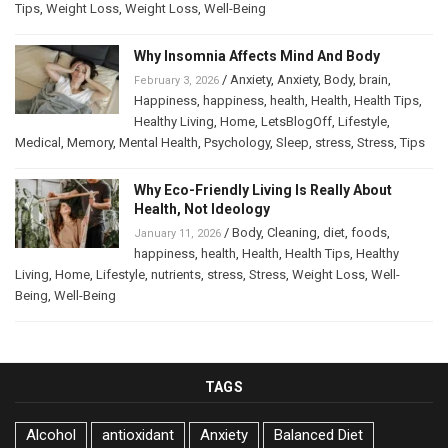
Tips
,
Weight Loss
,
Weight Loss
,
Well-Being
Why Insomnia Affects Mind And Body
/
Anxiety
,
Anxiety
,
Body
,
brain
,
February 3, 2026
Happiness
,
happiness
,
health
,
Health
,
Health Tips
,
Healthy Living
,
Home
,
LetsBlogOff
,
Lifestyle
,
Medical
,
Memory
,
Mental Health
,
Psychology
,
Sleep
,
stress
,
Stress
,
Tips
Why Eco-Friendly Living Is Really About
Health, Not Ideology
/
Body
,
Cleaning
,
diet
,
foods
,
January 11, 2026
happiness
,
health
,
Health
,
Health Tips
,
Healthy
Living
,
Home
,
Lifestyle
,
nutrients
,
stress
,
Stress
,
Weight Loss
,
Well-
Being
,
Well-Being
TAGS
Alcohol
antioxidant
Anxiety
Balanced Diet