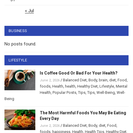
« Jul
BUSINESS
No posts found.
LIFESTYLE
Is Coffee Good Or Bad For Your Health?
/
Balanced Diet
,
Body
,
brain
,
diet
,
Food
,
June 2, 2026
foods
,
Health
,
health
,
Healthy Diet
,
Lifestyle
,
Mental
Health
,
Popular Posts
,
Tips
,
Tips
,
Well-Being
,
Well-
Being
The Most Harmful Foods You May Be Eating
Every Day
/
Balanced Diet
,
Body
,
diet
,
Food
,
June 2, 2026
foods
,
happiness
,
Health
,
Health Tips
,
Healthy Diet
,