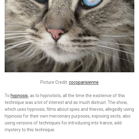
Picture Credit:
cocoparisienne
To
hypnosis
, as to hypnotists, all the time the existence of this
technique was a lot of interest and as much distrust. The show,
which uses hypnosis, films about spies and thieves, allegedly using
hypnosis for their own mercenary purposes, exposing sects, also
using versions of techniques for introducing into trance, add
mystery to this technique.