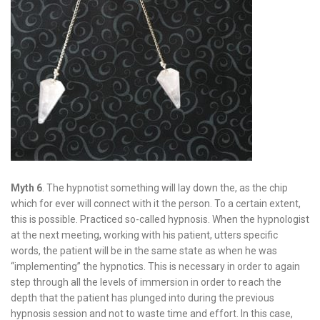
Myth 6
. The hypnotist something will lay down the, as the chip
which for ever will connect with it the person. To a certain extent,
this is possible. Practiced so-called hypnosis. When the hypnologist
at the next meeting, working with his patient, utters specific
words, the patient will be in the same state as when he was
“implementing” the hypnotics. This is necessary in order to again
step through all the levels of immersion in order to reach the
depth that the patient has plunged into during the previous
hypnosis session and not to waste time and effort. In this case,