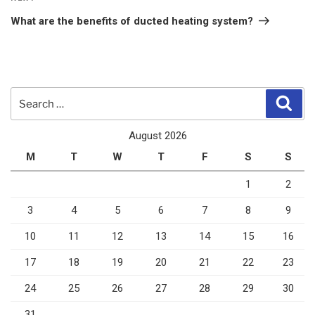
Post
What are the benefits of ducted heating system?
Search
Sear
for:
August 2026
M
T
W
T
F
S
S
1
2
3
4
5
6
7
8
9
10
11
12
13
14
15
16
17
18
19
20
21
22
23
24
25
26
27
28
29
30
31