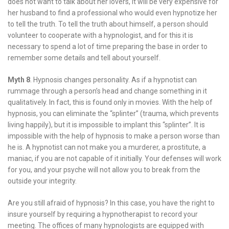
does not want to talk about her lovers, it will be very expensive for
her husband to find a professional who would even hypnotize her
to tell the truth. To tell the truth about himself, a person should
volunteer to cooperate with a hypnologist, and for this it is
necessary to spend a lot of time preparing the base in order to
remember some details and tell about yourself.
Myth 8
. Hypnosis changes personality. As if a hypnotist can
rummage through a person’s head and change something in it
qualitatively. In fact, this is found only in movies. With the help of
hypnosis, you can eliminate the “splinter” (trauma, which prevents
living happily), but it is impossible to implant this “splinter”. It is
impossible with the help of hypnosis to make a person worse than
he is. A hypnotist can not make you a murderer, a prostitute, a
maniac, if you are not capable of it initially. Your defenses will work
for you, and your psyche will not allow you to break from the
outside your integrity.
Are you still afraid of hypnosis? In this case, you have the right to
insure yourself by requiring a hypnotherapist to record your
meeting. The offices of many hypnologists are equipped with