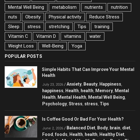
Mental Well Being
metabolism
nutrients
nutrition
nuts
Obesity
Physical activity
Reduce Stress
Sleep
stress
stretching
Tips
training
Vitamin C
Vitamin D
vitamins
water
Weight Loss
Well-Being
Yoga
POPULAR POSTS
Simple Habits That Can Improve Your Mental
Health
Anxiety
Beauty
Happiness
/
,
,
,
July 23, 2026
happiness
Health
health
Memory
Mental
,
,
,
,
Health
Mental Health
Mental Well Being
,
,
,
Psychology
Stress
stress
Tips
,
,
,
Is Coffee Good Or Bad For Your Health?
Balanced Diet
Body
brain
diet
/
,
,
,
,
June 2, 2026
Food
foods
Health
health
Healthy Diet
,
,
,
,
,