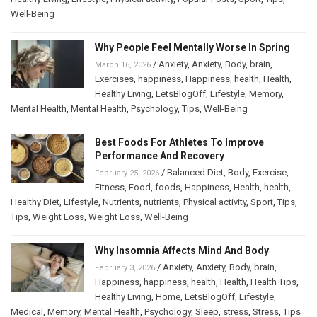
Well-Being
Why People Feel Mentally Worse In Spring
/
Anxiety
,
Anxiety
,
Body
,
brain
,
March 16, 2026
Exercises
,
happiness
,
Happiness
,
health
,
Health
,
Healthy Living
,
LetsBlogOff
,
Lifestyle
,
Memory
,
Mental Health
,
Mental Health
,
Psychology
,
Tips
,
Well-Being
Best Foods For Athletes To Improve
Performance And Recovery
/
Balanced Diet
,
Body
,
Exercise
,
February 25, 2026
Fitness
,
Food
,
foods
,
Happiness
,
Health
,
health
,
Healthy Diet
,
Lifestyle
,
Nutrients
,
nutrients
,
Physical activity
,
Sport
,
Tips
,
Tips
,
Weight Loss
,
Weight Loss
,
Well-Being
Why Insomnia Affects Mind And Body
/
Anxiety
,
Anxiety
,
Body
,
brain
,
February 3, 2026
Happiness
,
happiness
,
health
,
Health
,
Health Tips
,
Healthy Living
,
Home
,
LetsBlogOff
,
Lifestyle
,
Medical
,
Memory
,
Mental Health
,
Psychology
,
Sleep
,
stress
,
Stress
,
Tips