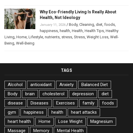
Why Eco-Friendly Living Is Really About
Health, Not Ideology
/
Body
,
Cleaning
,
diet
,
foods
,
January 11, 2026
happiness
,
health
,
Health
,
Health Tips
,
Healthy
Living
,
Home
,
Lifestyle
,
nutrients
,
stress
,
Stress
,
Weight Loss
,
Well-
Being
,
Well-Being
TAGS
Alcohol
antioxidant
Anxiety
Balanced Diet
Body
brain
cholesterol
depression
diet
disease
Diseases
Exercises
family
foods
gym
happiness
health
heart attacks
heart health
Home
Lose Weight
Magnesium
Massage
Memory
Mental Health