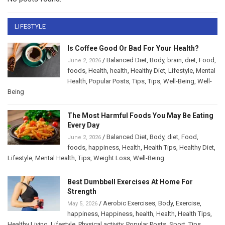
LIFESTYLE
Is Coffee Good Or Bad For Your Health?
/
Balanced Diet
,
Body
,
brain
,
diet
,
Food
,
June 2, 2026
foods
,
Health
,
health
,
Healthy Diet
,
Lifestyle
,
Mental
Health
,
Popular Posts
,
Tips
,
Tips
,
Well-Being
,
Well-
Being
The Most Harmful Foods You May Be Eating
Every Day
/
Balanced Diet
,
Body
,
diet
,
Food
,
June 2, 2026
foods
,
happiness
,
Health
,
Health Tips
,
Healthy Diet
,
Lifestyle
,
Mental Health
,
Tips
,
Weight Loss
,
Well-Being
Best Dumbbell Exercises At Home For
Strength
/
Aerobic Exercises
,
Body
,
Exercise
,
May 5, 2026
happiness
,
Happiness
,
health
,
Health
,
Health Tips
,
Healthy Living
,
Lifestyle
,
Physical activity
,
Popular Posts
,
Sport
,
Tips
,