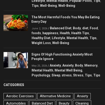
Lifestyle
Mental Health
Popular Posts
Tips
,
,
,
,
Tips
Well-Being
Well-Being
,
,
The Most Harmful Foods You May Be Eating
Every Day
Balanced Diet
Body
diet
Food
/
,
,
,
,
June 2, 2026
foods
happiness
Health
Health Tips
,
,
,
,
Healthy Diet
Lifestyle
Mental Health
Tips
,
,
,
,
Weight Loss
Well-Being
,
Signs Of High Functioning Anxiety Most
People Ignore
Anxiety
Anxiety
Body
Memory
/
,
,
,
,
May 25, 2026
Mental Health
Mental Well Being
,
,
Psychology
Sleep
stress
Stress
Tips
Tips
,
,
,
,
,
CATEGORIES
Aerobic Exercises
Alternative Medicine
Anxiety
Automobiles
Balanced Diet
Beauty
Cleaning