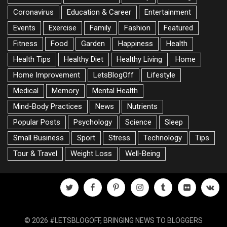
Coronavirus
Education & Career
Entertainment
Events
Exercise
Family
Fashion
Featured
Fitness
Food
Garden
Happiness
Health
Health Tips
Healthy Diet
Healthy Living
Home
Home Improvement
LetsBlogOff
Lifestyle
Medical
Memory
Mental Health
Mind-Body Practices
News
Nutrients
Popular Posts
Psychology
Science
Sleep
Small Business
Sport
Stress
Technology
Tips
Tour & Travel
Weight Loss
Well-Being
twitter
facebook
pinterest
instagram
tumblr
flickr
vk
© 2026 #LETSBLOGOFF, BRINGING NEWS TO BLOGGERS