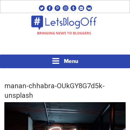
Skip
twitter
facebook
pinterest
instagram
tumblr
flickr
vk
to
content
Bringing News to Bloggers
#LETSBLOGOFF
Menu
manan-chhabra-OUkGY8G7d5k-
unsplash