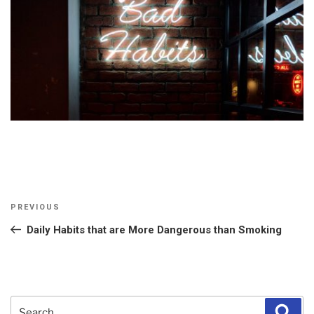
Post
Previous
PREVIOUS
navigation
Post
Daily Habits that are More Dangerous than Smoking
Search
Sear