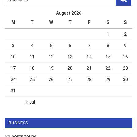
for:
August 2026
M
T
W
T
F
S
S
1
2
3
4
5
6
7
8
9
10
11
12
13
14
15
16
17
18
19
20
21
22
23
24
25
26
27
28
29
30
31
« Jul
BUSINESS
No posts found.