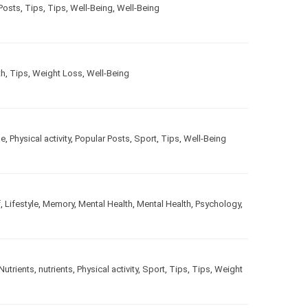
ar Posts
,
Tips
,
Tips
,
Well-Being
,
Well-Being
alth
,
Tips
,
Weight Loss
,
Well-Being
estyle
,
Physical activity
,
Popular Posts
,
Sport
,
Tips
,
Well-
gOff
,
Lifestyle
,
Memory
,
Mental Health
,
Mental Health
,
le
,
Nutrients
,
nutrients
,
Physical activity
,
Sport
,
Tips
,
Tips
,