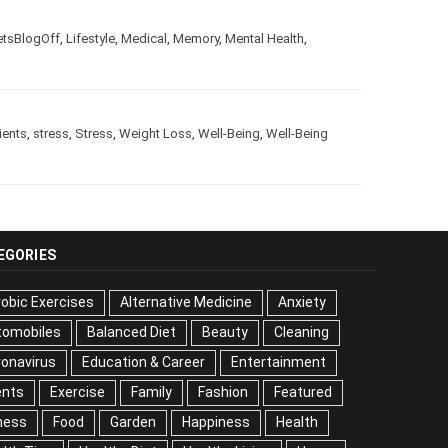
e
,
LetsBlogOff
,
Lifestyle
,
Medical
,
Memory
,
Mental Health
,
trients
,
stress
,
Stress
,
Weight Loss
,
Well-Being
,
Well-Being
EGORIES
obic Exercises
Alternative Medicine
Anxiety
tomobiles
Balanced Diet
Beauty
Cleaning
onavirus
Education & Career
Entertainment
ents
Exercise
Family
Fashion
Featured
ness
Food
Garden
Happiness
Health