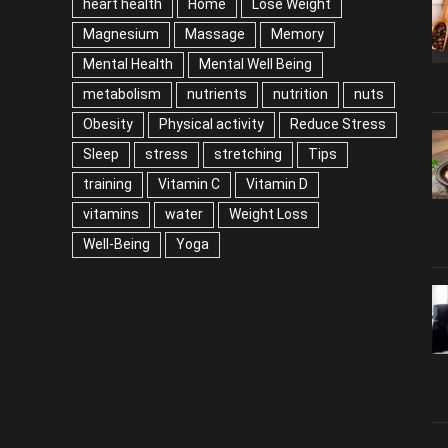
heart health
Home
Lose Weight
Magnesium
Massage
Memory
Mental Health
Mental Well Being
metabolism
nutrients
nutrition
nuts
Obesity
Physical activity
Reduce Stress
Sleep
stress
stretching
Tips
training
Vitamin C
Vitamin D
vitamins
water
Weight Loss
Well-Being
Yoga