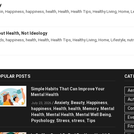
ody
rain
,
Happiness
,
happiness
,
health
,
Health
,
Health Tips
,
Healthy Living
,
Hom
About Health, Not Ideology
ds
,
happiness
,
health
,
Health
,
Health Tips
,
Healthy Living
,
Home
,
Lifestyle
,
nu
OPULAR POSTS
CAT
Simple Habits That Can Improve Your
Aer
Mental Health
Au
Anxiety
Beauty
Happiness
/
,
,
,
July 23, 2026
Cor
happiness
Health
health
Memory
,
,
,
,
Mental Health
Mental Health
Mental
,
,
Ev
Well Being
Psychology
Stress
stress
,
,
,
,
Fit
Tips