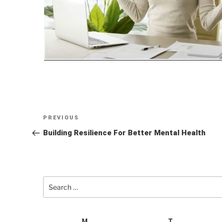
Post
Previous
PREVIOUS
navigation
Post
Building Resilience For Better Mental Health
Search
for:
M
T