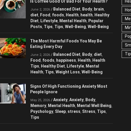
Hea
Is Coffee Good Or Bad For Your Health?
Ho
Balanced Diet
Body
brain
/
,
,
,
June 2, 2026
Me
diet
Food
foods
Health
health
Healthy
,
,
,
,
,
Diet
Lifestyle
Mental Health
Popular
,
,
,
Ne
Posts
Tips
Tips
Well-Being
Well-Being
,
,
,
,
Sc
Te
The Most Harmful Foods You May Be
Eating Every Day
Wel
Balanced Diet
Body
diet
/
,
,
,
June 2, 2026
Food
foods
happiness
Health
Health
,
,
,
,
Tips
Healthy Diet
Lifestyle
Mental
,
,
,
Health
Tips
Weight Loss
Well-Being
,
,
,
Signs Of High Functioning Anxiety Most
People Ignore
Anxiety
Anxiety
Body
/
,
,
,
May 25, 2026
Memory
Mental Health
Mental Well
,
,
Being
Psychology
Sleep
stress
Stress
,
,
,
,
,
Tips
Tips
,