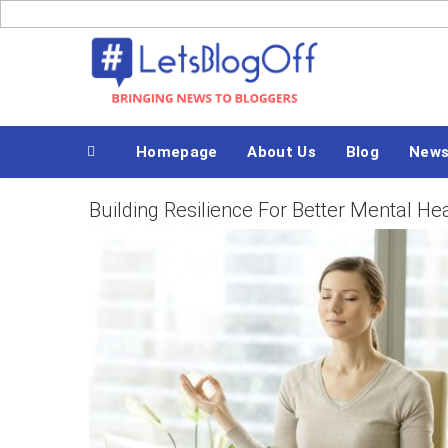
Skip
to
Bringing News to Bloggers
content
Homepage
About Us
Blog
News
Building Resilience For Better Mental He