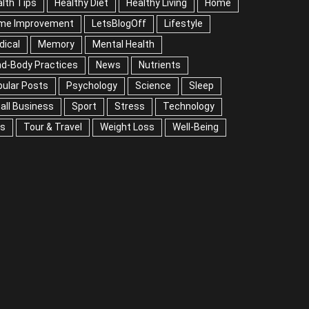
lth Tips
Healthy Diet
Healthy Living
Home
me Improvement
LetsBlogOff
Lifestyle
Medical
mory
Mental Health
Mind-Body Practices
ws
Nutrients
Popular Posts
Psychology
ience
Sleep
Small Business
Sport
Stress
chnology
Tips
Tour & Travel
Weight Loss
l-Being