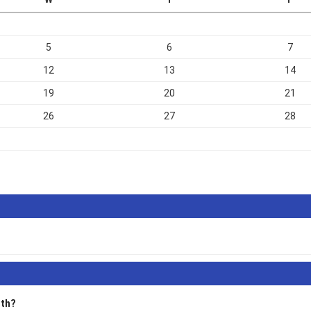
5
6
7
12
13
14
19
20
21
26
27
28
alth?