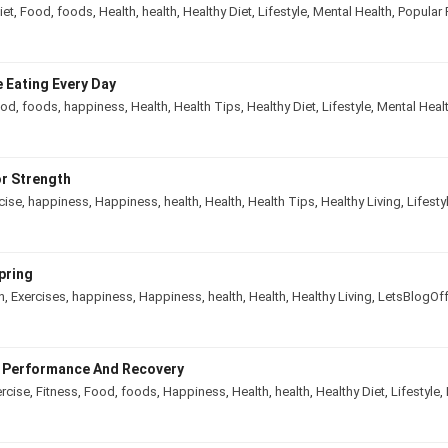
diet
,
Food
,
foods
,
Health
,
health
,
Healthy Diet
,
Lifestyle
,
Mental Health
,
Popul
e Eating Every Day
ood
,
foods
,
happiness
,
Health
,
Health Tips
,
Healthy Diet
,
Lifestyle
,
Mental He
or Strength
rcise
,
happiness
,
Happiness
,
health
,
Health
,
Health Tips
,
Healthy Living
,
Lif
 Spring
in
,
Exercises
,
happiness
,
Happiness
,
health
,
Health
,
Healthy Living
,
LetsBlo
ve Performance And Recovery
ercise
,
Fitness
,
Food
,
foods
,
Happiness
,
Health
,
health
,
Healthy Diet
,
Lifesty