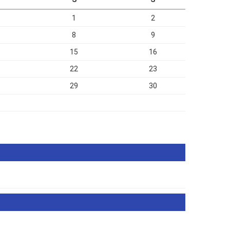
1
2
8
9
15
16
22
23
29
30