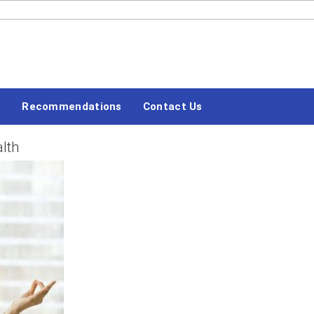
#LETSBLOGOFF
Recommendations
Contact Us
alth