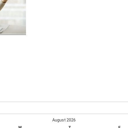
August 2026
W
T
F