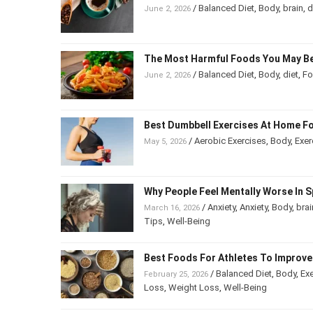
/
Balanced Diet
,
Body
,
brain
,
June 2, 2026
The Most Harmful Foods You May B
/
Balanced Diet
,
Body
,
diet
,
F
June 2, 2026
Best Dumbbell Exercises At Home F
/
Aerobic Exercises
,
Body
,
Exe
May 5, 2026
Being
Why People Feel Mentally Worse In
/
Anxiety
,
Anxiety
,
Body
,
bra
March 16, 2026
Psychology
,
Tips
,
Well-Being
Best Foods For Athletes To Impro
/
Balanced Diet
,
Body
,
Ex
February 25, 2026
Weight Loss
,
Weight Loss
,
Well-Being