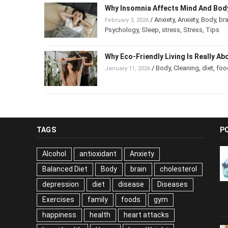
Why Insomnia Affects Mind And B
/
Anxiety
,
Anxiety
,
Body
,
b
February 3, 2026
Psychology
,
Sleep
,
stress
,
Stress
,
Tips
Why Eco-Friendly Living Is Really 
/
Body
,
Cleaning
,
diet
,
foo
January 11, 2026
TAGS
P
Alcohol
antioxidant
Anxiety
Balanced Diet
Body
brain
cholesterol
depression
diet
disease
Diseases
Exercises
family
foods
gym
happiness
health
heart attacks