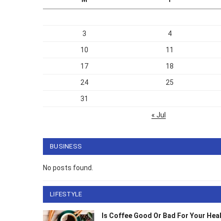
3
4
10
11
17
18
24
25
31
« Jul
BUSINESS
No posts found.
LIFESTYLE
Is Coffee Good Or Bad For Your He