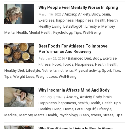
Why People Feel Mentally Worse In Spring
/
Anxiety
,
Anxiety
,
Body
,
brain
,
March 16, 2026
Exercises
,
happiness
,
Happiness
,
health
,
Health
,
Healthy Living
,
LetsBlogOff
,
Lifestyle
,
Memory
,
Mental Health
,
Mental Health
,
Psychology
,
Tips
,
Well-Being
Best Foods For Athletes To Improve
Performance And Recovery
/
Balanced Diet
,
Body
,
Exercise
,
February 25, 2026
Fitness
,
Food
,
foods
,
Happiness
,
Health
,
health
,
Healthy Diet
,
Lifestyle
,
Nutrients
,
nutrients
,
Physical activity
,
Sport
,
Tips
,
Tips
,
Weight Loss
,
Weight Loss
,
Well-Being
Why Insomnia Affects Mind And Body
/
Anxiety
,
Anxiety
,
Body
,
brain
,
February 3, 2026
Happiness
,
happiness
,
health
,
Health
,
Health Tips
,
Healthy Living
,
Home
,
LetsBlogOff
,
Lifestyle
,
Medical
,
Memory
,
Mental Health
,
Psychology
,
Sleep
,
stress
,
Stress
,
Tips
Why Eco-Friendly Living Is Really About