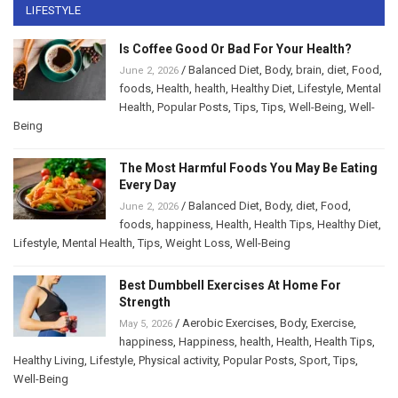
LIFESTYLE
Is Coffee Good Or Bad For Your Health?
/
Balanced Diet
,
Body
,
brain
,
diet
,
Food
,
June 2, 2026
foods
,
Health
,
health
,
Healthy Diet
,
Lifestyle
,
Mental
Health
,
Popular Posts
,
Tips
,
Tips
,
Well-Being
,
Well-
Being
The Most Harmful Foods You May Be Eating
Every Day
/
Balanced Diet
,
Body
,
diet
,
Food
,
June 2, 2026
foods
,
happiness
,
Health
,
Health Tips
,
Healthy Diet
,
Lifestyle
,
Mental Health
,
Tips
,
Weight Loss
,
Well-Being
Best Dumbbell Exercises At Home For
Strength
/
Aerobic Exercises
,
Body
,
Exercise
,
May 5, 2026
happiness
,
Happiness
,
health
,
Health
,
Health Tips
,
Healthy Living
,
Lifestyle
,
Physical activity
,
Popular Posts
,
Sport
,
Tips
,
Well-Being