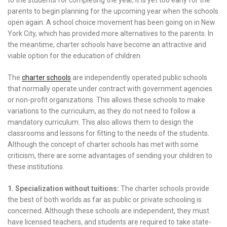
parents to begin planning for the upcoming year when the schools
open again. A school choice movement has been going on in New
York City, which has provided more alternatives to the parents. In
the meantime, charter schools have become an attractive and
viable option for the education of children.
The
charter schools
are independently operated public schools
that normally operate under contract with government agencies
or non-profit organizations. This allows these schools to make
variations to the curriculum, as they do not need to follow a
mandatory curriculum. This also allows them to design the
classrooms and lessons for fitting to the needs of the students.
Although the concept of charter schools has met with some
criticism, there are some advantages of sending your children to
these institutions.
1. Specialization without tuitions:
The charter schools provide
the best of both worlds as far as public or private schooling is
concerned. Although these schools are independent, they must
have licensed teachers, and students are required to take state-