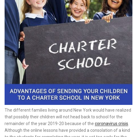
The different families living around New York would have realized
that possibly their children will not head back to school for the
remainder of the year 2019-20 because of the
coronavirus crisis
.
Although the online lessons have provided a consolation of a kind
to the students for completing the year, it is yet too early for the