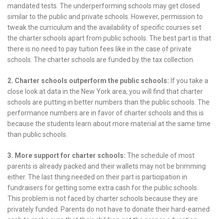
mandated tests. The underperforming schools may get closed
similar to the public and private schools. However, permission to
tweak the curriculum and the availability of specific courses set
the charter schools apart from public schools. The best part is that
there is no need to pay tuition fees like in the case of private
schools. The charter schools are funded by the tax collection.
2. Charter schools outperform the public schools:
If you take a
close look at data in the New York area, you will find that charter
schools are putting in better numbers than the public schools. The
performance numbers are in favor of charter schools and this is
because the students learn about more material at the same time
than public schools.
3. More support for charter schools:
The schedule of most
parents is already packed and their wallets may not be brimming
either. The last thing needed on their part is participation in
fundraisers for getting some extra cash for the public schools.
This problem is not faced by charter schools because they are
privately funded. Parents do not have to donate their hard-earned