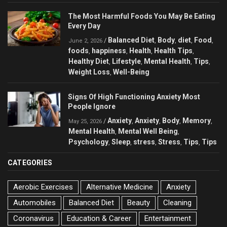
The Most Harmful Foods You May Be Eating
Every Day
Balanced Diet
Body
diet
Food
/
,
,
,
,
June 2, 2026
foods
happiness
Health
Health Tips
,
,
,
,
Healthy Diet
Lifestyle
Mental Health
Tips
,
,
,
,
Weight Loss
Well-Being
,
Signs Of High Functioning Anxiety Most
People Ignore
Anxiety
Anxiety
Body
Memory
/
,
,
,
,
May 25, 2026
Mental Health
Mental Well Being
,
,
Psychology
Sleep
stress
Stress
Tips
Tips
,
,
,
,
,
CATEGORIES
Aerobic Exercises
Alternative Medicine
Anxiety
Automobiles
Balanced Diet
Beauty
Cleaning
Coronavirus
Education & Career
Entertainment