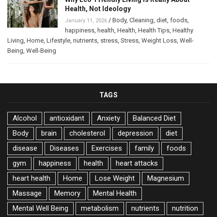
Health, Not Ideology
/
Body
,
Cleaning
,
diet
,
foods
,
January 11, 2026
happiness
,
health
,
Health
,
Health Tips
,
Healthy
Living
,
Home
,
Lifestyle
,
nutrients
,
stress
,
Stress
,
Weight Loss
,
Well-
Being
,
Well-Being
TAGS
Alcohol
antioxidant
Anxiety
Balanced Diet
Body
brain
cholesterol
depression
diet
disease
Diseases
Exercises
family
foods
gym
happiness
health
heart attacks
heart health
Home
Lose Weight
Magnesium
Massage
Memory
Mental Health
Mental Well Being
metabolism
nutrients
nutrition