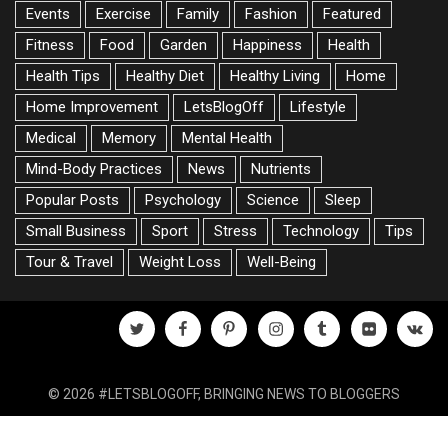
Events
Exercise
Family
Fashion
Featured
Fitness
Food
Garden
Happiness
Health
Health Tips
Healthy Diet
Healthy Living
Home
Home Improvement
LetsBlogOff
Lifestyle
Medical
Memory
Mental Health
Mind-Body Practices
News
Nutrients
Popular Posts
Psychology
Science
Sleep
Small Business
Sport
Stress
Technology
Tips
Tour & Travel
Weight Loss
Well-Being
twitter
facebook
pinterest
instagram
tumblr
flickr
vk
© 2026 #LETSBLOGOFF, BRINGING NEWS TO BLOGGERS