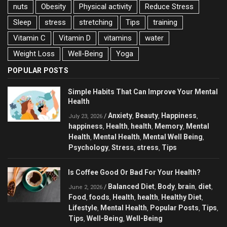
nuts
Obesity
Physical activity
Reduce Stress
Sleep
stress
stretching
Tips
training
Vitamin C
Vitamin D
vitamins
water
Weight Loss
Well-Being
Yoga
POPULAR POSTS
Simple Habits That Can Improve Your Mental
Health
Anxiety
Beauty
Happiness
/
,
,
,
July 23, 2026
happiness
Health
health
Memory
Mental
,
,
,
,
Health
Mental Health
Mental Well Being
,
,
,
Psychology
Stress
stress
Tips
,
,
,
Is Coffee Good Or Bad For Your Health?
Balanced Diet
Body
brain
diet
/
,
,
,
,
June 2, 2026
Food
foods
Health
health
Healthy Diet
,
,
,
,
,
Lifestyle
Mental Health
Popular Posts
Tips
,
,
,
,
Tips
Well-Being
Well-Being
,
,