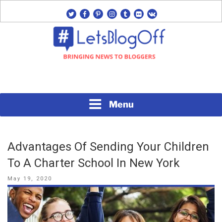
Skip
twitter
facebook
pinterest
instagram
tumblr
flickr
vk
to
content
Bringing News to Bloggers
#LETSBLOGOFF
Menu
Advantages Of Sending Your Children
To A Charter School In New York
Posted
May 19, 2020
on