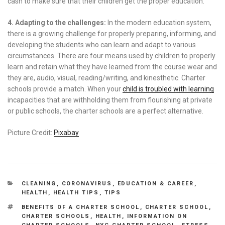
cash to make sure that their children get the proper education.
4. Adapting to the challenges:
In the modern education system,
there is a growing challenge for properly preparing, informing, and
developing the students who can learn and adapt to various
circumstances. There are four means used by children to properly
learn and retain what they have learned from the course wear and
they are, audio, visual, reading/writing, and kinesthetic. Charter
schools provide a match. When your
child is troubled with learning
incapacities that are withholding them from flourishing at private
or public schools, the charter schools are a perfect alternative.
Picture Credit:
Pixabay
CATEGORIES
CLEANING
,
CORONAVIRUS
,
EDUCATION & CAREER
,
HEALTH
,
HEALTH TIPS
,
TIPS
TAGS
BENEFITS OF A CHARTER SCHOOL
,
CHARTER SCHOOL
,
CHARTER SCHOOLS
,
HEALTH
,
INFORMATION ON