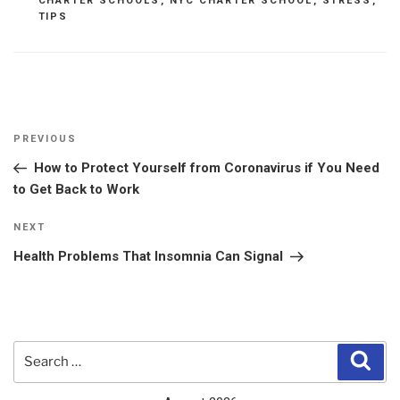
CHARTER SCHOOLS
,
NYC CHARTER SCHOOL
,
STRESS
,
TIPS
Post
Previous
PREVIOUS
navigation
Post
How to Protect Yourself from Coronavirus if You Need
to Get Back to Work
Next
NEXT
Post
Health Problems That Insomnia Can Signal
Search
Sear
for: