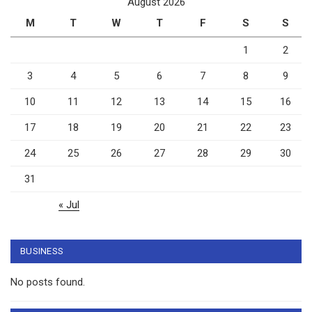
August 2026
M
T
W
T
F
S
S
1
2
3
4
5
6
7
8
9
10
11
12
13
14
15
16
17
18
19
20
21
22
23
24
25
26
27
28
29
30
31
« Jul
BUSINESS
No posts found.