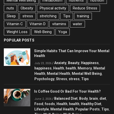
Mental Well Being
metabolism
nutrients
nutrition
nuts
Obesity
Physical activity
Reduce Stress
Sleep
stress
stretching
Tips
training
Vitamin C
Vitamin D
vitamins
water
Weight Loss
Well-Being
Yoga
POPULAR POSTS
Simple Habits That Can Improve Your Mental
Health
Anxiety
Beauty
Happiness
/
,
,
,
July 23, 2026
happiness
Health
health
Memory
Mental
,
,
,
,
Health
Mental Health
Mental Well Being
,
,
,
Psychology
Stress
stress
Tips
,
,
,
Is Coffee Good Or Bad For Your Health?
Balanced Diet
Body
brain
diet
/
,
,
,
,
June 2, 2026
Food
foods
Health
health
Healthy Diet
,
,
,
,
,
Lifestyle
Mental Health
Popular Posts
Tips
,
,
,
,