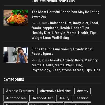
Tips
Well-Being
Well-Being
,
,
The Most Harmful Foods You May Be Eating
Every Day
Balanced Diet
Body
diet
Food
/
,
,
,
,
June 2, 2026
foods
happiness
Health
Health Tips
,
,
,
,
Healthy Diet
Lifestyle
Mental Health
Tips
,
,
,
,
Weight Loss
Well-Being
,
Signs Of High Functioning Anxiety Most
People Ignore
Anxiety
Anxiety
Body
Memory
/
,
,
,
,
May 25, 2026
Mental Health
Mental Well Being
,
,
Psychology
Sleep
stress
Stress
Tips
Tips
,
,
,
,
,
CATEGORIES
Aerobic Exercises
Alternative Medicine
Anxiety
Automobiles
Balanced Diet
Beauty
Cleaning