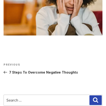
Post
Previous
PREVIOUS
navigation
Post
7 Steps To Overcome Negative Thoughts
Search
Sear
for: