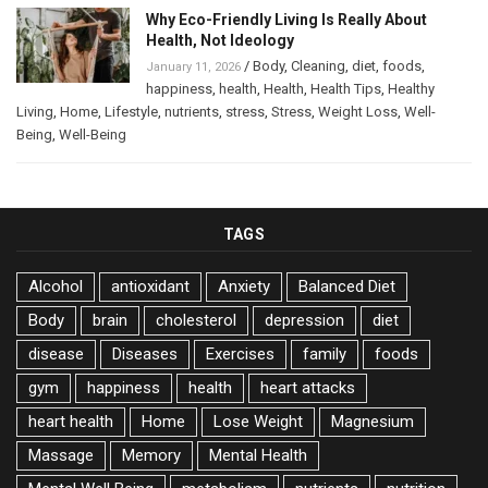
Why Eco-Friendly Living Is Really About
Health, Not Ideology
/
Body
,
Cleaning
,
diet
,
foods
,
January 11, 2026
happiness
,
health
,
Health
,
Health Tips
,
Healthy
Living
,
Home
,
Lifestyle
,
nutrients
,
stress
,
Stress
,
Weight Loss
,
Well-
Being
,
Well-Being
TAGS
Alcohol
antioxidant
Anxiety
Balanced Diet
Body
brain
cholesterol
depression
diet
disease
Diseases
Exercises
family
foods
gym
happiness
health
heart attacks
heart health
Home
Lose Weight
Magnesium
Massage
Memory
Mental Health