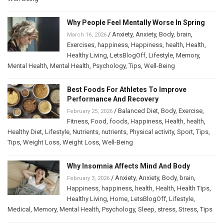
Why People Feel Mentally Worse In Spring
/
Anxiety
,
Anxiety
,
Body
,
brain
,
March 16, 2026
Exercises
,
happiness
,
Happiness
,
health
,
Health
,
Healthy Living
,
LetsBlogOff
,
Lifestyle
,
Memory
,
Mental Health
,
Mental Health
,
Psychology
,
Tips
,
Well-Being
Best Foods For Athletes To Improve
Performance And Recovery
/
Balanced Diet
,
Body
,
Exercise
,
February 25, 2026
Fitness
,
Food
,
foods
,
Happiness
,
Health
,
health
,
Healthy Diet
,
Lifestyle
,
Nutrients
,
nutrients
,
Physical activity
,
Sport
,
Tips
,
Tips
,
Weight Loss
,
Weight Loss
,
Well-Being
Why Insomnia Affects Mind And Body
/
Anxiety
,
Anxiety
,
Body
,
brain
,
February 3, 2026
Happiness
,
happiness
,
health
,
Health
,
Health Tips
,
Healthy Living
,
Home
,
LetsBlogOff
,
Lifestyle
,
Medical
,
Memory
,
Mental Health
,
Psychology
,
Sleep
,
stress
,
Stress
,
Tips