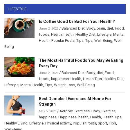
LIFESTYLE
Is Coffee Good Or Bad For Your Health?
/
Balanced Diet
,
Body
,
brain
,
diet
,
Food
,
June 2, 2026
foods
,
Health
,
health
,
Healthy Diet
,
Lifestyle
,
Mental
Health
,
Popular Posts
,
Tips
,
Tips
,
Well-Being
,
Well-
Being
The Most Harmful Foods You May Be Eating
Every Day
/
Balanced Diet
,
Body
,
diet
,
Food
,
June 2, 2026
foods
,
happiness
,
Health
,
Health Tips
,
Healthy Diet
,
Lifestyle
,
Mental Health
,
Tips
,
Weight Loss
,
Well-Being
Best Dumbbell Exercises At Home For
Strength
/
Aerobic Exercises
,
Body
,
Exercise
,
May 5, 2026
happiness
,
Happiness
,
health
,
Health
,
Health Tips
,
Healthy Living
,
Lifestyle
,
Physical activity
,
Popular Posts
,
Sport
,
Tips
,
Well-Being