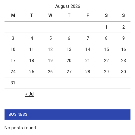
August 2026
M
T
W
T
F
S
S
1
2
3
4
5
6
7
8
9
10
11
12
13
14
15
16
17
18
19
20
21
22
23
24
25
26
27
28
29
30
31
« Jul
BUSINESS
No posts found.