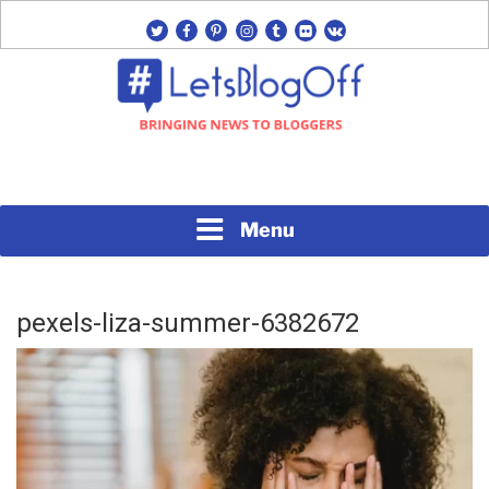
Skip
twitter
facebook
pinterest
instagram
tumblr
flickr
vk
to
content
Bringing News to Bloggers
#LETSBLOGOFF
Menu
pexels-liza-summer-6382672