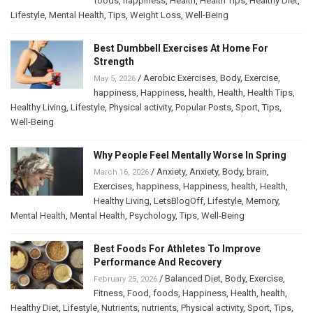
foods
,
happiness
,
Health
,
Health Tips
,
Healthy Diet
,
Lifestyle
,
Mental Health
,
Tips
,
Weight Loss
,
Well-Being
Best Dumbbell Exercises At Home For
Strength
/
Aerobic Exercises
,
Body
,
Exercise
,
May 5, 2026
happiness
,
Happiness
,
health
,
Health
,
Health Tips
,
Healthy Living
,
Lifestyle
,
Physical activity
,
Popular Posts
,
Sport
,
Tips
,
Well-Being
Why People Feel Mentally Worse In Spring
/
Anxiety
,
Anxiety
,
Body
,
brain
,
March 16, 2026
Exercises
,
happiness
,
Happiness
,
health
,
Health
,
Healthy Living
,
LetsBlogOff
,
Lifestyle
,
Memory
,
Mental Health
,
Mental Health
,
Psychology
,
Tips
,
Well-Being
Best Foods For Athletes To Improve
Performance And Recovery
/
Balanced Diet
,
Body
,
Exercise
,
February 25, 2026
Fitness
,
Food
,
foods
,
Happiness
,
Health
,
health
,
Healthy Diet
,
Lifestyle
,
Nutrients
,
nutrients
,
Physical activity
,
Sport
,
Tips
,