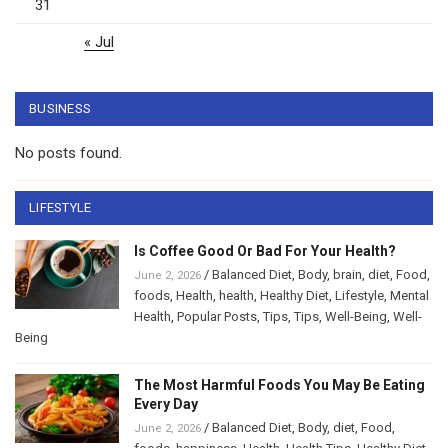
31
« Jul
BUSINESS
No posts found.
LIFESTYLE
Is Coffee Good Or Bad For Your Health?
/
Balanced Diet
,
Body
,
brain
,
diet
,
Food
,
June 2, 2026
foods
,
Health
,
health
,
Healthy Diet
,
Lifestyle
,
Mental
Health
,
Popular Posts
,
Tips
,
Tips
,
Well-Being
,
Well-
Being
The Most Harmful Foods You May Be Eating
Every Day
/
Balanced Diet
,
Body
,
diet
,
Food
,
June 2, 2026