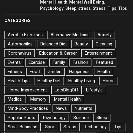
Mental Health
Mental Well Being
,
,
Psychology
Sleep
stress
Stress
Tips
Tips
,
,
,
,
,
CATEGORIES
Aerobic Exercises
Alternative Medicine
Anxiety
Automobiles
Balanced Diet
Beauty
Cleaning
Coronavirus
Education & Career
Entertainment
Events
Exercise
Family
Fashion
Featured
Fitness
Food
Garden
Happiness
Health
Health Tips
Healthy Diet
Healthy Living
Home
Home Improvement
LetsBlogOff
Lifestyle
Medical
Memory
Mental Health
Mind-Body Practices
News
Nutrients
Popular Posts
Psychology
Science
Sleep
Small Business
Sport
Stress
Technology
Tips