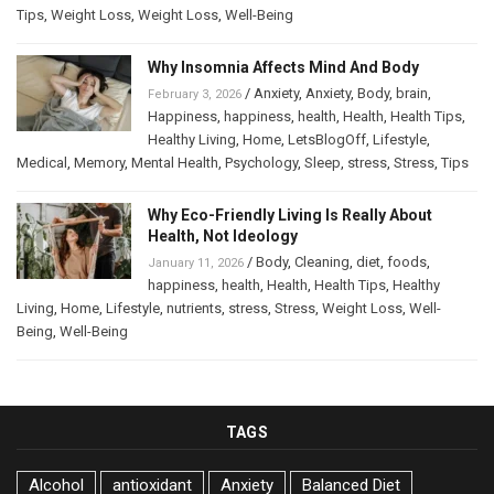
Tips
,
Weight Loss
,
Weight Loss
,
Well-Being
Why Insomnia Affects Mind And Body
/
Anxiety
,
Anxiety
,
Body
,
brain
,
February 3, 2026
Happiness
,
happiness
,
health
,
Health
,
Health Tips
,
Healthy Living
,
Home
,
LetsBlogOff
,
Lifestyle
,
Medical
,
Memory
,
Mental Health
,
Psychology
,
Sleep
,
stress
,
Stress
,
Tips
Why Eco-Friendly Living Is Really About
Health, Not Ideology
/
Body
,
Cleaning
,
diet
,
foods
,
January 11, 2026
happiness
,
health
,
Health
,
Health Tips
,
Healthy
Living
,
Home
,
Lifestyle
,
nutrients
,
stress
,
Stress
,
Weight Loss
,
Well-
Being
,
Well-Being
TAGS
Alcohol
antioxidant
Anxiety
Balanced Diet