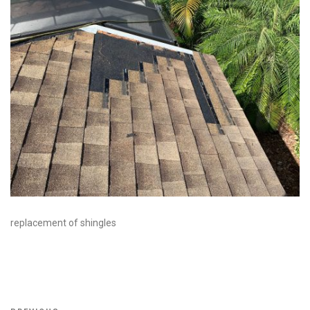
replacement of shingles
Post