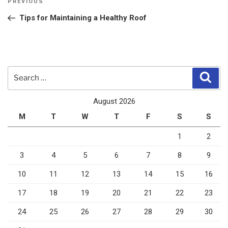
Previous
PREVIOUS
navigation
Post
Tips for Maintaining a Healthy Roof
Search
Sear
for:
August 2026
M
T
W
T
F
S
S
1
2
3
4
5
6
7
8
9
10
11
12
13
14
15
16
17
18
19
20
21
22
23
24
25
26
27
28
29
30