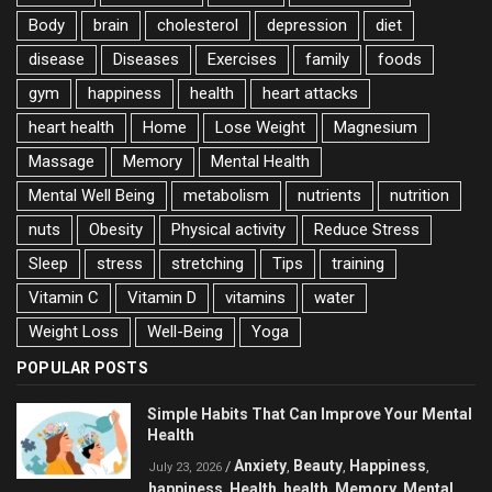
Body
brain
cholesterol
depression
diet
disease
Diseases
Exercises
family
foods
gym
happiness
health
heart attacks
heart health
Home
Lose Weight
Magnesium
Massage
Memory
Mental Health
Mental Well Being
metabolism
nutrients
nutrition
nuts
Obesity
Physical activity
Reduce Stress
Sleep
stress
stretching
Tips
training
Vitamin C
Vitamin D
vitamins
water
Weight Loss
Well-Being
Yoga
POPULAR POSTS
Simple Habits That Can Improve Your Mental
Health
Anxiety
Beauty
Happiness
/
,
,
,
July 23, 2026
happiness
Health
health
Memory
Mental
,
,
,
,