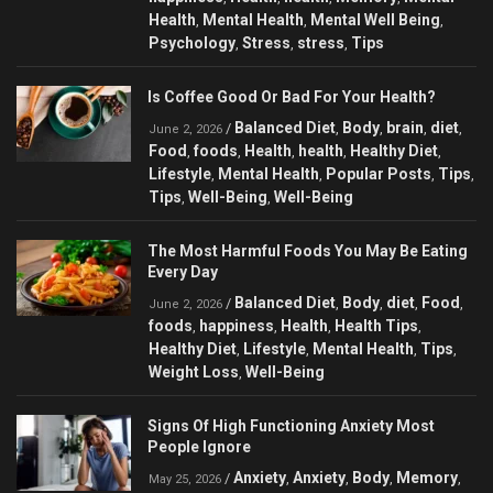
Health
Mental Health
Mental Well Being
,
,
,
Psychology
Stress
stress
Tips
,
,
,
Is Coffee Good Or Bad For Your Health?
Balanced Diet
Body
brain
diet
/
,
,
,
,
June 2, 2026
Food
foods
Health
health
Healthy Diet
,
,
,
,
,
Lifestyle
Mental Health
Popular Posts
Tips
,
,
,
,
Tips
Well-Being
Well-Being
,
,
The Most Harmful Foods You May Be Eating
Every Day
Balanced Diet
Body
diet
Food
/
,
,
,
,
June 2, 2026
foods
happiness
Health
Health Tips
,
,
,
,
Healthy Diet
Lifestyle
Mental Health
Tips
,
,
,
,
Weight Loss
Well-Being
,
Signs Of High Functioning Anxiety Most
People Ignore
Anxiety
Anxiety
Body
Memory
/
,
,
,
,
May 25, 2026