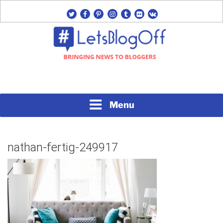
Skip
twitter
facebook
pinterest
instagram
tumblr
flickr
vk
to
content
Bringing News to Bloggers
#LETSBLOGOFF
Menu
nathan-fertig-249917