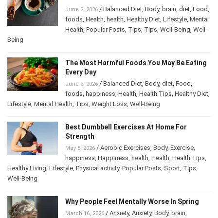
/
Balanced Diet
,
Body
,
brain
,
diet
,
Food
,
June 2, 2026
foods
,
Health
,
health
,
Healthy Diet
,
Lifestyle
,
Mental Health
,
Popular Posts
,
Tips
,
Tips
,
Well-
Being
,
Well-Being
The Most Harmful Foods You May Be
Eating Every Day
/
Balanced Diet
,
Body
,
diet
,
Food
,
June 2, 2026
foods
,
happiness
,
Health
,
Health Tips
,
Healthy
Diet
,
Lifestyle
,
Mental Health
,
Tips
,
Weight Loss
,
Well-Being
Best Dumbbell Exercises At Home For
Strength
/
Aerobic Exercises
,
Body
,
Exercise
,
May 5, 2026
happiness
,
Happiness
,
health
,
Health
,
Health Tips
,
Healthy Living
,
Lifestyle
,
Physical activity
,
Popular Posts
,
Sport
,
Tips
,
Well-Being
Why People Feel Mentally Worse In Spring
/
Anxiety
,
Anxiety
,
Body
,
brain
,
March 16, 2026