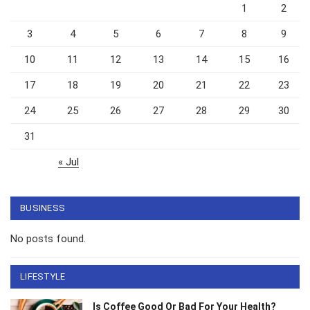
1
2
3
4
5
6
7
8
9
10
11
12
13
14
15
16
17
18
19
20
21
22
23
24
25
26
27
28
29
30
31
« Jul
BUSINESS
No posts found.
LIFESTYLE
Is Coffee Good Or Bad For Your Health?