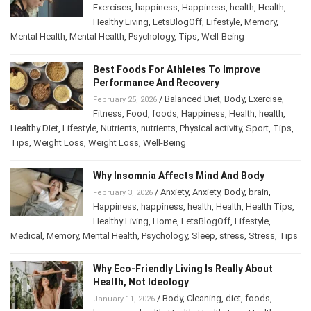
Exercises
,
happiness
,
Happiness
,
health
,
Health
,
Healthy Living
,
LetsBlogOff
,
Lifestyle
,
Memory
,
Mental Health
,
Mental Health
,
Psychology
,
Tips
,
Well-Being
Best Foods For Athletes To Improve
Performance And Recovery
/
Balanced Diet
,
Body
,
Exercise
,
February 25, 2026
Fitness
,
Food
,
foods
,
Happiness
,
Health
,
health
,
Healthy Diet
,
Lifestyle
,
Nutrients
,
nutrients
,
Physical activity
,
Sport
,
Tips
,
Tips
,
Weight Loss
,
Weight Loss
,
Well-Being
Why Insomnia Affects Mind And Body
/
Anxiety
,
Anxiety
,
Body
,
brain
,
February 3, 2026
Happiness
,
happiness
,
health
,
Health
,
Health Tips
,
Healthy Living
,
Home
,
LetsBlogOff
,
Lifestyle
,
Medical
,
Memory
,
Mental Health
,
Psychology
,
Sleep
,
stress
,
Stress
,
Tips
Why Eco-Friendly Living Is Really About
Health, Not Ideology