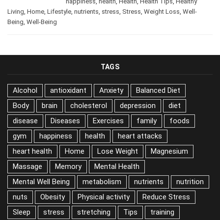
/
Body
,
Cleaning
,
diet
,
foods
,
January 11, 2026
happiness
,
health
,
Health
,
Health Tips
,
Healthy
Living
,
Home
,
Lifestyle
,
nutrients
,
stress
,
Stress
,
Weight Loss
,
Well-
Being
,
Well-Being
TAGS
Alcohol
antioxidant
Anxiety
Balanced Diet
Body
brain
cholesterol
depression
diet
disease
Diseases
Exercises
family
foods
gym
happiness
health
heart attacks
heart health
Home
Lose Weight
Magnesium
Massage
Memory
Mental Health
Mental Well Being
metabolism
nutrients
nutrition
nuts
Obesity
Physical activity
Reduce Stress