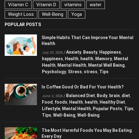
Sleep
stress
stretching
Tips
training
Vitamin C
Vitamin D
vitamins
water
Weight Loss
Well-Being
Yoga
POPULAR POSTS
Simple Habits That Can Improve Your
Mental Health
Anxiety
Beauty
Happiness
/
,
,
,
July 23, 2026
happiness
Health
health
Memory
Mental
,
,
,
,
Health
Mental Health
Mental Well Being
,
,
,
Psychology
Stress
stress
Tips
,
,
,
Is Coffee Good Or Bad For Your Health?
Balanced Diet
Body
brain
diet
/
,
,
,
,
June 2, 2026
Food
foods
Health
health
Healthy Diet
,
,
,
,
,
Lifestyle
Mental Health
Popular Posts
,
,
,
Tips
Tips
Well-Being
Well-Being
,
,
,
The Most Harmful Foods You May Be