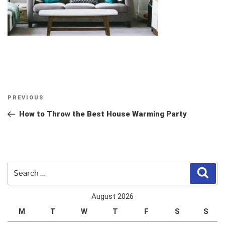
Post
Previous
PREVIOUS
navigation
Post
How to Throw the Best House Warming Party
Search
Sear
for:
August 2026
M
T
W
T
F
S
S