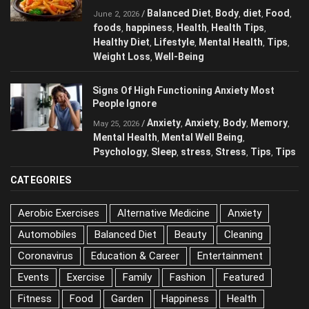
Eating Every Day
Balanced Diet
Body
diet
Food
/
,
,
,
,
June 2, 2026
foods
happiness
Health
Health Tips
,
,
,
,
Healthy Diet
Lifestyle
Mental Health
Tips
,
,
,
,
Weight Loss
Well-Being
,
Signs Of High Functioning Anxiety Most
People Ignore
Anxiety
Anxiety
Body
/
,
,
,
May 25, 2026
Memory
Mental Health
Mental Well Being
,
,
,
Psychology
Sleep
stress
Stress
Tips
,
,
,
,
,
Tips
CATEGORIES
Aerobic Exercises
Alternative Medicine
Anxiety
Automobiles
Balanced Diet
Beauty
Cleaning
Coronavirus
Education & Career
Entertainment
Events
Exercise
Family
Fashion
Featured