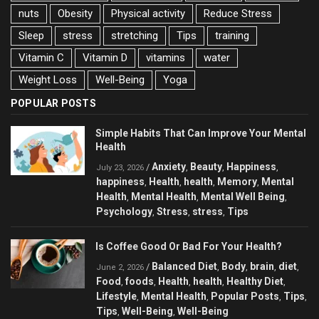
nuts
Obesity
Physical activity
Reduce Stress
Sleep
stress
stretching
Tips
training
Vitamin C
Vitamin D
vitamins
water
Weight Loss
Well-Being
Yoga
POPULAR POSTS
Simple Habits That Can Improve Your Mental
Health
Anxiety
Beauty
Happiness
/
,
,
,
July 23, 2026
happiness
Health
health
Memory
Mental
,
,
,
,
Health
Mental Health
Mental Well Being
,
,
,
Psychology
Stress
stress
Tips
,
,
,
Is Coffee Good Or Bad For Your Health?
Balanced Diet
Body
brain
diet
/
,
,
,
,
June 2, 2026
Food
foods
Health
health
Healthy Diet
,
,
,
,
,
Lifestyle
Mental Health
Popular Posts
Tips
,
,
,
,
Tips
Well-Being
Well-Being
,
,