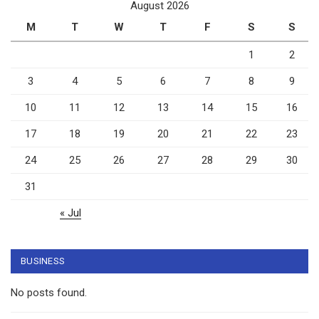
August 2026
M
T
W
T
F
S
S
1
2
3
4
5
6
7
8
9
10
11
12
13
14
15
16
17
18
19
20
21
22
23
24
25
26
27
28
29
30
31
« Jul
BUSINESS
No posts found.