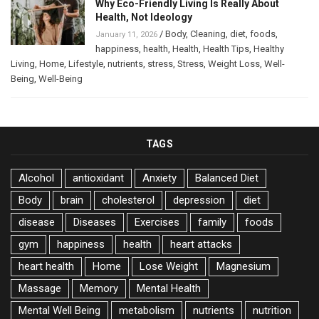
Why Eco-Friendly Living Is Really About
Health, Not Ideology
/
Body
,
Cleaning
,
diet
,
foods
,
January 11, 2026
happiness
,
health
,
Health
,
Health Tips
,
Healthy
Living
,
Home
,
Lifestyle
,
nutrients
,
stress
,
Stress
,
Weight Loss
,
Well-
Being
,
Well-Being
TAGS
Alcohol
antioxidant
Anxiety
Balanced Diet
Body
brain
cholesterol
depression
diet
disease
Diseases
Exercises
family
foods
gym
happiness
health
heart attacks
heart health
Home
Lose Weight
Magnesium
Massage
Memory
Mental Health
Mental Well Being
metabolism
nutrients
nutrition