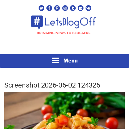
Skip
twitter
facebook
pinterest
instagram
tumblr
flickr
vk
to
content
Bringing News to Bloggers
#LETSBLOGOFF
Menu
Screenshot 2026-06-02 124326