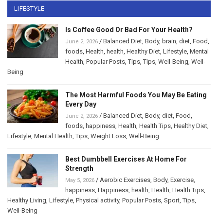
LIFESTYLE
Is Coffee Good Or Bad For Your Health?
/
Balanced Diet
,
Body
,
brain
,
diet
,
Food
,
June 2, 2026
foods
,
Health
,
health
,
Healthy Diet
,
Lifestyle
,
Mental
Health
,
Popular Posts
,
Tips
,
Tips
,
Well-Being
,
Well-
Being
The Most Harmful Foods You May Be Eating
Every Day
/
Balanced Diet
,
Body
,
diet
,
Food
,
June 2, 2026
foods
,
happiness
,
Health
,
Health Tips
,
Healthy Diet
,
Lifestyle
,
Mental Health
,
Tips
,
Weight Loss
,
Well-Being
Best Dumbbell Exercises At Home For
Strength
/
Aerobic Exercises
,
Body
,
Exercise
,
May 5, 2026
happiness
,
Happiness
,
health
,
Health
,
Health Tips
,
Healthy Living
,
Lifestyle
,
Physical activity
,
Popular Posts
,
Sport
,
Tips
,
Well-Being