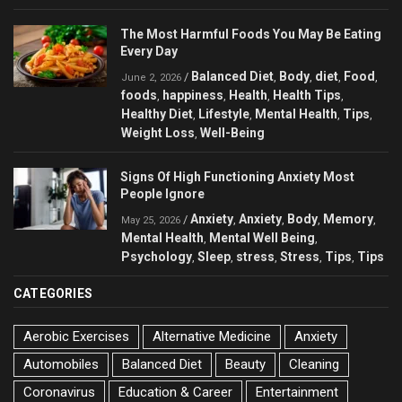
The Most Harmful Foods You May Be Eating
Every Day
Balanced Diet
Body
diet
Food
/
,
,
,
,
June 2, 2026
foods
happiness
Health
Health Tips
,
,
,
,
Healthy Diet
Lifestyle
Mental Health
Tips
,
,
,
,
Weight Loss
Well-Being
,
Signs Of High Functioning Anxiety Most
People Ignore
Anxiety
Anxiety
Body
Memory
/
,
,
,
,
May 25, 2026
Mental Health
Mental Well Being
,
,
Psychology
Sleep
stress
Stress
Tips
Tips
,
,
,
,
,
CATEGORIES
Aerobic Exercises
Alternative Medicine
Anxiety
Automobiles
Balanced Diet
Beauty
Cleaning
Coronavirus
Education & Career
Entertainment