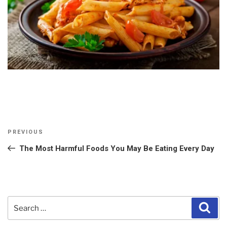
Post
Previous
PREVIOUS
navigation
Post
The Most Harmful Foods You May Be Eating Every Day
Search
Sear
for: