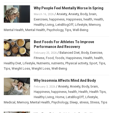
Why People Feel Mentally Worse In Spring
/
Anxiety
,
Anxiety
,
Body
,
brain
,
March 16, 2026
Exercises
,
happiness
,
Happiness
,
health
,
Health
,
Healthy Living
,
LetsBlogOff
,
Lifestyle
,
Memory
,
Mental Health
,
Mental Health
,
Psychology
,
Tips
,
Well-Being
Best Foods For Athletes To Improve
Performance And Recovery
/
Balanced Diet
,
Body
,
Exercise
,
February 25, 2026
Fitness
,
Food
,
foods
,
Happiness
,
Health
,
health
,
Healthy Diet
,
Lifestyle
,
Nutrients
,
nutrients
,
Physical activity
,
Sport
,
Tips
,
Tips
,
Weight Loss
,
Weight Loss
,
Well-Being
Why Insomnia Affects Mind And Body
/
Anxiety
,
Anxiety
,
Body
,
brain
,
February 3, 2026
Happiness
,
happiness
,
health
,
Health
,
Health Tips
,
Healthy Living
,
Home
,
LetsBlogOff
,
Lifestyle
,
Medical
,
Memory
,
Mental Health
,
Psychology
,
Sleep
,
stress
,
Stress
,
Tips