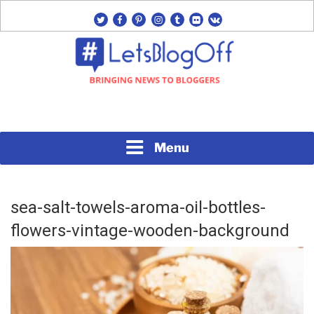
Skip
twitter
facebook
pinterest
instagram
tumblr
flickr
vk
to
content
Bringing News to Bloggers
#LETSBLOGOFF
Menu
sea-salt-towels-aroma-oil-bottles-
flowers-vintage-wooden-background