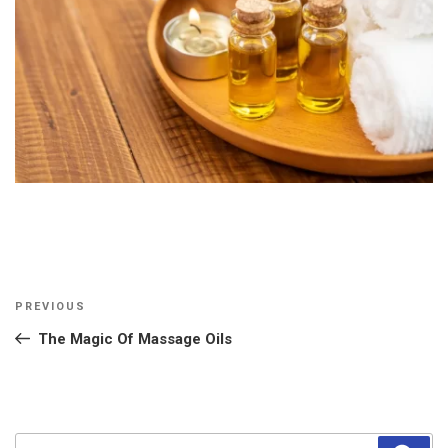
Post
Previous
PREVIOUS
navigation
Post
The Magic Of Massage Oils
Search