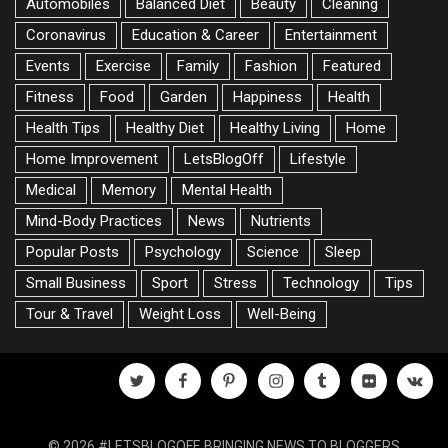
Automobiles
Balanced Diet
Beauty
Cleaning
Coronavirus
Education & Career
Entertainment
Events
Exercise
Family
Fashion
Featured
Fitness
Food
Garden
Happiness
Health
Health Tips
Healthy Diet
Healthy Living
Home
Home Improvement
LetsBlogOff
Lifestyle
Medical
Memory
Mental Health
Mind-Body Practices
News
Nutrients
Popular Posts
Psychology
Science
Sleep
Small Business
Sport
Stress
Technology
Tips
Tour & Travel
Weight Loss
Well-Being
twitter
facebook
pinterest
instagram
tumblr
flickr
vk
© 2026 #LETSBLOGOFF, BRINGING NEWS TO BLOGGERS