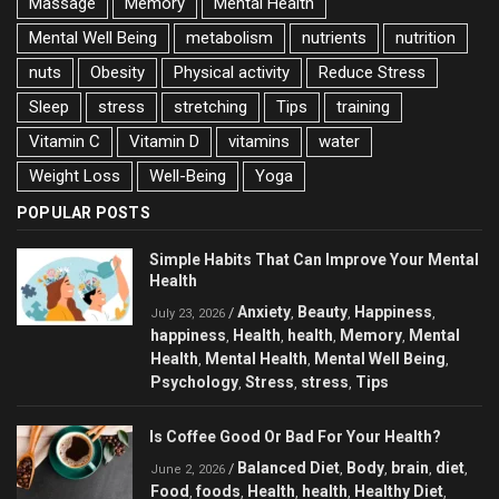
Massage
Memory
Mental Health
Mental Well Being
metabolism
nutrients
nutrition
nuts
Obesity
Physical activity
Reduce Stress
Sleep
stress
stretching
Tips
training
Vitamin C
Vitamin D
vitamins
water
Weight Loss
Well-Being
Yoga
POPULAR POSTS
Simple Habits That Can Improve Your Mental
Health
Anxiety
Beauty
Happiness
/
,
,
,
July 23, 2026
happiness
Health
health
Memory
Mental
,
,
,
,
Health
Mental Health
Mental Well Being
,
,
,
Psychology
Stress
stress
Tips
,
,
,
Is Coffee Good Or Bad For Your Health?
Balanced Diet
Body
brain
diet
/
,
,
,
,
June 2, 2026
Food
foods
Health
health
Healthy Diet
,
,
,
,
,