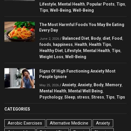
Lifestyle
Mental Health
Popular Posts
Tips
,
,
,
,
Tips
Well-Being
Well-Being
,
,
The Most Harmful Foods You May Be Eating
Every Day
Balanced Diet
Body
diet
Food
/
,
,
,
,
June 2, 2026
foods
happiness
Health
Health Tips
,
,
,
,
Healthy Diet
Lifestyle
Mental Health
Tips
,
,
,
,
Weight Loss
Well-Being
,
Signs Of High Functioning Anxiety Most
People Ignore
Anxiety
Anxiety
Body
Memory
/
,
,
,
,
May 25, 2026
Mental Health
Mental Well Being
,
,
Psychology
Sleep
stress
Stress
Tips
Tips
,
,
,
,
,
CATEGORIES
Aerobic Exercises
Alternative Medicine
Anxiety