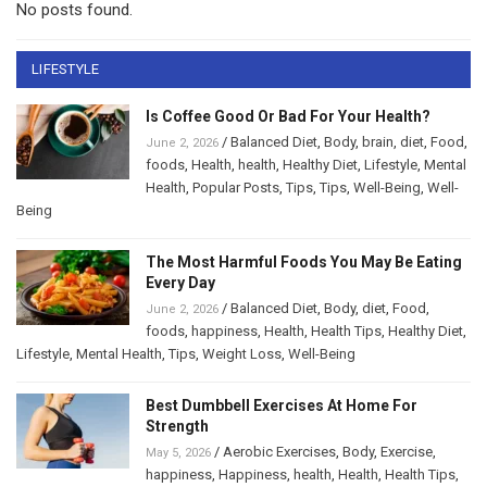
No posts found.
LIFESTYLE
Is Coffee Good Or Bad For Your Health?
/
Balanced Diet
,
Body
,
brain
,
diet
,
Food
,
June 2, 2026
foods
,
Health
,
health
,
Healthy Diet
,
Lifestyle
,
Mental
Health
,
Popular Posts
,
Tips
,
Tips
,
Well-Being
,
Well-
Being
The Most Harmful Foods You May Be Eating
Every Day
/
Balanced Diet
,
Body
,
diet
,
Food
,
June 2, 2026
foods
,
happiness
,
Health
,
Health Tips
,
Healthy Diet
,
Lifestyle
,
Mental Health
,
Tips
,
Weight Loss
,
Well-Being
Best Dumbbell Exercises At Home For
Strength
/
Aerobic Exercises
,
Body
,
Exercise
,
May 5, 2026
happiness
,
Happiness
,
health
,
Health
,
Health Tips
,