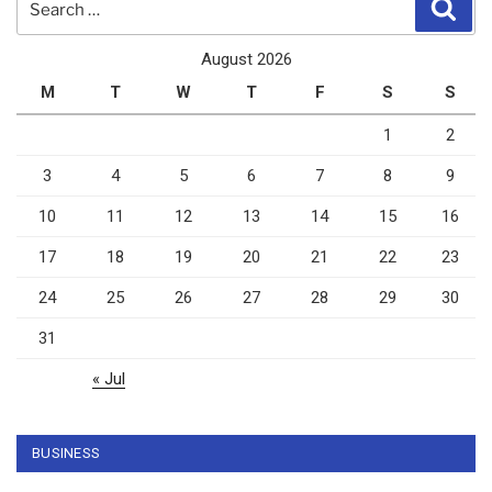
Sear
for:
August 2026
M
T
W
T
F
S
S
1
2
3
4
5
6
7
8
9
10
11
12
13
14
15
16
17
18
19
20
21
22
23
24
25
26
27
28
29
30
31
« Jul
BUSINESS