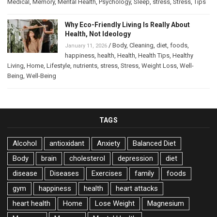
Medical
,
Memory
,
Mental Health
,
Psychology
,
Sleep
,
stress
,
Stress
,
Tips
Why Eco-Friendly Living Is Really About
Health, Not Ideology
/
Body
,
Cleaning
,
diet
,
foods
,
January 11, 2026
happiness
,
health
,
Health
,
Health Tips
,
Healthy
Living
,
Home
,
Lifestyle
,
nutrients
,
stress
,
Stress
,
Weight Loss
,
Well-
Being
,
Well-Being
TAGS
Alcohol
antioxidant
Anxiety
Balanced Diet
Body
brain
cholesterol
depression
diet
disease
Diseases
Exercises
family
foods
gym
happiness
health
heart attacks
heart health
Home
Lose Weight
Magnesium