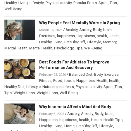
Healthy Living
,
Lifestyle
,
Physical activity
,
Popular Posts
,
Sport
,
Tips
,
Well-Being
Why People Feel Mentally Worse In Spring
/
Anxiety
,
Anxiety
,
Body
,
brain
,
March 16, 2026
Exercises
,
happiness
,
Happiness
,
health
,
Health
,
Healthy Living
,
LetsBlogOff
,
Lifestyle
,
Memory
,
Mental Health
,
Mental Health
,
Psychology
,
Tips
,
Well-Being
Best Foods For Athletes To Improve
Performance And Recovery
/
Balanced Diet
,
Body
,
Exercise
,
February 25, 2026
Fitness
,
Food
,
foods
,
Happiness
,
Health
,
health
,
Healthy Diet
,
Lifestyle
,
Nutrients
,
nutrients
,
Physical activity
,
Sport
,
Tips
,
Tips
,
Weight Loss
,
Weight Loss
,
Well-Being
Why Insomnia Affects Mind And Body
/
Anxiety
,
Anxiety
,
Body
,
brain
,
February 3, 2026
Happiness
,
happiness
,
health
,
Health
,
Health Tips
,
Healthy Living
,
Home
,
LetsBlogOff
,
Lifestyle
,