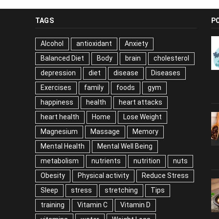
TAGS
P
Alcohol
antioxidant
Anxiety
Balanced Diet
Body
brain
cholesterol
depression
diet
disease
Diseases
Exercises
family
foods
gym
happiness
health
heart attacks
heart health
Home
Lose Weight
Magnesium
Massage
Memory
Mental Health
Mental Well Being
metabolism
nutrients
nutrition
nuts
Obesity
Physical activity
Reduce Stress
Sleep
stress
stretching
Tips
training
Vitamin C
Vitamin D