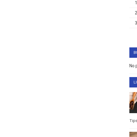
B
No 
L
Tip