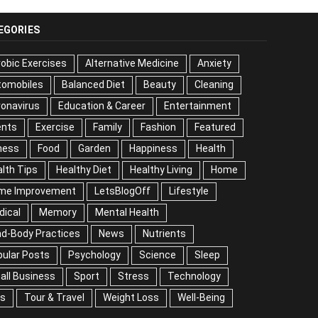
EGORIES
obic Exercises
Alternative Medicine
Anxiety
tomobiles
Balanced Diet
Beauty
Cleaning
onavirus
Education & Career
Entertainment
ents
Exercise
Family
Fashion
Featured
ness
Food
Garden
Happiness
Health
lth Tips
Healthy Diet
Healthy Living
Home
me Improvement
LetsBlogOff
Lifestyle
dical
Memory
Mental Health
nd-Body Practices
News
Nutrients
ular Posts
Psychology
Science
Sleep
all Business
Sport
Stress
Technology
ps
Tour & Travel
Weight Loss
Well-Being