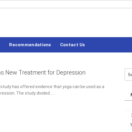
#LETSBLOGOFF
s
Recommendations
Contact Us
as New Treatment for Depression
Sea
for:
 study has offered evidence that yoga can be used as a
ression. The study divided …