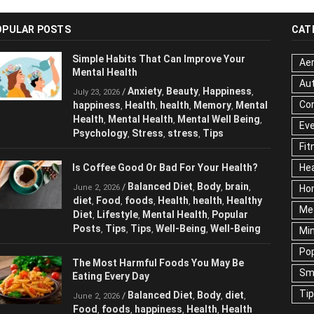
OPULAR POSTS
CAT
Simple Habits That Can Improve Your
Aer
Mental Health
Au
Anxiety
Beauty
Happiness
/
,
,
,
July 23, 2026
Cor
happiness
Health
health
Memory
Mental
,
,
,
,
Health
Mental Health
Mental Well Being
,
,
,
Ev
Psychology
Stress
stress
Tips
,
,
,
Fit
Is Coffee Good Or Bad For Your Health?
Hea
Balanced Diet
Body
brain
/
,
,
,
June 2, 2026
Ho
diet
Food
foods
Health
health
Healthy
,
,
,
,
,
Me
Diet
Lifestyle
Mental Health
Popular
,
,
,
Posts
Tips
Tips
Well-Being
Well-Being
,
,
,
,
Mi
Pop
The Most Harmful Foods You May Be
Sm
Eating Every Day
Ti
Balanced Diet
Body
diet
/
,
,
,
June 2, 2026
Food
foods
happiness
Health
Health
,
,
,
,