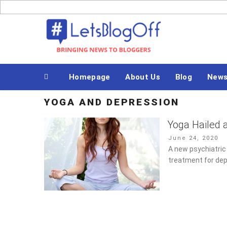
Skip
to
Bringing News to Bloggers
content
Homepage
About Us
Blog
New
YOGA AND DEPRESSION
Yoga Hailed 
Posted
June 24, 2020
on
A new psychiatric
treatment for dep