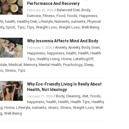
Performance And Recovery
/
Balanced Diet
,
Body
,
February 25, 2026
Exercise
,
Fitness
,
Food
,
foods
,
Happiness
,
th
,
health
,
Healthy Diet
,
Lifestyle
,
Nutrients
,
nutrients
,
Physical
ity
,
Sport
,
Tips
,
Tips
,
Weight Loss
,
Weight Loss
,
Well-Being
Why Insomnia Affects Mind And Body
/
Anxiety
,
Anxiety
,
Body
,
brain
,
February 3, 2026
Happiness
,
happiness
,
health
,
Health
,
Health
Tips
,
Healthy Living
,
Home
,
LetsBlogOff
,
style
,
Medical
,
Memory
,
Mental Health
,
Psychology
,
Sleep
,
ss
,
Stress
,
Tips
Why Eco-Friendly Living Is Really About
Health, Not Ideology
/
Body
,
Cleaning
,
diet
,
foods
,
January 11, 2026
happiness
,
health
,
Health
,
Health Tips
,
Healthy
ng
,
Home
,
Lifestyle
,
nutrients
,
stress
,
Stress
,
Weight Loss
,
Well-
ng
,
Well-Being