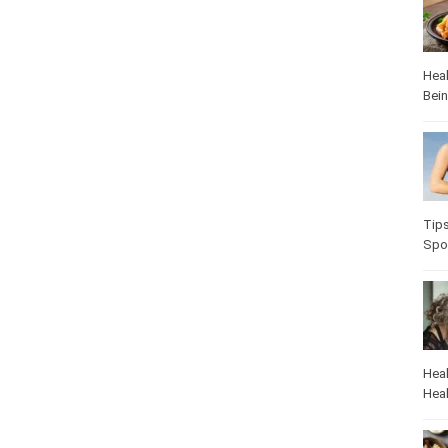
Heal
Bei
Tip
Spo
Heal
Heal