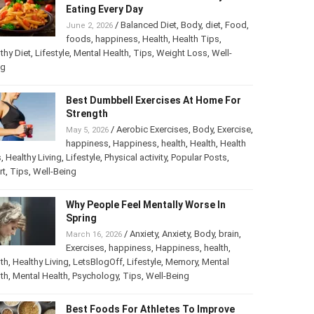
Eating Every Day
/
Balanced Diet
,
Body
,
diet
,
Food
,
June 2, 2026
foods
,
happiness
,
Health
,
Health Tips
,
thy Diet
,
Lifestyle
,
Mental Health
,
Tips
,
Weight Loss
,
Well-
ng
Best Dumbbell Exercises At Home For
Strength
/
Aerobic Exercises
,
Body
,
Exercise
,
May 5, 2026
happiness
,
Happiness
,
health
,
Health
,
Health
s
,
Healthy Living
,
Lifestyle
,
Physical activity
,
Popular Posts
,
rt
,
Tips
,
Well-Being
Why People Feel Mentally Worse In
Spring
/
Anxiety
,
Anxiety
,
Body
,
brain
,
March 16, 2026
Exercises
,
happiness
,
Happiness
,
health
,
th
,
Healthy Living
,
LetsBlogOff
,
Lifestyle
,
Memory
,
Mental
th
,
Mental Health
,
Psychology
,
Tips
,
Well-Being
Best Foods For Athletes To Improve