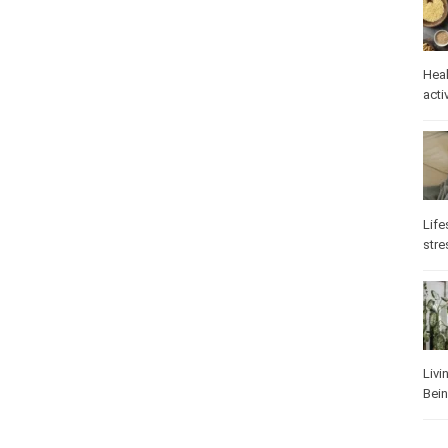
Heal
activ
Life
stre
Livi
Bei