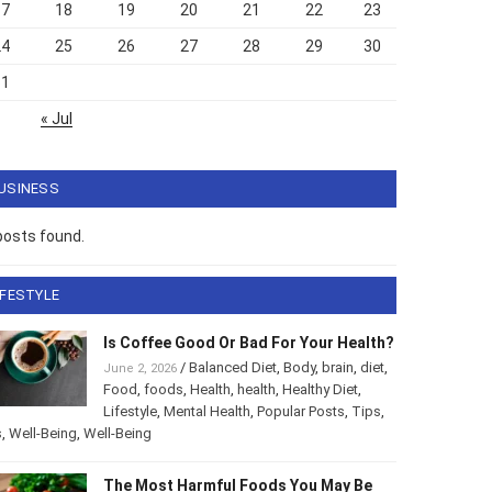
17
18
19
20
21
22
23
24
25
26
27
28
29
30
31
« Jul
USINESS
posts found.
IFESTYLE
Is Coffee Good Or Bad For Your Health?
/
Balanced Diet
,
Body
,
brain
,
diet
,
June 2, 2026
Food
,
foods
,
Health
,
health
,
Healthy Diet
,
Lifestyle
,
Mental Health
,
Popular Posts
,
Tips
,
s
,
Well-Being
,
Well-Being
The Most Harmful Foods You May Be