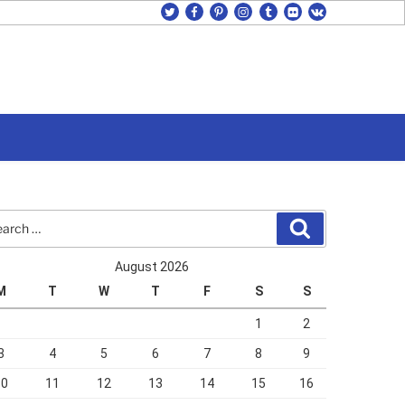
twitter
facebook
pinterest
instagram
tumblr
flickr
vk
rch
Search
August 2026
M
T
W
T
F
S
S
1
2
3
4
5
6
7
8
9
10
11
12
13
14
15
16