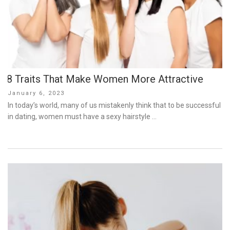
8 Traits That Make Women More Attractive
Posted
January 6, 2023
on
In today’s world, many of us mistakenly think that to be successful
in dating, women must have a sexy hairstyle …