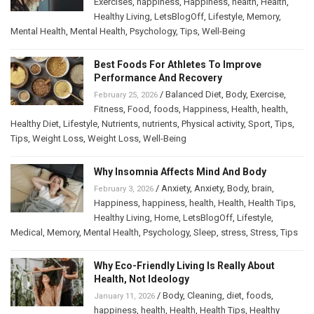
Exercises
,
happiness
,
Happiness
,
health
,
Health
,
Healthy Living
,
LetsBlogOff
,
Lifestyle
,
Memory
,
Mental Health
,
Mental Health
,
Psychology
,
Tips
,
Well-Being
Best Foods For Athletes To Improve
Performance And Recovery
/
Balanced Diet
,
Body
,
Exercise
,
February 25, 2026
Fitness
,
Food
,
foods
,
Happiness
,
Health
,
health
,
Healthy Diet
,
Lifestyle
,
Nutrients
,
nutrients
,
Physical activity
,
Sport
,
Tips
,
Tips
,
Weight Loss
,
Weight Loss
,
Well-Being
Why Insomnia Affects Mind And Body
/
Anxiety
,
Anxiety
,
Body
,
brain
,
February 3, 2026
Happiness
,
happiness
,
health
,
Health
,
Health Tips
,
Healthy Living
,
Home
,
LetsBlogOff
,
Lifestyle
,
Medical
,
Memory
,
Mental Health
,
Psychology
,
Sleep
,
stress
,
Stress
,
Tips
Why Eco-Friendly Living Is Really About
Health, Not Ideology
/
Body
,
Cleaning
,
diet
,
foods
,
January 11, 2026
happiness
,
health
,
Health
,
Health Tips
,
Healthy