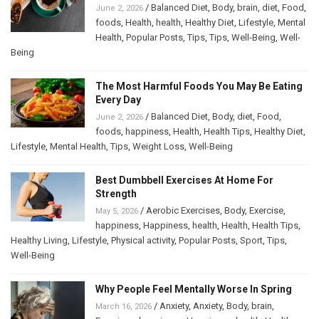
/
Balanced Diet
,
Body
,
brain
,
diet
,
Food
,
June 2, 2026
foods
,
Health
,
health
,
Healthy Diet
,
Lifestyle
,
Mental
Health
,
Popular Posts
,
Tips
,
Tips
,
Well-Being
,
Well-
Being
The Most Harmful Foods You May Be Eating
Every Day
/
Balanced Diet
,
Body
,
diet
,
Food
,
June 2, 2026
foods
,
happiness
,
Health
,
Health Tips
,
Healthy Diet
,
Lifestyle
,
Mental Health
,
Tips
,
Weight Loss
,
Well-Being
Best Dumbbell Exercises At Home For
Strength
/
Aerobic Exercises
,
Body
,
Exercise
,
May 5, 2026
happiness
,
Happiness
,
health
,
Health
,
Health Tips
,
Healthy Living
,
Lifestyle
,
Physical activity
,
Popular Posts
,
Sport
,
Tips
,
Well-Being
Why People Feel Mentally Worse In Spring
/
Anxiety
,
Anxiety
,
Body
,
brain
,
March 16, 2026