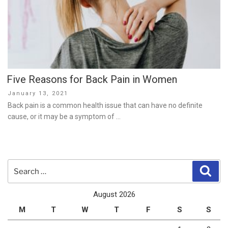
Five Reasons for Back Pain in Women
Posted
January 13, 2021
on
Back pain is a common health issue that can have no definite
cause, or it may be a symptom of …
Search
Sear
for:
August 2026
M
T
W
T
F
S
S