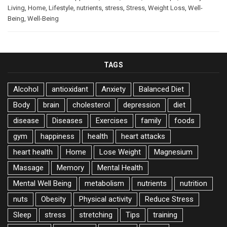
Living
,
Home
,
Lifestyle
,
nutrients
,
stress
,
Stress
,
Weight Loss
,
Well-
Being
,
Well-Being
TAGS
Alcohol
antioxidant
Anxiety
Balanced Diet
Body
brain
cholesterol
depression
diet
disease
Diseases
Exercises
family
foods
gym
happiness
health
heart attacks
heart health
Home
Lose Weight
Magnesium
Massage
Memory
Mental Health
Mental Well Being
metabolism
nutrients
nutrition
nuts
Obesity
Physical activity
Reduce Stress
Sleep
stress
stretching
Tips
training