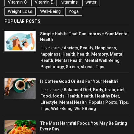
Vitamin C
Vitamin D
vitamins
water
Weight Loss
Well-Being
Yoga
POPULAR POSTS
Simple Habits That Can Improve Your Mental
Health
Anxiety
Beauty
Happiness
/
,
,
,
July 23, 2026
happiness
Health
health
Memory
Mental
,
,
,
,
Health
Mental Health
Mental Well Being
,
,
,
Psychology
Stress
stress
Tips
,
,
,
Is Coffee Good Or Bad For Your Health?
Balanced Diet
Body
brain
diet
/
,
,
,
,
June 2, 2026
Food
foods
Health
health
Healthy Diet
,
,
,
,
,
Lifestyle
Mental Health
Popular Posts
Tips
,
,
,
,
Tips
Well-Being
Well-Being
,
,
The Most Harmful Foods You May Be Eating
Every Day