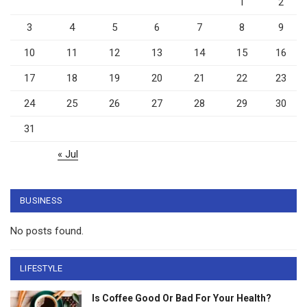
1
2
3
4
5
6
7
8
9
10
11
12
13
14
15
16
17
18
19
20
21
22
23
24
25
26
27
28
29
30
31
« Jul
BUSINESS
No posts found.
LIFESTYLE
Is Coffee Good Or Bad For Your Health?