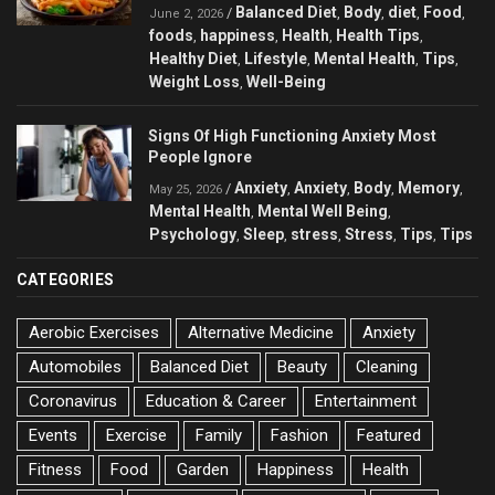
Balanced Diet
Body
diet
Food
/
,
,
,
,
June 2, 2026
foods
happiness
Health
Health Tips
,
,
,
,
Healthy Diet
Lifestyle
Mental Health
Tips
,
,
,
,
Weight Loss
Well-Being
,
Signs Of High Functioning Anxiety Most
People Ignore
Anxiety
Anxiety
Body
Memory
/
,
,
,
,
May 25, 2026
Mental Health
Mental Well Being
,
,
Psychology
Sleep
stress
Stress
Tips
Tips
,
,
,
,
,
CATEGORIES
Aerobic Exercises
Alternative Medicine
Anxiety
Automobiles
Balanced Diet
Beauty
Cleaning
Coronavirus
Education & Career
Entertainment
Events
Exercise
Family
Fashion
Featured
Fitness
Food
Garden
Happiness
Health