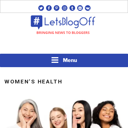
Skip
twitter
facebook
pinterest
instagram
tumblr
flickr
vk
to
content
Bringing News to Bloggers
#LETSBLOGOFF
Menu
WOMEN’S HEALTH