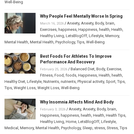
Well-Being
Why People Feel Mentally Worse In Spring
/
Anxiety
,
Anxiety
,
Body
,
brain
,
March 16, 2026
Exercises
,
happiness
,
Happiness
,
health
,
Health
,
Healthy Living
,
LetsBlogOff
,
Lifestyle
,
Memory
,
Mental Health
,
Mental Health
,
Psychology
,
Tips
,
Well-Being
Best Foods For Athletes To Improve
Performance And Recovery
/
Balanced Diet
,
Body
,
Exercise
,
February 25, 2026
Fitness
,
Food
,
foods
,
Happiness
,
Health
,
health
,
Healthy Diet
,
Lifestyle
,
Nutrients
,
nutrients
,
Physical activity
,
Sport
,
Tips
,
Tips
,
Weight Loss
,
Weight Loss
,
Well-Being
Why Insomnia Affects Mind And Body
/
Anxiety
,
Anxiety
,
Body
,
brain
,
February 3, 2026
Happiness
,
happiness
,
health
,
Health
,
Health Tips
,
Healthy Living
,
Home
,
LetsBlogOff
,
Lifestyle
,
Medical
,
Memory
,
Mental Health
,
Psychology
,
Sleep
,
stress
,
Stress
,
Tips