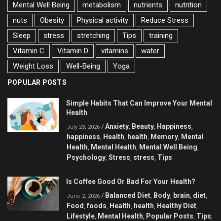
Mental Well Being
metabolism
nutrients
nutrition
nuts
Obesity
Physical activity
Reduce Stress
Sleep
stress
stretching
Tips
training
Vitamin C
Vitamin D
vitamins
water
Weight Loss
Well-Being
Yoga
POPULAR POSTS
Simple Habits That Can Improve Your Mental
Health
Anxiety
Beauty
Happiness
/
,
,
,
July 23, 2026
happiness
Health
health
Memory
Mental
,
,
,
,
Health
Mental Health
Mental Well Being
,
,
,
Psychology
Stress
stress
Tips
,
,
,
Is Coffee Good Or Bad For Your Health?
Balanced Diet
Body
brain
diet
/
,
,
,
,
June 2, 2026
Food
foods
Health
health
Healthy Diet
,
,
,
,
,
Lifestyle
Mental Health
Popular Posts
Tips
,
,
,
,