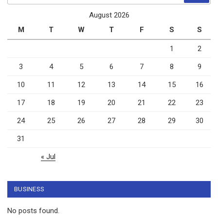
August 2026
M
T
W
T
F
S
S
1
2
3
4
5
6
7
8
9
10
11
12
13
14
15
16
17
18
19
20
21
22
23
24
25
26
27
28
29
30
31
« Jul
BUSINESS
No posts found.