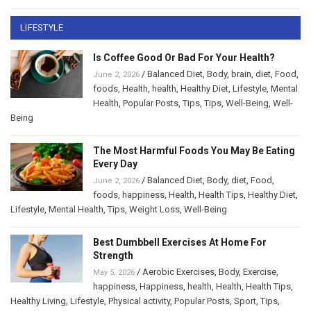
LIFESTYLE
Is Coffee Good Or Bad For Your Health?
/
Balanced Diet
,
Body
,
brain
,
diet
,
Food
,
June 2, 2026
foods
,
Health
,
health
,
Healthy Diet
,
Lifestyle
,
Mental
Health
,
Popular Posts
,
Tips
,
Tips
,
Well-Being
,
Well-
Being
The Most Harmful Foods You May Be Eating
Every Day
/
Balanced Diet
,
Body
,
diet
,
Food
,
June 2, 2026
foods
,
happiness
,
Health
,
Health Tips
,
Healthy Diet
,
Lifestyle
,
Mental Health
,
Tips
,
Weight Loss
,
Well-Being
Best Dumbbell Exercises At Home For
Strength
/
Aerobic Exercises
,
Body
,
Exercise
,
May 5, 2026
happiness
,
Happiness
,
health
,
Health
,
Health Tips
,
Healthy Living
,
Lifestyle
,
Physical activity
,
Popular Posts
,
Sport
,
Tips
,