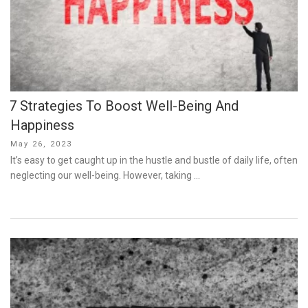
7 Strategies To Boost Well-Being And
Happiness
Posted
May 26, 2023
on
It’s easy to get caught up in the hustle and bustle of daily life, often
neglecting our well-being. However, taking …