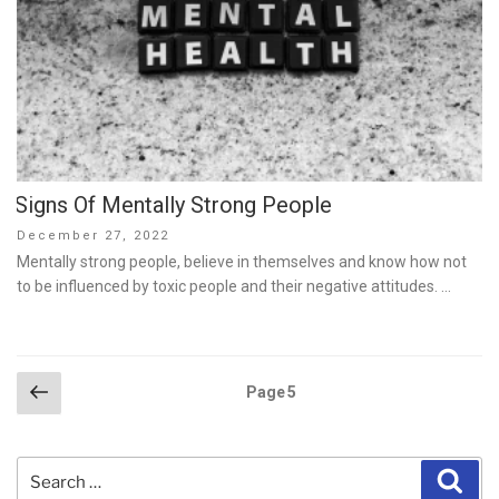
Signs Of Mentally Strong People
Posted
December 27, 2022
on
Mentally strong people, believe in themselves and know how not
to be influenced by toxic people and their negative attitudes. …
Posts
Previous
Page
5
page
pagination
Search
Sear
for: