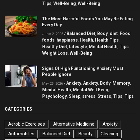
Tips
Well-Being
Well-Being
,
,
The Most Harmful Foods You May Be Eating
Every Day
Balanced Diet
Body
diet
Food
/
,
,
,
,
June 2, 2026
foods
happiness
Health
Health Tips
,
,
,
,
Healthy Diet
Lifestyle
Mental Health
Tips
,
,
,
,
Weight Loss
Well-Being
,
Signs Of High Functioning Anxiety Most
People Ignore
Anxiety
Anxiety
Body
Memory
/
,
,
,
,
May 25, 2026
Mental Health
Mental Well Being
,
,
Psychology
Sleep
stress
Stress
Tips
Tips
,
,
,
,
,
CATEGORIES
Aerobic Exercises
Alternative Medicine
Anxiety
Automobiles
Balanced Diet
Beauty
Cleaning