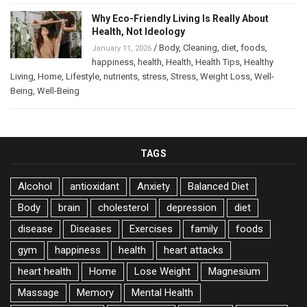
Why Eco-Friendly Living Is Really About
Health, Not Ideology
/
Body
,
Cleaning
,
diet
,
foods
,
January 11, 2026
happiness
,
health
,
Health
,
Health Tips
,
Healthy
Living
,
Home
,
Lifestyle
,
nutrients
,
stress
,
Stress
,
Weight Loss
,
Well-
Being
,
Well-Being
TAGS
Alcohol
antioxidant
Anxiety
Balanced Diet
Body
brain
cholesterol
depression
diet
disease
Diseases
Exercises
family
foods
gym
happiness
health
heart attacks
heart health
Home
Lose Weight
Magnesium
Massage
Memory
Mental Health