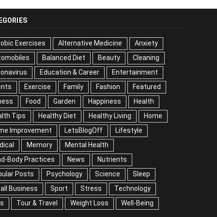
EGORIES
obic Exercises
Alternative Medicine
Anxiety
tomobiles
Balanced Diet
Beauty
Cleaning
onavirus
Education & Career
Entertainment
ents
Exercise
Family
Fashion
Featured
ness
Food
Garden
Happiness
Health
lth Tips
Healthy Diet
Healthy Living
Home
me Improvement
LetsBlogOff
Lifestyle
dical
Memory
Mental Health
nd-Body Practices
News
Nutrients
ular Posts
Psychology
Science
Sleep
all Business
Sport
Stress
Technology
ps
Tour & Travel
Weight Loss
Well-Being