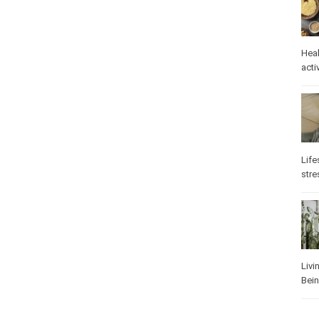
Heal
activ
Life
stre
Livi
Bei