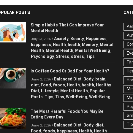
OPULAR POSTS
CAT
Simple Habits That Can Improve Your
Aer
Mental Health
Au
Anxiety
Beauty
Happiness
/
,
,
,
July 23, 2026
Cor
happiness
Health
health
Memory
Mental
,
,
,
,
Health
Mental Health
Mental Well Being
,
,
,
Ev
Psychology
Stress
stress
Tips
,
,
,
Fit
Is Coffee Good Or Bad For Your Health?
Hea
Balanced Diet
Body
brain
/
,
,
,
June 2, 2026
Ho
diet
Food
foods
Health
health
Healthy
,
,
,
,
,
Me
Diet
Lifestyle
Mental Health
Popular
,
,
,
Posts
Tips
Tips
Well-Being
Well-Being
,
,
,
,
Mi
Pop
The Most Harmful Foods You May Be
Sm
Eating Every Day
Ti
Balanced Diet
Body
diet
/
,
,
,
June 2, 2026
Food
foods
happiness
Health
Health
,
,
,
,