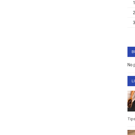
B
No 
L
Tip