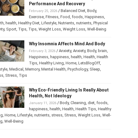
Performance And Recovery
/
Balanced Diet
,
Body
,
February 25, 2026
Exercise
,
Fitness
,
Food
,
foods
,
Happiness
,
th
,
health
,
Healthy Diet
,
Lifestyle
,
Nutrients
,
nutrients
,
Physical
ity
,
Sport
,
Tips
,
Tips
,
Weight Loss
,
Weight Loss
,
Well-Being
Why Insomnia Affects Mind And Body
/
Anxiety
,
Anxiety
,
Body
,
brain
,
February 3, 2026
Happiness
,
happiness
,
health
,
Health
,
Health
Tips
,
Healthy Living
,
Home
,
LetsBlogOff
,
style
,
Medical
,
Memory
,
Mental Health
,
Psychology
,
Sleep
,
ss
,
Stress
,
Tips
Why Eco-Friendly Living Is Really About
Health, Not Ideology
/
Body
,
Cleaning
,
diet
,
foods
,
January 11, 2026
happiness
,
health
,
Health
,
Health Tips
,
Healthy
ng
,
Home
,
Lifestyle
,
nutrients
,
stress
,
Stress
,
Weight Loss
,
Well-
ng
,
Well-Being