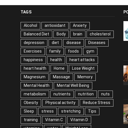
TAGS
P
Alcohol
antioxidant
Anxiety
Balanced Diet
Body
brain
cholesterol
depression
diet
disease
Diseases
Exercises
family
foods
gym
happiness
health
heart attacks
heart health
Home
Lose Weight
Magnesium
Massage
Memory
Mental Health
Mental Well Being
metabolism
nutrients
nutrition
nuts
Obesity
Physical activity
Reduce Stress
Sleep
stress
stretching
Tips
training
Vitamin C
Vitamin D