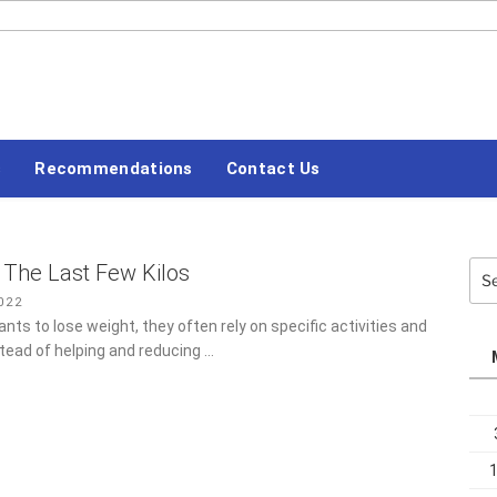
#LETSBLOGOFF
s
Recommendations
Contact Us
The Last Few Kilos
Sea
for:
022
s to lose weight, they often rely on specific activities and
tead of helping and reducing …