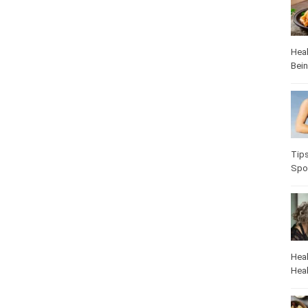
Heal
Bei
Tip
Spo
Heal
Heal