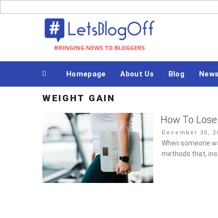
Skip
to
Bringing News to Bloggers
content
Homepage
About Us
Blog
New
WEIGHT GAIN
How To Lose 
Posted
December 30, 2
on
When someone want
methods that, ins