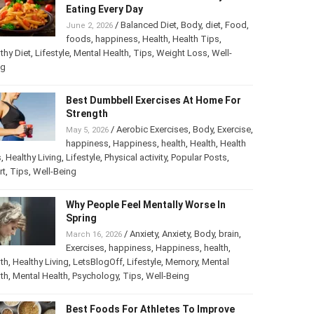
Eating Every Day
/
Balanced Diet
,
Body
,
diet
,
Food
,
June 2, 2026
foods
,
happiness
,
Health
,
Health Tips
,
thy Diet
,
Lifestyle
,
Mental Health
,
Tips
,
Weight Loss
,
Well-
ng
Best Dumbbell Exercises At Home For
Strength
/
Aerobic Exercises
,
Body
,
Exercise
,
May 5, 2026
happiness
,
Happiness
,
health
,
Health
,
Health
s
,
Healthy Living
,
Lifestyle
,
Physical activity
,
Popular Posts
,
rt
,
Tips
,
Well-Being
Why People Feel Mentally Worse In
Spring
/
Anxiety
,
Anxiety
,
Body
,
brain
,
March 16, 2026
Exercises
,
happiness
,
Happiness
,
health
,
th
,
Healthy Living
,
LetsBlogOff
,
Lifestyle
,
Memory
,
Mental
th
,
Mental Health
,
Psychology
,
Tips
,
Well-Being
Best Foods For Athletes To Improve