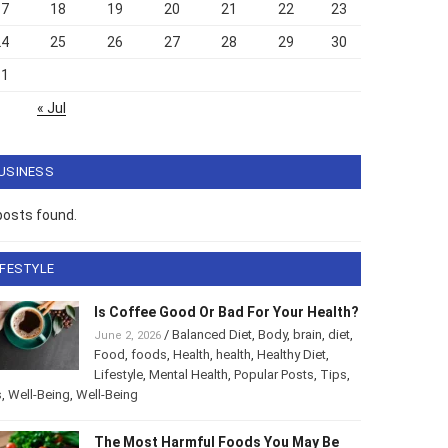
17
18
19
20
21
22
23
24
25
26
27
28
29
30
31
« Jul
USINESS
posts found.
IFESTYLE
Is Coffee Good Or Bad For Your Health?
/
Balanced Diet
,
Body
,
brain
,
diet
,
June 2, 2026
Food
,
foods
,
Health
,
health
,
Healthy Diet
,
Lifestyle
,
Mental Health
,
Popular Posts
,
Tips
,
s
,
Well-Being
,
Well-Being
The Most Harmful Foods You May Be