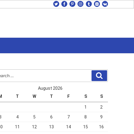
twitter
facebook
pinterest
instagram
tumblr
flickr
vk
rch
Search
August 2026
M
T
W
T
F
S
S
1
2
3
4
5
6
7
8
9
10
11
12
13
14
15
16