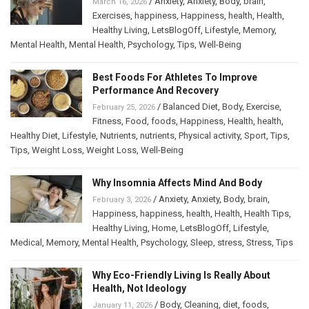
/
Anxiety
,
Anxiety
,
Body
,
brain
,
March 16, 2026
Exercises
,
happiness
,
Happiness
,
health
,
Health
,
Healthy Living
,
LetsBlogOff
,
Lifestyle
,
Memory
,
Mental Health
,
Mental Health
,
Psychology
,
Tips
,
Well-Being
Best Foods For Athletes To Improve
Performance And Recovery
/
Balanced Diet
,
Body
,
Exercise
,
February 25, 2026
Fitness
,
Food
,
foods
,
Happiness
,
Health
,
health
,
Healthy Diet
,
Lifestyle
,
Nutrients
,
nutrients
,
Physical activity
,
Sport
,
Tips
,
Tips
,
Weight Loss
,
Weight Loss
,
Well-Being
Why Insomnia Affects Mind And Body
/
Anxiety
,
Anxiety
,
Body
,
brain
,
February 3, 2026
Happiness
,
happiness
,
health
,
Health
,
Health Tips
,
Healthy Living
,
Home
,
LetsBlogOff
,
Lifestyle
,
Medical
,
Memory
,
Mental Health
,
Psychology
,
Sleep
,
stress
,
Stress
,
Tips
Why Eco-Friendly Living Is Really About
Health, Not Ideology
/
Body
,
Cleaning
,
diet
,
foods
,
January 11, 2026