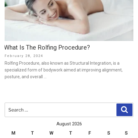
What Is The Rolfing Procedure?
Posted
February 28, 2024
on
Rolfing Procedure, also known as Structural Integration, is a
specialized form of bodywork aimed at improving alignment,
posture, and overall …
Search
Sear
for:
August 2026
M
T
W
T
F
S
S