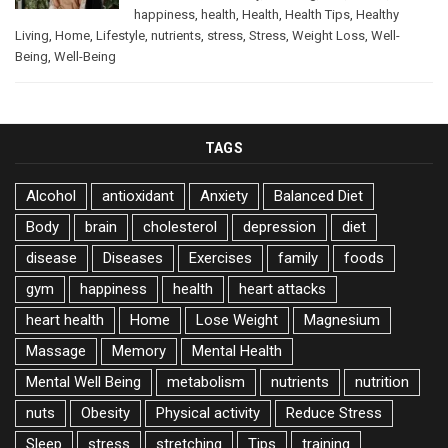
happiness
,
health
,
Health
,
Health Tips
,
Healthy
Living
,
Home
,
Lifestyle
,
nutrients
,
stress
,
Stress
,
Weight Loss
,
Well-
Being
,
Well-Being
TAGS
Alcohol
antioxidant
Anxiety
Balanced Diet
Body
brain
cholesterol
depression
diet
disease
Diseases
Exercises
family
foods
gym
happiness
health
heart attacks
heart health
Home
Lose Weight
Magnesium
Massage
Memory
Mental Health
Mental Well Being
metabolism
nutrients
nutrition
nuts
Obesity
Physical activity
Reduce Stress
Sleep
stress
stretching
Tips
training