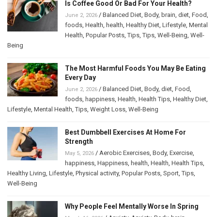
Is Coffee Good Or Bad For Your Health?
/
Balanced Diet
,
Body
,
brain
,
diet
,
Food
,
June 2, 2026
foods
,
Health
,
health
,
Healthy Diet
,
Lifestyle
,
Mental
Health
,
Popular Posts
,
Tips
,
Tips
,
Well-Being
,
Well-
Being
The Most Harmful Foods You May Be Eating
Every Day
/
Balanced Diet
,
Body
,
diet
,
Food
,
June 2, 2026
foods
,
happiness
,
Health
,
Health Tips
,
Healthy Diet
,
Lifestyle
,
Mental Health
,
Tips
,
Weight Loss
,
Well-Being
Best Dumbbell Exercises At Home For
Strength
/
Aerobic Exercises
,
Body
,
Exercise
,
May 5, 2026
happiness
,
Happiness
,
health
,
Health
,
Health Tips
,
Healthy Living
,
Lifestyle
,
Physical activity
,
Popular Posts
,
Sport
,
Tips
,
Well-Being
Why People Feel Mentally Worse In Spring