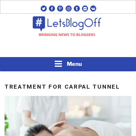
Skip
twitter
facebook
pinterest
instagram
tumblr
flickr
vk
to
content
Bringing News to Bloggers
#LETSBLOGOFF
Menu
TREATMENT FOR CARPAL TUNNEL