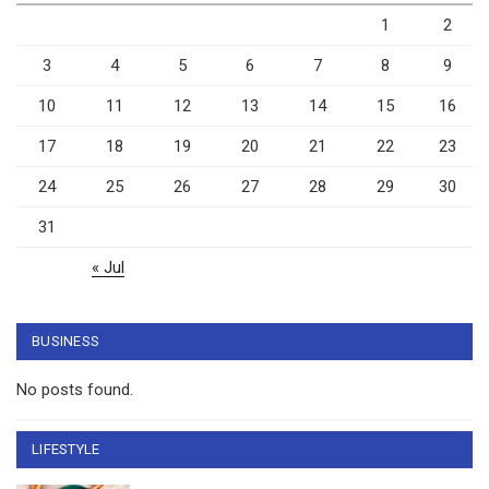
1
2
3
4
5
6
7
8
9
10
11
12
13
14
15
16
17
18
19
20
21
22
23
24
25
26
27
28
29
30
31
« Jul
BUSINESS
No posts found.
LIFESTYLE