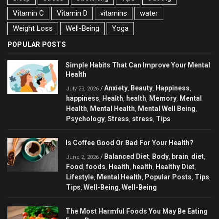
Vitamin C
Vitamin D
vitamins
water
Weight Loss
Well-Being
Yoga
POPULAR POSTS
Simple Habits That Can Improve Your Mental
Health
Anxiety
Beauty
Happiness
/
,
,
,
July 23, 2026
happiness
Health
health
Memory
Mental
,
,
,
,
Health
Mental Health
Mental Well Being
,
,
,
Psychology
Stress
stress
Tips
,
,
,
Is Coffee Good Or Bad For Your Health?
Balanced Diet
Body
brain
diet
/
,
,
,
,
June 2, 2026
Food
foods
Health
health
Healthy Diet
,
,
,
,
,
Lifestyle
Mental Health
Popular Posts
Tips
,
,
,
,
Tips
Well-Being
Well-Being
,
,
The Most Harmful Foods You May Be Eating