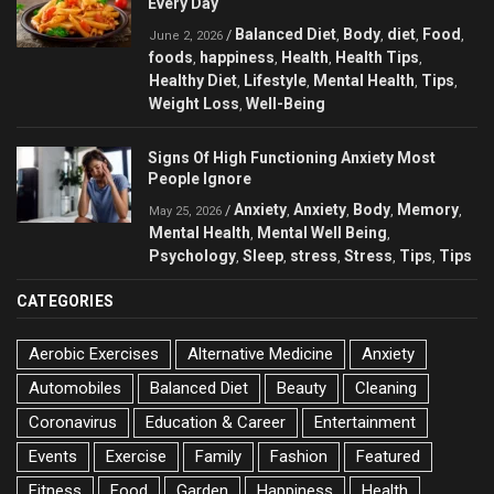
Every Day
Balanced Diet
Body
diet
Food
/
,
,
,
,
June 2, 2026
foods
happiness
Health
Health Tips
,
,
,
,
Healthy Diet
Lifestyle
Mental Health
Tips
,
,
,
,
Weight Loss
Well-Being
,
Signs Of High Functioning Anxiety Most
People Ignore
Anxiety
Anxiety
Body
Memory
/
,
,
,
,
May 25, 2026
Mental Health
Mental Well Being
,
,
Psychology
Sleep
stress
Stress
Tips
Tips
,
,
,
,
,
CATEGORIES
Aerobic Exercises
Alternative Medicine
Anxiety
Automobiles
Balanced Diet
Beauty
Cleaning
Coronavirus
Education & Career
Entertainment
Events
Exercise
Family
Fashion
Featured
Fitness
Food
Garden
Happiness
Health